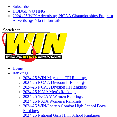
Subscribe
HODGE VOTING
2024 -25 WIN Advertising, NCAA Championships Program
Advertising/Ticket Information
Home
Rankings
2024-25 WIN Magazine TPI Rankings
2024-25 NCAA Division II Rankings
2024-25 NCAA Division III Rankings
2024-25 NAIA Men’s Rankings
2024-25 ‘NCAA’ Women Rankings
2024-25 NAIA Women’s Rankings
2024-25 WIN/Spartan Combat High School Boys
Rankings
2024-25 National Girls High School Rankings