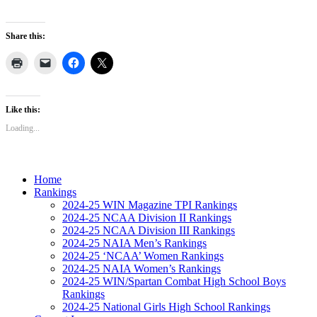
Share this:
Like this:
Loading...
Home
Rankings
2024-25 WIN Magazine TPI Rankings
2024-25 NCAA Division II Rankings
2024-25 NCAA Division III Rankings
2024-25 NAIA Men’s Rankings
2024-25 ‘NCAA’ Women Rankings
2024-25 NAIA Women’s Rankings
2024-25 WIN/Spartan Combat High School Boys
Rankings
2024-25 National Girls High School Rankings