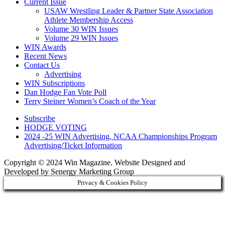
Current Issue
USAW Wrestling Leader & Partner State Association
Athlete Membership Access
Volume 30 WIN Issues
Volume 29 WIN Issues
WIN Awards
Recent News
Contact Us
Advertising
WIN Subscriptions
Dan Hodge Fan Vote Poll
Terry Steiner Women’s Coach of the Year
Subscribe
HODGE VOTING
2024 -25 WIN Advertising, NCAA Championships Program
Advertising/Ticket Information
Copyright © 2024 Win Magazine. Website Designed and
Developed by Senergy Marketing Group
Privacy & Cookies Policy