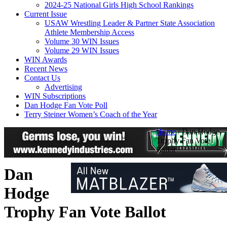
2024-25 National Girls High School Rankings
Current Issue
USAW Wrestling Leader & Partner State Association
Athlete Membership Access
Volume 30 WIN Issues
Volume 29 WIN Issues
WIN Awards
Recent News
Contact Us
Advertising
WIN Subscriptions
Dan Hodge Fan Vote Poll
Terry Steiner Women’s Coach of the Year
Home
/
Dan Hodge
Trophy Fan Vote
Ballot
Dan
Hodge
Trophy Fan Vote Ballot