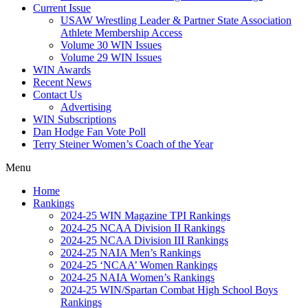
Current Issue
USAW Wrestling Leader & Partner State Association
Athlete Membership Access
Volume 30 WIN Issues
Volume 29 WIN Issues
WIN Awards
Recent News
Contact Us
Advertising
WIN Subscriptions
Dan Hodge Fan Vote Poll
Terry Steiner Women’s Coach of the Year
Menu
Home
Rankings
2024-25 WIN Magazine TPI Rankings
2024-25 NCAA Division II Rankings
2024-25 NCAA Division III Rankings
2024-25 NAIA Men’s Rankings
2024-25 ‘NCAA’ Women Rankings
2024-25 NAIA Women’s Rankings
2024-25 WIN/Spartan Combat High School Boys
Rankings