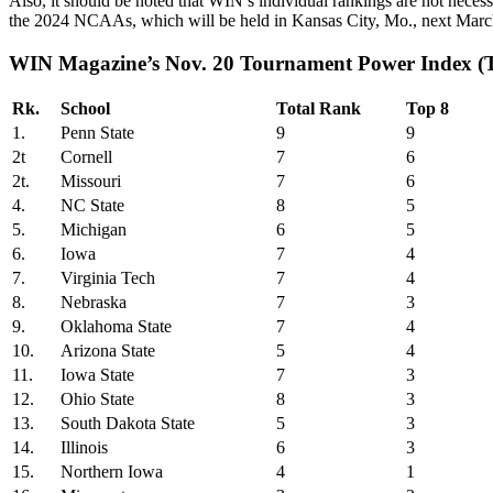
Also, it should be noted that WIN’s individual rankings are not necess
the 2024 NCAAs, which will be held in Kansas City, Mo., next March
WIN Magazine’s Nov. 20 Tournament Power Index (
Rk.
School
Total Rank
Top 8
1.
Penn State
9
9
2t
Cornell
7
6
2t.
Missouri
7
6
4.
NC State
8
5
5.
Michigan
6
5
6.
Iowa
7
4
7.
Virginia Tech
7
4
8.
Nebraska
7
3
9.
Oklahoma State
7
4
10.
Arizona State
5
4
11.
Iowa State
7
3
12.
Ohio State
8
3
13.
South Dakota State
5
3
14.
Illinois
6
3
15.
Northern Iowa
4
1