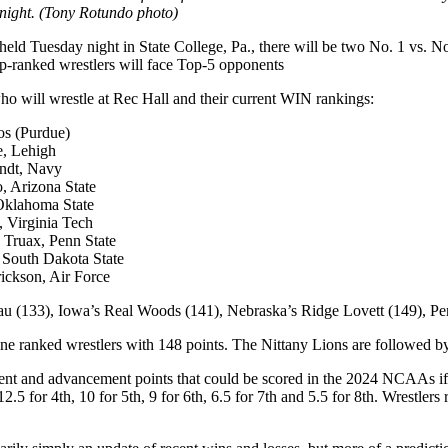
 night. (Tony Rotundo photo)
Tuesday night in State College, Pa., there will be two No. 1 vs. No
top-ranked wrestlers will face Top-5 opponents
o will wrestle at Rec Hall and their current WIN rankings:
os (Purdue)
e, Lehigh
andt, Navy
, Arizona State
 Oklahoma State
, Virginia Tech
 Truax, Penn State
 South Dakota State
ickson, Air Force
ujau (133), Iowa’s Real Woods (141), Nebraska’s Ridge Lovett (149), P
 ranked wrestlers with 148 points. The Nittany Lions are followed by 
ment and advancement points that could be scored in the 2024 NCAAs if 
12.5 for 4th, 10 for 5th, 9 for 6th, 6.5 for 7th and 5.5 for 8th. Wrestle