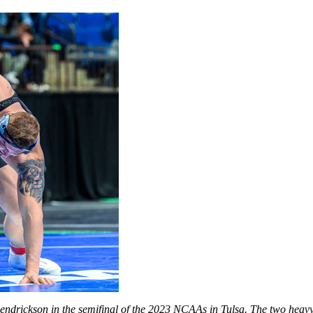
 Hendrickson in the semifinal of the 2023 NCAAs in Tulsa. The two hea