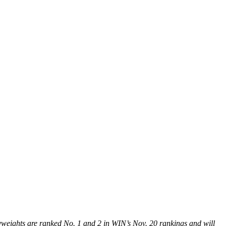
vyweights are ranked No. 1 and 2 in WIN’s Nov. 20 rankings and will