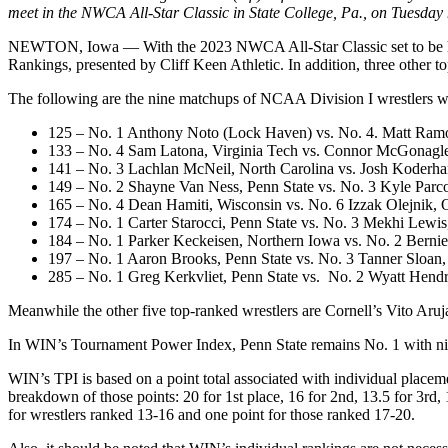
meet in the NWCA All-Star Classic in State College, Pa., on Tuesday
NEWTON, Iowa — With the 2023 NWCA All-Star Classic set to be held 
Rankings, presented by Cliff Keen Athletic. In addition, three other 
The following are the nine matchups of NCAA Division I wrestlers wh
125 – No. 1 Anthony Noto (Lock Haven) vs. No. 4. Matt Ram
133 – No. 4 Sam Latona, Virginia Tech vs. Connor McGonagl
141 – No. 3 Lachlan McNeil, North Carolina vs. Josh Koderh
149 – No. 2 Shayne Van Ness, Penn State vs. No. 3 Kyle Parco
165 – No. 4 Dean Hamiti, Wisconsin vs. No. 6 Izzak Olejnik,
174 – No. 1 Carter Starocci, Penn State vs. No. 3 Mekhi Lewis
184 – No. 1 Parker Keckeisen, Northern Iowa vs. No. 2 Bernie
197 – No. 1 Aaron Brooks, Penn State vs. No. 3 Tanner Sloan,
285 – No. 1 Greg Kerkvliet, Penn State vs. No. 2 Wyatt Hendr
Meanwhile the other five top-ranked wrestlers are Cornell’s Vito Ar
In WIN’s Tournament Power Index, Penn State remains No. 1 with nine
WIN’s TPI is based on a point total associated with individual place
breakdown of those points: 20 for 1st place, 16 for 2nd, 13.5 for 3rd, 
for wrestlers ranked 13-16 and one point for those ranked 17-20.