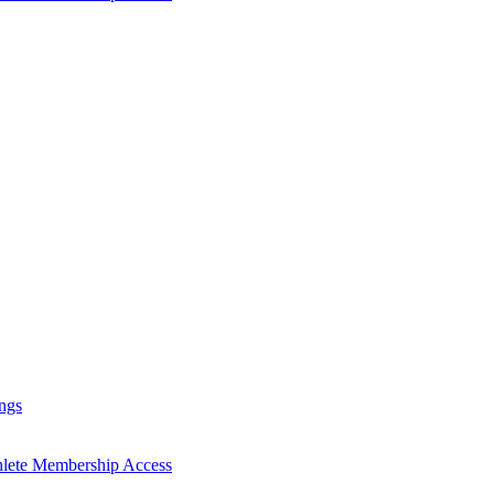
ngs
hlete Membership Access