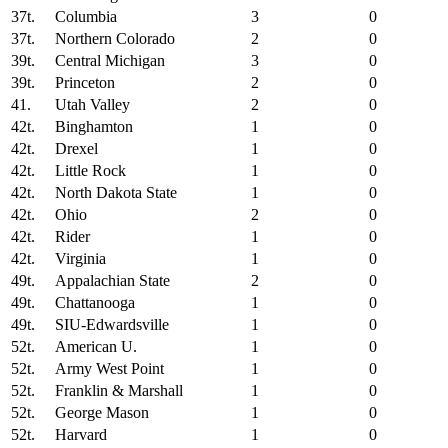
37t.
Columbia
3
0
37t.
Northern Colorado
2
0
39t.
Central Michigan
3
0
39t.
Princeton
2
0
41.
Utah Valley
2
0
42t.
Binghamton
1
0
42t.
Drexel
1
0
42t.
Little Rock
1
0
42t.
North Dakota State
1
0
42t.
Ohio
2
0
42t.
Rider
1
0
42t.
Virginia
1
0
49t.
Appalachian State
2
0
49t.
Chattanooga
1
0
49t.
SIU-Edwardsville
1
0
52t.
American U.
1
0
52t.
Army West Point
1
0
52t.
Franklin & Marshall
1
0
52t.
George Mason
1
0
52t.
Harvard
1
0