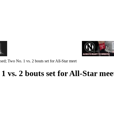
ed; Two No. 1 vs. 2 bouts set for All-Star meet
 vs. 2 bouts set for All-Star mee