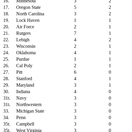
16.
Minnesota
3
2
17.
Oregon State
5
2
18.
North Carolina
3
2
19.
Lock Haven
1
1
20.
Air Force
2
1
21.
Rutgers
7
1
22.
Lehigh
4
2
23.
Wisconsin
2
1
24.
Oklahoma
4
1
25.
Purdue
1
1
26.
Cal Poly
2
1
27.
Pitt
6
0
28.
Stanford
4
1
29.
Maryland
3
1
30.
Indiana
4
0
31t.
Navy
3
0
31t.
Northwestern
3
0
33.
Michigan State
3
0
34.
Penn
3
0
35t.
Campbell
3
0
35t.
West Virginia
3
0