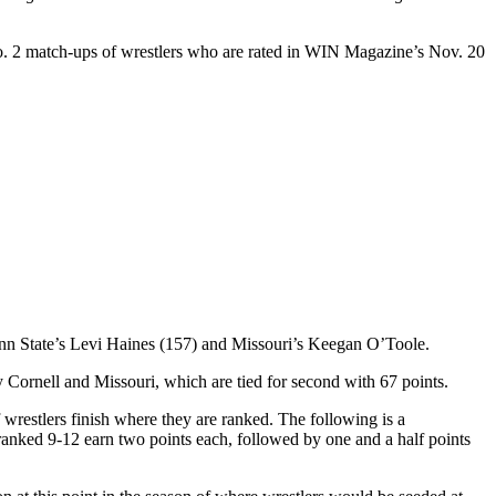
. 2 match-ups of wrestlers who are rated in WIN Magazine’s Nov. 20
enn State’s Levi Haines (157) and Missouri’s Keegan O’Toole.
Cornell and Missouri, which are tied for second with 67 points.
wrestlers finish where they are ranked. The following is a
rs ranked 9-12 earn two points each, followed by one and a half points