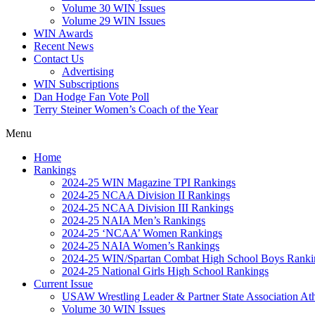
Volume 30 WIN Issues
Volume 29 WIN Issues
WIN Awards
Recent News
Contact Us
Advertising
WIN Subscriptions
Dan Hodge Fan Vote Poll
Terry Steiner Women’s Coach of the Year
Menu
Home
Rankings
2024-25 WIN Magazine TPI Rankings
2024-25 NCAA Division II Rankings
2024-25 NCAA Division III Rankings
2024-25 NAIA Men’s Rankings
2024-25 ‘NCAA’ Women Rankings
2024-25 NAIA Women’s Rankings
2024-25 WIN/Spartan Combat High School Boys Ranki
2024-25 National Girls High School Rankings
Current Issue
USAW Wrestling Leader & Partner State Association At
Volume 30 WIN Issues