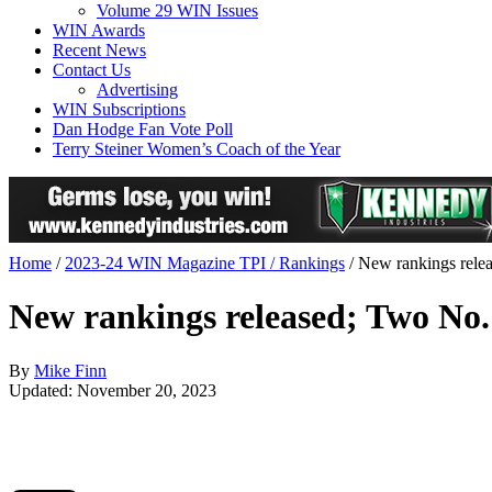
Volume 29 WIN Issues
WIN Awards
Recent News
Contact Us
Advertising
WIN Subscriptions
Dan Hodge Fan Vote Poll
Terry Steiner Women’s Coach of the Year
Home
/
2023-24 WIN Magazine TPI / Rankings
/
New rankings releas
New rankings released; Two No. 1
By
Mike Finn
Updated: November 20, 2023