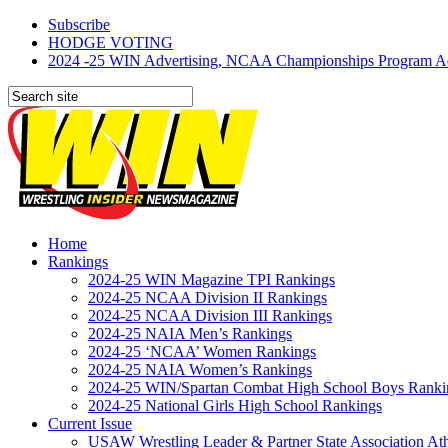
Subscribe
HODGE VOTING
2024 -25 WIN Advertising, NCAA Championships Program Adve
Home
Rankings
2024-25 WIN Magazine TPI Rankings
2024-25 NCAA Division II Rankings
2024-25 NCAA Division III Rankings
2024-25 NAIA Men’s Rankings
2024-25 ‘NCAA’ Women Rankings
2024-25 NAIA Women’s Rankings
2024-25 WIN/Spartan Combat High School Boys Ranki
2024-25 National Girls High School Rankings
Current Issue
USAW Wrestling Leader & Partner State Association At