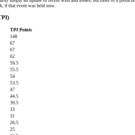
arily simply an update of recent wins and losses, but more of a predicti
, if that event was held now.
TPI)
TPI Points
148
67
67
62
59.5
55.5
54
53.5
47
44.5
39.5
33
31
26.5
25