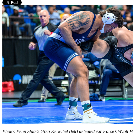
Photo: Penn State’s Greg Kerkvliet (left) defeated Air Force’s Wyatt