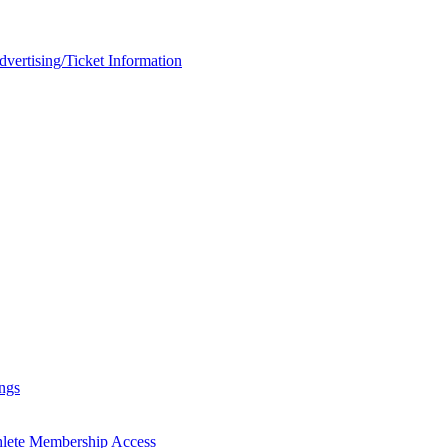
rtising/Ticket Information
ngs
hlete Membership Access