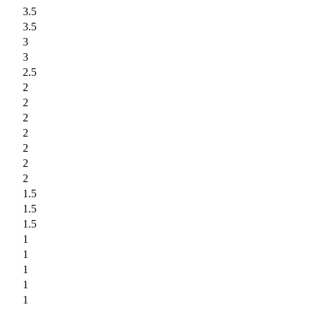
3.5
3.5
3
3
2.5
2
2
2
2
2
2
2
1.5
1.5
1.5
1
1
1
1
1