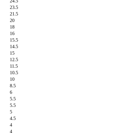
24.5
23.5
21.5
20
18
16
15.5
14.5
15
12.5
11.5
10.5
10
8.5
6
5.5
5.5
5
4.5
4
4