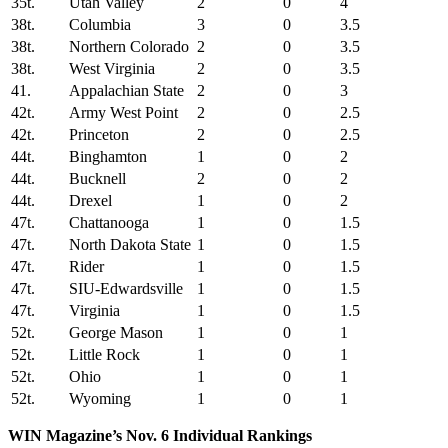
35t.
Utah Valley
2
0
4
38t.
Columbia
3
0
3.5
38t.
Northern Colorado
2
0
3.5
38t.
West Virginia
2
0
3.5
41.
Appalachian State
2
0
3
42t.
Army West Point
2
0
2.5
42t.
Princeton
2
0
2.5
44t.
Binghamton
1
0
2
44t.
Bucknell
2
0
2
44t.
Drexel
1
0
2
47t.
Chattanooga
1
0
1.5
47t.
North Dakota State
1
0
1.5
47t.
Rider
1
0
1.5
47t.
SIU-Edwardsville
1
0
1.5
47t.
Virginia
1
0
1.5
52t.
George Mason
1
0
1
52t.
Little Rock
1
0
1
52t.
Ohio
1
0
1
52t.
Wyoming
1
0
1
WIN Magazine’s Nov. 6 Individual Rankings