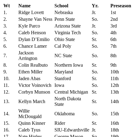
Wt
Name
School
Yr.
Preseason
1.
Ridge Lovett
Nebraska
Jr.
1st
2.
Shayne Van Ness
Penn State
So.
2nd
3.
Kyle Parco
Arizona State
Jr.
3rd
4.
Caleb Henson
Virginia Tech
So.
4th
5.
Dylan D’Emilio
Ohio State
Sr.
6th
6.
Chance Lamer
Cal Poly
So.
7th
Jackson
7.
NC State
So.
8th
Arrington
8.
Colin Realbuto
Northern Iowa
Sr.
9th
9.
Ethen Miller
Maryland
So.
10th
10.
Jaden Abas
Stanford
Sr.
11th
11.
Victor Voinovich
Iowa
So.
12th
12.
Corbyn Munson
Central Michigan
Sr.
13th
North Dakota
13.
Kellyn March
Sr.
14th
State
Willie
14.
Oklahoma
So.
15th
McDougald
15.
Quinn Kinner
Rider
Sr.
16th
16.
Caleb Tyus
SIU-Edwardsville
Jr.
18th
17.
Nate Higley
George Mason
So.
19th