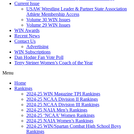
Current Issue
USAW Wrestling Leader & Partner State Association
Athlete Membership Access
Volume 30 WIN Issues
Volume 29 WIN Issues
WIN Awards
Recent News
Contact Us
Advertising
WIN Subscriptions
Dan Hodge Fan Vote Poll
Terry Steiner Women’s Coach of the Year
Menu
Home
Rankings
2024-25 WIN Magazine TPI Rankings
2024-25 NCAA Division II Rankings
2024-25 NCAA Division III Rankings
2024-25 NAIA Men’s Rankings
2024-25 ‘NCAA’ Women Rankings
2024-25 NAIA Women’s Rankings
2024-25 WIN/Spartan Combat High School Boys
Rankings