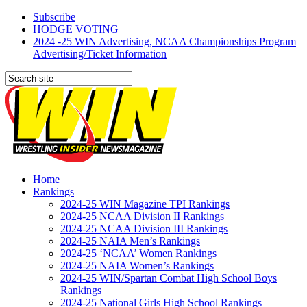
Subscribe
HODGE VOTING
2024 -25 WIN Advertising, NCAA Championships Program
Advertising/Ticket Information
Home
Rankings
2024-25 WIN Magazine TPI Rankings
2024-25 NCAA Division II Rankings
2024-25 NCAA Division III Rankings
2024-25 NAIA Men’s Rankings
2024-25 ‘NCAA’ Women Rankings
2024-25 NAIA Women’s Rankings
2024-25 WIN/Spartan Combat High School Boys
Rankings
2024-25 National Girls High School Rankings