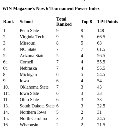
WIN Magazine’s Nov. 6 Tournament Power Index
Total
Rank
School
Top 8
TPI Points
Ranked
1.
Penn State
9
9
148
2.
Virginia Tech
9
5
66.5
3.
Missouri
8
5
63
4.
NC State
7
7
61.5
5.
Arizona State
5
4
56.5
6t.
Cornell
7
4
55.5
6t.
Nebraska
7
4
55.5
8.
Michigan
6
5
54.5
9.
Iowa
6
4
54
10.
Oklahoma State
7
3
43
11t.
Iowa State
6
3
33
11t.
Ohio State
6
3
33
13.
South Dakota State
6
3
32.5
14.
Northern Iowa
5
2
31
15.
North Carolina
3
2
24.5
16.
Wisconsin
2
2
21.5