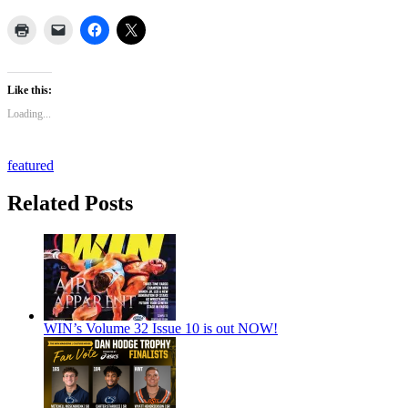
Like this:
Loading...
featured
Related Posts
WIN’s Volume 32 Issue 10 is out NOW!