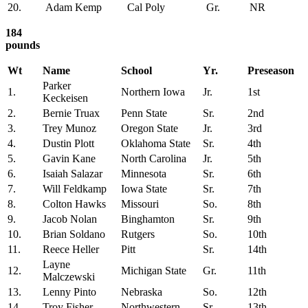
20.
Adam Kemp
Cal Poly
Gr.
NR
184
pounds
Wt
Name
School
Yr.
Preseason
Parker
1.
Northern Iowa
Jr.
1st
Keckeisen
2.
Bernie Truax
Penn State
Sr.
2nd
3.
Trey Munoz
Oregon State
Jr.
3rd
4.
Dustin Plott
Oklahoma State
Sr.
4th
5.
Gavin Kane
North Carolina
Jr.
5th
6.
Isaiah Salazar
Minnesota
Sr.
6th
7.
Will Feldkamp
Iowa State
Sr.
7th
8.
Colton Hawks
Missouri
So.
8th
9.
Jacob Nolan
Binghamton
Sr.
9th
10.
Brian Soldano
Rutgers
So.
10th
11.
Reece Heller
Pitt
Sr.
14th
Layne
12.
Michigan State
Gr.
11th
Malczewski
13.
Lenny Pinto
Nebraska
So.
12th
14.
Troy Fisher
Northwestern
Sr.
13th