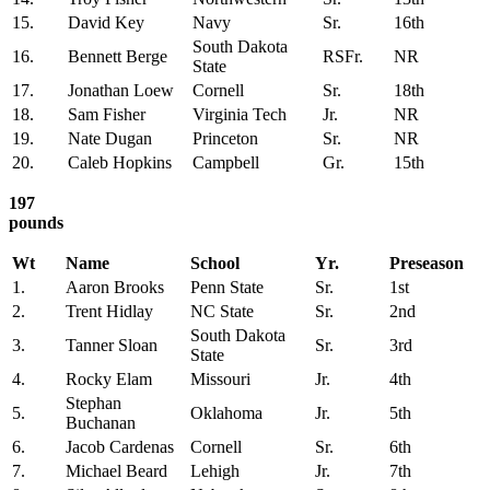
15.
David Key
Navy
Sr.
16th
South Dakota
16.
Bennett Berge
RSFr.
NR
State
17.
Jonathan Loew
Cornell
Sr.
18th
18.
Sam Fisher
Virginia Tech
Jr.
NR
19.
Nate Dugan
Princeton
Sr.
NR
20.
Caleb Hopkins
Campbell
Gr.
15th
197
pounds
Wt
Name
School
Yr.
Preseason
1.
Aaron Brooks
Penn State
Sr.
1st
2.
Trent Hidlay
NC State
Sr.
2nd
South Dakota
3.
Tanner Sloan
Sr.
3rd
State
4.
Rocky Elam
Missouri
Jr.
4th
Stephan
5.
Oklahoma
Jr.
5th
Buchanan
6.
Jacob Cardenas
Cornell
Sr.
6th
7.
Michael Beard
Lehigh
Jr.
7th