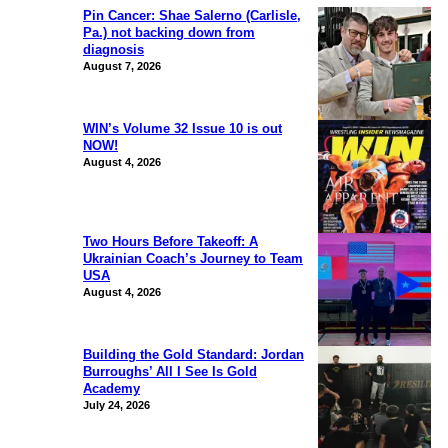
Pin Cancer: Shae Salerno (Carlisle,
Pa.) not backing down from
diagnosis
August 7, 2026
WIN’s Volume 32 Issue 10 is out
NOW!
August 4, 2026
Two Hours Before Takeoff: A
Ukrainian Coach’s Journey to Team
USA
August 4, 2026
Building the Gold Standard: Jordan
Burroughs’ All I See Is Gold
Academy
July 24, 2026