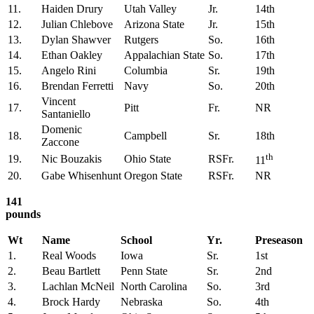
11.
Haiden Drury
Utah Valley
Jr.
14th
12.
Julian Chlebove
Arizona State
Jr.
15th
13.
Dylan Shawver
Rutgers
So.
16th
14.
Ethan Oakley
Appalachian State
So.
17th
15.
Angelo Rini
Columbia
Sr.
19th
16.
Brendan Ferretti
Navy
So.
20th
Vincent
17.
Pitt
Fr.
NR
Santaniello
Domenic
18.
Campbell
Sr.
18th
Zaccone
th
19.
Nic Bouzakis
Ohio State
RSFr.
11
20.
Gabe Whisenhunt
Oregon State
RSFr.
NR
141
pounds
Wt
Name
School
Yr.
Preseason
1.
Real Woods
Iowa
Sr.
1st
2.
Beau Bartlett
Penn State
Sr.
2nd
3.
Lachlan McNeil
North Carolina
So.
3rd
4.
Brock Hardy
Nebraska
So.
4th