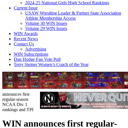
2024-25 National Girls High School Rankings
Current Issue
USAW Wrestling Leader & Partner State Association
Athlete Membership Access
Volume 30 WIN Issues
Volume 29 WIN Issues
WIN Awards
Recent News
Contact Us
Advertising
WIN Subscriptions
Dan Hodge Fan Vote Poll
Terry Steiner Women’s Coach of the Year
Home
/
2023-24
WIN Magazine TPI
/ Rankings
/
WIN
announces first
regular-season
NCAA Div. I
rankings and TPI
WIN announces first regular-