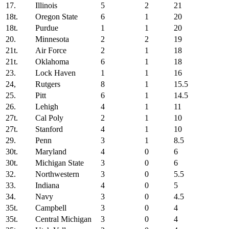
17.
Illinois
5
2
21
18t.
Oregon State
6
1
20
18t.
Purdue
1
1
20
20.
Minnesota
2
2
19
21t.
Air Force
2
1
18
21t.
Oklahoma
6
1
18
23.
Lock Haven
1
1
16
24,
Rutgers
8
1
15.5
25.
Pitt
6
1
14.5
26.
Lehigh
4
1
11
27t.
Cal Poly
2
1
10
27t.
Stanford
4
1
10
29.
Penn
3
1
8.5
30t.
Maryland
4
0
6
30t.
Michigan State
3
0
6
32.
Northwestern
3
0
5.5
33.
Indiana
4
0
5
34.
Navy
3
0
4.5
35t.
Campbell
3
0
4
35t.
Central Michigan
3
0
4