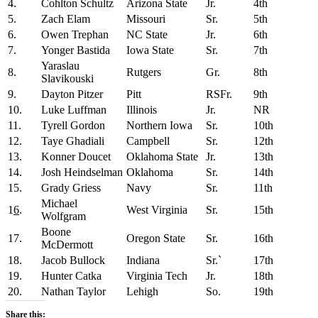
4.
Cohlton Schultz
Arizona State
Jr.
4th
5.
Zach Elam
Missouri
Sr.
5th
6.
Owen Trephan
NC State
Jr.
6th
7.
Yonger Bastida
Iowa State
Sr.
7th
Yaraslau
8.
Rutgers
Gr.
8th
Slavikouski
9.
Dayton Pitzer
Pitt
RSFr.
9th
10.
Luke Luffman
Illinois
Jr.
NR
11.
Tyrell Gordon
Northern Iowa
Sr.
10th
12.
Taye Ghadiali
Campbell
Sr.
12th
13.
Konner Doucet
Oklahoma State
Jr.
13th
14.
Josh Heindselman
Oklahoma
Sr.
14th
15.
Grady Griess
Navy
Sr.
11th
Michael
1
6
.
West Virginia
Sr.
15th
Wolfgram
Boone
17.
Oregon State
Sr.
16th
McDermott
18.
Jacob Bullock
Indiana
Sr.`
17th
19.
Hunter Catka
Virginia Tech
Jr.
18th
20.
Nathan Taylor
Lehigh
So.
19th
Share this: