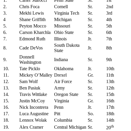
1.
Carter Starocci
Penn State
Sr.
1st
2.
Chris Foca
Cornell
Sr.
2nd
3.
Mekhi Lewis
Virginia Tech
Sr.
3rd
4
Shane Griffith
Michigan
Sr.
4th
5.
Peyton Mocco
Missouri
Sr.
5th
6.
Carson Kharchla
Ohio State
Sr.
6th
7.
Edmond Ruth
Illinois
Jr.
7th
South Dakota
8.
Cade DeVos
Jr.
8th
State
Donnell
9.
Indiana
Sr.
9th
Washington
10.
Tate Picklo
Oklahoma
Jr.
10th
11.
Mickey O’Malley
Drexel
Gr.
11th
12.
Sam Wolf
Air Force
Sr.
13th
13.
Ben Pasiuk
Army
Sr.
12th
14.
Travis Wittlake
Oregon State
Sr.
15th
15.
Justin McCoy
Virginia
Gr.
16th
16.
Nick Incontrera
Penn
Jr.
17th
17.
Luca Augustine
Pitt
So.
18th
18.
Lennox Wolak
Columbia
Sr.
14th
th
19.
Alex Cramer
Central Michigan
Sr.
20