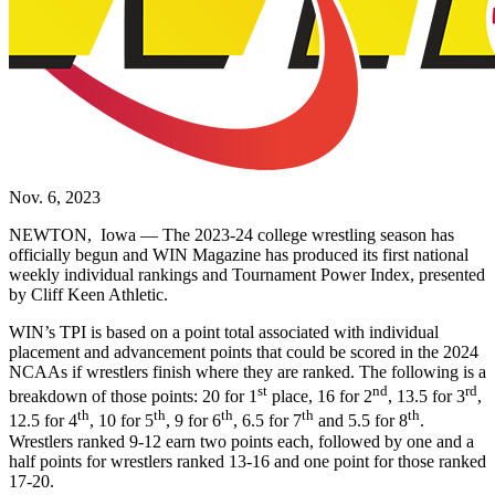
Nov. 6, 2023
NEWTON, Iowa — The 2023-24 college wrestling season has
officially begun and WIN Magazine has produced its first national
weekly individual rankings and Tournament Power Index, presented
by Cliff Keen Athletic.
WIN’s TPI is based on a point total associated with individual
placement and advancement points that could be scored in the 2024
NCAAs if wrestlers finish where they are ranked. The following is a
st
nd
rd
breakdown of those points: 20 for 1
place, 16 for 2
, 13.5 for 3
,
th
th
th
th
th
12.5 for 4
, 10 for 5
, 9 for 6
, 6.5 for 7
and 5.5 for 8
.
Wrestlers ranked 9-12 earn two points each, followed by one and a
half points for wrestlers ranked 13-16 and one point for those ranked
17-20.