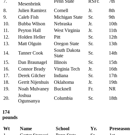
7.
Penn State
RSFr.
7th
Mesenbrink
8.
Julien Ramirez
Cornell
Jr.
8th
9.
Caleb Fish
Michigan State
Sr.
9th
10.
Bubba Wilson
Nebraska
Jr.
10th
11.
Peyton Hall
West Virginia
Jr.
11th
12.
Holden Heller
Pitt
Sr.
12th
13.
Matt Olguin
Oregon State
Sr.
13th
South Dakota
14.
Tanner Cook
Sr.
14th
State
15.
Dan Braunagel
Illinois
Sr.
15th
16.
Connor Brady
Virginia Tech
Jr.
16th
17.
Derek Gilcher
Indiana
Sr.
17th
18.
Gerrit Nijenhuis
Oklahoma
Jr.
19th
19.
Noah Mulvaney
Bucknell
Fr.
NR
Joshua
20.
Columbia
Sr.
18th
Ogunsanya
174
pounds
Wt
Name
School
Yr.
Preseason