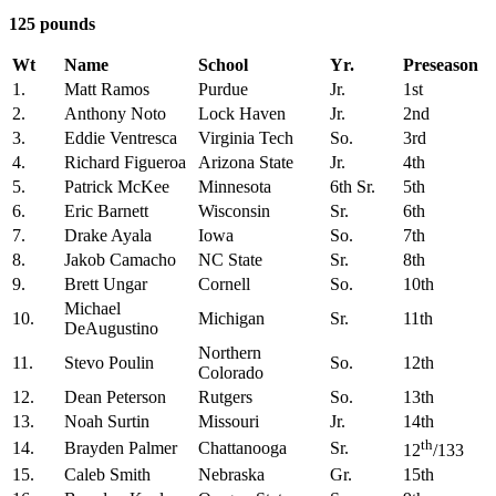
125 pounds
Wt
Name
School
Yr.
Preseason
1.
Matt Ramos
Purdue
Jr.
1st
2.
Anthony Noto
Lock Haven
Jr.
2nd
3.
Eddie Ventresca
Virginia Tech
So.
3rd
4.
Richard Figueroa
Arizona State
Jr.
4th
5.
Patrick McKee
Minnesota
6th Sr.
5th
6.
Eric Barnett
Wisconsin
Sr.
6th
7.
Drake Ayala
Iowa
So.
7th
8.
Jakob Camacho
NC State
Sr.
8th
9.
Brett Ungar
Cornell
So.
10th
Michael
10.
Michigan
Sr.
11th
DeAugustino
Northern
11.
Stevo Poulin
So.
12th
Colorado
12.
Dean Peterson
Rutgers
So.
13th
13.
Noah Surtin
Missouri
Jr.
14th
th
14.
Brayden Palmer
Chattanooga
Sr.
12
/133
15.
Caleb Smith
Nebraska
Gr.
15th