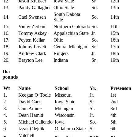
12.
Jason Kraisser
Iowa State
Sr.
12th
13.
Paddy Gallagher
Ohio State
So.
13th
South Dakota
14.
Cael Swensen
So.
14th
State
15.
Vinny Zerban
Northern Colorado
So.
11th
16.
Tommy Askey
Appalachian State
Jr.
15th
17.
Peyten Kellar
Ohio
So.
16th
18.
Johnny Lovett
Central Michigan
Sr.
17th
19.
Andrew Clark
Rutgers
Jr.
18th
20.
Brayton Lee
Indiana
Sr.
19th
165
pounds
Wt
Name
School
Yr.
Preseason
1.
Keegan O’Toole
Missouri
Jr.
1st
2.
David Carr
Iowa State
Sr.
2nd
3.
Cam Amine
Michigan
Sr.
3rd
4.
Dean Hamiti
Wisconsin
Jr.
4th
5.
Michael Caliendo
Iowa
So.
5th
6.
Izzak Olejnik
Oklahoma State
Sr.
6th
Mitchell