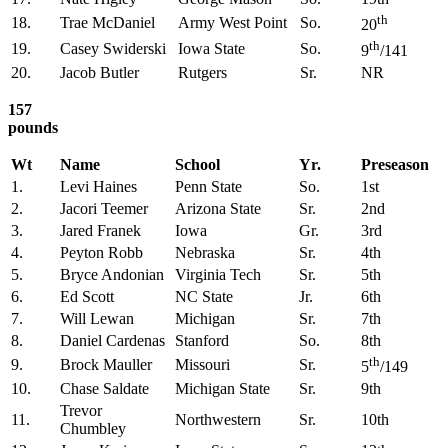
th
18.
Trae McDaniel
Army West Point
So.
20
th
19.
Casey Swiderski
Iowa State
So.
9
/141
20.
Jacob Butler
Rutgers
Sr.
NR
157
pounds
Wt
Name
School
Yr.
Preseason
1.
Levi Haines
Penn State
So.
1st
2.
Jacori Teemer
Arizona State
Sr.
2nd
3.
Jared Franek
Iowa
Gr.
3rd
4.
Peyton Robb
Nebraska
Sr.
4th
5.
Bryce Andonian
Virginia Tech
Sr.
5th
6.
Ed Scott
NC State
Jr.
6th
7.
Will Lewan
Michigan
Sr.
7th
8.
Daniel Cardenas
Stanford
So.
8th
th
9.
Brock Mauller
Missouri
Sr.
5
/149
10.
Chase Saldate
Michigan State
Sr.
9th
Trevor
11.
Northwestern
Sr.
10th
Chumbley