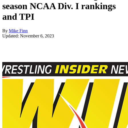
season NCAA Div. I rankings
and TPI
By
Mike Finn
Updated: November 6, 2023