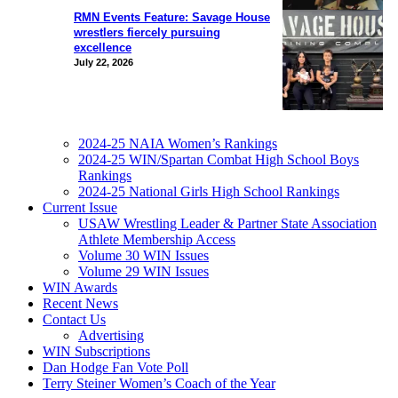
RMN Events Feature: Savage House
wrestlers fiercely pursuing
excellence
July 22, 2026
2024-25 NAIA Women’s Rankings
2024-25 WIN/Spartan Combat High School Boys
Rankings
2024-25 National Girls High School Rankings
Current Issue
USAW Wrestling Leader & Partner State Association
Athlete Membership Access
Volume 30 WIN Issues
Volume 29 WIN Issues
WIN Awards
Recent News
Contact Us
Advertising
WIN Subscriptions
Dan Hodge Fan Vote Poll
Terry Steiner Women’s Coach of the Year