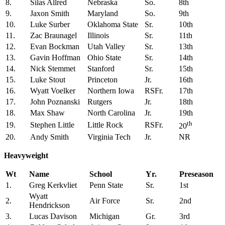
8.
Silas Allred
Nebraska
So.
8th
9.
Jaxon Smith
Maryland
So.
9th
10.
Luke Surber
Oklahoma State
Sr.
10th
11.
Zac Braunagel
Illinois
Sr.
11th
12.
Evan Bockman
Utah Valley
Sr.
13th
13.
Gavin Hoffman
Ohio State
Sr.
14th
14.
Nick Stemmet
Stanford
Sr.
15th
15.
Luke Stout
Princeton
Jr.
16th
16.
Wyatt Voelker
Northern Iowa
RSFr.
17th
17.
John Poznanski
Rutgers
Jr.
18th
18.
Max Shaw
North Carolina
Jr.
19th
th
19.
Stephen Little
Little Rock
RSFr.
20
20.
Andy Smith
Virginia Tech
Jr.
NR
Heavyweight
Wt
Name
School
Yr.
Preseason
1.
Greg Kerkvliet
Penn State
Sr.
1st
Wyatt
2.
Air Force
Sr.
2nd
Hendrickson
3.
Lucas Davison
Michigan
Gr.
3rd