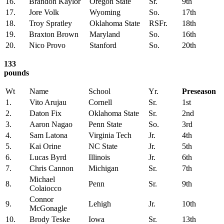
16.
Brandon Kaylor
Oregon State
Sr.
9th
17.
Jore Volk
Wyoming
So.
17th
18.
Troy Spratley
Oklahoma State
RSFr.
18th
19.
Braxton Brown
Maryland
So.
16th
20.
Nico Provo
Stanford
So.
20th
133
pounds
Wt
Name
School
Yr.
Preseason
1.
Vito Arujau
Cornell
Sr.
1st
2.
Daton Fix
Oklahoma State
Sr.
2nd
3.
Aaron Nagao
Penn State
So.
3rd
4.
Sam Latona
Virginia Tech
Jr.
4th
5.
Kai Orine
NC State
Jr.
5th
6.
Lucas Byrd
Illinois
Jr.
6th
7.
Chris Cannon
Michigan
Sr.
7th
Michael
8.
Penn
Sr.
9th
Colaiocco
Connor
9.
Lehigh
Jr.
10th
McGonagle
10.
Brody Teske
Iowa
Sr.
13th