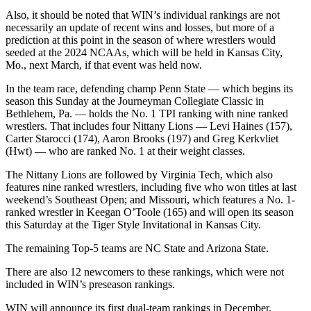
Also, it should be noted that WIN’s individual rankings are not
necessarily an update of recent wins and losses, but more of a
prediction at this point in the season of where wrestlers would
seeded at the 2024 NCAAs, which will be held in Kansas City,
Mo., next March, if that event was held now.
In the team race, defending champ Penn State — which begins its
season this Sunday at the Journeyman Collegiate Classic in
Bethlehem, Pa. — holds the No. 1 TPI ranking with nine ranked
wrestlers. That includes four Nittany Lions — Levi Haines (157),
Carter Starocci (174), Aaron Brooks (197) and Greg Kerkvliet
(Hwt) — who are ranked No. 1 at their weight classes.
The Nittany Lions are followed by Virginia Tech, which also
features nine ranked wrestlers, including five who won titles at last
weekend’s Southeast Open; and Missouri, which features a No. 1-
ranked wrestler in Keegan O’Toole (165) and will open its season
this Saturday at the Tiger Style Invitational in Kansas City.
The remaining Top-5 teams are NC State and Arizona State.
There are also 12 newcomers to these rankings, which were not
included in WIN’s preseason rankings.
WIN will announce its first dual-team rankings in December.