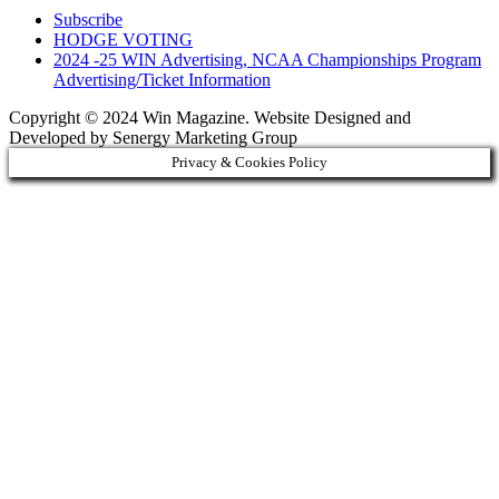
Subscribe
HODGE VOTING
2024 -25 WIN Advertising, NCAA Championships Program
Advertising/Ticket Information
Copyright © 2024 Win Magazine. Website Designed and
Developed by Senergy Marketing Group
Privacy & Cookies Policy