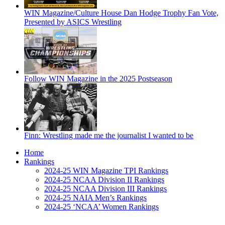
WIN Magazine/Culture House Dan Hodge Trophy Fan Vote,
Presented by ASICS Wrestling
Follow WIN Magazine in the 2025 Postseason
Finn: Wrestling made me the journalist I wanted to be
Home
Rankings
2024-25 WIN Magazine TPI Rankings
2024-25 NCAA Division II Rankings
2024-25 NCAA Division III Rankings
2024-25 NAIA Men’s Rankings
2024-25 ‘NCAA’ Women Rankings