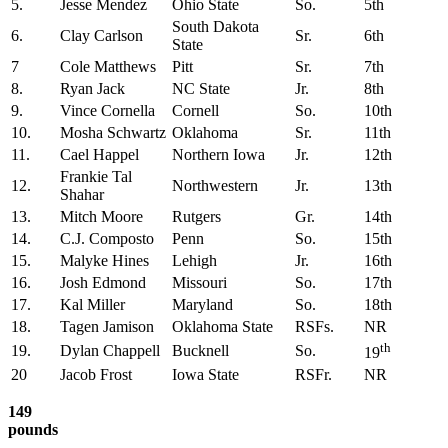
5.
Jesse Mendez
Ohio State
So.
5th
South Dakota
6.
Clay Carlson
Sr.
6th
State
7
Cole Matthews
Pitt
Sr.
7th
8.
Ryan Jack
NC State
Jr.
8th
9.
Vince Cornella
Cornell
So.
10th
10.
Mosha Schwartz
Oklahoma
Sr.
11th
11.
Cael Happel
Northern Iowa
Jr.
12th
Frankie Tal
12.
Northwestern
Jr.
13th
Shahar
13.
Mitch Moore
Rutgers
Gr.
14th
14.
C.J. Composto
Penn
So.
15th
15.
Malyke Hines
Lehigh
Jr.
16th
16.
Josh Edmond
Missouri
So.
17th
17.
Kal Miller
Maryland
So.
18th
18.
Tagen Jamison
Oklahoma State
RSFs.
NR
th
19.
Dylan Chappell
Bucknell
So.
19
20
Jacob Frost
Iowa State
RSFr.
NR
149
pounds