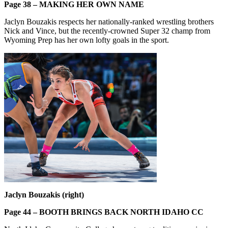
Page 38 – MAKING HER OWN NAME
Jaclyn Bouzakis respects her nationally-ranked wrestling brothers
Nick and Vince, but the recently-crowned Super 32 champ from
Wyoming Prep has her own lofty goals in the sport.
Jaclyn Bouzakis (right)
Page 44 – BOOTH BRINGS BACK NORTH IDAHO CC