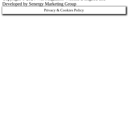
Developed by Senergy Marketing Group
Privacy & Cookies Policy