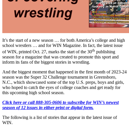
It’s the start of a new season … for both America’s college and high
school wrestlers … and for WIN Magazine. In fact, the latest issue
th
of WIN, printed Oct. 27, marks the start of the 30
publishing
season for a magazine that was created to promote this sport and
inform its fans of the biggest stories in wrestling.
And the biggest moment that happened in the first month of 2023-24
season was the Super 32 Challenge tournament in Greensboro,
N.C., which showcased some of the top U.S. preps, boys and girls,
who hoped to catch the eyes of college coaches and get ready for
this upcoming high school season.
Click here or call 888-305-0606 to subscribe for WIN’s newest
season of 12 issues in either print or digital form.
The following is a list of stories that appear in the latest issue of
WIN.