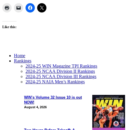
Like this:
Home
Rankings
2024-25 WIN Magazine TPI Rankings
2024-25 NCAA Division II Rankings
2024-25 NCAA Division III Rankings
2024-25 NAIA Men’s Rankings
WIN’s Volume 32 Issue 10 is out
NOW!
August 4, 2026