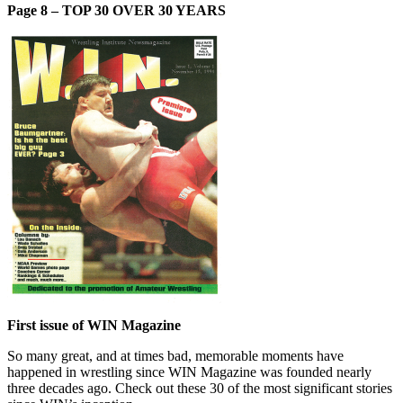
Page 8 – TOP 30 OVER 30 YEARS
First issue of WIN Magazine
So many great, and at times bad, memorable moments have
happened in wrestling since WIN Magazine was founded nearly
three decades ago. Check out these 30 of the most significant stories