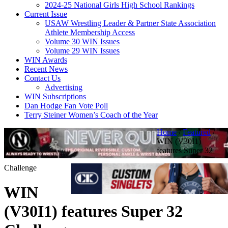
2024-25 National Girls High School Rankings
Current Issue
USAW Wrestling Leader & Partner State Association
Athlete Membership Access
Volume 30 WIN Issues
Volume 29 WIN Issues
WIN Awards
Recent News
Contact Us
Advertising
WIN Subscriptions
Dan Hodge Fan Vote Poll
Terry Steiner Women’s Coach of the Year
Home
/
Featured
/
WIN (V30I1)
features Super 32
Challenge
WIN
(V30I1) features Super 32