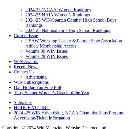
2024-25 ‘NCAA’ Women Rankings
2024-25 NAIA Women’s Rankings
2024-25 WIN/Spartan Combat High School Boys
Rankings
2024-25 National Girls High School Rankings
Current Issue
USAW Wrestling Leader & Partner State Association
Athlete Membership Access
Volume 30 WIN Issues
Volume 29 WIN Issues
WIN Awards
Recent News
Contact Us
Advertising
WIN Subscriptions
Dan Hodge Fan Vote Poll
Terry Steiner Women’s Coach of the Year
Subscribe
HODGE VOTING
2024 -25 WIN Advertising, NCAA Championships Program
Advertising/Ticket Information
Copyright © 2024 Win Magazine. Website Designed and