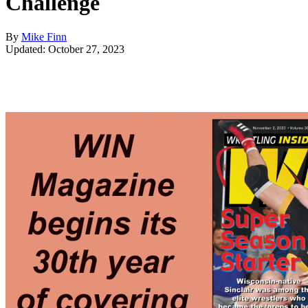
Challenge
By
Mike Finn
Updated: October 27, 2023