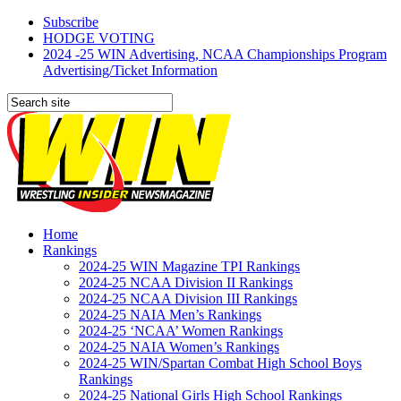
Subscribe
HODGE VOTING
2024 -25 WIN Advertising, NCAA Championships Program
Advertising/Ticket Information
Home
Rankings
2024-25 WIN Magazine TPI Rankings
2024-25 NCAA Division II Rankings
2024-25 NCAA Division III Rankings
2024-25 NAIA Men’s Rankings
2024-25 ‘NCAA’ Women Rankings
2024-25 NAIA Women’s Rankings
2024-25 WIN/Spartan Combat High School Boys
Rankings
2024-25 National Girls High School Rankings