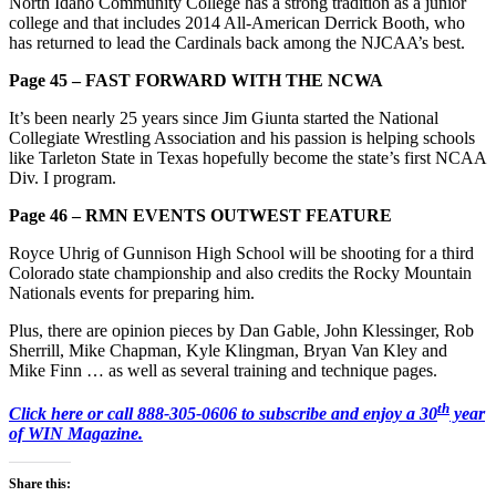
North Idaho Community College has a strong tradition as a junior
college and that includes 2014 All-American Derrick Booth, who
has returned to lead the Cardinals back among the NJCAA’s best.
Page 45 – FAST FORWARD WITH THE NCWA
It’s been nearly 25 years since Jim Giunta started the National
Collegiate Wrestling Association and his passion is helping schools
like Tarleton State in Texas hopefully become the state’s first NCAA
Div. I program.
Page 46 – RMN EVENTS OUTWEST FEATURE
Royce Uhrig of Gunnison High School will be shooting for a third
Colorado state championship and also credits the Rocky Mountain
Nationals events for preparing him.
Plus, there are opinion pieces by Dan Gable, John Klessinger, Rob
Sherrill, Mike Chapman, Kyle Klingman, Bryan Van Kley and
Mike Finn … as well as several training and technique pages.
th
Click here or call 888-305-0606 to subscribe and enjoy a 30
year
of WIN Magazine.
Share this: