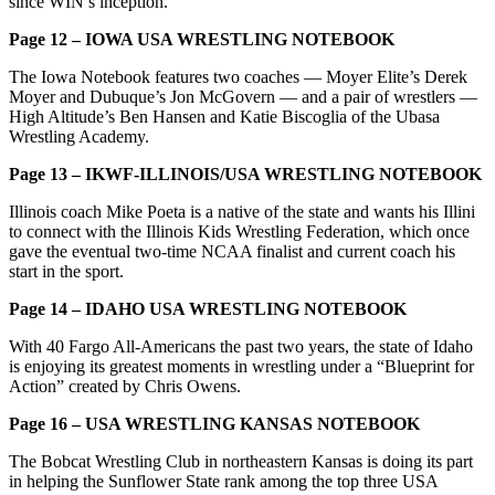
since WIN’s inception.
Page 12 – IOWA USA WRESTLING NOTEBOOK
The Iowa Notebook features two coaches — Moyer Elite’s Derek
Moyer and Dubuque’s Jon McGovern — and a pair of wrestlers —
High Altitude’s Ben Hansen and Katie Biscoglia of the Ubasa
Wrestling Academy.
Page 13 – IKWF-ILLINOIS/USA WRESTLING NOTEBOOK
Illinois coach Mike Poeta is a native of the state and wants his Illini
to connect with the Illinois Kids Wrestling Federation, which once
gave the eventual two-time NCAA finalist and current coach his
start in the sport.
Page 14 – IDAHO USA WRESTLING NOTEBOOK
With 40 Fargo All-Americans the past two years, the state of Idaho
is enjoying its greatest moments in wrestling under a “Blueprint for
Action” created by Chris Owens.
Page 16 – USA WRESTLING KANSAS NOTEBOOK
The Bobcat Wrestling Club in northeastern Kansas is doing its part
in helping the Sunflower State rank among the top three USA