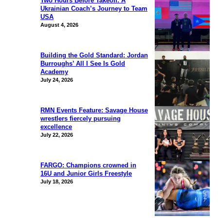
Two Hours Before Takeoff: A
Ukrainian Coach’s Journey to Team
USA
August 4, 2026
Building the Gold Standard: Jordan
Burroughs’ All I See Is Gold
Academy
July 24, 2026
RMN Events Feature: Savage House
wrestlers fiercely pursuing
excellence
July 22, 2026
FARGO: Champions crowned in
16U and Junior Girls Freestyle
July 18, 2026