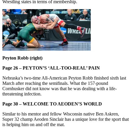
Wrestling states in terms of membership.
Peyton Robb (right)
Page 26 – PEYTON’S ‘ALL-TOO-REAL’ PAIN
Nebraska’s two-time All-American Peyton Robb finished sixth last
March after reaching the semifinals. What the 157-pound
Cornhusker did not know was that he was dealing with a life-
threatening infection.
Page 30 – WELCOME TO AEODEN’S WORLD
Similar to his mentor and fellow Wisconsin native Ben Askren,
Super 32 champ Aeoden Sinclair has a unique love for the sport that
is helping him on and off the mat.