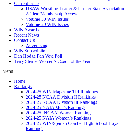
Current Issue
USAW Wrestling Leader & Partner State Association
Athlete Membership Access
Volume 30 WIN Issues
Volume 29 WIN Issues
WIN Awards
Recent News
Contact Us
Advertising
WIN Subscriptions
Dan Hodge Fan Vote Poll
Terry Steiner Women’s Coach of the Year
Menu
Home
Rankings
2024-25 WIN Magazine TPI Rankings
2024-25 NCAA Division II Rankings
2024-25 NCAA Division III Rankings
2024-25 NAIA Men’s Rankings
2024-25 ‘NCAA’ Women Rankings
2024-25 NAIA Women’s Rankings
2024-25 WIN/Spartan Combat High School Boys
Rankings