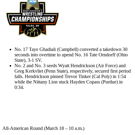
No. 17 Taye Ghadiali (Campbell) converted a takedown 30
seconds into overtime to upend No. 16 Tate Orndorff (Ohio
State), 3-1 SV.
No. 2 and No. 3 seeds Wyatt Hendrickson (Air Force) and
Greg Kerkvliet (Penn State), respectively, secured first period
falls. Hendrickson pinned Trevor Tinker (Cal Poly) in 1:54
while the Nittany Lion stuck Hayden Copass (Purdue) in
0:34.
All-American Round (March 18 – 10 a.m.)