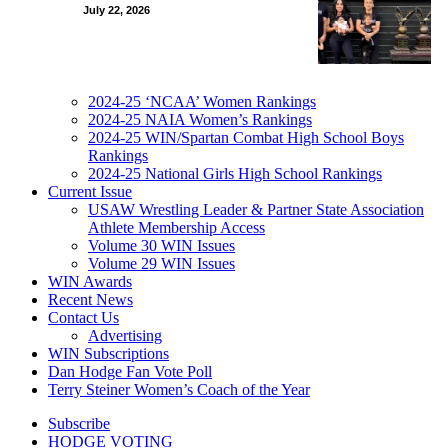
July 22, 2026
2024-25 ‘NCAA’ Women Rankings
2024-25 NAIA Women’s Rankings
2024-25 WIN/Spartan Combat High School Boys
Rankings
2024-25 National Girls High School Rankings
Current Issue
USAW Wrestling Leader & Partner State Association
Athlete Membership Access
Volume 30 WIN Issues
Volume 29 WIN Issues
WIN Awards
Recent News
Contact Us
Advertising
WIN Subscriptions
Dan Hodge Fan Vote Poll
Terry Steiner Women’s Coach of the Year
Subscribe
HODGE VOTING