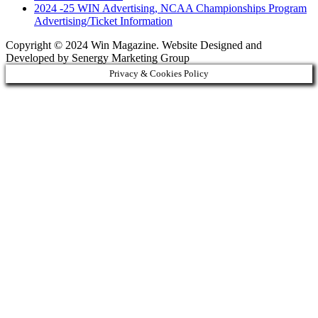
2024 -25 WIN Advertising, NCAA Championships Program
Advertising/Ticket Information
Copyright © 2024 Win Magazine. Website Designed and
Developed by Senergy Marketing Group
Privacy & Cookies Policy