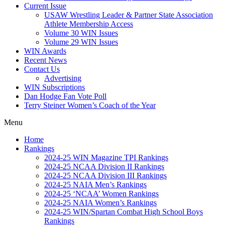
Current Issue
USAW Wrestling Leader & Partner State Association
Athlete Membership Access
Volume 30 WIN Issues
Volume 29 WIN Issues
WIN Awards
Recent News
Contact Us
Advertising
WIN Subscriptions
Dan Hodge Fan Vote Poll
Terry Steiner Women’s Coach of the Year
Menu
Home
Rankings
2024-25 WIN Magazine TPI Rankings
2024-25 NCAA Division II Rankings
2024-25 NCAA Division III Rankings
2024-25 NAIA Men’s Rankings
2024-25 ‘NCAA’ Women Rankings
2024-25 NAIA Women’s Rankings
2024-25 WIN/Spartan Combat High School Boys
Rankings