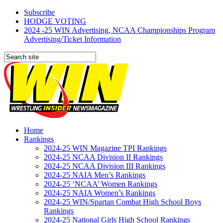
Subscribe
HODGE VOTING
2024 -25 WIN Advertising, NCAA Championships Program
Advertising/Ticket Information
Home
Rankings
2024-25 WIN Magazine TPI Rankings
2024-25 NCAA Division II Rankings
2024-25 NCAA Division III Rankings
2024-25 NAIA Men’s Rankings
2024-25 ‘NCAA’ Women Rankings
2024-25 NAIA Women’s Rankings
2024-25 WIN/Spartan Combat High School Boys
Rankings
2024-25 National Girls High School Rankings