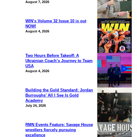
August 7, 2026
WIN’s Volume 32 Issue 10 is out
NOW!
August 4, 2026
Two Hours Before Takeoff: A
Ukrainian Coach’s Journey to Team
USA
August 4, 2026
Building the Gold Standard: Jordan
Burroughs’ All I See Is Gold
Academy
July 24, 2026
RMN Events Feature: Savage House
wrestlers fiercely pursuing
excellence