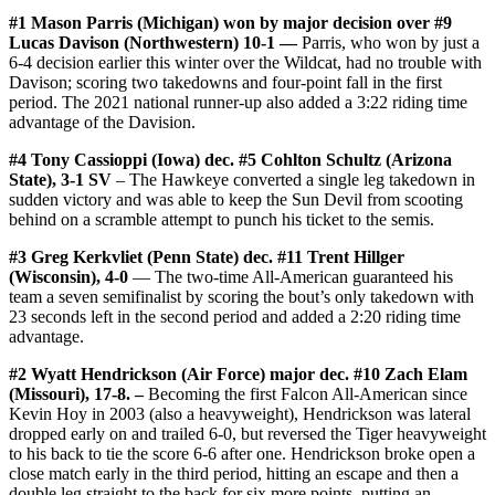
#1 Mason Parris (Michigan) won by major decision over #9
Lucas Davison (Northwestern) 10-1 —
Parris, who won by just a
6-4 decision earlier this winter over the Wildcat, had no trouble with
Davison; scoring two takedowns and four-point fall in the first
period. The 2021 national runner-up also added a 3:22 riding time
advantage of the Davision.
#4 Tony Cassioppi (Iowa) dec. #5 Cohlton Schultz (Arizona
State), 3-1 SV
– The Hawkeye converted a single leg takedown in
sudden victory and was able to keep the Sun Devil from scooting
behind on a scramble attempt to punch his ticket to the semis.
#3 Greg Kerkvliet (Penn State) dec. #11 Trent Hillger
(Wisconsin), 4-0
— The two-time All-American guaranteed his
team a seven semifinalist by scoring the bout’s only takedown with
23 seconds left in the second period and added a 2:20 riding time
advantage.
#2 Wyatt Hendrickson (Air Force) major dec. #10 Zach Elam
(Missouri), 17-8. –
Becoming the first Falcon All-American since
Kevin Hoy in 2003 (also a heavyweight), Hendrickson was lateral
dropped early on and trailed 6-0, but reversed the Tiger heavyweight
to his back to tie the score 6-6 after one. Hendrickson broke open a
close match early in the third period, hitting an escape and then a
double leg straight to the back for six more points, putting an