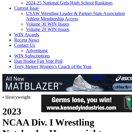
2024-25 National Girls High School Rankings
Current Issue
USAW Wrestling Leader & Partner State Association
Athlete Membership Access
Volume 30 WIN Issues
Volume 29 WIN Issues
WIN Awards
Recent News
Contact Us
Advertising
WIN Subscriptions
Dan Hodge Fan Vote Poll
Terry Steiner Women’s Coach of the Year
Home
/
2023
NCAA Div. I
Wrestling Notebook
• Heavyweight
2023
NCAA Div. I Wrestling