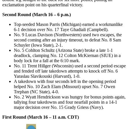
exclamation point on his quarterfinal victory.
Second Round (March 16 – 6 p.m.)
Top-seeded Mason Parris (Michigan) earned a workmanlike
6-1 decision over No. 17 Taye Ghadiali (Campbell).
No. 9 Lucas Davison (Northwestern) used two escapes, the
second coming after an injury timeout, to defeat No. 8 Sam
Schuyler (Iowa State), 2-1.
No. 5 Cohlton Schultz (Arizona State) broke a late 1-1
deadlock, clamping No. 12 Colton McKiernan (SIUE) in a
body lock for a fall at the 6:10 mark.
No. 11 Trent Hillger (Wisconsin) used a second period escape
and fended off late takedown attempts to knock off No. 6
Yaraslau Slavikouski (Harvard), 1-0.
A takedown with four seconds left in the opening period
helped No. 10 Zach Elam (Missouri) upset No. 7 Owen
Trephan (NC State), 4-0.
No. 2 Wyatt Hendrickson was hungry for bonus points again,
tallying four takedowns and four nearfall points in a 14-1
major decision over No. 15 Grady Griess (Navy).
First Round (March 16 – 11 a.m. CDT)