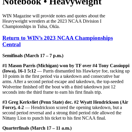
Notebook • Heavyweight
WIN Magazine will provide notes and quotes about the
Heavyweight wrestlers at the 2023 NCAA Division I
Championships in Tulsa, Okla.
Return to WIN’s 2023 NCAA Championships
Central
Semifinals (March 17 – 7 p.m.)
#1 Mason Parris (Michigan) won by TF over #4 Tony Cassioppi
(Iowa), 16-1 5:12
— Parris dismantled his Hawkeye foe, racking up
10 points in the first period via a takedown and consecutive bar
arms. After a second period escape and takedown, the top-seeded
Wolverine finished off the bout with a third takedown just 12
seconds into the third frame to earn his first finals trip.
#3 Greg Kerkvliet (Penn State) dec. #2 Wyatt Hendrickson (Air
Force), 4-2
— Hendrickson scored the opening takedown, but a
second period reversal and a strong third period ride allowed the
Nittany Lion to punch his ticket to his first NCAA final.
Quarterfinals (March 17 – 11 a.m.)