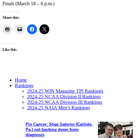
Finals (March 18 – 6 p.m.)
Share this:
Like this:
Home
Rankings
2024-25 WIN Magazine TPI Rankings
2024-25 NCAA Division II Rankings
2024-25 NCAA Division III Rankings
2024-25 NAIA Men’s Rankings
Pin Cancer: Shae Salerno (Carlisle,
Pa.) not backing down from
diagnosis