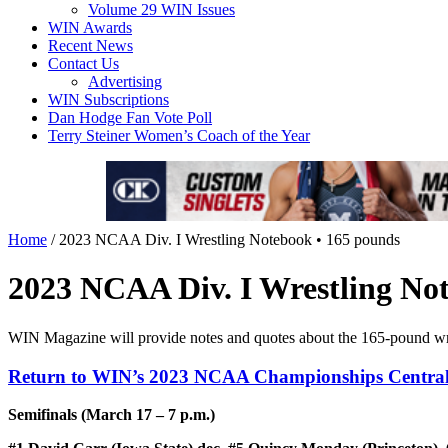
Volume 29 WIN Issues
WIN Awards
Recent News
Contact Us
Advertising
WIN Subscriptions
Dan Hodge Fan Vote Poll
Terry Steiner Women’s Coach of the Year
Home
/
2023 NCAA Div. I Wrestling Notebook • 165 pounds
2023 NCAA Div. I Wrestling No
WIN Magazine will provide notes and quotes about the 165-pound wr
Return to WIN’s 2023 NCAA Championships Centra
Semifinals (March 17 – 7 p.m.)