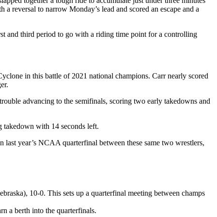
ped together a tough ride to accumulate just under three minutes
ith a reversal to narrow Monday’s lead and scored an escape and a
d third period to go with a riding time point for a controlling
clone in this battle of 2021 national champions. Carr nearly scored
er.
trouble advancing to the semifinals, scoring two early takedowns and
 takedown with 14 seconds left.
 last year’s NCAA quarterfinal between these same two wrestlers,
braska), 10-0. This sets up a quarterfinal meeting between champs
 a berth into the quarterfinals.