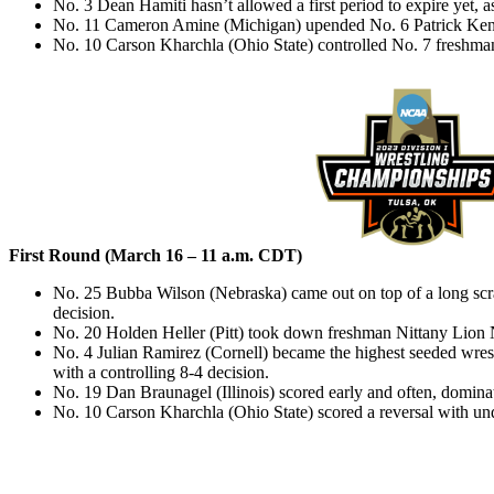
No. 3 Dean Hamiti hasn’t allowed a first period to expire yet, 
No. 11 Cameron Amine (Michigan) upended No. 6 Patrick Kenn
No. 10 Carson Kharchla (Ohio State) controlled No. 7 freshm
First Round (March 16 – 11 a.m. CDT)
No. 25 Bubba Wilson (Nebraska) came out on top of a long sc
decision.
No. 20 Holden Heller (Pitt) took down freshman Nittany Lion
No. 4 Julian Ramirez (Cornell) became the highest seeded wres
with a controlling 8-4 decision.
No. 19 Dan Braunagel (Illinois) scored early and often, domina
No. 10 Carson Kharchla (Ohio State) scored a reversal with und