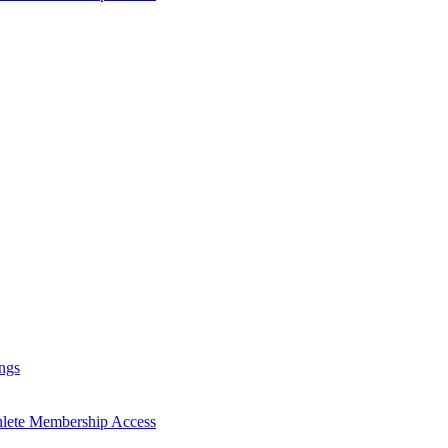
ngs
hlete Membership Access