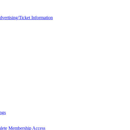
rtising/Ticket Information
ngs
hlete Membership Access