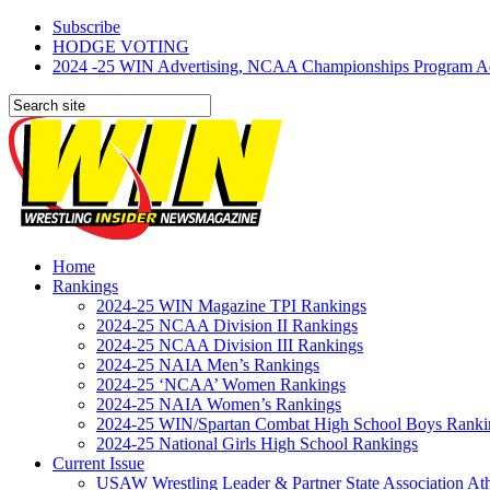
Subscribe
HODGE VOTING
2024 -25 WIN Advertising, NCAA Championships Program Adve
Home
Rankings
2024-25 WIN Magazine TPI Rankings
2024-25 NCAA Division II Rankings
2024-25 NCAA Division III Rankings
2024-25 NAIA Men’s Rankings
2024-25 ‘NCAA’ Women Rankings
2024-25 NAIA Women’s Rankings
2024-25 WIN/Spartan Combat High School Boys Ranki
2024-25 National Girls High School Rankings
Current Issue
USAW Wrestling Leader & Partner State Association At