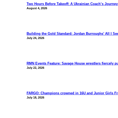
Two Hours Before Takeoff: A Ukrainian Coach’s Journe
August 4, 2026
Building the Gold Standard: Jordan Burroughs’ All I S
July 24, 2026
RMN Events Feature: Savage House wrestlers fiercely p
July 22, 2026
FARGO: Champions crowned in 16U and Junior Girls Fr
July 18, 2026