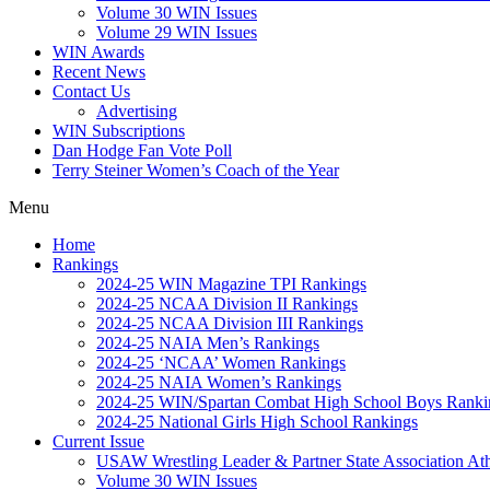
Volume 30 WIN Issues
Volume 29 WIN Issues
WIN Awards
Recent News
Contact Us
Advertising
WIN Subscriptions
Dan Hodge Fan Vote Poll
Terry Steiner Women’s Coach of the Year
Menu
Home
Rankings
2024-25 WIN Magazine TPI Rankings
2024-25 NCAA Division II Rankings
2024-25 NCAA Division III Rankings
2024-25 NAIA Men’s Rankings
2024-25 ‘NCAA’ Women Rankings
2024-25 NAIA Women’s Rankings
2024-25 WIN/Spartan Combat High School Boys Ranki
2024-25 National Girls High School Rankings
Current Issue
USAW Wrestling Leader & Partner State Association At
Volume 30 WIN Issues