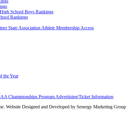
ings
ings
High School Boys Rankings
chool Rankings
er State Association Athlete Membership Access
f the Year
AA Championships Program Advertising/Ticket Information
e. Website Designed and Developed by Senergy Marketing Group