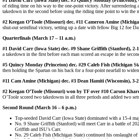
#1 David Carr (Iowa State) dec. #5 Quincy Monday (Princeton), 
of riding time on his way to the one-point victory. After surrenderin
takedown in the second before using the riding time point to win the 
#2 Keegan O’Toole (Missouri) dec. #11 Cameron Amine (Michigan
shut-out semifinal victory, setting up a date with fellow Big 12 foe Da
Quarterfinals (March 17 – 11 a.m.)
#1 David Carr (Iowa State) dec. #9 Shane Griffith (Stanford), 2-1
a takedown in the first before each man scored an escape in the second
#5 Quincy Monday (Princeton) dec. #29 Caleb Fish (Michigan Sta
then holding the Spartan on his back for a four-point nearfall to widen 
#11 Cam Amine (Michigan) dec. #3 Dean Hamiti (Wisconsin), 3-2
#2 Keegan O’Toole (Missouri) won by TF over #10 Carson Kharchl
O’Toole scored two takedowns in all three periods and added two sets 
Second Round (March 16 – 6 p.m.)
Top-seeded David Carr (Iowa State) dominated with a 15-4 maj
No. 9 Shane Griffith (Stanford) will meet Carr in a battle of
Griffith and ISU’s Carr.
No. 29 Caleb Fish (Michigan State) continued his onslaught of th