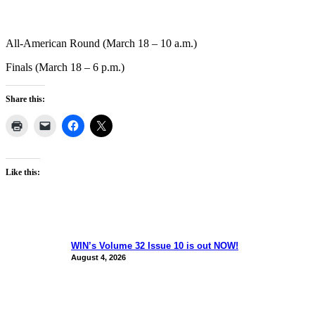
All-American Round (March 18 – 10 a.m.)
Finals (March 18 – 6 p.m.)
Share this:
Like this:
WIN’s Volume 32 Issue 10 is out NOW!
August 4, 2026