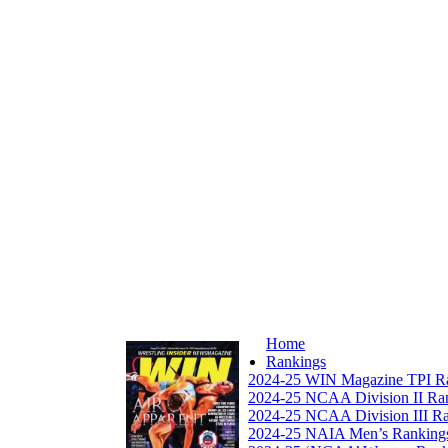
Home
Rankings
2024-25 WIN Magazine TPI R
2024-25 NCAA Division II Ra
2024-25 NCAA Division III R
2024-25 NAIA Men’s Ranking