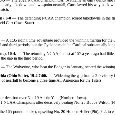
6-5
— The 2021 NCAA champion Carr overcame an early deficit and slap
g an early takedown and two-point nearfall, Carr clawed his way back w
match.
), 6-0
— The defending NCAA champion scored takedowns in the first an
vid Carr (Iowa State).
— A 1:35 riding time advantage provided the winning margin for the Cy
 and third periods, but the Cyclone rode the Cardinal substantially long
te), 10-4.
— The returning NCAA finalist at 157 a year ago had little 
the gap in the third period.
— The Wolverine, who beat the Badger in January, scored the winning
a (Ohio State), 19-4 7:00.
— Widening the gap from a 2-0 victory in
of nearfall to become a three-time All-American for the Tigers.
or decision over No. 19 Austin Yant (Northern Iowa).
 2021 NCAA Champions after decisively beating No. 25 Bubba Wilson (Ne
e 165-pound bracket, upsetting No. 20 Holden Heller (Pitt), 7-2, to earn