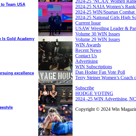
2024-25 ‘NCAA’ Women Rank
y to Team USA
2024-25 NAIA Women’s Rank
2024-25 WIN/Spartan Combat 
2024-25 National Girls High S
Current Issue
USAW Wrestling Leader & Partn
Volume 30 WIN Issues
ee Is Gold Academy
Volume 29 WIN Issues
WIN Awards
Recent News
Contact Us
Advertising
WIN Subscriptions
Dan Hodge Fan Vote Poll
ursuing excellence
Terry Steiner Women’s Coach o
Subscribe
HODGE VOTING
2024 -25 WIN Advertising, NC
eestyle
Copyright © 2024 Win Magazin