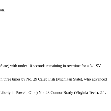
on.
ate) with under 10 seconds remaining in overtime for a 3-1 SV
own three times by No. 29 Caleb Fish (Michigan State), who advanced
 Liberty in Powell, Ohio) No. 23 Connor Brady (Virginia Tech), 2-1.