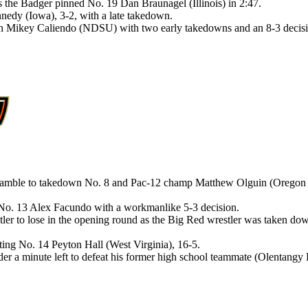
as the Badger pinned No. 19 Dan Braunagel (Illinois) in 2:47.
edy (Iowa), 3-2, with a late takedown.
an Mikey Caliendo (NDSU) with two early takedowns and an 8-3 decisi
ramble to takedown No. 8 and Pac-12 champ Matthew Olguin (Oregon St
 No. 13 Alex Facundo with a workmanlike 5-3 decision.
tler to lose in the opening round as the Big Red wrestler was taken d
ting No. 14 Peyton Hall (West Virginia), 16-5.
er a minute left to defeat his former high school teammate (Olentangy