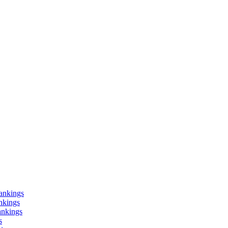
ankings
nkings
ankings
s