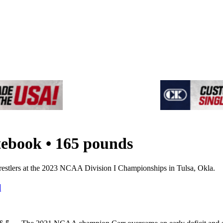
tebook • 165 pounds
estlers at the 2023 NCAA Division I Championships in Tulsa, Okla.
l