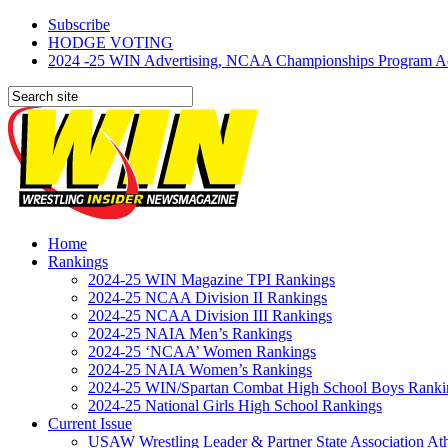
Subscribe
HODGE VOTING
2024 -25 WIN Advertising, NCAA Championships Program Adve
Home
Rankings
2024-25 WIN Magazine TPI Rankings
2024-25 NCAA Division II Rankings
2024-25 NCAA Division III Rankings
2024-25 NAIA Men’s Rankings
2024-25 ‘NCAA’ Women Rankings
2024-25 NAIA Women’s Rankings
2024-25 WIN/Spartan Combat High School Boys Ranki
2024-25 National Girls High School Rankings
Current Issue
USAW Wrestling Leader & Partner State Association At