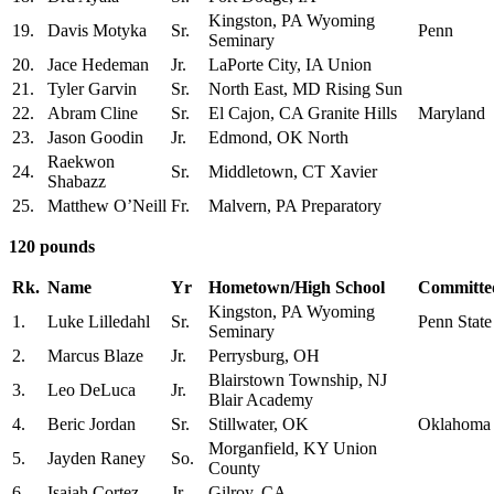
Kingston, PA Wyoming
19.
Davis Motyka
Sr.
Penn
Seminary
20.
Jace Hedeman
Jr.
LaPorte City, IA Union
21.
Tyler Garvin
Sr.
North East, MD Rising Sun
22.
Abram Cline
Sr.
El Cajon, CA Granite Hills
Maryland
23.
Jason Goodin
Jr.
Edmond, OK North
Raekwon
24.
Sr.
Middletown, CT Xavier
Shabazz
25.
Matthew O’Neill
Fr.
Malvern, PA Preparatory
120 pounds
Rk.
Name
Yr
Hometown/High School
Committed
Kingston, PA Wyoming
1.
Luke Lilledahl
Sr.
Penn State
Seminary
2.
Marcus Blaze
Jr.
Perrysburg, OH
Blairstown Township, NJ
3.
Leo DeLuca
Jr.
Blair Academy
4.
Beric Jordan
Sr.
Stillwater, OK
Oklahoma
Morganfield, KY Union
5.
Jayden Raney
So.
County
6.
Isaiah Cortez
Jr.
Gilroy, CA