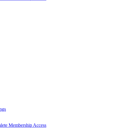
ngs
hlete Membership Access