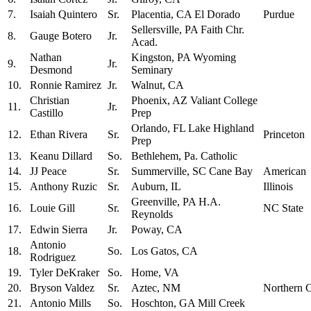
7.
Isaiah Quintero
Sr.
Placentia, CA El Dorado
Purdue
Sellersville, PA Faith Chr.
8.
Gauge Botero
Jr.
Acad.
Nathan
Kingston, PA Wyoming
9.
Jr.
Desmond
Seminary
10.
Ronnie Ramirez
Jr.
Walnut, CA
Christian
Phoenix, AZ Valiant College
11.
Jr.
Castillo
Prep
Orlando, FL Lake Highland
12.
Ethan Rivera
Sr.
Princeton
Prep
13.
Keanu Dillard
So.
Bethlehem, Pa. Catholic
14.
JJ Peace
Sr.
Summerville, SC Cane Bay
American
15.
Anthony Ruzic
Sr.
Auburn, IL
Illinois
Greenville, PA H.A.
16.
Louie Gill
Sr.
NC State
Reynolds
17.
Edwin Sierra
Jr.
Poway, CA
Antonio
18.
So.
Los Gatos, CA
Rodriguez
19.
Tyler DeKraker
So.
Home, VA
20.
Bryson Valdez
Sr.
Aztec, NM
Northern 
21.
Antonio Mills
So.
Hoschton, GA Mill Creek