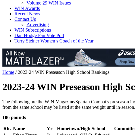
Volume 29 WIN Issues
WIN Awards
Recent News
Contact Us
Advertising
WIN Subscriptions
Dan Hodge Fan Vote Poll
Terry Steiner Women’s Coach of the Year
Home
/
2023-24 WIN Preseason High School Rankings
2023-24 WIN Preseason High Sc
The following are the WIN Magazine/Spartan Combat’s preseason indivi
from the same school may be listed at the same weight until in-seas
106 pounds
Rk.
Name
Yr
Hometown/High School
Committe