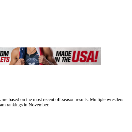
e based on the most recent off-season results. Multiple wrestlers
team rankings in November.