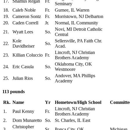
17.
Shamus Regan
Fr.
Seminary
18.
Caleb Noble
Fr.
Gurnee, IL Warren
19.
Cameron Sontz
Fr.
Morristown, NJ Delbarton
20.
Caden Correll
Jr.
Normal, IL Community
Novi, MI Detroit Catholic
21.
Wyatt Lees
So.
Central
Kole
Sellersville, PA Faith Chr.
22.
So.
Davidheiser
Acad.
Lincroft, NJ Christian
23.
Killian Coluccio
Fr.
Brothers Academy
Oklahoma City, OK
24.
Eric Casula
So.
Westmoore
Andover, MA Phillips
25.
Julian Rios
So.
Academy
113 pounds
Rk.
Name
Yr
Hometown/High School
Committed
Lincroft, NJ Christian
1.
Paul Kenny
Fr.
Brothers Academy
2.
Dom Munaretto
So.
St. Charles, IL East
Christopher
3.
Sr.
Ponca City, OK
Michigan