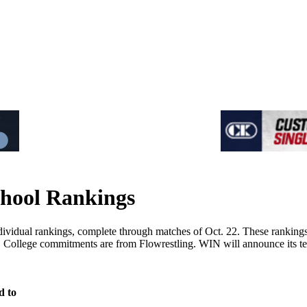
hool Rankings
dual rankings, complete through matches of Oct. 22. These rankings ar
on. College commitments are from Flowrestling. WIN will announce its 
d to