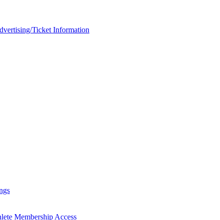
rtising/Ticket Information
ngs
hlete Membership Access