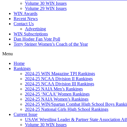
Volume 30 WIN Issues
Volume 29 WIN Issues
WIN Awards
Recent News
Contact Us
Advertising
WIN Subscriptions
Dan Hodge Fan Vote Poll
Terry Steiner Women’s Coach of the Year
Menu
Home
Rankings
2024-25 WIN Magazine TPI Rankings
2024-25 NCAA Division II Rankings
2024-25 NCAA Division III Rankings
2024-25 NAIA Men’s Rankings
2024-25 ‘NCAA’ Women Rankings
2024-25 NAIA Women’s Rankings
2024-25 WIN/Spartan Combat High School Boys Ranki
2024-25 National Girls High School Rankings
Current Issue
USAW Wrestling Leader & Partner State Association At
Volume 30 WIN Issues