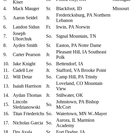
Kiser
4.
Mack Mauger
Sr.
Blackfoot, ID
Missouri
Fredericksburg, PA Northern
5.
Aaron Seidel
Jr.
Lebanon
6.
Landon Sidun
Fr.
Irwin, PA Norwin
Joseph
7.
So.
Signal Mountain, TN
Uhorchuk
8.
Ayden Smith
Sr.
Easton, PA Notre Dame
Pleasant Hill, IA Southeast
9.
Carter Pearson
Jr.
Polk
10.
Jake Knight
So.
Bettendorf, IA
11.
Cadell Lee
Jr.
Stafford, VA Brooke Point
12.
Will Detar
So.
Camp Hill, PA Trinity
Loveland, CO Mountain
13.
Isaiah Harrison
Jr.
View
14.
Aydan Thomas
Jr.
Stillwater, OK
Lincoln
Johnstown, PA Bishop
15.
So.
Sledzianowski
McCort
16.
Titan Friederichs
So.
Watertown, MN W.-Mayer
Aurora, IL Marmion
17.
Nicholas Garcia
So.
Academy
18.
Dru Ayala
Sr.
Fort Dodge, IA