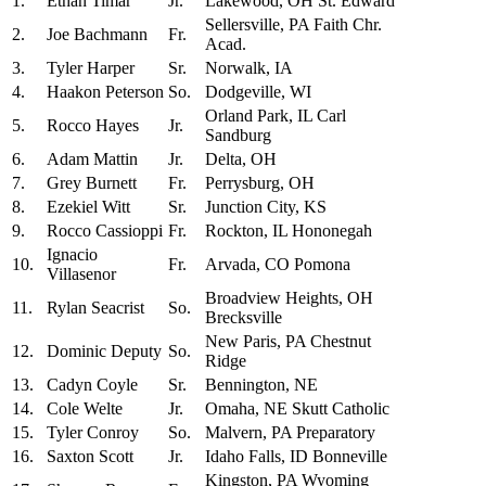
1.
Ethan Timar
Jr.
Lakewood, OH St. Edward
Sellersville, PA Faith Chr.
2.
Joe Bachmann
Fr.
Acad.
3.
Tyler Harper
Sr.
Norwalk, IA
4.
Haakon Peterson
So.
Dodgeville, WI
Orland Park, IL Carl
5.
Rocco Hayes
Jr.
Sandburg
6.
Adam Mattin
Jr.
Delta, OH
7.
Grey Burnett
Fr.
Perrysburg, OH
8.
Ezekiel Witt
Sr.
Junction City, KS
9.
Rocco Cassioppi
Fr.
Rockton, IL Hononegah
Ignacio
10.
Fr.
Arvada, CO Pomona
Villasenor
Broadview Heights, OH
11.
Rylan Seacrist
So.
Brecksville
New Paris, PA Chestnut
12.
Dominic Deputy
So.
Ridge
13.
Cadyn Coyle
Sr.
Bennington, NE
14.
Cole Welte
Jr.
Omaha, NE Skutt Catholic
15.
Tyler Conroy
So.
Malvern, PA Preparatory
16.
Saxton Scott
Jr.
Idaho Falls, ID Bonneville
Kingston, PA Wyoming