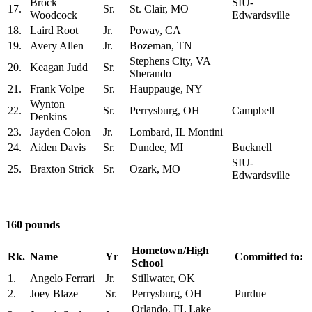
Brock
SIU-
17.
Sr.
St. Clair, MO
Woodcock
Edwardsville
18.
Laird Root
Jr.
Poway, CA
19.
Avery Allen
Jr.
Bozeman, TN
Stephens City, VA
20.
Keagan Judd
Sr.
Sherando
21.
Frank Volpe
Sr.
Hauppauge, NY
Wynton
22.
Sr.
Perrysburg, OH
Campbell
Denkins
23.
Jayden Colon
Jr.
Lombard, IL Montini
24.
Aiden Davis
Sr.
Dundee, MI
Bucknell
SIU-
25.
Braxton Strick
Sr.
Ozark, MO
Edwardsville
160 pounds
Hometown/High
Rk.
Name
Yr
Committed to:
School
1.
Angelo Ferrari
Jr.
Stillwater, OK
2.
Joey Blaze
Sr.
Perrysburg, OH
Purdue
Orlando, FL Lake