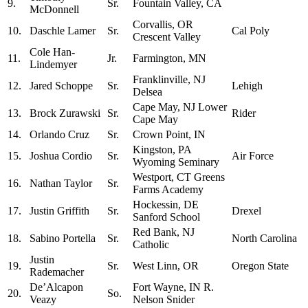
9.
Sr.
Fountain Valley, CA
McDonnell
Corvallis, OR
10.
Daschle Lamer
Sr.
Cal Poly
Crescent Valley
Cole Han-
11.
Jr.
Farmington, MN
Lindemyer
Franklinville, NJ
12.
Jared Schoppe
Sr.
Lehigh
Delsea
Cape May, NJ Lower
13.
Brock Zurawski
Sr.
Rider
Cape May
14.
Orlando Cruz
Sr.
Crown Point, IN
Kingston, PA
15.
Joshua Cordio
Sr.
Air Force
Wyoming Seminary
Westport, CT Greens
16.
Nathan Taylor
Sr.
Farms Academy
Hockessin, DE
17.
Justin Griffith
Sr.
Drexel
Sanford School
Red Bank, NJ
18.
Sabino Portella
Sr.
North Carolina
Catholic
Justin
19.
Sr.
West Linn, OR
Oregon State
Rademacher
De’Alcapon
Fort Wayne, IN R.
20.
So.
Veazy
Nelson Snider