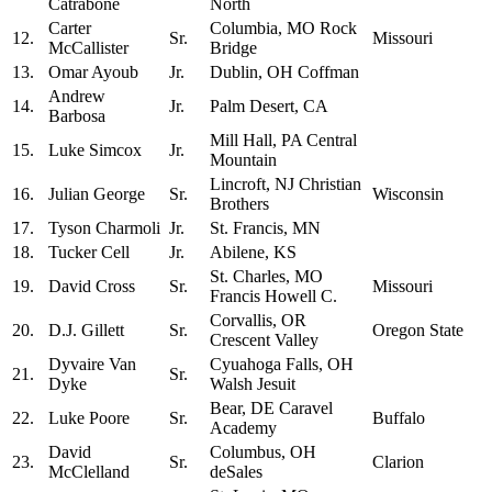
Catrabone
North
Carter
Columbia, MO Rock
12.
Sr.
Missouri
McCallister
Bridge
13.
Omar Ayoub
Jr.
Dublin, OH Coffman
Andrew
14.
Jr.
Palm Desert, CA
Barbosa
Mill Hall, PA Central
15.
Luke Simcox
Jr.
Mountain
Lincroft, NJ Christian
16.
Julian George
Sr.
Wisconsin
Brothers
17.
Tyson Charmoli
Jr.
St. Francis, MN
18.
Tucker Cell
Jr.
Abilene, KS
St. Charles, MO
19.
David Cross
Sr.
Missouri
Francis Howell C.
Corvallis, OR
20.
D.J. Gillett
Sr.
Oregon State
Crescent Valley
Dyvaire Van
Cyuahoga Falls, OH
21.
Sr.
Dyke
Walsh Jesuit
Bear, DE Caravel
22.
Luke Poore
Sr.
Buffalo
Academy
David
Columbus, OH
23.
Sr.
Clarion
McClelland
deSales