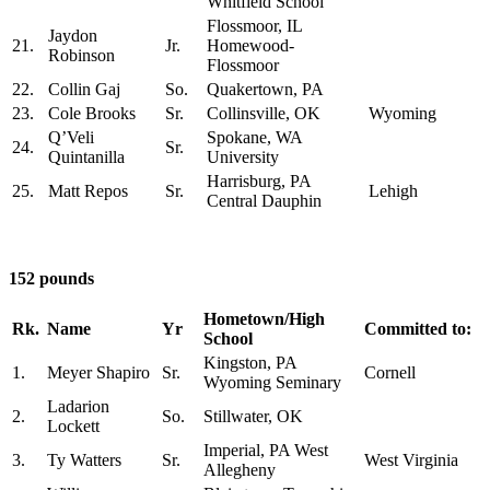
Whitfield School
Flossmoor, IL
Jaydon
21.
Jr.
Homewood-
Robinson
Flossmoor
22.
Collin Gaj
So.
Quakertown, PA
23.
Cole Brooks
Sr.
Collinsville, OK
Wyoming
Q’Veli
Spokane, WA
24.
Sr.
Quintanilla
University
Harrisburg, PA
25.
Matt Repos
Sr.
Lehigh
Central Dauphin
152 pounds
Hometown/High
Rk.
Name
Yr
Committed to:
School
Kingston, PA
1.
Meyer Shapiro
Sr.
Cornell
Wyoming Seminary
Ladarion
2.
So.
Stillwater, OK
Lockett
Imperial, PA West
3.
Ty Watters
Sr.
West Virginia
Allegheny