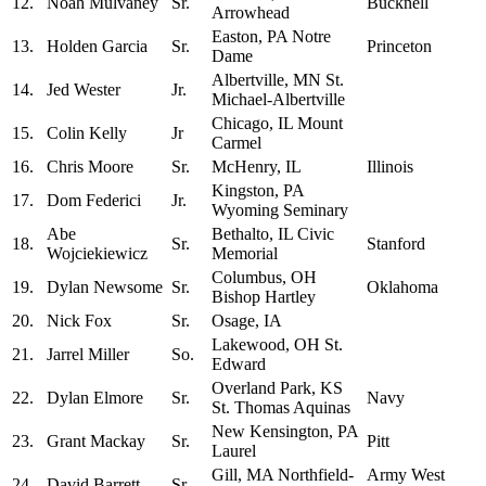
12.
Noah Mulvaney
Sr.
Bucknell
Arrowhead
Easton, PA Notre
13.
Holden Garcia
Sr.
Princeton
Dame
Albertville, MN St.
14.
Jed Wester
Jr.
Michael-Albertville
Chicago, IL Mount
15.
Colin Kelly
Jr
Carmel
16.
Chris Moore
Sr.
McHenry, IL
Illinois
Kingston, PA
17.
Dom Federici
Jr.
Wyoming Seminary
Abe
Bethalto, IL Civic
18.
Sr.
Stanford
Wojciekiewicz
Memorial
Columbus, OH
19.
Dylan Newsome
Sr.
Oklahoma
Bishop Hartley
20.
Nick Fox
Sr.
Osage, IA
Lakewood, OH St.
21.
Jarrel Miller
So.
Edward
Overland Park, KS
22.
Dylan Elmore
Sr.
Navy
St. Thomas Aquinas
New Kensington, PA
23.
Grant Mackay
Sr.
Pitt
Laurel
Gill, MA Northfield-
Army West
24.
David Barrett
Sr.