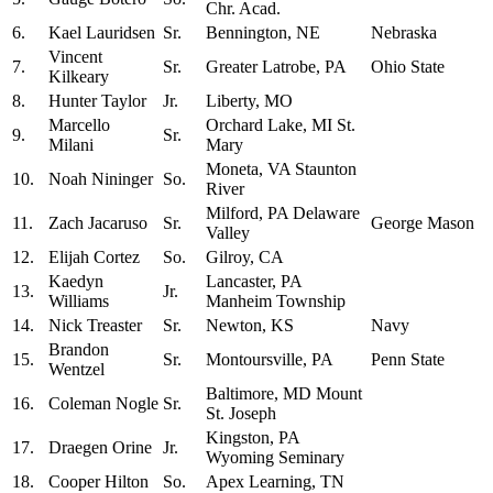
Chr. Acad.
6.
Kael Lauridsen
Sr.
Bennington, NE
Nebraska
Vincent
7.
Sr.
Greater Latrobe, PA
Ohio State
Kilkeary
8.
Hunter Taylor
Jr.
Liberty, MO
Marcello
Orchard Lake, MI St.
9.
Sr.
Milani
Mary
Moneta, VA Staunton
10.
Noah Nininger
So.
River
Milford, PA Delaware
11.
Zach Jacaruso
Sr.
George Mason
Valley
12.
Elijah Cortez
So.
Gilroy, CA
Kaedyn
Lancaster, PA
13.
Jr.
Williams
Manheim Township
14.
Nick Treaster
Sr.
Newton, KS
Navy
Brandon
15.
Sr.
Montoursville, PA
Penn State
Wentzel
Baltimore, MD Mount
16.
Coleman Nogle
Sr.
St. Joseph
Kingston, PA
17.
Draegen Orine
Jr.
Wyoming Seminary
18.
Cooper Hilton
So.
Apex Learning, TN