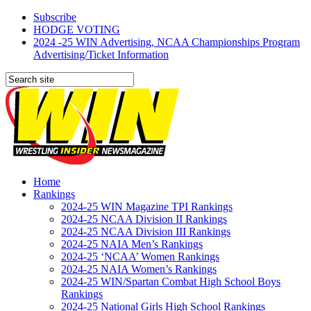
Subscribe
HODGE VOTING
2024 -25 WIN Advertising, NCAA Championships Program
Advertising/Ticket Information
Home
Rankings
2024-25 WIN Magazine TPI Rankings
2024-25 NCAA Division II Rankings
2024-25 NCAA Division III Rankings
2024-25 NAIA Men’s Rankings
2024-25 ‘NCAA’ Women Rankings
2024-25 NAIA Women’s Rankings
2024-25 WIN/Spartan Combat High School Boys
Rankings
2024-25 National Girls High School Rankings