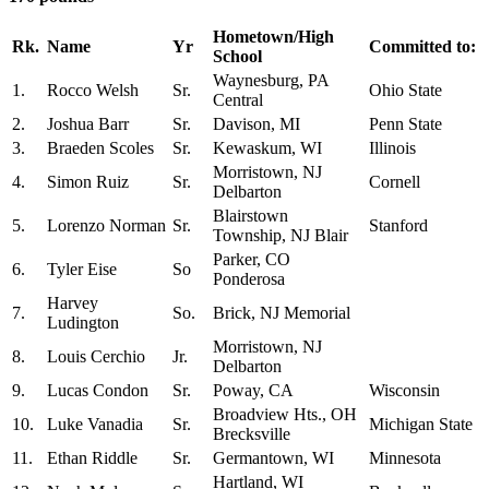
Hometown/High
Rk.
Name
Yr
Committed to:
School
Waynesburg, PA
1.
Rocco Welsh
Sr.
Ohio State
Central
2.
Joshua Barr
Sr.
Davison, MI
Penn State
3.
Braeden Scoles
Sr.
Kewaskum, WI
Illinois
Morristown, NJ
4.
Simon Ruiz
Sr.
Cornell
Delbarton
Blairstown
5.
Lorenzo Norman
Sr.
Stanford
Township, NJ Blair
Parker, CO
6.
Tyler Eise
So
Ponderosa
Harvey
7.
So.
Brick, NJ Memorial
Ludington
Morristown, NJ
8.
Louis Cerchio
Jr.
Delbarton
9.
Lucas Condon
Sr.
Poway, CA
Wisconsin
Broadview Hts., OH
10.
Luke Vanadia
Sr.
Michigan State
Brecksville
11.
Ethan Riddle
Sr.
Germantown, WI
Minnesota
Hartland, WI