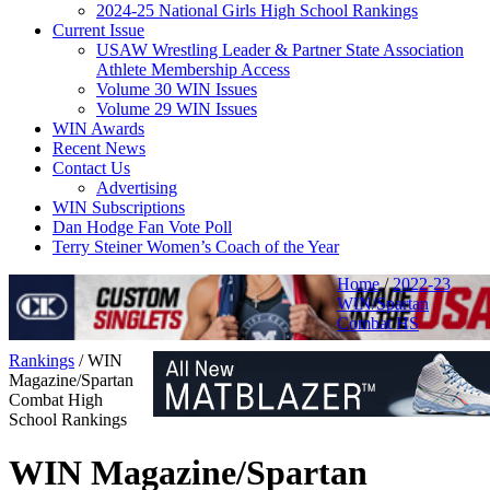
2024-25 National Girls High School Rankings
Current Issue
USAW Wrestling Leader & Partner State Association
Athlete Membership Access
Volume 30 WIN Issues
Volume 29 WIN Issues
WIN Awards
Recent News
Contact Us
Advertising
WIN Subscriptions
Dan Hodge Fan Vote Poll
Terry Steiner Women’s Coach of the Year
Home
/
2022-23
WIN/Spartan
Combat HS
Rankings
/
WIN
Magazine/Spartan
Combat High
School Rankings
WIN Magazine/Spartan