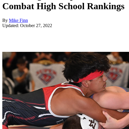
Combat High School Rankings
By
Mike Finn
Updated: October 27, 2022