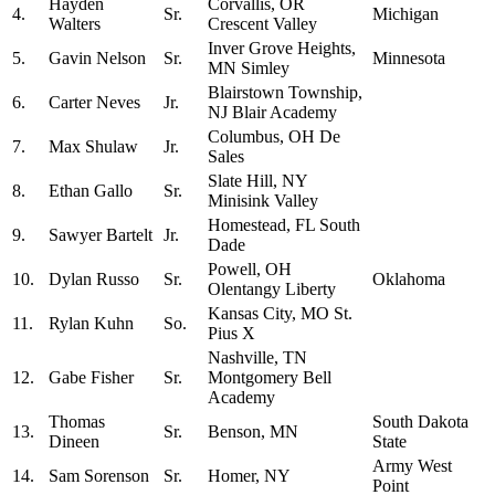
Hayden
Corvallis, OR
4.
Sr.
Michigan
Walters
Crescent Valley
Inver Grove Heights,
5.
Gavin Nelson
Sr.
Minnesota
MN Simley
Blairstown Township,
6.
Carter Neves
Jr.
NJ Blair Academy
Columbus, OH De
7.
Max Shulaw
Jr.
Sales
Slate Hill, NY
8.
Ethan Gallo
Sr.
Minisink Valley
Homestead, FL South
9.
Sawyer Bartelt
Jr.
Dade
Powell, OH
10.
Dylan Russo
Sr.
Oklahoma
Olentangy Liberty
Kansas City, MO St.
11.
Rylan Kuhn
So.
Pius X
Nashville, TN
12.
Gabe Fisher
Sr.
Montgomery Bell
Academy
Thomas
South Dakota
13.
Sr.
Benson, MN
Dineen
State
Army West
14.
Sam Sorenson
Sr.
Homer, NY
Point