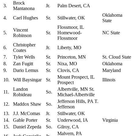
Brock
3.
Jr.
Palm Desert, CA
Mantanona
Oklahoma
4.
Cael Hughes
Sr.
Stillwater, OK
State
Flossmoor, IL
Vincent
5.
Sr.
Homewood-
NC State
Robinson
Flossmoor
Christopher
6.
Jr.
Liberty, MO
Coates
7.
Tyler Wells
Sr.
Princeton, MN
St. Cloud State
8.
Zan Fugitt
Sr.
Nixa, MO
Oklahoma
9.
Dario Lemus
Sr.
Clovis, CA
Maryland
Mount Prospect, IL
10.
Will Baysingar
Sr.
Illinois
Prospect
Landon
Albertville, MN St.
11.
So.
Robideau
Michael-Albertville
Jefferson Hills, PA T.
12.
Maddox Shaw
So.
Jefferson
13.
J.J. McComas
Jr.
Stillwater, OK
14.
Gable Porter
Sr.
Underwood, IA
Virginia
15.
Daniel Zepeda
So.
Gilroy, CA
Malvern, PA