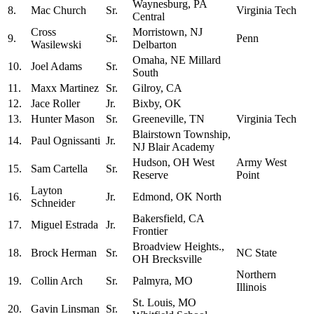
Waynesburg, PA
8.
Mac Church
Sr.
Virginia Tech
Central
Cross
Morristown, NJ
9.
Sr.
Penn
Wasilewski
Delbarton
Omaha, NE Millard
10.
Joel Adams
Sr.
South
11.
Maxx Martinez
Sr.
Gilroy, CA
12.
Jace Roller
Jr.
Bixby, OK
13.
Hunter Mason
Sr.
Greeneville, TN
Virginia Tech
Blairstown Township,
14.
Paul Ognissanti
Jr.
NJ Blair Academy
Hudson, OH West
Army West
15.
Sam Cartella
Sr.
Reserve
Point
Layton
16.
Jr.
Edmond, OK North
Schneider
Bakersfield, CA
17.
Miguel Estrada
Jr.
Frontier
Broadview Heights.,
18.
Brock Herman
Sr.
NC State
OH Brecksville
Northern
19.
Collin Arch
Sr.
Palmyra, MO
Illinois
St. Louis, MO
20.
Gavin Linsman
Sr.