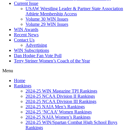
Current Issue
USAW Wrestling Leader & Partner State Association
Athlete Membership Access
Volume 30 WIN Issues
Volume 29 WIN Issues
WIN Awards
Recent News
Contact Us
Advertising
WIN Subscriptions
Dan Hodge Fan Vote Poll
Terry Steiner Women’s Coach of the Year
Menu
Home
Rankings
2024-25 WIN Magazine TPI Rankings
2024-25 NCAA Division II Rankings
2024-25 NCAA Division III Rankings
2024-25 NAIA Men’s Rankings
2024-25 ‘NCAA’ Women Rankings
2024-25 NAIA Women’s Rankings
2024-25 WIN/Spartan Combat High School Boys
Rankings