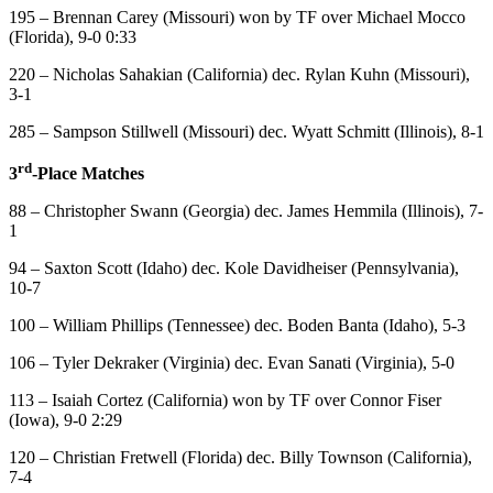
195 – Brennan Carey (Missouri) won by TF over Michael Mocco
(Florida), 9-0 0:33
220 – Nicholas Sahakian (California) dec. Rylan Kuhn (Missouri),
3-1
285 – Sampson Stillwell (Missouri) dec. Wyatt Schmitt (Illinois), 8-1
rd
3
-Place Matches
88 – Christopher Swann (Georgia) dec. James Hemmila (Illinois), 7-
1
94 – Saxton Scott (Idaho) dec. Kole Davidheiser (Pennsylvania),
10-7
100 – William Phillips (Tennessee) dec. Boden Banta (Idaho), 5-3
106 – Tyler Dekraker (Virginia) dec. Evan Sanati (Virginia), 5-0
113 – Isaiah Cortez (California) won by TF over Connor Fiser
(Iowa), 9-0 2:29
120 – Christian Fretwell (Florida) dec. Billy Townson (California),
7-4