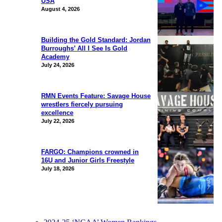
USA
August 4, 2026
Building the Gold Standard: Jordan
Burroughs’ All I See Is Gold
Academy
July 24, 2026
RMN Events Feature: Savage House
wrestlers fiercely pursuing
excellence
July 22, 2026
FARGO: Champions crowned in
16U and Junior Girls Freestyle
July 18, 2026