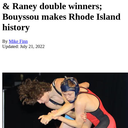
& Raney double winners;
Bouyssou makes Rhode Island
history
By
Mike Finn
Updated: July 21, 2022