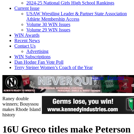
2024-25 National Girls High School Rankings
Current Issue
USAW Wrestling Leader & Partner State Association
Athlete Membership Access
Volume 30 WIN Issues
Volume 29 WIN Issues
WIN Awards
Recent News
Contact Us
Advertising
WIN Subscriptions
Dan Hodge Fan Vote Poll
Terry Steiner Women’s Coach of the Year
Home
/
Featured
/
16U Greco titles
make Peterson &
Raney double
winners; Bouyssou
makes Rhode Island
history
16U Greco titles make Peterson