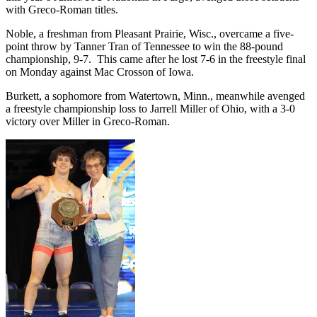
with Greco-Roman titles.
Noble, a freshman from Pleasant Prairie, Wisc., overcame a five-
point throw by Tanner Tran of Tennessee to win the 88-pound
championship, 9-7. This came after he lost 7-6 in the freestyle final
on Monday against Mac Crosson of Iowa.
Burkett, a sophomore from Watertown, Minn., meanwhile avenged
a freestyle championship loss to Jarrell Miller of Ohio, with a 3-0
victory over Miller in Greco-Roman.