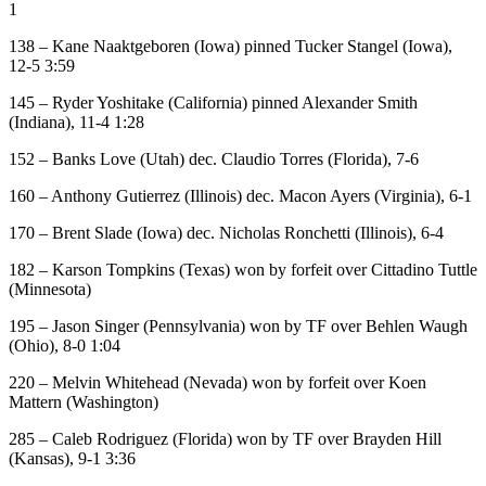
1
138 – Kane Naaktgeboren (Iowa) pinned Tucker Stangel (Iowa),
12-5 3:59
145 – Ryder Yoshitake (California) pinned Alexander Smith
(Indiana), 11-4 1:28
152 – Banks Love (Utah) dec. Claudio Torres (Florida), 7-6
160 – Anthony Gutierrez (Illinois) dec. Macon Ayers (Virginia), 6-1
170 – Brent Slade (Iowa) dec. Nicholas Ronchetti (Illinois), 6-4
182 – Karson Tompkins (Texas) won by forfeit over Cittadino Tuttle
(Minnesota)
195 – Jason Singer (Pennsylvania) won by TF over Behlen Waugh
(Ohio), 8-0 1:04
220 – Melvin Whitehead (Nevada) won by forfeit over Koen
Mattern (Washington)
285 – Caleb Rodriguez (Florida) won by TF over Brayden Hill
(Kansas), 9-1 3:36