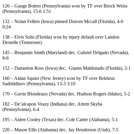
126 – Gauge Botero (Pennsylvania) won by TF over Brock Weiss
(Pennsylvania), 15-6 1:51
132 – Nolan Fellers (Iowa) pinned Draven Mccall (Florida), 4-0
0:24
138 – Elvis Solis (Florida) won by injury default over Landon
Desselle (Tennessee)
145 – Benjamin Smith (Maryland) dec. Gabriel Delgado (Nevada),
8-6
152 – Damarion Ross (Iowa) dec. Gianni Maldonado (Florida), 2-1
160 – Aidan Squier (New Jersey) won by TF over Bekhruz
Sadriddinov (Pennsylvania), 13-3 3:10
170 – Gavin Blondeaux (Nevada) dec. Hudson Rogers (Idaho), 5-2
182 – De’alcapon Veazy (Indiana) dec. Artem Skyba
(Pennsylvania), 6-4
195 – Aiden Cooley (Texas) dec. Cole Carter (Alabama), 5-1
220 – Mason Ellis (Alabama) dec. Jay Henderson (Utah), 7-5