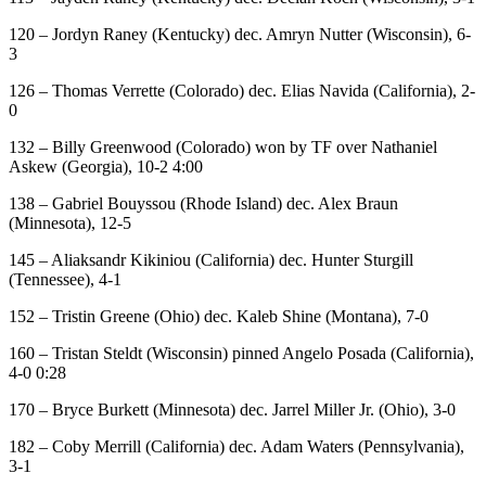
120 – Jordyn Raney (Kentucky) dec. Amryn Nutter (Wisconsin), 6-
3
126 – Thomas Verrette (Colorado) dec. Elias Navida (California), 2-
0
132 – Billy Greenwood (Colorado) won by TF over Nathaniel
Askew (Georgia), 10-2 4:00
138 – Gabriel Bouyssou (Rhode Island) dec. Alex Braun
(Minnesota), 12-5
145 – Aliaksandr Kikiniou (California) dec. Hunter Sturgill
(Tennessee), 4-1
152 – Tristin Greene (Ohio) dec. Kaleb Shine (Montana), 7-0
160 – Tristan Steldt (Wisconsin) pinned Angelo Posada (California),
4-0 0:28
170 – Bryce Burkett (Minnesota) dec. Jarrel Miller Jr. (Ohio), 3-0
182 – Coby Merrill (California) dec. Adam Waters (Pennsylvania),
3-1