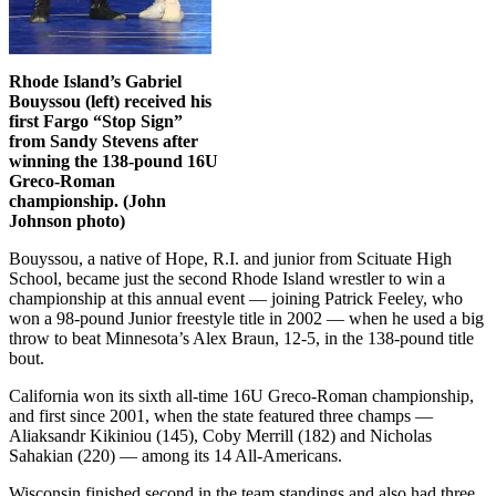
Rhode Island’s Gabriel
Bouyssou (left) received his
first Fargo “Stop Sign”
from Sandy Stevens after
winning the 138-pound 16U
Greco-Roman
championship. (John
Johnson photo)
Bouyssou, a native of Hope, R.I. and junior from Scituate High
School, became just the second Rhode Island wrestler to win a
championship at this annual event — joining Patrick Feeley, who
won a 98-pound Junior freestyle title in 2002 — when he used a big
throw to beat Minnesota’s Alex Braun, 12-5, in the 138-pound title
bout.
California won its sixth all-time 16U Greco-Roman championship,
and first since 2001, when the state featured three champs —
Aliaksandr Kikiniou (145), Coby Merrill (182) and Nicholas
Sahakian (220) — among its 14 All-Americans.
Wisconsin finished second in the team standings and also had three