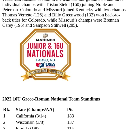
individual champs with Tristan Steldt (160) joining Noble and
Peterson. Colorado and Missouri joined Kentucky with two champs.
Thomas Verrette (126) and Billy Greenwood (132) won back-to-
back titles for Colorado, while Missouri’s champs were Brennan
Carey (195) and Sampson Stillwell (285).
2022 16U Greco-Roman National Team Standings
Rk.
State (Champs/AA)
Pts
1.
California (3/14)
183
2.
Wisconsin (3/8)
137
3.
Florida (1/8)
115