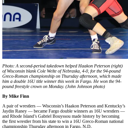
Photo: A second-period takedown helped Haakon Peterson (right)
of Wisconsin blank Cole Welte of Nebraska, 4-0, for the 94-pound
Greco-Roman championship on Thursday afternoon, which made
him a double 16U title winner this week in Fargo. He won the 94-
pound freestyle crown on Monday. (John Johnson photo)
By Mike Finn
A pair of wrestlers — Wisconsin’s Haakon Peterson and Kentucky’s
Jaydin Raney — became Fargo double winners as 16U wrestlers —
and Rhode Island’s Gabriel Bouyssou made history by becoming
the first wrestler from his state to win a 16U Greco-Roman national
championship Thursday afternoon in Fargo, N.D.