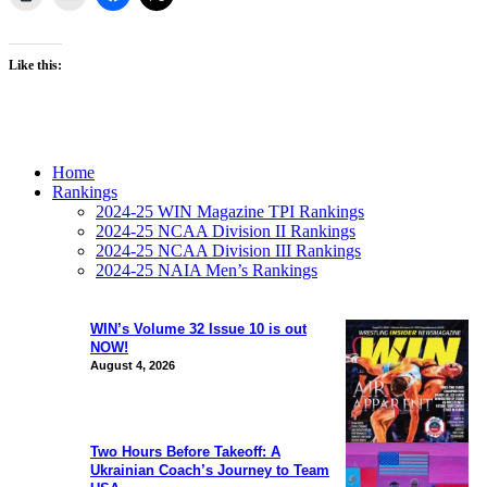
Like this:
Home
Rankings
2024-25 WIN Magazine TPI Rankings
2024-25 NCAA Division II Rankings
2024-25 NCAA Division III Rankings
2024-25 NAIA Men’s Rankings
WIN’s Volume 32 Issue 10 is out
NOW!
August 4, 2026
Two Hours Before Takeoff: A
Ukrainian Coach’s Journey to Team