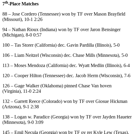
th
7
-Place Matches
88 – Jose Cordero (Tennessee) won by TF over Mason Brayfield
(Missouri), 10-1 2:26
94 – Nathan Rioux (Indiana) won by TF over Jaron Bensinger
(Michigan), 8-0 0:57
100 – Tas Storer (California) dec. Gavin Pardilla (Illinois), 5-0
106 – Liam Neitzel (Wisconsin) dec. Chase Mills (Minnesota), 5-0
113 – Moses Mendoza (California) dec. Wyatt Medlin (Illinois), 6-4
120 – Cooper Hilton (Tennessee) dec. Jacob Herm (Wisconsin), 7-6
126 – Gage Walker (Oklahoma) pinned Chase Van hoven
(Virginia), 11-0 2:24
132 – Garrett Reece (Colorado) won by TF over Giosue Hickman
(Arizona), 9-1 2:38
138 – Logan w. Paradice (Georgia) won by TF over Jayden Haueter
(Minnesota), 9-0 3:09
145 – Emil Necula (Georgia) won by TF ov rer Kyle Lew (Texas),