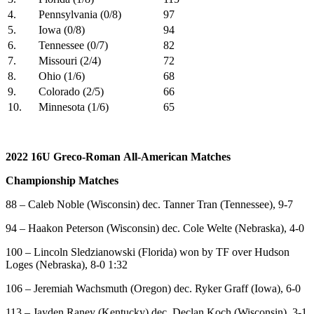
4.
Pennsylvania (0/8)
97
5.
Iowa (0/8)
94
6.
Tennessee (0/7)
82
7.
Missouri (2/4)
72
8.
Ohio (1/6)
68
9.
Colorado (2/5)
66
10.
Minnesota (1/6)
65
2022 16U
Greco-Roman All-American Matches
Championship Matches
88 – Caleb Noble (Wisconsin) dec. Tanner Tran (Tennessee), 9-7
94 – Haakon Peterson (Wisconsin) dec. Cole Welte (Nebraska), 4-0
100 – Lincoln Sledzianowski (Florida) won by TF over Hudson
Loges (Nebraska), 8-0 1:32
106 – Jeremiah Wachsmuth (Oregon) dec. Ryker Graff (Iowa), 6-0
113 – Jayden Raney (Kentucky) dec. Declan Koch (Wisconsin), 3-1