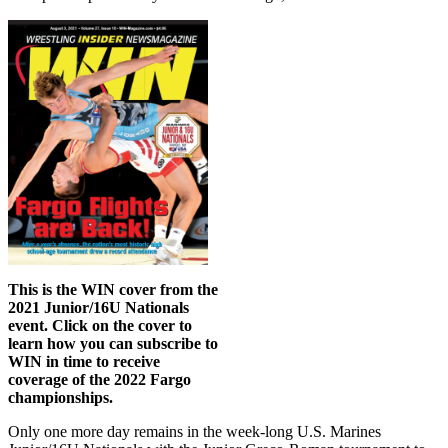
This is the WIN cover from the
2021 Junior/16U Nationals
event. Click on the cover to
learn how you can subscribe to
WIN in time to receive
coverage of the 2022 Fargo
championships.
Only one more day remains in the week-long U.S. Marines