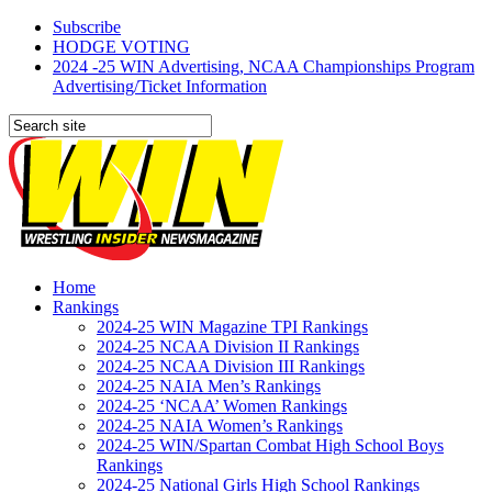
Subscribe
HODGE VOTING
2024 -25 WIN Advertising, NCAA Championships Program
Advertising/Ticket Information
Home
Rankings
2024-25 WIN Magazine TPI Rankings
2024-25 NCAA Division II Rankings
2024-25 NCAA Division III Rankings
2024-25 NAIA Men’s Rankings
2024-25 ‘NCAA’ Women Rankings
2024-25 NAIA Women’s Rankings
2024-25 WIN/Spartan Combat High School Boys
Rankings
2024-25 National Girls High School Rankings