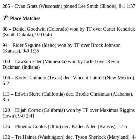
285 – Evan Gratz (Wisconsin) pinned Lee Smith (Illinois), 8-1 1:37
th
5
-Place Matches
88 – Daniel Goodwin (Colorado) won by TF over Carter Kendrick
(South Dakota), 9-0 0:46
94 – Rider Seguine (Idaho) won by TF over Brock Johnson
(Kansas), 9-0 1:35
100 – Lawson Eller (Minnesota) won by forfeit over Revin
Dickman (Indiana)
106 – Kody Tanimoto (Texas) dec. Vincent Luttrell (New Mexico),
6-2
113 – Edwin Sierra (California) dec. Brodie Christmas (Alabama),
8-5
120 – Elijah Cortez (California) won by TF over Maximus Riggins
(Iowa), 9-0 2:41
126 – Phoenix Contos (Ohio) dec. Kaden Allen (Kansas), 12-6
132 – Tre Haines (Washington) dec. Tyson Sherlock (Maryland), 4-