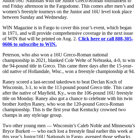
Junior/16U Nationals with the Junior Greco-Roman tournament to
end Friday afternoon in the Fargodome. This comes after men’s and
women’s freestyle tourneys on the Junior and 16U level took place
between Sunday and Wednesday.
WIN Magazine is in Fargo to cover this year’s event, which began
in 1971, and will provide comprehensive coverage in the next issue
of WIN that will be printed on Aug. 2.
Click here or call 888-305-
0606 to subscribe to WIN.
Peterson, who also won a 16U Greco-Roman national
championship in 2021, blanked Cole Welte of Nebraska, 4-0, to win
the 94-pound title in Greco. This came three days after the 15-year-
old native of Hollandale, Wisc., won a freestyle championship at 94.
Raney scored a last-second takedown to beat Declan Koch of
Wisconsin, 3-1, to win the 113-pound pound Greco title. This came
after the native of Mayfield, Ky., won the 106-pound 16U freestyle
title on Monday. Raney also got a chance to celebrate with his twin
brother Jordyn Raney, who won the 120-pound Greco-Roman
championship. This is the first year that Kentucky crowned two
champs in any style/age group.
Two other young men — Wisconsin’s Caleb Noble and Minnesota’s
Bryce Burkett — who each lost a freestyle final earlier this week at
this year’s Junior/16U Nationals in Fargo, avenged those setbacks