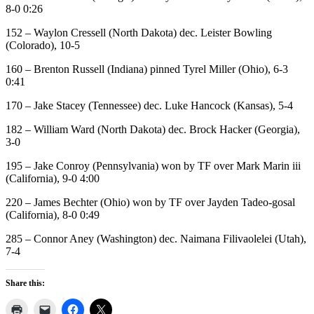
8-0 0:26
152 – Waylon Cressell (North Dakota) dec. Leister Bowling
(Colorado), 10-5
160 – Brenton Russell (Indiana) pinned Tyrel Miller (Ohio), 6-3
0:41
170 – Jake Stacey (Tennessee) dec. Luke Hancock (Kansas), 5-4
182 – William Ward (North Dakota) dec. Brock Hacker (Georgia),
3-0
195 – Jake Conroy (Pennsylvania) won by TF over Mark Marin iii
(California), 9-0 4:00
220 – James Bechter (Ohio) won by TF over Jayden Tadeo-gosal
(California), 8-0 0:49
285 – Connor Aney (Washington) dec. Naimana Filivaolelei (Utah),
7-4
Share this: