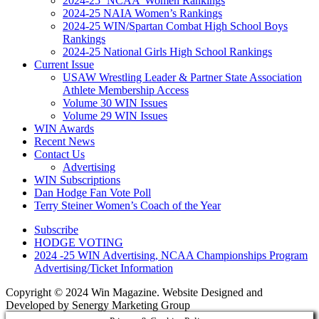
2024-25 ‘NCAA’ Women Rankings
2024-25 NAIA Women’s Rankings
2024-25 WIN/Spartan Combat High School Boys
Rankings
2024-25 National Girls High School Rankings
Current Issue
USAW Wrestling Leader & Partner State Association
Athlete Membership Access
Volume 30 WIN Issues
Volume 29 WIN Issues
WIN Awards
Recent News
Contact Us
Advertising
WIN Subscriptions
Dan Hodge Fan Vote Poll
Terry Steiner Women’s Coach of the Year
Subscribe
HODGE VOTING
2024 -25 WIN Advertising, NCAA Championships Program
Advertising/Ticket Information
Copyright © 2024 Win Magazine. Website Designed and
Developed by Senergy Marketing Group