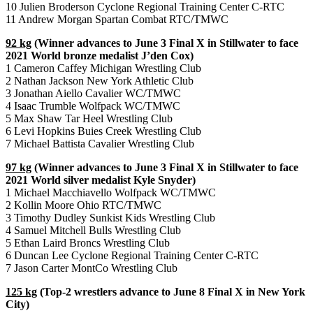
10 Julien Broderson Cyclone Regional Training Center C-RTC
11 Andrew Morgan Spartan Combat RTC/TMWC
92 kg
(Winner advances to June 3 Final X in Stillwater to face
2021 World bronze medalist J’den Cox)
1 Cameron Caffey Michigan Wrestling Club
2 Nathan Jackson New York Athletic Club
3 Jonathan Aiello Cavalier WC/TMWC
4 Isaac Trumble Wolfpack WC/TMWC
5 Max Shaw Tar Heel Wrestling Club
6 Levi Hopkins Buies Creek Wrestling Club
7 Michael Battista Cavalier Wrestling Club
97 kg
(Winner advances to June 3 Final X in Stillwater to face
2021 World silver medalist Kyle Snyder)
1 Michael Macchiavello Wolfpack WC/TMWC
2 Kollin Moore Ohio RTC/TMWC
3 Timothy Dudley Sunkist Kids Wrestling Club
4 Samuel Mitchell Bulls Wrestling Club
5 Ethan Laird Broncs Wrestling Club
6 Duncan Lee Cyclone Regional Training Center C-RTC
7 Jason Carter MontCo Wrestling Club
125 kg
(Top-2 wrestlers advance to June 8 Final X in New York
City)