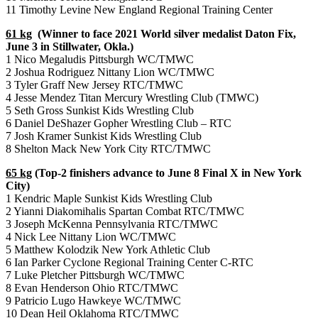
11 Timothy Levine New England Regional Training Center
61 kg
(Winner to face 2021 World silver medalist Daton Fix,
June 3 in Stillwater, Okla.)
1 Nico Megaludis Pittsburgh WC/TMWC
2 Joshua Rodriguez Nittany Lion WC/TMWC
3 Tyler Graff New Jersey RTC/TMWC
4 Jesse Mendez Titan Mercury Wrestling Club (TMWC)
5 Seth Gross Sunkist Kids Wrestling Club
6 Daniel DeShazer Gopher Wrestling Club – RTC
7 Josh Kramer Sunkist Kids Wrestling Club
8 Shelton Mack New York City RTC/TMWC
65 kg
(Top-2 finishers advance to June 8 Final X in New York
City)
1 Kendric Maple Sunkist Kids Wrestling Club
2 Yianni Diakomihalis Spartan Combat RTC/TMWC
3 Joseph McKenna Pennsylvania RTC/TMWC
4 Nick Lee Nittany Lion WC/TMWC
5 Matthew Kolodzik New York Athletic Club
6 Ian Parker Cyclone Regional Training Center C-RTC
7 Luke Pletcher Pittsburgh WC/TMWC
8 Evan Henderson Ohio RTC/TMWC
9 Patricio Lugo Hawkeye WC/TMWC
10 Dean Heil Oklahoma RTC/TMWC