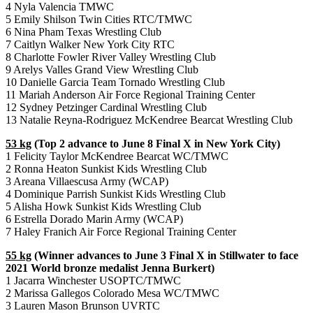
4 Nyla Valencia TMWC
5 Emily Shilson Twin Cities RTC/TMWC
6 Nina Pham Texas Wrestling Club
7 Caitlyn Walker New York City RTC
8 Charlotte Fowler River Valley Wrestling Club
9 Arelys Valles Grand View Wrestling Club
10 Danielle Garcia Team Tornado Wrestling Club
11 Mariah Anderson Air Force Regional Training Center
12 Sydney Petzinger Cardinal Wrestling Club
13 Natalie Reyna-Rodriguez McKendree Bearcat Wrestling Club
53 kg
(Top 2 advance to June 8 Final X in New York City)
1 Felicity Taylor McKendree Bearcat WC/TMWC
2 Ronna Heaton Sunkist Kids Wrestling Club
3 Areana Villaescusa Army (WCAP)
4 Dominique Parrish Sunkist Kids Wrestling Club
5 Alisha Howk Sunkist Kids Wrestling Club
6 Estrella Dorado Marin Army (WCAP)
7 Haley Franich Air Force Regional Training Center
55 kg
(Winner advances to June 3 Final X in Stillwater to face
2021 World bronze medalist Jenna Burkert)
1 Jacarra Winchester USOPTC/TMWC
2 Marissa Gallegos Colorado Mesa WC/TMWC
3 Lauren Mason Brunson UVRTC