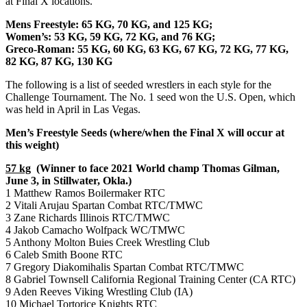
at Final X locations.
Mens Freestyle: 65 KG, 70 KG, and 125 KG;
Women’s: 53 KG, 59 KG, 72 KG, and 76 KG;
Greco-Roman: 55 KG, 60 KG, 63 KG, 67 KG, 72 KG, 77 KG,
82 KG, 87 KG, 130 KG
The following is a list of seeded wrestlers in each style for the
Challenge Tournament. The No. 1 seed won the U.S. Open, which
was held in April in Las Vegas.
Men’s Freestyle Seeds (where/when the Final X will occur at
this weight)
57 kg
(Winner to face 2021 World champ Thomas Gilman,
June 3, in Stillwater, Okla.)
1 Matthew Ramos Boilermaker RTC
2 Vitali Arujau Spartan Combat RTC/TMWC
3 Zane Richards Illinois RTC/TMWC
4 Jakob Camacho Wolfpack WC/TMWC
5 Anthony Molton Buies Creek Wrestling Club
6 Caleb Smith Boone RTC
7 Gregory Diakomihalis Spartan Combat RTC/TMWC
8 Gabriel Townsell California Regional Training Center (CA RTC)
9 Aden Reeves Viking Wrestling Club (IA)
10 Michael Tortorice Knights RTC