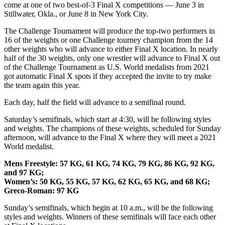
come at one of two best-of-3 Final X competitions — June 3 in
Stillwater, Okla., or June 8 in New York City.
The Challenge Tournament will produce the top-two performers in
16 of the weights or one Challenge tourney champion from the 14
other weights who will advance to either Final X location. In nearly
half of the 30 weights, only one wrestler will advance to Final X out
of the Challenge Tournament as U.S. World medalists from 2021
got automatic Final X spots if they accepted the invite to try make
the team again this year.
Each day, half the field will advance to a semifinal round.
Saturday’s semifinals, which start at 4:30, will be following styles
and weights. The champions of these weights, scheduled for Sunday
afternoon, will advance to the Final X where they will meet a 2021
World medalist.
Mens Freestyle: 57 KG, 61 KG, 74 KG, 79 KG, 86 KG, 92 KG,
and 97 KG;
Women’s: 50 KG, 55 KG, 57 KG, 62 KG, 65 KG, and 68 KG;
Greco-Roman: 97 KG
Sunday’s semifinals, which begin at 10 a.m., will be the following
styles and weights. Winners of these semifinals will face each other