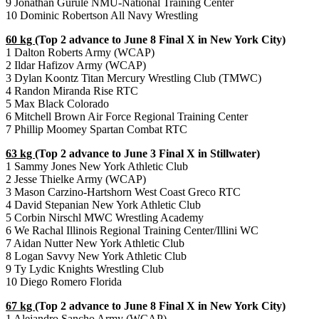
9 Jonathan Gurule NMU-National Training Center
10 Dominic Robertson All Navy Wrestling
60 kg
(Top 2 advance to June 8 Final X in New York City)
1 Dalton Roberts Army (WCAP)
2 Ildar Hafizov Army (WCAP)
3 Dylan Koontz Titan Mercury Wrestling Club (TMWC)
4 Randon Miranda Rise RTC
5 Max Black Colorado
6 Mitchell Brown Air Force Regional Training Center
7 Phillip Moomey Spartan Combat RTC
63 kg
(Top 2 advance to June 3 Final X in Stillwater)
1 Sammy Jones New York Athletic Club
2 Jesse Thielke Army (WCAP)
3 Mason Carzino-Hartshorn West Coast Greco RTC
4 David Stepanian New York Athletic Club
5 Corbin Nirschl MWC Wrestling Academy
6 We Rachal Illinois Regional Training Center/Illini WC
7 Aidan Nutter New York Athletic Club
8 Logan Savvy New York Athletic Club
9 Ty Lydic Knights Wrestling Club
10 Diego Romero Florida
67 kg
(Top 2 advance to June 8 Final X in New York City)
1 Alejandro Sancho Army (WCAP)