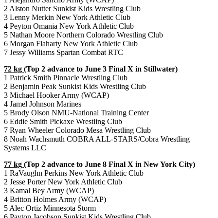
2 Alston Nutter Sunkist Kids Wrestling Club
3 Lenny Merkin New York Athletic Club
4 Peyton Omania New York Athletic Club
5 Nathan Moore Northern Colorado Wrestling Club
6 Morgan Flaharty New York Athletic Club
7 Jessy Williams Spartan Combat RTC
72 kg
(Top 2 advance to June 3 Final X in Stillwater)
1 Patrick Smith Pinnacle Wrestling Club
2 Benjamin Peak Sunkist Kids Wrestling Club
3 Michael Hooker Army (WCAP)
4 Jamel Johnson Marines
5 Brody Olson NMU-National Training Center
6 Eddie Smith Pickaxe Wrestling Club
7 Ryan Wheeler Colorado Mesa Wrestling Club
8 Noah Wachsmuth COBRA ALL-STARS/Cobra Wrestling
Systems LLC
77 kg
(Top 2 advance to June 8 Final X in New York City)
1 RaVaughn Perkins New York Athletic Club
2 Jesse Porter New York Athletic Club
3 Kamal Bey Army (WCAP)
4 Britton Holmes Army (WCAP)
5 Alec Ortiz Minnesota Storm
6 Payton Jacobson Sunkist Kids Wrestling Club