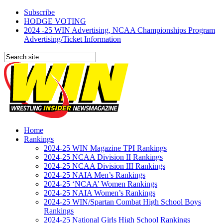
Subscribe
HODGE VOTING
2024 -25 WIN Advertising, NCAA Championships Program
Advertising/Ticket Information
Home
Rankings
2024-25 WIN Magazine TPI Rankings
2024-25 NCAA Division II Rankings
2024-25 NCAA Division III Rankings
2024-25 NAIA Men’s Rankings
2024-25 ‘NCAA’ Women Rankings
2024-25 NAIA Women’s Rankings
2024-25 WIN/Spartan Combat High School Boys
Rankings
2024-25 National Girls High School Rankings