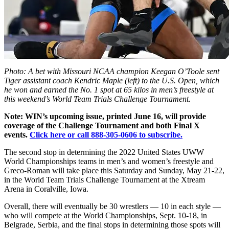
Photo: A bet with Missouri NCAA champion Keegan O’Toole sent
Tiger assistant coach Kendric Maple (left) to the U.S. Open, which
he won and earned the No. 1 spot at 65 kilos in men’s freestyle at
this weekend’s World Team Trials Challenge Tournament.
Note: WIN’s upcoming issue, printed June 16, will provide
coverage of the Challenge Tournament and both Final X
events.
Click here or call 888-305-0606 to subscribe.
The second stop in determining the 2022 United States UWW
World Championships teams in men’s and women’s freestyle and
Greco-Roman will take place this Saturday and Sunday, May 21-22,
in the World Team Trials Challenge Tournament at the Xtream
Arena in Coralville, Iowa.
Overall, there will eventually be 30 wrestlers — 10 in each style —
who will compete at the World Championships, Sept. 10-18, in
Belgrade, Serbia, and the final stops in determining those spots will