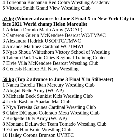
4 Torieonna Buchanan Red Cobra Wrestling Academy
5 Victoria Smith Grand View Wrestling Club
57 kg
(Winner advances to June 8 Final X in New York City to
face 2021 World champ Helen Maroulis)
1 Adriana Dorado Marin Army (WCAP)
2 Cameron Guerin McKendree Bearcat WC/TMWC
3 Alexandra Hedrick USOPTC/TMWC
4 Amanda Martinez Cardinal WC/TMWC
5 Ngao Shoua Whitethorn Victory School of Wrestling
6 Tateum Park Twin Cities Regional Training Center
7 Elvie Villa McKendree Bearcat Wrestling Club
8 Genesis Ramirez All Navy Wrestling
59 kg
(Top 2 advance to June 3 Final X in Stillwater)
1 Nanea Estrella Titan Mercury Wrestling Club
2 Abigail Nette Army (WCAP)
3 Michaela Beck Sunkist Kids Wrestling Club
4 Lexie Basham Spartan Mat Club
5 Niya Teresita Gaines Cardinal Wrestling Club
6 Claire DiCugno Colorado Mesa Wrestling Club
7 Bridgette Duty Army (WCAP)
8 Montana DeLawder Team Tornado Wrestling Club
9 Esther Han Bruin Wrestling Club
10 Hailey Corona Brunson UVRTC