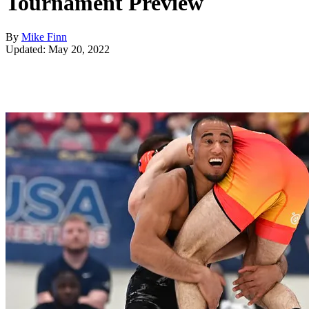
Tournament Preview
By
Mike Finn
Updated: May 20, 2022