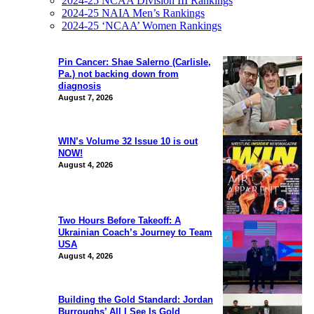
2024-25 NCAA Division III Rankings
2024-25 NAIA Men’s Rankings
2024-25 ‘NCAA’ Women Rankings
Pin Cancer: Shae Salerno (Carlisle,
Pa.) not backing down from
diagnosis
August 7, 2026
WIN’s Volume 32 Issue 10 is out
NOW!
August 4, 2026
Two Hours Before Takeoff: A
Ukrainian Coach’s Journey to Team
USA
August 4, 2026
Building the Gold Standard: Jordan
Burroughs’ All I See Is Gold