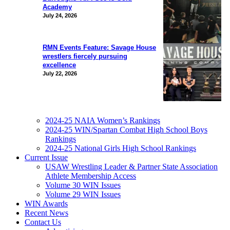
Academy
July 24, 2026
RMN Events Feature: Savage House
wrestlers fiercely pursuing
excellence
July 22, 2026
2024-25 NAIA Women’s Rankings
2024-25 WIN/Spartan Combat High School Boys
Rankings
2024-25 National Girls High School Rankings
Current Issue
USAW Wrestling Leader & Partner State Association
Athlete Membership Access
Volume 30 WIN Issues
Volume 29 WIN Issues
WIN Awards
Recent News
Contact Us