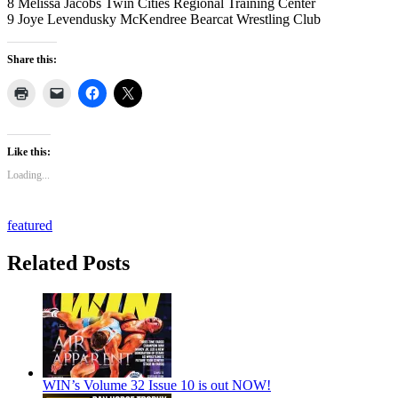
8 Melissa Jacobs Twin Cities Regional Training Center
9 Joye Levendusky McKendree Bearcat Wrestling Club
Share this:
Like this:
Loading...
featured
Related Posts
WIN’s Volume 32 Issue 10 is out NOW!