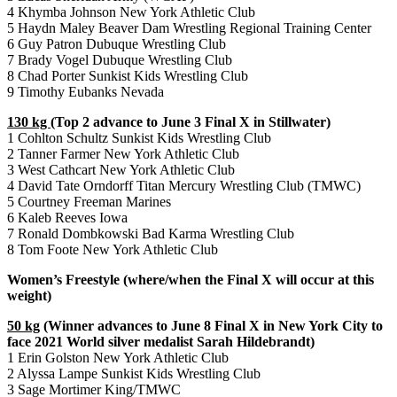
4 Khymba Johnson New York Athletic Club
5 Haydn Maley Beaver Dam Wrestling Regional Training Center
6 Guy Patron Dubuque Wrestling Club
7 Brady Vogel Dubuque Wrestling Club
8 Chad Porter Sunkist Kids Wrestling Club
9 Timothy Eubanks Nevada
130 kg
(Top 2 advance to June 3 Final X in Stillwater)
1 Cohlton Schultz Sunkist Kids Wrestling Club
2 Tanner Farmer New York Athletic Club
3 West Cathcart New York Athletic Club
4 David Tate Orndorff Titan Mercury Wrestling Club (TMWC)
5 Courtney Freeman Marines
6 Kaleb Reeves Iowa
7 Ronald Dombkowski Bad Karma Wrestling Club
8 Tom Foote New York Athletic Club
Women’s Freestyle (where/when the Final X will occur at this
weight)
50 kg
(Winner advances to June 8 Final X in New York City to
face 2021 World silver medalist Sarah Hildebrandt)
1 Erin Golston New York Athletic Club
2 Alyssa Lampe Sunkist Kids Wrestling Club
3 Sage Mortimer King/TMWC