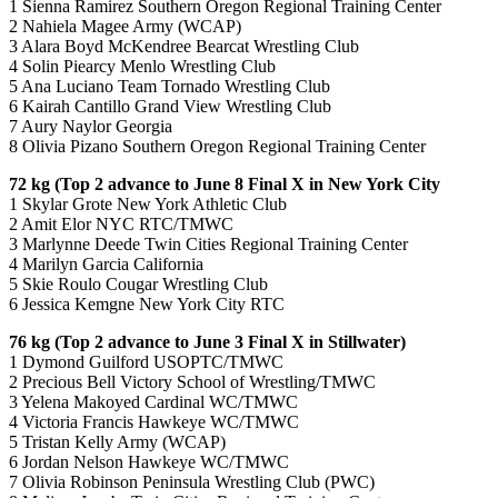
1 Sienna Ramirez Southern Oregon Regional Training Center
2 Nahiela Magee Army (WCAP)
3 Alara Boyd McKendree Bearcat Wrestling Club
4 Solin Piearcy Menlo Wrestling Club
5 Ana Luciano Team Tornado Wrestling Club
6 Kairah Cantillo Grand View Wrestling Club
7 Aury Naylor Georgia
8 Olivia Pizano Southern Oregon Regional Training Center
72 kg (Top 2 advance to June 8 Final X in New York City
1 Skylar Grote New York Athletic Club
2 Amit Elor NYC RTC/TMWC
3 Marlynne Deede Twin Cities Regional Training Center
4 Marilyn Garcia California
5 Skie Roulo Cougar Wrestling Club
6 Jessica Kemgne New York City RTC
76 kg (Top 2 advance to June 3 Final X in Stillwater)
1 Dymond Guilford USOPTC/TMWC
2 Precious Bell Victory School of Wrestling/TMWC
3 Yelena Makoyed Cardinal WC/TMWC
4 Victoria Francis Hawkeye WC/TMWC
5 Tristan Kelly Army (WCAP)
6 Jordan Nelson Hawkeye WC/TMWC
7 Olivia Robinson Peninsula Wrestling Club (PWC)