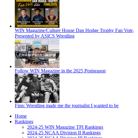
WIN Magazine/Culture House Dan Hodge Trophy Fan Vote,
Presented by ASICS Wrestling
Follow WIN Magazine in the 2025 Postseason
Finn: Wrestling made me the journalist I wanted to be
Home
Rankings
2024-25 WIN Magazine TPI Rankings
2024-25 NCAA Division II Rankings