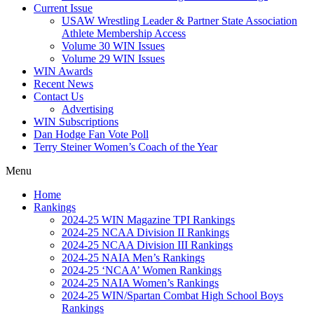
Current Issue
USAW Wrestling Leader & Partner State Association
Athlete Membership Access
Volume 30 WIN Issues
Volume 29 WIN Issues
WIN Awards
Recent News
Contact Us
Advertising
WIN Subscriptions
Dan Hodge Fan Vote Poll
Terry Steiner Women’s Coach of the Year
Menu
Home
Rankings
2024-25 WIN Magazine TPI Rankings
2024-25 NCAA Division II Rankings
2024-25 NCAA Division III Rankings
2024-25 NAIA Men’s Rankings
2024-25 ‘NCAA’ Women Rankings
2024-25 NAIA Women’s Rankings
2024-25 WIN/Spartan Combat High School Boys
Rankings