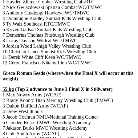
1 Hayden Zillmer Gopher Wrestling Club-RTC
2 Nick Gwiazdowski Spartan Combat WC/TMWC
3 Anthony Cassioppi Hawkeye WC/TMWC
4 Dominique Bradley Sunkist Kids Wrestling Club
5 Ty Walz Southeast RTC/TMWC
6 Kyven Gadson Sunkist Kids Wrestling Club
7 Demetrius Thomas Pittsburgh Wrestling Club
8 Lucas Davison Wildcat WC/TMWC
9 Jordan Wood Lehigh Valley Wrestling Club
10 Christian Lance Sunkist Kids Wrestling Club
11 Derek White Cliff Keen WC/TMWC
12 Ceron Francisco Nittany Lion WC/TMWC
Greco-Roman Seeds (where/when the Final X will occur at this
weight)
55 kg
(Top 2 advance to June 3 Final X in Stillwater)
1 Max Nowry Army (WCAP)
2 Brady Koontz Titan Mercury Wrestling Club (TMWC)
3 Dalton Duffield Army (WCAP)
4 Drew West Illinois
5 Jacob Cochran NMU-National Training Center
6 Camden Russell MWC Wrestling Academy
7 Jakason Burks MWC Wrestling Academy
8 Cole Smith Army (WCAP)