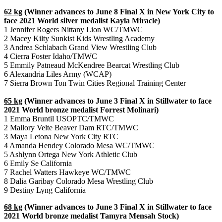
62 kg
(Winner advances to June 8 Final X in New York City to
face 2021 World silver medalist Kayla Miracle)
1 Jennifer Rogers Nittany Lion WC/TMWC
2 Macey Kilty Sunkist Kids Wrestling Academy
3 Andrea Schlabach Grand View Wrestling Club
4 Cierra Foster Idaho/TMWC
5 Emmily Patneaud McKendree Bearcat Wrestling Club
6 Alexandria Liles Army (WCAP)
7 Sierra Brown Ton Twin Cities Regional Training Center
65 kg
(Winner advances to June 3 Final X in Stillwater to face
2021 World bronze medalist Forrest Molinari)
1 Emma Bruntil USOPTC/TMWC
2 Mallory Velte Beaver Dam RTC/TMWC
3 Maya Letona New York City RTC
4 Amanda Hendey Colorado Mesa WC/TMWC
5 Ashlynn Ortega New York Athletic Club
6 Emily Se California
7 Rachel Watters Hawkeye WC/TMWC
8 Dalia Garibay Colorado Mesa Wrestling Club
9 Destiny Lyng California
68 kg
(Winner advances to June 3 Final X in Stillwater to face
2021 World bronze medalist Tamyra Mensah Stock)