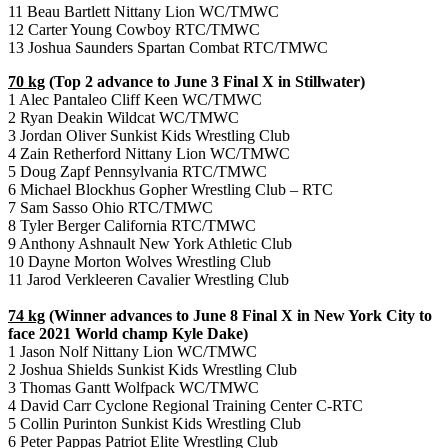
11 Beau Bartlett Nittany Lion WC/TMWC
12 Carter Young Cowboy RTC/TMWC
13 Joshua Saunders Spartan Combat RTC/TMWC
70 kg
(Top 2 advance to June 3 Final X in Stillwater)
1 Alec Pantaleo Cliff Keen WC/TMWC
2 Ryan Deakin Wildcat WC/TMWC
3 Jordan Oliver Sunkist Kids Wrestling Club
4 Zain Retherford Nittany Lion WC/TMWC
5 Doug Zapf Pennsylvania RTC/TMWC
6 Michael Blockhus Gopher Wrestling Club – RTC
7 Sam Sasso Ohio RTC/TMWC
8 Tyler Berger California RTC/TMWC
9 Anthony Ashnault New York Athletic Club
10 Dayne Morton Wolves Wrestling Club
11 Jarod Verkleeren Cavalier Wrestling Club
74 kg
(Winner advances to June 8 Final X in New York City to
face 2021 World champ Kyle Dake)
1 Jason Nolf Nittany Lion WC/TMWC
2 Joshua Shields Sunkist Kids Wrestling Club
3 Thomas Gantt Wolfpack WC/TMWC
4 David Carr Cyclone Regional Training Center C-RTC
5 Collin Purinton Sunkist Kids Wrestling Club
6 Peter Pappas Patriot Elite Wrestling Club