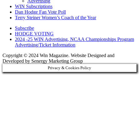
Advertising
WIN Subscriptions
Dan Hodge Fan Vote Poll
Terry Steiner Women’s Coach of the Year
Subscribe
HODGE VOTING
2024 -25 WIN Advertising, NCAA Championships Program
Advertising/Ticket Information
Copyright © 2024 Win Magazine. Website Designed and
Developed by Senergy Marketing Group
Privacy & Cookies Policy