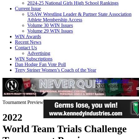
2024-25 National Girls High School Rankings
Current Issue
USAW Wrestling Leader & Partner State Association
Athlete Membership Access
Volume 30 WIN Issues
Volume 29 WIN Issues
WIN Awards
Recent News
Contact Us
Advertising
WIN Subscriptions
Dan Hodge Fan Vote Poll
Terry Steiner Women’s Coach of the Year
Home
/
Featured
/
2022 World Team
Trials Challenge
Tournament Preview
2022
World Team Trials Challenge