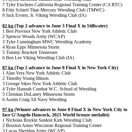
7 Tyler Eischens California Regional Training Center (CA RTC)
8 Fritz Schierl Titan Mercury Wrestling Club (TMWC)
9 Jack Ervien, Jr. Viking Wrestling Club (IA)
82 kg
(Top 2 advance to June 3 Final X in Stillwater)
1 Ben Provisor New York Athletic Club
2 Spencer Woods Army (WCAP)
3 Tyler Cunningham MWC Wrestling Academy
4 Ryan Epps Minnesota Storm
5 Tommy Brackett Tennessee
6 Ben Lee Viking Wrestling Club (IA)
87 kg
(Top 2 advance to June 8 Final X in New York City)
1 Alan Vera New York Athletic Club
2 Timothy Young Illinois
3 George Sikes New York Athletic Club
4 Tyler Hannah Combat W.C. School of Wrestling
5 Christian DuLaney Minnesota Storm
6 Austin Craig All Navy Wrestling
97 kg
(Winner advances to June 8 Final X in New York City to
face G’Angelo Hancock, 2021 World bronze medalist)
1 Nicholas Boykin Sunkist Kids Wrestling Club
2 Braxton Amos Wisconsin Regional Training Center
3 Lucas Sheridan Army (WCAP)