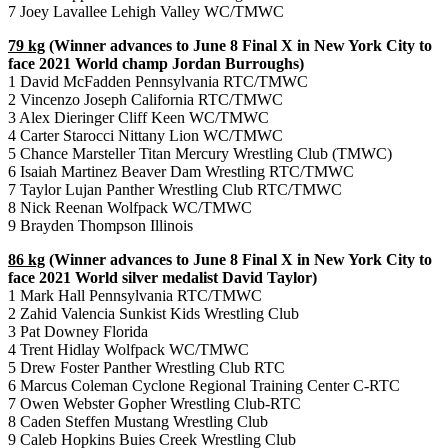
7 Joey Lavallee Lehigh Valley WC/TMWC
79 kg
(Winner advances to June 8 Final X in New York City to
face 2021 World champ Jordan Burroughs)
1 David McFadden Pennsylvania RTC/TMWC
2 Vincenzo Joseph California RTC/TMWC
3 Alex Dieringer Cliff Keen WC/TMWC
4 Carter Starocci Nittany Lion WC/TMWC
5 Chance Marsteller Titan Mercury Wrestling Club (TMWC)
6 Isaiah Martinez Beaver Dam Wrestling RTC/TMWC
7 Taylor Lujan Panther Wrestling Club RTC/TMWC
8 Nick Reenan Wolfpack WC/TMWC
9 Brayden Thompson Illinois
86 kg
(Winner advances to June 8 Final X in New York City to
face 2021 World silver medalist David Taylor)
1 Mark Hall Pennsylvania RTC/TMWC
2 Zahid Valencia Sunkist Kids Wrestling Club
3 Pat Downey Florida
4 Trent Hidlay Wolfpack WC/TMWC
5 Drew Foster Panther Wrestling Club RTC
6 Marcus Coleman Cyclone Regional Training Center C-RTC
7 Owen Webster Gopher Wrestling Club-RTC
8 Caden Steffen Mustang Wrestling Club
9 Caleb Hopkins Buies Creek Wrestling Club