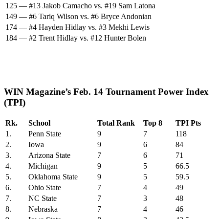
125 — #13 Jakob Camacho vs. #19 Sam Latona
149 — #6 Tariq Wilson vs. #6 Bryce Andonian
174 — #4 Hayden Hidlay vs. #3 Mekhi Lewis
184 — #2 Trent Hidlay vs. #12 Hunter Bolen
WIN Magazine’s Feb. 14 Tournament Power Index
(TPI)
Rk.
School
Total Rank
Top 8
TPI Pts
1.
Penn State
9
7
118
2.
Iowa
9
6
84
3.
Arizona State
7
6
71
4.
Michigan
9
5
66.5
5.
Oklahoma State
9
5
59.5
6.
Ohio State
7
4
49
7.
NC State
7
3
48
8.
Nebraska
7
4
46