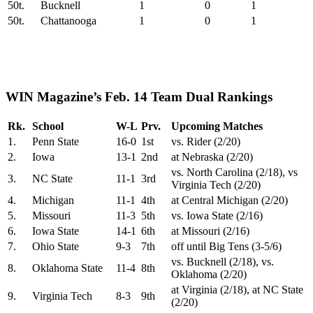
50t.
Bucknell
1
0
1
50t.
Chattanooga
1
0
1
WIN Magazine’s Feb. 14 Team Dual Rankings
Rk.
School
W-L
Prv.
Upcoming Matches
1.
Penn State
16-0
1st
vs. Rider (2/20)
2.
Iowa
13-1
2nd
at Nebraska (2/20)
vs. North Carolina (2/18), vs
3.
NC State
11-1
3rd
Virginia Tech (2/20)
4.
Michigan
11-1
4th
at Central Michigan (2/20)
5.
Missouri
11-3
5th
vs. Iowa State (2/16)
6.
Iowa State
14-1
6th
at Missouri (2/16)
7.
Ohio State
9-3
7th
off until Big Tens (3-5/6)
vs. Bucknell (2/18), vs.
8.
Oklahoma State
11-4
8th
Oklahoma (2/20)
at Virginia (2/18), at NC State
9.
Virginia Tech
8-3
9th
(2/20)