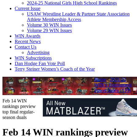
2024-25 National Girls High School Rankings
Current Issue
USAW Wrestling Leader & Partner State Association
Athlete Membership Access
Volume 30 WIN Issues
Volume 29 WIN Issues
WIN Awards
Recent News
Contact Us
Advertising
WIN Subscriptions
Dan Hodge Fan Vote Poll
Terry Steiner Women’s Coach of the Year
Home
/
2021-22
WIN’s Tournament
Power Index (TPI)
/
Feb 14 WIN
rankings preview
top final regular-
season duals
Feb 14 WIN rankings preview