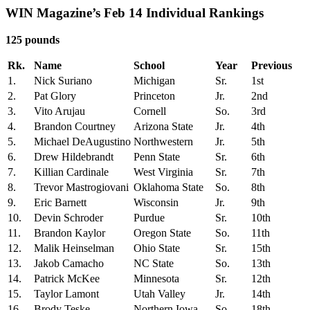
WIN Magazine’s Feb 14 Individual Rankings
125 pounds
Rk.
Name
School
Year
Previous
1.
Nick Suriano
Michigan
Sr.
1st
2.
Pat Glory
Princeton
Jr.
2nd
3.
Vito Arujau
Cornell
So.
3rd
4.
Brandon Courtney
Arizona State
Jr.
4th
5.
Michael DeAugustino
Northwestern
Jr.
5th
6.
Drew Hildebrandt
Penn State
Sr.
6th
7.
Killian Cardinale
West Virginia
Sr.
7th
8.
Trevor Mastrogiovani
Oklahoma State
So.
8th
9.
Eric Barnett
Wisconsin
Jr.
9th
10.
Devin Schroder
Purdue
Sr.
10th
11.
Brandon Kaylor
Oregon State
So.
11th
12.
Malik Heinselman
Ohio State
Sr.
15th
13.
Jakob Camacho
NC State
So.
13th
14.
Patrick McKee
Minnesota
Sr.
12th
15.
Taylor Lamont
Utah Valley
Jr.
14th
16.
Brody Teske
Northern Iowa
So.
18th