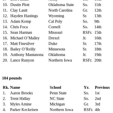
10.
Dustin Plott
Oklahoma State
So.
11th
11.
Clay Lautt
North Carolina
Gr.
12th
12.
Hayden Hastings
Wyoming
Sr.
13th
13.
Adam Kemp
Cal Poly
So.
9th
14.
Chris Foca
Cornell
So.
14th
15.
Sean Harman
Missouri
RSFr.
15th
16.
Michael O’Malley
Drexel
Jr.
16th
17.
Matt Finesilver
Duke
Sr.
17th
18.
Bailey O’Reilly
Minnesota
Sr.
18th
19.
Anthony Mantanona
Oklahoma
Jr.
19th
20.
Lance Runyon
Northern Iowa
RSFr.
20th
184 pounds
Rk.
Name
School
Yr.
Previous
1.
Aaron Brooks
Penn State
So.
1st
2.
Trent Hidlay
NC State
So.
2nd
3.
Myles Amine
Michigan
Gr.
3rd
4.
Parker Keckeisen
Northern Iowa
RSFr.
4th