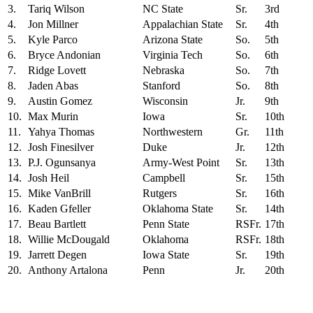
3.
Tariq Wilson
NC State
Sr.
3rd
4.
Jon Millner
Appalachian State
Sr.
4th
5.
Kyle Parco
Arizona State
So.
5th
6.
Bryce Andonian
Virginia Tech
So.
6th
7.
Ridge Lovett
Nebraska
So.
7th
8.
Jaden Abas
Stanford
So.
8th
9.
Austin Gomez
Wisconsin
Jr.
9th
10.
Max Murin
Iowa
Sr.
10th
11.
Yahya Thomas
Northwestern
Gr.
11th
12.
Josh Finesilver
Duke
Jr.
12th
13.
P.J. Ogunsanya
Army-West Point
Sr.
13th
14.
Josh Heil
Campbell
Sr.
15th
15.
Mike VanBrill
Rutgers
Sr.
16th
16.
Kaden Gfeller
Oklahoma State
Sr.
14th
17.
Beau Bartlett
Penn State
RSFr.
17th
18.
Willie McDougald
Oklahoma
RSFr.
18th
19.
Jarrett Degen
Iowa State
Sr.
19th
20.
Anthony Artalona
Penn
Jr.
20th