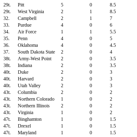
29t.
Pitt
5
0
8.5
29t.
West Virginia
2
1
8.5
32.
Campbell
2
1
7
33.
Purdue
4
0
6
34.
Air Force
1
1
5.5
35.
Penn
4
0
5
36.
Oklahoma
4
0
4.5
37.
South Dakota State
2
0
4
38t.
Army-West Point
2
0
3.5
38t.
Indiana
2
0
3.5
40t.
Duke
2
0
3
40t.
Harvard
2
0
3
40t.
Utah Valley
2
0
3
43t.
Columbia
2
0
2
43t.
Northern Colorado
1
0
2
43t.
Northern Illinois
2
0
2
43t.
Virginia
1
0
2
47t.
Binghamton
1
0
1.5
47t.
Drexel
1
0
1.5
47t.
Maryland
1
0
1.5