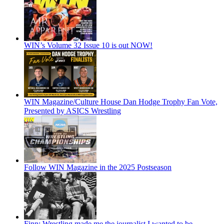
WIN’s Volume 32 Issue 10 is out NOW!
WIN Magazine/Culture House Dan Hodge Trophy Fan Vote,
Presented by ASICS Wrestling
Follow WIN Magazine in the 2025 Postseason
Finn: Wrestling made me the journalist I wanted to be