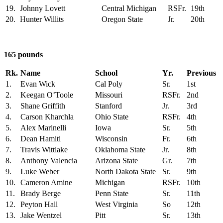
19.
Johnny Lovett
Central Michigan
RSFr.
19th
20.
Hunter Willits
Oregon State
Jr.
20th
165 pounds
Rk.
Name
School
Yr.
Previous
1.
Evan Wick
Cal Poly
Sr.
1st
2.
Keegan O’Toole
Missouri
RSFr.
2nd
3.
Shane Griffith
Stanford
Jr.
3rd
4.
Carson Kharchla
Ohio State
RSFr.
4th
5.
Alex Marinelli
Iowa
Sr.
5th
6.
Dean Hamiti
Wisconsin
Fr.
6th
7.
Travis Wittlake
Oklahoma State
Jr.
8th
8.
Anthony Valencia
Arizona State
Gr.
7th
9.
Luke Weber
North Dakota State
Sr.
9th
10.
Cameron Amine
Michigan
RSFr.
10th
11.
Brady Berge
Penn State
Sr.
11th
12.
Peyton Hall
West Virginia
So
12th
13.
Jake Wentzel
Pitt
Sr.
13th