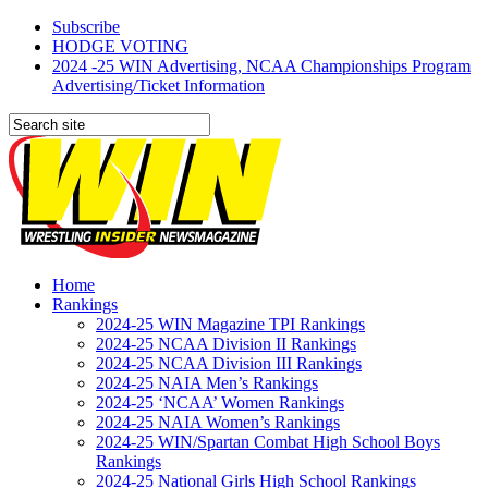
Subscribe
HODGE VOTING
2024 -25 WIN Advertising, NCAA Championships Program
Advertising/Ticket Information
Home
Rankings
2024-25 WIN Magazine TPI Rankings
2024-25 NCAA Division II Rankings
2024-25 NCAA Division III Rankings
2024-25 NAIA Men’s Rankings
2024-25 ‘NCAA’ Women Rankings
2024-25 NAIA Women’s Rankings
2024-25 WIN/Spartan Combat High School Boys
Rankings
2024-25 National Girls High School Rankings