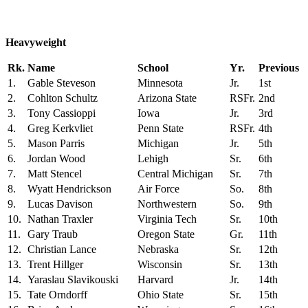
Heavyweight
Rk.
Name
School
Yr.
Previous
1.
Gable Steveson
Minnesota
Jr.
1st
2.
Cohlton Schultz
Arizona State
RSFr.
2nd
3.
Tony Cassioppi
Iowa
Jr.
3rd
4.
Greg Kerkvliet
Penn State
RSFr.
4th
5.
Mason Parris
Michigan
Jr.
5th
6.
Jordan Wood
Lehigh
Sr.
6th
7.
Matt Stencel
Central Michigan
Sr.
7th
8.
Wyatt Hendrickson
Air Force
So.
8th
9.
Lucas Davison
Northwestern
So.
9th
10.
Nathan Traxler
Virginia Tech
Sr.
10th
11.
Gary Traub
Oregon State
Gr.
11th
12.
Christian Lance
Nebraska
Sr.
12th
13.
Trent Hillger
Wisconsin
Sr.
13th
14.
Yaraslau Slavikouski
Harvard
Jr.
14th
15.
Tate Orndorff
Ohio State
Sr.
15th