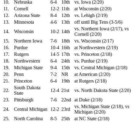
10.
Nebraska
6-4
10th
vs. Iowa (2/20)
11.
Cornell
12-2
11th
at Wisconsin (2/20)
12.
Arizona State
8-4
12th
vs. Lehigh (2/19)
13.
Minnesota
4-6
13th
off until Big Tens (3-5/6)
vs. Northern Iowa (2/17), vs
14.
Wisconsin
10-2
14th
Cornell (2/20)
15.
Northern Iowa
7-6
18th
vs. Wisconsin (2/17)
16.
Purdue
10-4
16th
at Northwestern (2/19)
17.
Rutgers
14-5
17th
vs. Princeton (2/18)
18.
Northwestern
6-4
24th
vs. Purdue (2/19)
19.
Michigan State
9-4
15th
vs. Central Michigan (2/18)
20.
Penn
7-2
NR
at American (2/20)
21.
Princeton
6-4
19th
at Rutgers (2/18)
South Dakota
22.
12-4
21st
vs. North Dakota State (2/20)
State
23.
Pittsburgh
7-6
22nd
at Duke (2/18)
vs. Michigan State (2/18), vs
24.
Central Michigan
12-2
23rd
Michigan (2/20)
25.
North Carolina
8-5
25th
at NC State (2/18)