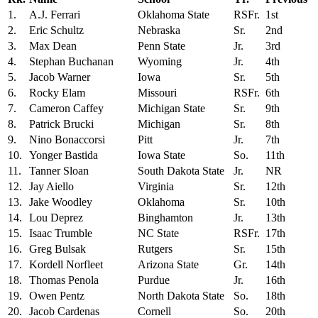
1.
A.J. Ferrari
Oklahoma State
RSFr.
1st
2.
Eric Schultz
Nebraska
Sr.
2nd
3.
Max Dean
Penn State
Jr.
3rd
4.
Stephan Buchanan
Wyoming
Jr.
4th
5.
Jacob Warner
Iowa
Sr.
5th
6.
Rocky Elam
Missouri
RSFr.
6th
7.
Cameron Caffey
Michigan State
Sr.
9th
8.
Patrick Brucki
Michigan
Sr.
8th
9.
Nino Bonaccorsi
Pitt
Jr.
7th
10.
Yonger Bastida
Iowa State
So.
11th
11.
Tanner Sloan
South Dakota State
Jr.
NR
12.
Jay Aiello
Virginia
Sr.
12th
13.
Jake Woodley
Oklahoma
Sr.
10th
14.
Lou Deprez
Binghamton
Jr.
13th
15.
Isaac Trumble
NC State
RSFr.
17th
16.
Greg Bulsak
Rutgers
Sr.
15th
17.
Kordell Norfleet
Arizona State
Gr.
14th
18.
Thomas Penola
Purdue
Jr.
16th
19.
Owen Pentz
North Dakota State
So.
18th
20.
Jacob Cardenas
Cornell
So.
20th