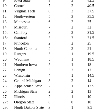
9.
Iowa State
8
3
42.5
10.
Cornell
7
2
40.5
11.
Virginia Tech
6
3
37.5
12.
Northwestern
5
3
35.5
13.
Minnesota
6
2
35
14.
Missouri
7
2
32
15t.
Cal Poly
3
2
31.5
15t.
Stanford
3
3
31.5
17.
Princeton
2
2
25
18.
North Carolina
4
2
21
19.
Rutgers
5
1
19.5
20.
Wyoming
5
1
18.5
21.
Northern Iowa
5
1
18
22.
Lehigh
3
2
17
23.
Wisconsin
4
1
14.5
24.
Central Michigan
3
2
14
25.
Appalachian State
2
1
13.5
26.
Michigan State
2
2
13
27t.
Illinois
2
1
10
27t.
Oregon State
6
0
10
29t.
North Dakota State
3
1
8.5