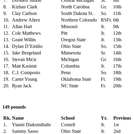
7.
Dresden Simon
Central Michigan
Sr.
8th
8.
Kizhan Clark
North Carolina
Gr.
10th
9.
Clay Carlson
South Dakota St.
So.
11th
10.
Andrew Alirez
Northern Colorado
RSFr.
6th
11.
Allan Hart
Missouri
Jr.
9th
12.
Cole Matthews
Pitt
Jr.
12th
13.
Grant Willits
Oregon State
Jr.
13th
14.
Dylan D’Emilio
Ohio State
So.
15th
15.
Jake Bergeland
Minnesota
Sr.
14th
16.
Stevan Micic
Michigan
Gr.
16th
17.
Matt Kasimir
Columbia
Jr.
17th
18.
C.J. Composto
Penn
So.
18th
19.
Carter Young
Oklahoma State
Fr.
19th
20.
Ryan Jack
NC State
Fr.
20th
149 pounds
Rk.
Name
School
Yr.
Previous
1.
Yianni Diakomihalis
Cornell
Jr.
1st
2.
Sammy Sasso
Ohio State
Jr.
2nd