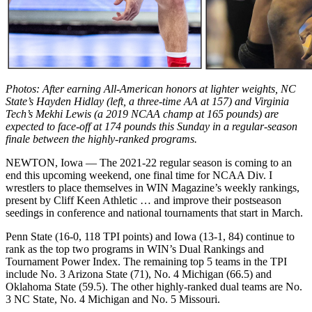
Photos: After earning All-American honors at lighter weights, NC
State’s Hayden Hidlay (left, a three-time AA at 157) and Virginia
Tech’s Mekhi Lewis (a 2019 NCAA champ at 165 pounds) are
expected to face-off at 174 pounds this Sunday in a regular-season
finale between the highly-ranked programs.
NEWTON, Iowa — The 2021-22 regular season is coming to an
end this upcoming weekend, one final time for NCAA Div. I
wrestlers to place themselves in WIN Magazine’s weekly rankings,
present by Cliff Keen Athletic … and improve their postseason
seedings in conference and national tournaments that start in March.
Penn State (16-0, 118 TPI points) and Iowa (13-1, 84) continue to
rank as the top two programs in WIN’s Dual Rankings and
Tournament Power Index. The remaining top 5 teams in the TPI
include No. 3 Arizona State (71), No. 4 Michigan (66.5) and
Oklahoma State (59.5). The other highly-ranked dual teams are No.
3 NC State, No. 4 Michigan and No. 5 Missouri.