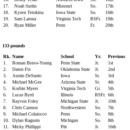
17.
Noah Surtin
Missouri
So.
17th
18.
Kysen Terukina
Iowa State
So.
16th
19.
Sam Latona
Virginia Tech
RSFr.
19th
20.
Ryan Miller
Penn
Fr.
20th
133 pounds
Rk.
Name
School
Yr.
Previous
1.
Roman Bravo-Young
Penn State
Jr.
1st
2.
Daton Fix
Oklahoma State
Jr.
2nd
3.
Austin DeSanto
Iowa
Sr.
3rd
4.
Michael McGee
Arizona State
Sr.
4th
5.
Korbin Myers
Virginia Tech
Gr.
5th
6.
Lucas Byrd
Illinois
RSFr.
6th
7.
Rayvon Foley
Michigan State
Jr.
10th
8.
Chris Cannon
Northwestern
So.
7th
9.
Michael Colaiocco
Penn
So.
9th
10.
Dylan Ragusin
Michigan
So.
8th
11.
Micky Phillippi
Pitt
Jr.
16th