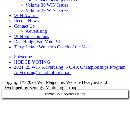
Volume 30 WIN Issues
Volume 29 WIN Issues
WIN Awards
Recent News
Contact Us
Advertising
WIN Subscriptions
Dan Hodge Fan Vote Poll
Terry Steiner Women’s Coach of the Year
Subscribe
HODGE VOTING
2024 -25 WIN Advertising, NCAA Championships Program
Advertising/Ticket Information
Copyright © 2024 Win Magazine. Website Designed and
Developed by Senergy Marketing Group
Privacy & Cookies Policy