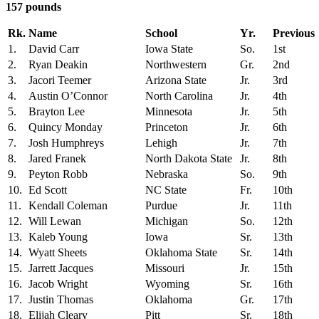
157 pounds
Rk.
Name
School
Yr.
Previous
1.
David Carr
Iowa State
So.
1st
2.
Ryan Deakin
Northwestern
Gr.
2nd
3.
Jacori Teemer
Arizona State
Jr.
3rd
4.
Austin O’Connor
North Carolina
Jr.
4th
5.
Brayton Lee
Minnesota
Jr.
5th
6.
Quincy Monday
Princeton
Jr.
6th
7.
Josh Humphreys
Lehigh
Jr.
7th
8.
Jared Franek
North Dakota State
Jr.
8th
9.
Peyton Robb
Nebraska
So.
9th
10.
Ed Scott
NC State
Fr.
10th
11.
Kendall Coleman
Purdue
Jr.
11th
12.
Will Lewan
Michigan
So.
12th
13.
Kaleb Young
Iowa
Sr.
13th
14.
Wyatt Sheets
Oklahoma State
Sr.
14th
15.
Jarrett Jacques
Missouri
Jr.
15th
16.
Jacob Wright
Wyoming
Sr.
16th
17.
Justin Thomas
Oklahoma
Gr.
17th
18.
Elijah Cleary
Pitt
Sr.
18th