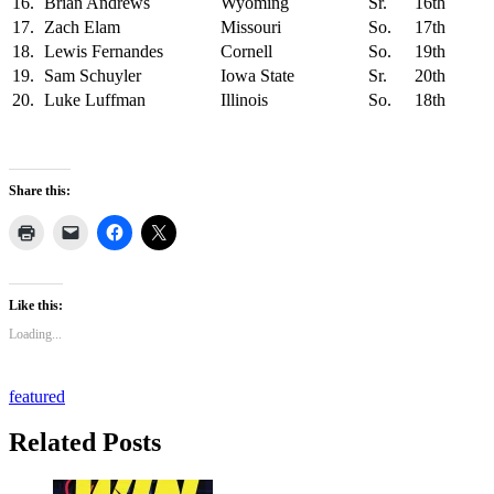
16.
Brian Andrews
Wyoming
Sr.
16th
17.
Zach Elam
Missouri
So.
17th
18.
Lewis Fernandes
Cornell
So.
19th
19.
Sam Schuyler
Iowa State
Sr.
20th
20.
Luke Luffman
Illinois
So.
18th
Share this:
Like this:
Loading...
featured
Related Posts