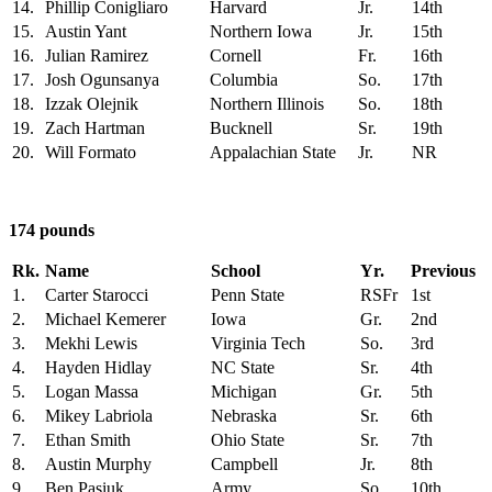
14.
Phillip Conigliaro
Harvard
Jr.
14th
15.
Austin Yant
Northern Iowa
Jr.
15th
16.
Julian Ramirez
Cornell
Fr.
16th
17.
Josh Ogunsanya
Columbia
So.
17th
18.
Izzak Olejnik
Northern Illinois
So.
18th
19.
Zach Hartman
Bucknell
Sr.
19th
20.
Will Formato
Appalachian State
Jr.
NR
174 pounds
Rk.
Name
School
Yr.
Previous
1.
Carter Starocci
Penn State
RSFr
1st
2.
Michael Kemerer
Iowa
Gr.
2nd
3.
Mekhi Lewis
Virginia Tech
So.
3rd
4.
Hayden Hidlay
NC State
Sr.
4th
5.
Logan Massa
Michigan
Gr.
5th
6.
Mikey Labriola
Nebraska
Sr.
6th
7.
Ethan Smith
Ohio State
Sr.
7th
8.
Austin Murphy
Campbell
Jr.
8th
9.
Ben Pasiuk
Army
So.
10th