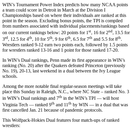
WIN’s Tournament Power Index predicts how many NCAA points
a team could score in Detroit in March at the Division I
Championships based on where their individuals are ranked at this
point in the season. Excluding bonus points, the TPI is compiled
from numbers associated with individual placements/rankings based
st
nd
on our current rankings below: 20 points for 1
, 16 for 2
, 13.5 for
rd
th
th
th
th
th
3
, 12.5 for 4
, 10 for 5
, 9 for 6
, 6.5 for 7
and 5.5 for 8
.
Wrestlers ranked 9-12 earn two points each, followed by 1.5 points
for wrestlers ranked 13-16 and 1 point for those ranked 17-20.
In WIN’s Dual rankings, Penn made its first appearance in WIN’s
ranking (No. 20) after the Quakers defeated Princeton (previously
No. 19), 20-13, last weekend in a dual between the Ivy League
schools.
Among the more notable final regular-season meetings will take
place this Sunday in Raleigh, N.C., where NC State – ranked No. 3
th
in WIN’s Dual rankings and 7
in the WIN’s TPI — will host
th
th
Virginia Tech — ranked 9
and 11
by WIN — in a dual that was
first cancelled Jan. 21 because of pandemic protocols.
This Wolfpack-Hokies Dual features four match-ups of ranked
wrestlers: