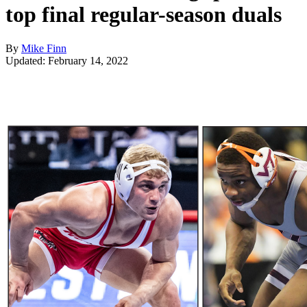
top final regular-season duals
By
Mike Finn
Updated: February 14, 2022