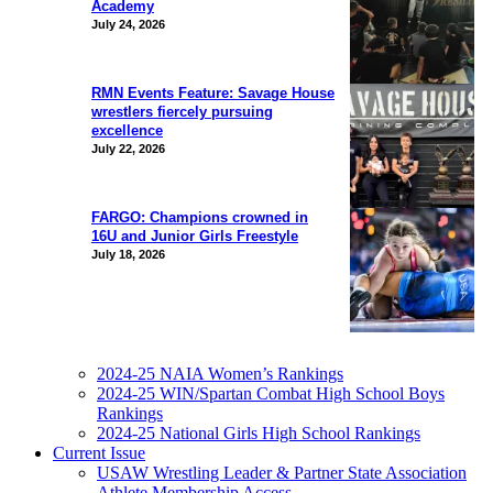
Academy
July 24, 2026
RMN Events Feature: Savage House
wrestlers fiercely pursuing
excellence
July 22, 2026
FARGO: Champions crowned in
16U and Junior Girls Freestyle
July 18, 2026
2024-25 NAIA Women’s Rankings
2024-25 WIN/Spartan Combat High School Boys
Rankings
2024-25 National Girls High School Rankings
Current Issue
USAW Wrestling Leader & Partner State Association
Athlete Membership Access