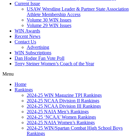
Current Issue
USAW Wrestling Leader & Partner State Association
Athlete Membership Access
Volume 30 WIN Issues
Volume 29 WIN Issues
WIN Awards
Recent News
Contact Us
Advertising
WIN Subscriptions
Dan Hodge Fan Vote Poll
Terry Steiner Women’s Coach of the Year
Menu
Home
Rankings
2024-25 WIN Magazine TPI Rankings
2024-25 NCAA Division II Rankings
2024-25 NCAA Division III Rankings
2024-25 NAIA Men’s Rankings
2024-25 ‘NCAA’ Women Rankings
2024-25 NAIA Women’s Rankings
2024-25 WIN/Spartan Combat High School Boys
Rankings