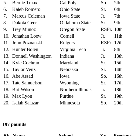
5.
Bernie Truax
Cal Poly
So.
5th
6.
Kaleb Romero
Ohio State
Sr.
6th
7.
Marcus Coleman
Iowa State
Jr.
7th
8.
Dakota Geer
Oklahoma State
Sr.
9th
9.
Trey Munoz
Oregon State
RSFr.
10th
10.
Jonathan Loew
Cornell
Jr.
11th
11.
John Poznanski
Rutgers
RSFr.
12th
12.
Hunter Bolen
Virginia Tech
Jr.
8th
13.
Donnell Washington
Indiana
Jr.
13th
14.
Kyle Cochran
Maryland
Sr.
15th
15.
Taylor Venz
Nebraska
Sr.
14th
16.
Abe Assad
Iowa
So.
16th
17.
Tate Samuelson
Wyoming
Sr.
17th
18.
Brit Wilson
Northern Illinois
Jr.
18th
19.
Max Lyon
Purdue
Sr.
19th
20.
Isaiah Salazar
Minnesota
So.
20th
197 pounds
Rk.
Name
School
Yr.
Previous