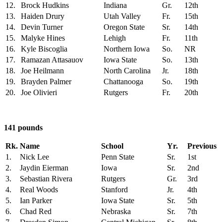
12.
Brock Hudkins
Indiana
Gr.
12th
13.
Haiden Drury
Utah Valley
Fr.
15th
14.
Devin Turner
Oregon State
Sr.
14th
15.
Malyke Hines
Lehigh
Fr.
11th
16.
Kyle Biscoglia
Northern Iowa
So.
NR
17.
Ramazan Attasauov
Iowa State
So.
13th
18.
Joe Heilmann
North Carolina
Jr.
18th
19.
Brayden Palmer
Chattanooga
So.
19th
20.
Joe Olivieri
Rutgers
Fr.
20th
141 pounds
Rk.
Name
School
Yr.
Previous
1.
Nick Lee
Penn State
Sr.
1st
2.
Jaydin Eierman
Iowa
Sr.
2nd
3.
Sebastian Rivera
Rutgers
Gr.
3rd
4.
Real Woods
Stanford
Jr.
4th
5.
Ian Parker
Iowa State
Sr.
5th
6.
Chad Red
Nebraska
Sr.
7th