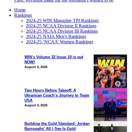
Home
Rankings
2024-25 WIN Magazine TPI Rankings
2024-25 NCAA Division II Rankings
2024-25 NCAA Division III Rankings
2024-25 NAIA Men’s Rankings
2024-25 ‘NCAA’ Women Rankings
WIN’s Volume 32 Issue 10 is out
NOW!
August 4, 2026
Two Hours Before Takeoff: A
Ukrainian Coach’s Journey to Team
USA
August 4, 2026
Building the Gold Standard: Jordan
Burroughs’ All I See Is Gold