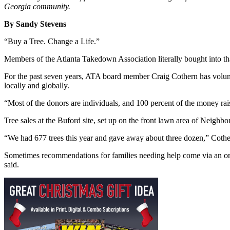
Georgia community.
By Sandy Stevens
“Buy a Tree. Change a Life.”
Members of the Atlanta Takedown Association literally bought into that
For the past seven years, ATA board member Craig Cothern has voluntee
locally and globally.
“Most of the donors are individuals, and 100 percent of the money rais
Tree sales at the Buford site, set up on the front lawn area of Neighb
“We had 677 trees this year and gave away about three dozen,” Cothe
Sometimes recommendations for families needing help come via an orga
said.