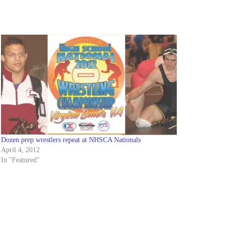
Dozen prep wrestlers repeat at NHSCA Nationals
April 4, 2012
In "Featured"