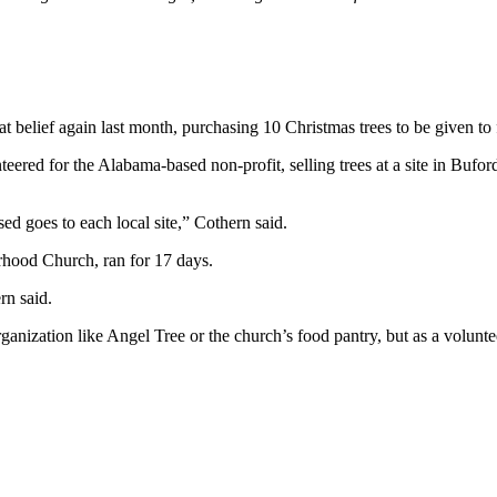
 belief again last month, purchasing 10 Christmas trees to be given to f
red for the Alabama-based non-profit, selling trees at a site in Buford
ed goes to each local site,” Cothern said.
orhood Church, ran for 17 days.
rn said.
nization like Angel Tree or the church’s food pantry, but as a volunte