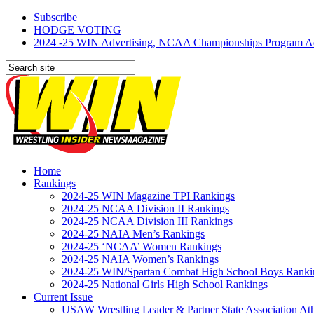
Subscribe
HODGE VOTING
2024 -25 WIN Advertising, NCAA Championships Program Adve
Home
Rankings
2024-25 WIN Magazine TPI Rankings
2024-25 NCAA Division II Rankings
2024-25 NCAA Division III Rankings
2024-25 NAIA Men’s Rankings
2024-25 ‘NCAA’ Women Rankings
2024-25 NAIA Women’s Rankings
2024-25 WIN/Spartan Combat High School Boys Ranki
2024-25 National Girls High School Rankings
Current Issue
USAW Wrestling Leader & Partner State Association At