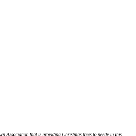
Association that is providing Christmas trees to needy in this