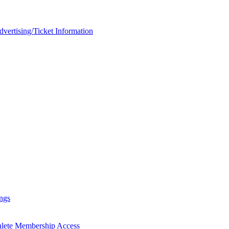
rtising/Ticket Information
ngs
hlete Membership Access