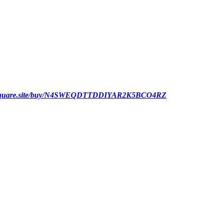
ut.square.site/buy/N4SWEQDTTDDIYAR2K5BCO4RZ