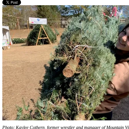
Photo: Kaylee Cothern, former wrestler and manager of Mountain View