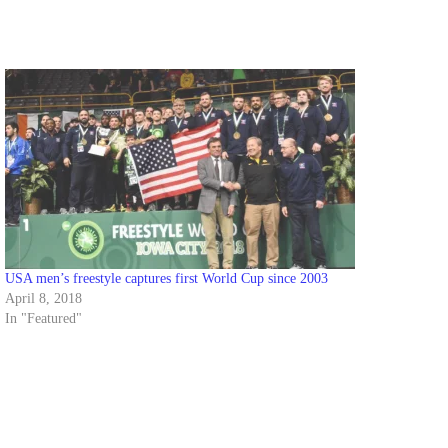
USA men’s freestyle captures first World Cup since 2003
April 8, 2018
In "Featured"