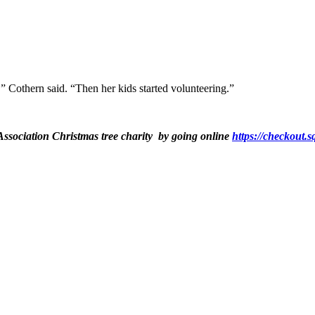
,” Cothern said. “Then her kids started volunteering.”
ssociation Christmas tree charity by going online
https://checko