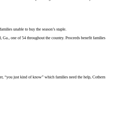
amilies unable to buy the season’s staple.
, Ga., one of 54 throughout the country. Proceeds benefit families
er, “you just kind of know” which families need the help, Cothern