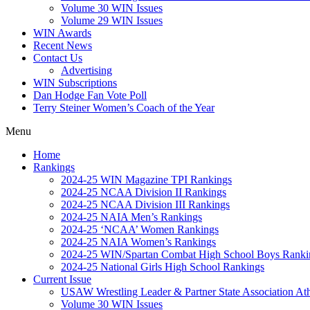
Volume 30 WIN Issues
Volume 29 WIN Issues
WIN Awards
Recent News
Contact Us
Advertising
WIN Subscriptions
Dan Hodge Fan Vote Poll
Terry Steiner Women’s Coach of the Year
Menu
Home
Rankings
2024-25 WIN Magazine TPI Rankings
2024-25 NCAA Division II Rankings
2024-25 NCAA Division III Rankings
2024-25 NAIA Men’s Rankings
2024-25 ‘NCAA’ Women Rankings
2024-25 NAIA Women’s Rankings
2024-25 WIN/Spartan Combat High School Boys Ranki
2024-25 National Girls High School Rankings
Current Issue
USAW Wrestling Leader & Partner State Association At
Volume 30 WIN Issues