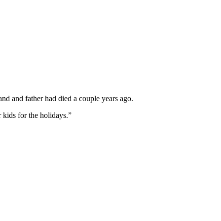
nd and father had died a couple years ago.
 kids for the holidays.”