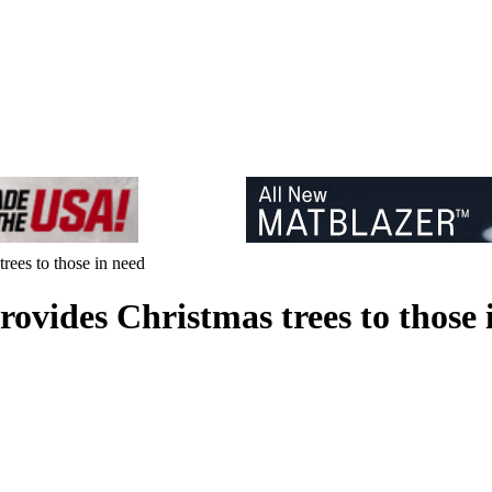
rees to those in need
ovides Christmas trees to those 