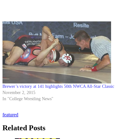
Brewer’s victory at 141 highlights 50th NWCA All-Star Classic
November 2, 2015
In "College Wrestling News"
featured
Related Posts