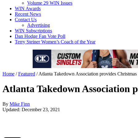
Volume 29 WIN Issues
WIN Awards
Recent News
Contact Us
Advertising
WIN Subscriptions
Dan Hodge Fan Vote Poll
Terry Steiner Women’s Coach of the Year
Home
/
Featured
/
Atlanta Takedown Association provides Christmas t
Atlanta Takedown Association pr
By
Mike Finn
Updated: December 23, 2021