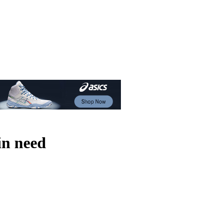
in need