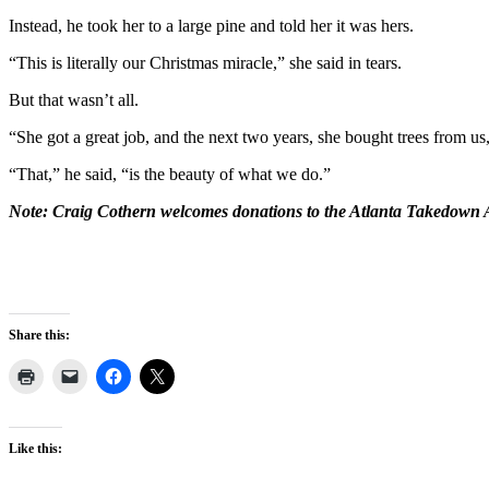
Instead, he took her to a large pine and told her it was hers.
“This is literally our Christmas miracle,” she said in tears.
But that wasn’t all.
“She got a great job, and the next two years, she bought trees from us
“That,” he said, “is the beauty of what we do.”
Note: Craig Cothern welcomes donations to the Atlanta Takedown A
Share this:
Like this: