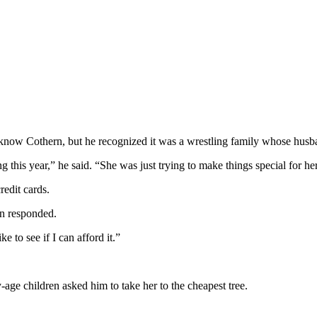
know Cothern, but he recognized it was a wrestling family whose husba
this year,” he said. “She was just trying to make things special for her
redit cards.
rn responded.
e to see if I can afford it.”
age children asked him to take her to the cheapest tree.