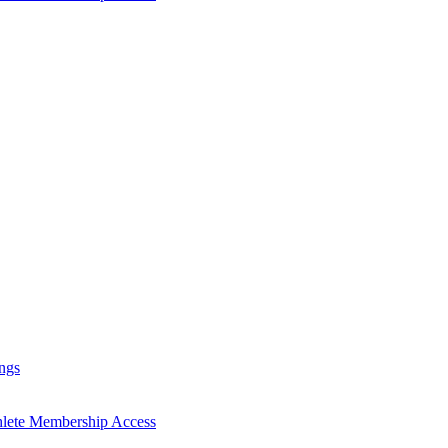
ngs
hlete Membership Access