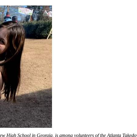
 High School in Georgia, is among volunteers of the Atlanta Takedown 