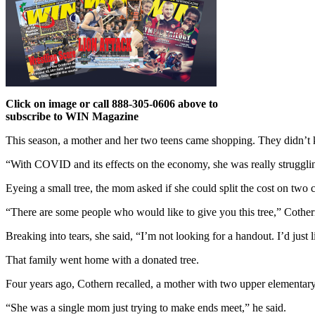
Click on image or call 888-305-0606 above to
subscribe to WIN Magazine
This season, a mother and her two teens came shopping. They didn’t 
“With COVID and its effects on the economy, she was really struggling 
Eyeing a small tree, the mom asked if she could split the cost on two c
“There are some people who would like to give you this tree,” Cothe
Breaking into tears, she said, “I’m not looking for a handout. I’d just lik
That family went home with a donated tree.
Four years ago, Cothern recalled, a mother with two upper elementary-
“She was a single mom just trying to make ends meet,” he said.