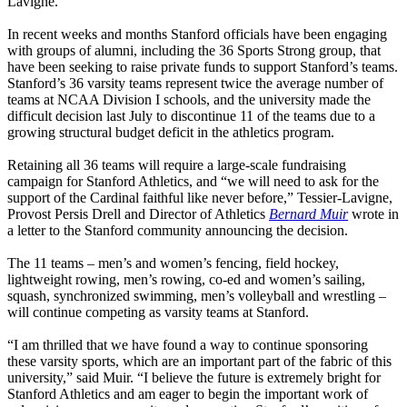
Lavigne.
In recent weeks and months Stanford officials have been engaging
with groups of alumni, including the 36 Sports Strong group, that
have been seeking to raise private funds to support Stanford’s teams.
Stanford’s 36 varsity teams represent twice the average number of
teams at NCAA Division I schools, and the university made the
difficult decision last July to discontinue 11 of the teams due to a
growing structural budget deficit in the athletics program.
Retaining all 36 teams will require a large-scale fundraising
campaign for Stanford Athletics, and “we will need to ask for the
support of the Cardinal faithful like never before,” Tessier-Lavigne,
Provost Persis Drell and Director of Athletics
Bernard Muir
wrote in
a letter to the Stanford community announcing the decision.
The 11 teams – men’s and women’s fencing, field hockey,
lightweight rowing, men’s rowing, co-ed and women’s sailing,
squash, synchronized swimming, men’s volleyball and wrestling –
will continue competing as varsity teams at Stanford.
“I am thrilled that we have found a way to continue sponsoring
these varsity sports, which are an important part of the fabric of this
university,” said Muir. “I believe the future is extremely bright for
Stanford Athletics and am eager to begin the important work of