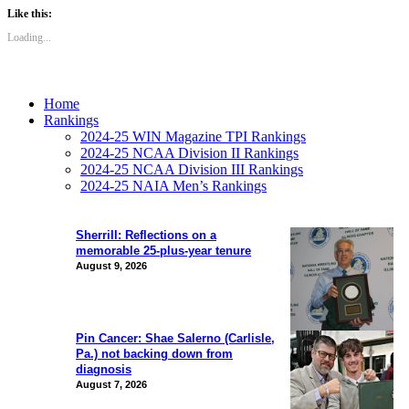
Like this:
Loading...
Home
Rankings
2024-25 WIN Magazine TPI Rankings
2024-25 NCAA Division II Rankings
2024-25 NCAA Division III Rankings
2024-25 NAIA Men’s Rankings
Sherrill: Reflections on a
memorable 25-plus-year tenure
August 9, 2026
Pin Cancer: Shae Salerno (Carlisle,
Pa.) not backing down from
diagnosis
August 7, 2026