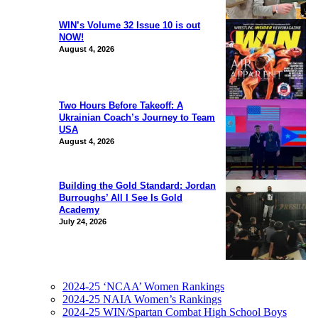
WIN’s Volume 32 Issue 10 is out
NOW!
August 4, 2026
Two Hours Before Takeoff: A
Ukrainian Coach’s Journey to Team
USA
August 4, 2026
Building the Gold Standard: Jordan
Burroughs’ All I See Is Gold
Academy
July 24, 2026
2024-25 ‘NCAA’ Women Rankings
2024-25 NAIA Women’s Rankings
2024-25 WIN/Spartan Combat High School Boys