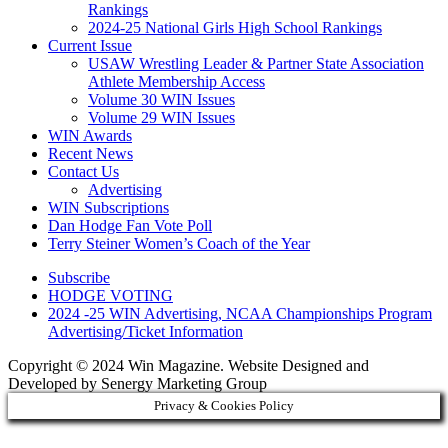
Rankings
2024-25 National Girls High School Rankings
Current Issue
USAW Wrestling Leader & Partner State Association
Athlete Membership Access
Volume 30 WIN Issues
Volume 29 WIN Issues
WIN Awards
Recent News
Contact Us
Advertising
WIN Subscriptions
Dan Hodge Fan Vote Poll
Terry Steiner Women’s Coach of the Year
Subscribe
HODGE VOTING
2024 -25 WIN Advertising, NCAA Championships Program
Advertising/Ticket Information
Copyright © 2024 Win Magazine. Website Designed and
Developed by Senergy Marketing Group
Privacy & Cookies Policy