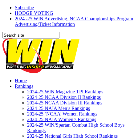
Subscribe
HODGE VOTING
2024 -25 WIN Advertising, NCAA Championships Program
Advertising/Ticket Information
Home
Rankings
2024-25 WIN Magazine TPI Rankings
2024-25 NCAA Division II Rankings
2024-25 NCAA Division III Rankings
2024-25 NAIA Men’s Rankings
2024-25 ‘NCAA’ Women Rankings
2024-25 NAIA Women’s Rankings
2024-25 WIN/Spartan Combat High School Boys
Rankings
2024-25 National Girls High School Rankings