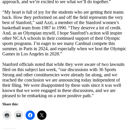
approach, and we’re excited to see what we’ll do together.”
“My heart is full of joy for the students who are getting their teams
back. How they performed on and off the field represents the very
best of Stanford,” said Azzi, a member of the Stanford women’s
basketball team from 1987 to 1990. “They deserve a lot of credit.
And, as an Olympian myself, I hope Stanford’s action will inspire
other NCAA schools in their continued support of their Olympic
sports programs. I’m eager to see many Cardinal compete this
summer, in Paris in 2024, and especially when we host the Olympic
Games in Los Angeles in 2028.”
Stanford officials noted that while they were aware of two lawsuits
filed on this subject last week, “our discussions with 36 Sports
Strong and other constituencies were already far along, and we
reached the conclusion we are announcing today independent of
their filing. We were disappointed by these suits since it was well
known that we were engaged in these discussions, and we are
pleased to be embarking on a more positive path.”
Share this: