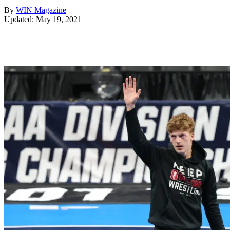
By
WIN Magazine
Updated: May 19, 2021