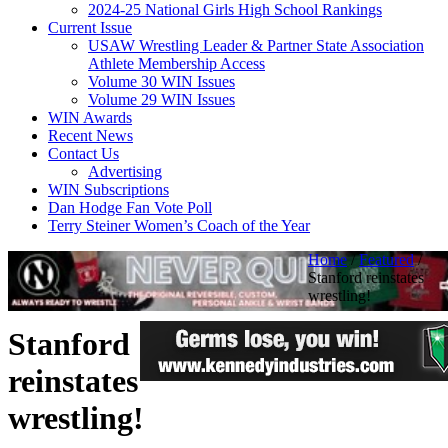
2024-25 National Girls High School Rankings
Current Issue
USAW Wrestling Leader & Partner State Association
Athlete Membership Access
Volume 30 WIN Issues
Volume 29 WIN Issues
WIN Awards
Recent News
Contact Us
Advertising
WIN Subscriptions
Dan Hodge Fan Vote Poll
Terry Steiner Women’s Coach of the Year
Home
/
Featured
/
Stanford reinstates
wrestling!
Stanford
reinstates
wrestling!