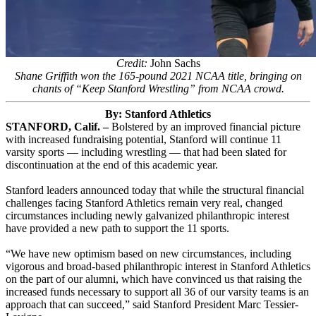
Credit:
John Sachs
Shane Griffith won the 165-pound 2021 NCAA title, bringing on
chants of “Keep Stanford Wrestling” from NCAA crowd.
By: Stanford Athletics
STANFORD, Calif. –
Bolstered by an improved financial picture
with increased fundraising potential, Stanford will continue 11
varsity sports — including wrestling — that had been slated for
discontinuation at the end of this academic year.
Stanford leaders announced today that while the structural financial
challenges facing Stanford Athletics remain very real, changed
circumstances including newly galvanized philanthropic interest
have provided a new path to support the 11 sports.
“We have new optimism based on new circumstances, including
vigorous and broad-based philanthropic interest in Stanford Athletics
on the part of our alumni, which have convinced us that raising the
increased funds necessary to support all 36 of our varsity teams is an
approach that can succeed,” said Stanford President Marc Tessier-