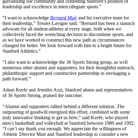
galvanizing our community and cementing Stanford’s position of
leadership and excellence in intercollegiate sports.”
“I want to acknowledge
Bernard Muir
and his executive team for
their leadership,” Tessier-Lavigne said. “Bernard has been a staunch
advocate for all student-athletes at every stage, both when we
collectively faced the wrenching decision to discontinue sports, and
as we have worked to construct this new path as circumstances
changed for better. We look forward with him to a bright future for
Stanford Athletics.”
“I also want to acknowledge the 36 Sports Strong group, as well
numerous other alumni and supporters, for their thoughtful outreach,
philanthropic support and constructive partnership in envisaging a
path forward.”
Adam Keefe and Jennifer Azzi, Stanford alums and representatives
of 36 Sports Strong, praised the outcome.
“Alumni and supporters rallied behind a different solution. The
outpouring of goodwill energized this effort, combined with some
truly innovative thinking to get us here,” said Keefe, who played
men’s basketball and volleyball at Stanford between 1989 and 1992.
“I can’t say thank you enough. We appreciate the willingness of
Athletic Director Muir and Stanford leadership to consider a new