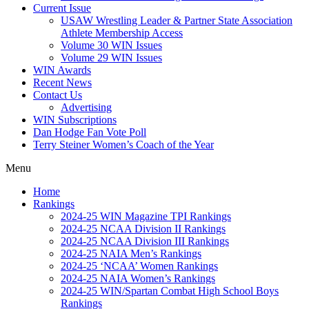
Current Issue
USAW Wrestling Leader & Partner State Association
Athlete Membership Access
Volume 30 WIN Issues
Volume 29 WIN Issues
WIN Awards
Recent News
Contact Us
Advertising
WIN Subscriptions
Dan Hodge Fan Vote Poll
Terry Steiner Women’s Coach of the Year
Menu
Home
Rankings
2024-25 WIN Magazine TPI Rankings
2024-25 NCAA Division II Rankings
2024-25 NCAA Division III Rankings
2024-25 NAIA Men’s Rankings
2024-25 ‘NCAA’ Women Rankings
2024-25 NAIA Women’s Rankings
2024-25 WIN/Spartan Combat High School Boys
Rankings