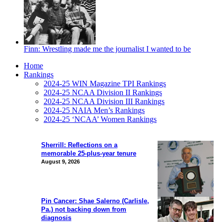
Finn: Wrestling made me the journalist I wanted to be
Home
Rankings
2024-25 WIN Magazine TPI Rankings
2024-25 NCAA Division II Rankings
2024-25 NCAA Division III Rankings
2024-25 NAIA Men’s Rankings
2024-25 ‘NCAA’ Women Rankings
Sherrill: Reflections on a
memorable 25-plus-year tenure
August 9, 2026
Pin Cancer: Shae Salerno (Carlisle,
Pa.) not backing down from
diagnosis