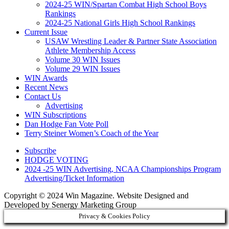
2024-25 WIN/Spartan Combat High School Boys
Rankings
2024-25 National Girls High School Rankings
Current Issue
USAW Wrestling Leader & Partner State Association
Athlete Membership Access
Volume 30 WIN Issues
Volume 29 WIN Issues
WIN Awards
Recent News
Contact Us
Advertising
WIN Subscriptions
Dan Hodge Fan Vote Poll
Terry Steiner Women’s Coach of the Year
Subscribe
HODGE VOTING
2024 -25 WIN Advertising, NCAA Championships Program
Advertising/Ticket Information
Copyright © 2024 Win Magazine. Website Designed and
Developed by Senergy Marketing Group
Privacy & Cookies Policy