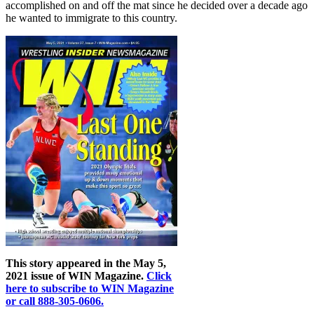
accomplished on and off the mat since he decided over a decade ago
he wanted to immigrate to this country.
This story appeared in the May 5,
2021 issue of WIN Magazine.
Click
here to subscribe to WIN Magazine
or call 888-305-0606.