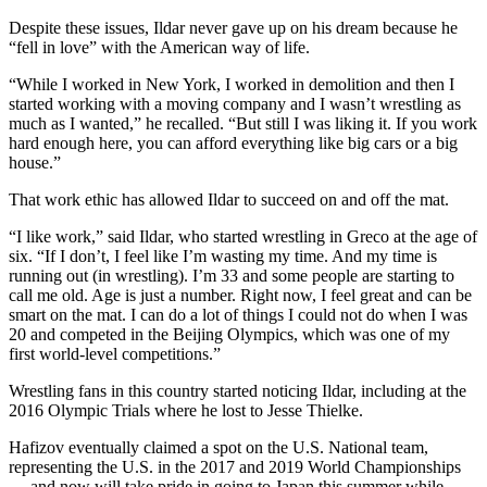
Despite these issues, Ildar never gave up on his dream because he
“fell in love” with the American way of life.
“While I worked in New York, I worked in demolition and then I
started working with a moving company and I wasn’t wrestling as
much as I wanted,” he recalled. “But still I was liking it. If you work
hard enough here, you can afford everything like big cars or a big
house.”
That work ethic has allowed Ildar to succeed on and off the mat.
“I like work,” said Ildar, who started wrestling in Greco at the age of
six. “If I don’t, I feel like I’m wasting my time. And my time is
running out (in wrestling). I’m 33 and some people are starting to
call me old. Age is just a number. Right now, I feel great and can be
smart on the mat. I can do a lot of things I could not do when I was
20 and competed in the Beijing Olympics, which was one of my
first world-level competitions.”
Wrestling fans in this country started noticing Ildar, including at the
2016 Olympic Trials where he lost to Jesse Thielke.
Hafizov eventually claimed a spot on the U.S. National team,
representing the U.S. in the 2017 and 2019 World Championships
… and now will take pride in going to Japan this summer while