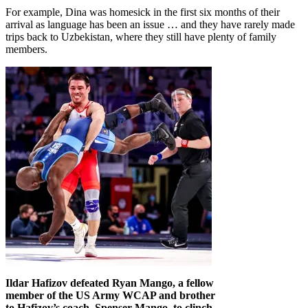
For example, Dina was homesick in the first six months of their
arrival as language has been an issue … and they have rarely made
trips back to Uzbekistan, where they still have plenty of family
members.
Ildar Hafizov defeated Ryan Mango, a fellow
member of the US Army WCAP and brother
to Hafizov’s coach, Spenser Mango, to clinch