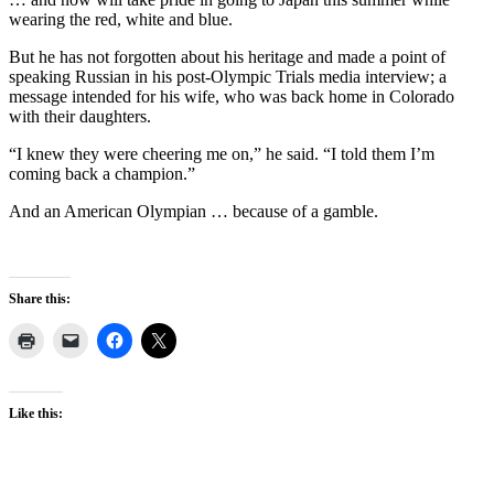
wearing the red, white and blue.
But he has not forgotten about his heritage and made a point of
speaking Russian in his post-Olympic Trials media interview; a
message intended for his wife, who was back home in Colorado
with their daughters.
“I knew they were cheering me on,” he said. “I told them I’m
coming back a champion.”
And an American Olympian … because of a gamble.
Share this:
Like this: