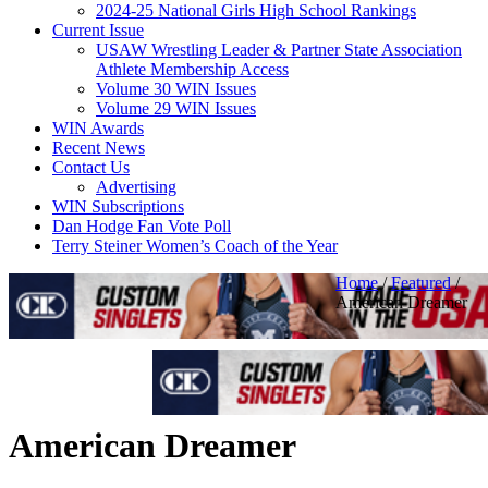
2024-25 National Girls High School Rankings
Current Issue
USAW Wrestling Leader & Partner State Association
Athlete Membership Access
Volume 30 WIN Issues
Volume 29 WIN Issues
WIN Awards
Recent News
Contact Us
Advertising
WIN Subscriptions
Dan Hodge Fan Vote Poll
Terry Steiner Women’s Coach of the Year
Home
/
Featured
/
American Dreamer
American Dreamer