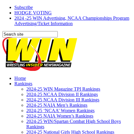
Subscribe
HODGE VOTING
2024 -25 WIN Advertising, NCAA Championships Program
Advertising/Ticket Information
Home
Rankings
2024-25 WIN Magazine TPI Rankings
2024-25 NCAA Division II Rankings
2024-25 NCAA Division III Rankings
2024-25 NAIA Men’s Rankings
2024-25 ‘NCAA’ Women Rankings
2024-25 NAIA Women’s Rankings
2024-25 WIN/Spartan Combat High School Boys
Rankings
2024-25 National Girls High School Rankings