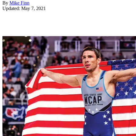
By
Mike Finn
Updated: May 7, 2021