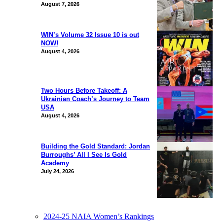
August 7, 2026
WIN’s Volume 32 Issue 10 is out
NOW!
August 4, 2026
Two Hours Before Takeoff: A
Ukrainian Coach’s Journey to Team
USA
August 4, 2026
Building the Gold Standard: Jordan
Burroughs’ All I See Is Gold
Academy
July 24, 2026
2024-25 NAIA Women’s Rankings