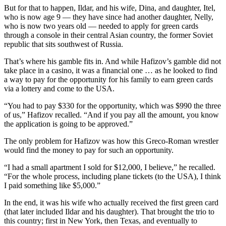
But for that to happen, Ildar, and his wife, Dina, and daughter, Itel,
who is now age 9 — they have since had another daughter, Nelly,
who is now two years old — needed to apply for green cards
through a console in their central Asian country, the former Soviet
republic that sits southwest of Russia.
That’s where his gamble fits in. And while Hafizov’s gamble did not
take place in a casino, it was a financial one … as he looked to find
a way to pay for the opportunity for his family to earn green cards
via a lottery and come to the USA.
“You had to pay $330 for the opportunity, which was $990 the three
of us,” Hafizov recalled. “And if you pay all the amount, you know
the application is going to be approved.”
The only problem for Hafizov was how this Greco-Roman wrestler
would find the money to pay for such an opportunity.
“I had a small apartment I sold for $12,000, I believe,” he recalled.
“For the whole process, including plane tickets (to the USA), I think
I paid something like $5,000.”
In the end, it was his wife who actually received the first green card
(that later included Ildar and his daughter). That brought the trio to
this country; first in New York, then Texas, and eventually to