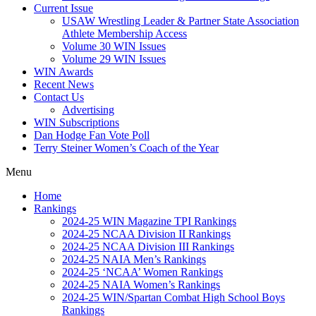
Current Issue
USAW Wrestling Leader & Partner State Association
Athlete Membership Access
Volume 30 WIN Issues
Volume 29 WIN Issues
WIN Awards
Recent News
Contact Us
Advertising
WIN Subscriptions
Dan Hodge Fan Vote Poll
Terry Steiner Women’s Coach of the Year
Menu
Home
Rankings
2024-25 WIN Magazine TPI Rankings
2024-25 NCAA Division II Rankings
2024-25 NCAA Division III Rankings
2024-25 NAIA Men’s Rankings
2024-25 ‘NCAA’ Women Rankings
2024-25 NAIA Women’s Rankings
2024-25 WIN/Spartan Combat High School Boys
Rankings