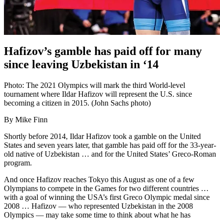
Hafizov’s gamble has paid off for many
since leaving Uzbekistan in ‘14
Photo: The 2021 Olympics will mark the third World-level
tournament where Ildar Hafizov will represent the U.S. since
becoming a citizen in 2015. (John Sachs photo)
By Mike Finn
Shortly before 2014, Ildar Hafizov took a gamble on the United
States and seven years later, that gamble has paid off for the 33-year-
old native of Uzbekistan … and for the United States’ Greco-Roman
program.
And once Hafizov reaches Tokyo this August as one of a few
Olympians to compete in the Games for two different countries …
with a goal of winning the USA’s first Greco Olympic medal since
2008 … Hafizov — who represented Uzbekistan in the 2008
Olympics — may take some time to think about what he has