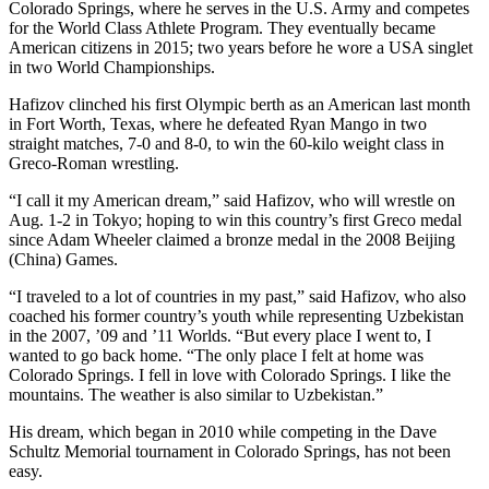
Colorado Springs, where he serves in the U.S. Army and competes
for the World Class Athlete Program. They eventually became
American citizens in 2015; two years before he wore a USA singlet
in two World Championships.
Hafizov clinched his first Olympic berth as an American last month
in Fort Worth, Texas, where he defeated Ryan Mango in two
straight matches, 7-0 and 8-0, to win the 60-kilo weight class in
Greco-Roman wrestling.
“I call it my American dream,” said Hafizov, who will wrestle on
Aug. 1-2 in Tokyo; hoping to win this country’s first Greco medal
since Adam Wheeler claimed a bronze medal in the 2008 Beijing
(China) Games.
“I traveled to a lot of countries in my past,” said Hafizov, who also
coached his former country’s youth while representing Uzbekistan
in the 2007, ’09 and ’11 Worlds. “But every place I went to, I
wanted to go back home. “The only place I felt at home was
Colorado Springs. I fell in love with Colorado Springs. I like the
mountains. The weather is also similar to Uzbekistan.”
His dream, which began in 2010 while competing in the Dave
Schultz Memorial tournament in Colorado Springs, has not been
easy.