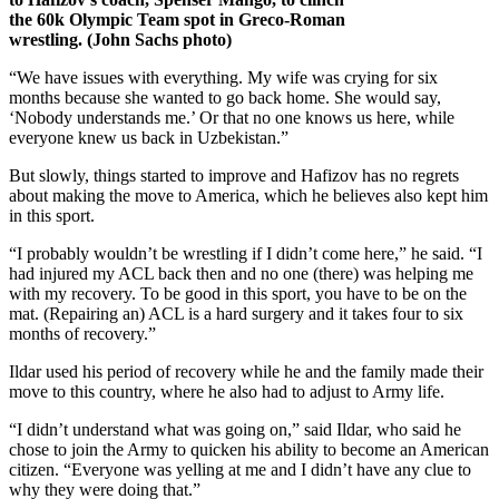
the 60k Olympic Team spot in Greco-Roman
wrestling. (John Sachs photo)
“We have issues with everything. My wife was crying for six
months because she wanted to go back home. She would say,
‘Nobody understands me.’ Or that no one knows us here, while
everyone knew us back in Uzbekistan.”
But slowly, things started to improve and Hafizov has no regrets
about making the move to America, which he believes also kept him
in this sport.
“I probably wouldn’t be wrestling if I didn’t come here,” he said. “I
had injured my ACL back then and no one (there) was helping me
with my recovery. To be good in this sport, you have to be on the
mat. (Repairing an) ACL is a hard surgery and it takes four to six
months of recovery.”
Ildar used his period of recovery while he and the family made their
move to this country, where he also had to adjust to Army life.
“I didn’t understand what was going on,” said Ildar, who said he
chose to join the Army to quicken his ability to become an American
citizen. “Everyone was yelling at me and I didn’t have any clue to
why they were doing that.”