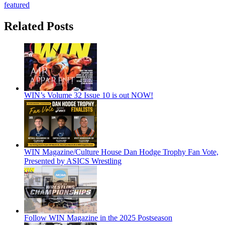
featured
Related Posts
WIN’s Volume 32 Issue 10 is out NOW!
WIN Magazine/Culture House Dan Hodge Trophy Fan Vote,
Presented by ASICS Wrestling
Follow WIN Magazine in the 2025 Postseason