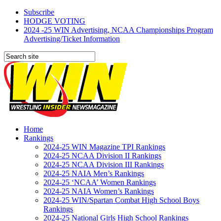
Subscribe
HODGE VOTING
2024 -25 WIN Advertising, NCAA Championships Program
Advertising/Ticket Information
Home
Rankings
2024-25 WIN Magazine TPI Rankings
2024-25 NCAA Division II Rankings
2024-25 NCAA Division III Rankings
2024-25 NAIA Men’s Rankings
2024-25 ‘NCAA’ Women Rankings
2024-25 NAIA Women’s Rankings
2024-25 WIN/Spartan Combat High School Boys
Rankings
2024-25 National Girls High School Rankings