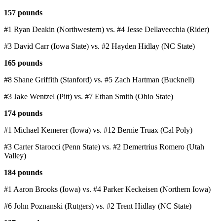
157 pounds
#1 Ryan Deakin (Northwestern) vs. #4 Jesse Dellavecchia (Rider)
#3 David Carr (Iowa State) vs. #2 Hayden Hidlay (NC State)
165 pounds
#8 Shane Griffith (Stanford) vs. #5 Zach Hartman (Bucknell)
#3 Jake Wentzel (Pitt) vs. #7 Ethan Smith (Ohio State)
174 pounds
#1 Michael Kemerer (Iowa) vs. #12 Bernie Truax (Cal Poly)
#3 Carter Starocci (Penn State) vs. #2 Demertrius Romero (Utah
Valley)
184 pounds
#1 Aaron Brooks (Iowa) vs. #4 Parker Keckeisen (Northern Iowa)
#6 John Poznanski (Rutgers) vs. #2 Trent Hidlay (NC State)