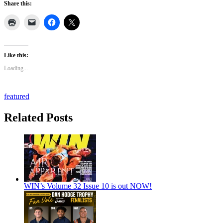
Share this:
Like this:
Loading...
featured
Related Posts
WIN’s Volume 32 Issue 10 is out NOW!