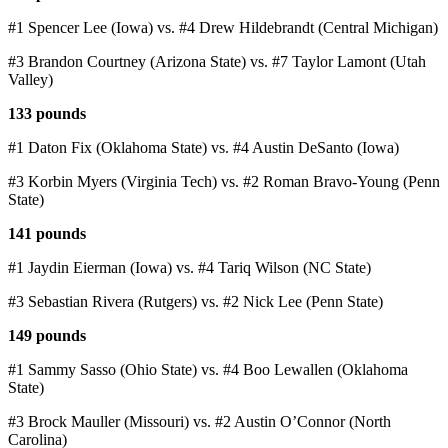
#1 Spencer Lee (Iowa) vs. #4 Drew Hildebrandt (Central Michigan)
#3 Brandon Courtney (Arizona State) vs. #7 Taylor Lamont (Utah
Valley)
133 pounds
#1 Daton Fix (Oklahoma State) vs. #4 Austin DeSanto (Iowa)
#3 Korbin Myers (Virginia Tech) vs. #2 Roman Bravo-Young (Penn
State)
141 pounds
#1 Jaydin Eierman (Iowa) vs. #4 Tariq Wilson (NC State)
#3 Sebastian Rivera (Rutgers) vs. #2 Nick Lee (Penn State)
149 pounds
#1 Sammy Sasso (Ohio State) vs. #4 Boo Lewallen (Oklahoma
State)
#3 Brock Mauller (Missouri) vs. #2 Austin O’Connor (North
Carolina)