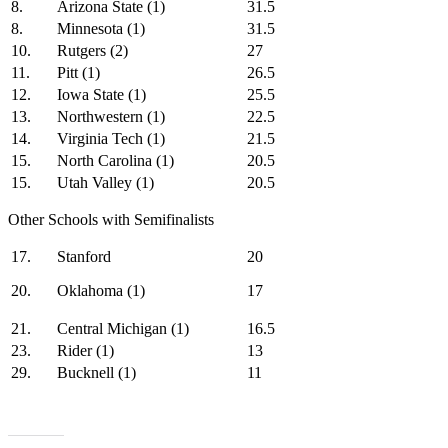
8.
Arizona State (1)
31.5
8.
Minnesota (1)
31.5
10.
Rutgers (2)
27
11.
Pitt (1)
26.5
12.
Iowa State (1)
25.5
13.
Northwestern (1)
22.5
14.
Virginia Tech (1)
21.5
15.
North Carolina (1)
20.5
15.
Utah Valley (1)
20.5
Other Schools with Semifinalists
17.
Stanford
20
20.
Oklahoma (1)
17
21.
Central Michigan (1)
16.5
23.
Rider (1)
13
29.
Bucknell (1)
11