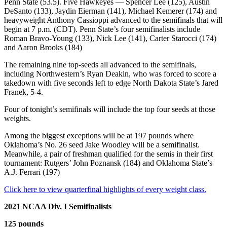
Penn State (53.5). Five Hawkeyes — Spencer Lee (125), Austin
DeSanto (133), Jaydin Eierman (141), Michael Kemerer (174) and
heavyweight Anthony Cassioppi advanced to the semifinals that will
begin at 7 p.m. (CDT). Penn State’s four semifinalists include
Roman Bravo-Young (133), Nick Lee (141), Carter Starocci (174)
and Aaron Brooks (184)
The remaining nine top-seeds all advanced to the semifinals,
including Northwestern’s Ryan Deakin, who was forced to score a
takedown with five seconds left to edge North Dakota State’s Jared
Franek, 5-4.
Four of tonight’s semifinals will include the top four seeds at those
weights.
Among the biggest exceptions will be at 197 pounds where
Oklahoma’s No. 26 seed Jake Woodley will be a semifinalist.
Meanwhile, a pair of freshman qualified for the semis in their first
tournament: Rutgers’ John Poznansk (184) and Oklahoma State’s
A.J. Ferrari (197)
Click here to view quarterfinal highlights of every weight class.
2021 NCAA Div. I Semifinalists
125 pounds