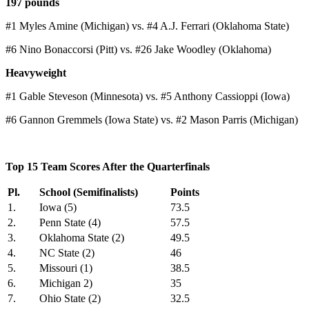
197 pounds
#1 Myles Amine (Michigan) vs. #4 A.J. Ferrari (Oklahoma State)
#6 Nino Bonaccorsi (Pitt) vs. #26 Jake Woodley (Oklahoma)
Heavyweight
#1 Gable Steveson (Minnesota) vs. #5 Anthony Cassioppi (Iowa)
#6 Gannon Gremmels (Iowa State) vs. #2 Mason Parris (Michigan)
Top 15 Team Scores After the Quarterfinals
Pl.
School (Semifinalists)
Points
1.
Iowa (5)
73.5
2.
Penn State (4)
57.5
3.
Oklahoma State (2)
49.5
4.
NC State (2)
46
5.
Missouri (1)
38.5
6.
Michigan 2)
35
7.
Ohio State (2)
32.5