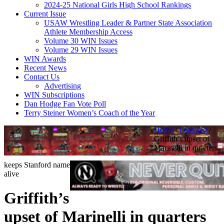
2024-25 National Girls High School Rankings
Current Issue
USAW Wrestling Leader & Partner State Association
Athlete Membership Access
Volume 30 WIN Issues
Volume 29 WIN Issues
WIN Awards
Recent News
Contact Us
Advertising
WIN Subscriptions
Dan Hodge Fan Vote Poll
Terry Steiner Women’s Coach of the Year
Home
/
Featured
/
Griffith’s upset of
Marinelli in quarters
keeps Stanford name
alive
Griffith’s
upset of Marinelli in quarters