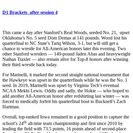
D1 Brackets_after session 4
This came a day after Stanford’s Real Woods, seeded No. 21, upset
Oklahoma’s No. 5 seed Dom Demas at 141 pounds. Wood lost his
quarterfinal to NC State’s Tariq Wilson, 3-1, but will still get a
chance to wrestle for All-American honors later this evening. Two
other Stanford wrestlers — 149-pound Jaden Abas and heavyweight
Nathan Traxler — also remain alive for Top-8 honors after winning
their third wrestle back today.
For Marinelli, it marked the second straight national tournament that
the Hawkeye was upset in the quarterfinals while he was the No. 1
seed. In 2019, Marinelli was upset by Virginia Tech’s eventual
NCAA Mekhi Lewis. Oddly and sadly, the Hokie — who hoped to
add another All-American honor after redshirting last winter — was
forced to medically forfeit his quarterfinal bout to Bucknell’s Zach
Hartman.
Overall, top-ranked Iowa remained in a good position to capture the
th
school’s 24
all-time team championship and first since 2010 by
leading the field with 73.5 points, 16 points ahead of second-place