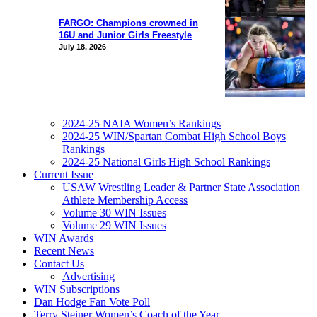
FARGO: Champions crowned in
16U and Junior Girls Freestyle
July 18, 2026
2024-25 NAIA Women’s Rankings
2024-25 WIN/Spartan Combat High School Boys
Rankings
2024-25 National Girls High School Rankings
Current Issue
USAW Wrestling Leader & Partner State Association
Athlete Membership Access
Volume 30 WIN Issues
Volume 29 WIN Issues
WIN Awards
Recent News
Contact Us
Advertising
WIN Subscriptions
Dan Hodge Fan Vote Poll
Terry Steiner Women’s Coach of the Year