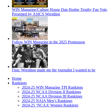
WIN Magazine/Culture House Dan Hodge Trophy Fan Vote,
Presented by ASICS Wrestling
Follow WIN Magazine in the 2025 Postseason
Finn: Wrestling made me the journalist I wanted to be
Home
Rankings
2024-25 WIN Magazine TPI Rankings
2024-25 NCAA Division II Rankings
2024-25 NCAA Division III Rankings
2024-25 NAIA Men’s Rankings
2024-25 ‘NCAA’ Women Rankings