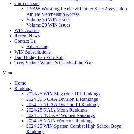
Current Issue
USAW Wrestling Leader & Partner State Association
Athlete Membership Access
Volume 30 WIN Issues
Volume 29 WIN Issues
WIN Awards
Recent News
Contact Us
Advertising
WIN Subscriptions
Dan Hodge Fan Vote Poll
Terry Steiner Women’s Coach of the Year
Menu
Home
Rankings
2024-25 WIN Magazine TPI Rankings
2024-25 NCAA Division II Rankings
2024-25 NCAA Division III Rankings
2024-25 NAIA Men’s Rankings
2024-25 ‘NCAA’ Women Rankings
2024-25 NAIA Women’s Rankings
2024-25 WIN/Spartan Combat High School Boys
Rankings