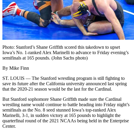
Photo: Stanford’s Shane Griffith scored this takedown to upset
Iowa’s No. 1-ranked Alex Marinelli to advance to Friday evening’s
semifinals at 165 pounds. (John Sachs photo)
By Mike Finn
ST. LOUIS — The Stanford wrestling program is still fighting to
save its future after the California university announced last spring
that the 2020-21 season would be the last for the Cardinal.
But Stanford sophomore Shane Griffith made sure the Cardinal
wrestling name would continue to battle heading into Friday night’s
semifinals as the No. 8 seed stunned Iowa’s top-ranked Alex
Marinelli, 3-1, in sudden victory at 165 pounds to highlight the
quarterfinal round of the 2021 NCAAs being held in the Enterprise
Center.