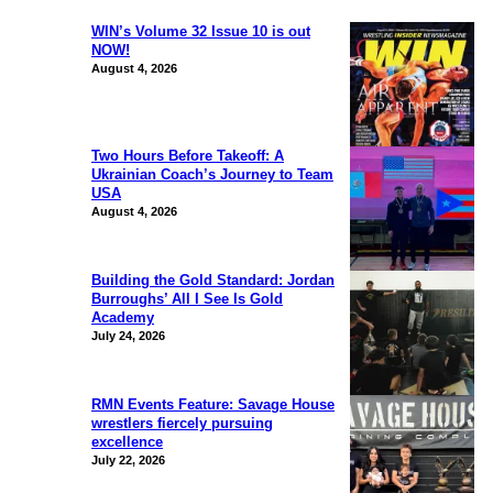
WIN’s Volume 32 Issue 10 is out
NOW!
August 4, 2026
Two Hours Before Takeoff: A
Ukrainian Coach’s Journey to Team
USA
August 4, 2026
Building the Gold Standard: Jordan
Burroughs’ All I See Is Gold
Academy
July 24, 2026
RMN Events Feature: Savage House
wrestlers fiercely pursuing
excellence
July 22, 2026