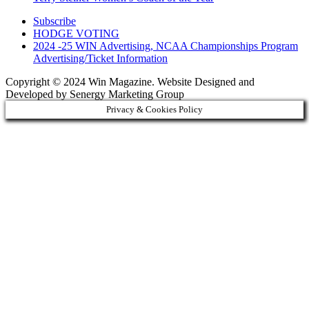
Subscribe
HODGE VOTING
2024 -25 WIN Advertising, NCAA Championships Program
Advertising/Ticket Information
Copyright © 2024 Win Magazine. Website Designed and
Developed by Senergy Marketing Group
Privacy & Cookies Policy