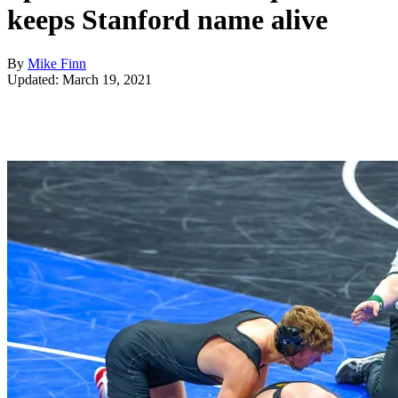
keeps Stanford name alive
By
Mike Finn
Updated: March 19, 2021