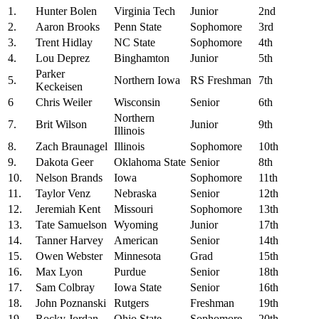
1.
Hunter Bolen
Virginia Tech
Junior
2nd
2.
Aaron Brooks
Penn State
Sophomore
3rd
3.
Trent Hidlay
NC State
Sophomore
4th
4.
Lou Deprez
Binghamton
Junior
5th
Parker
5.
Northern Iowa
RS Freshman
7th
Keckeisen
6
Chris Weiler
Wisconsin
Senior
6th
Northern
7.
Brit Wilson
Junior
9th
Illinois
8.
Zach Braunagel
Illinois
Sophomore
10th
9.
Dakota Geer
Oklahoma State
Senior
8th
10.
Nelson Brands
Iowa
Sophomore
11th
11.
Taylor Venz
Nebraska
Senior
12th
12.
Jeremiah Kent
Missouri
Sophomore
13th
13.
Tate Samuelson
Wyoming
Junior
17th
14.
Tanner Harvey
American
Senior
14th
15.
Owen Webster
Minnesota
Grad
15th
16.
Max Lyon
Purdue
Senior
18th
17.
Sam Colbray
Iowa State
Senior
16th
18.
John Poznanski
Rutgers
Freshman
19th
19.
Rocky Jordan
Ohio State
Sophomore
20th