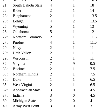
21.
South Dakota State
4
1
18
22.
Rider
2
1
14
23t.
Binghamton
2
1
13.5
23t.
Lehigh
4
2
13.5
25.
Wyoming
5
1
13
26.
Oklahoma
5
1
12
27t.
Northern Colorado
2
1
11.5
27t.
Purdue
4
1
11.5
29t.
Navy
2
1
11
29t.
Utah Valley
2
1
11
29t.
Wisconsin
2
1
11
32.
Virginia
7
9
9.5
33t.
Bucknell
2
1
7.5
33t.
Northern Illinois
2
1
7.5
35t.
Duke
1
1
6.5
35t.
West Virginia
2
1
6.5
37t.
Appalachian State
3
0
4.5
37t.
Indiana
3
0
4.5
39.
Michigan State
2
0
4
40.
Army West Point
3
0
3