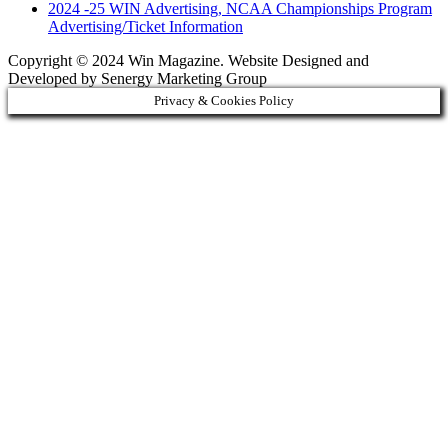
2024 -25 WIN Advertising, NCAA Championships Program
Advertising/Ticket Information
Copyright © 2024 Win Magazine. Website Designed and
Developed by Senergy Marketing Group
Privacy & Cookies Policy