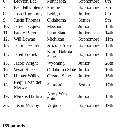
6.
Brayton Lee
Minnesota
Sophomore
6th
7.
Kendall Coleman
Purdue
Sophomore
7th
8.
Josh Humphreys
Lehigh
Junior
8th
9.
Justin Thomas
Oklahoma
Senior
9th
10.
Jarrett Jacques
Missouri
Junior
13th
11.
Brady Berge
Penn State
Junior
14th
12.
Will Lewan
Michigan
Sophomore
11th
13.
Jacori Teemer
Arizona State
Sophomore
12th
North Dakota
14.
Jared Franek
Sophomore
15th
State
15.
Jacob Wright
Wyoming
Junior
20th
16.
Wyatt Sheets
Oklahoma State
Junior
10th
17.
Hunter Willits
Oregon State
Junior
16th
Requir Van der
18.
Stanford
Senior
17th
Merwe
Army West
19.
Markus Hartman
Junior
18th
Point
20.
Justin McCoy
Virginia
Sophomore
19th
165 pounds