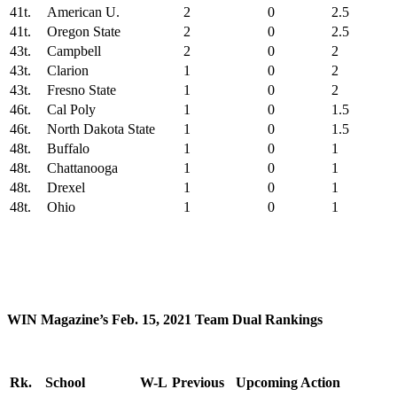
41t.
American U.
2
0
2.5
41t.
Oregon State
2
0
2.5
43t.
Campbell
2
0
2
43t.
Clarion
1
0
2
43t.
Fresno State
1
0
2
46t.
Cal Poly
1
0
1.5
46t.
North Dakota State
1
0
1.5
48t.
Buffalo
1
0
1
48t.
Chattanooga
1
0
1
48t.
Drexel
1
0
1
48t.
Ohio
1
0
1
WIN Magazine’s Feb. 15, 2021 Team Dual Rankings
Rk.
School
W-L
Previous
Upcoming Action