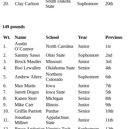
South Dakota
20.
Clay Carlson
Sophomore
20th
State
149 pounds
Wt.
Name
School
Year
Previous
Austin
1.
North Carolina
Junior
1st
O`Connor
2.
Sammy Sasso
Ohio State
Sophomore
2nd
3.
Brock Mauller
Missouri
Junior
3rd
4.
Boo Lewallen
Oklahoma State
Senior
4th
Northern
5.
Andrew Alirez
Sophomore
6th
Colorado
6.
Max Murin
Iowa
Junior
7th
7.
Jarrett Degen
Iowa State
Senior
5th
8.
Kanen Storr
Michigan
Senior
8th
9.
Mike Carr
Illinois
Junior
9th
10.
Griffin Parriott
Purdue
Senior
10th
Jonathan
Appalachian
11.
Junior
11th
Millner
State
12.
Bryce Andonian
Virginia Tech
Sophomore
12th