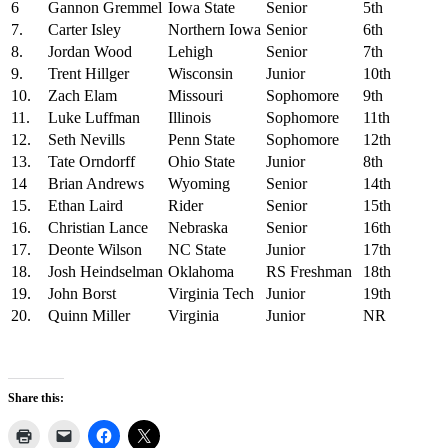
6
Gannon Gremmel
Iowa State
Senior
5th
7.
Carter Isley
Northern Iowa
Senior
6th
8.
Jordan Wood
Lehigh
Senior
7th
9.
Trent Hillger
Wisconsin
Junior
10th
10.
Zach Elam
Missouri
Sophomore
9th
11.
Luke Luffman
Illinois
Sophomore
11th
12.
Seth Nevills
Penn State
Sophomore
12th
13.
Tate Orndorff
Ohio State
Junior
8th
14
Brian Andrews
Wyoming
Senior
14th
15.
Ethan Laird
Rider
Senior
15th
16.
Christian Lance
Nebraska
Senior
16th
17.
Deonte Wilson
NC State
Junior
17th
18.
Josh Heindselman
Oklahoma
RS Freshman
18th
19.
John Borst
Virginia Tech
Junior
19th
20.
Quinn Miller
Virginia
Junior
NR
Share this: