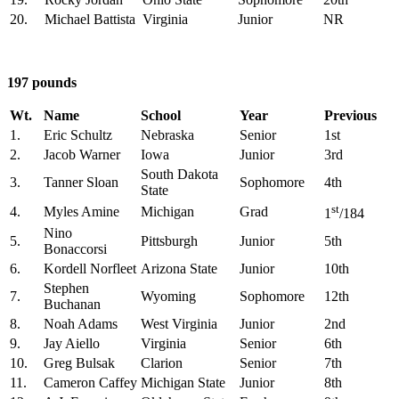
20.
Michael Battista
Virginia
Junior
NR
197 pounds
Wt.
Name
School
Year
Previous
1.
Eric Schultz
Nebraska
Senior
1st
2.
Jacob Warner
Iowa
Junior
3rd
South Dakota
3.
Tanner Sloan
Sophomore
4th
State
st
4.
Myles Amine
Michigan
Grad
1
/184
Nino
5.
Pittsburgh
Junior
5th
Bonaccorsi
6.
Kordell Norfleet
Arizona State
Junior
10th
Stephen
7.
Wyoming
Sophomore
12th
Buchanan
8.
Noah Adams
West Virginia
Junior
2nd
9.
Jay Aiello
Virginia
Senior
6th
10.
Greg Bulsak
Clarion
Senior
7th
11.
Cameron Caffey
Michigan State
Junior
8th