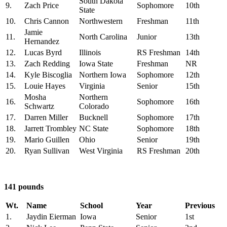
South Dakota
9.
Zach Price
Sophomore
10th
State
10.
Chris Cannon
Northwestern
Freshman
11th
Jamie
11.
North Carolina
Junior
13th
Hernandez
12.
Lucas Byrd
Illinois
RS Freshman
14th
13.
Zach Redding
Iowa State
Freshman
NR
14.
Kyle Biscoglia
Northern Iowa
Sophomore
12th
15.
Louie Hayes
Virginia
Senior
15th
Mosha
Northern
16.
Sophomore
16th
Schwartz
Colorado
17.
Darren Miller
Bucknell
Sophomore
17th
18.
Jarrett Trombley
NC State
Sophomore
18th
19.
Mario Guillen
Ohio
Senior
19th
20.
Ryan Sullivan
West Virginia
RS Freshman
20th
141 pounds
Wt.
Name
School
Year
Previous
1.
Jaydin Eierman
Iowa
Senior
1st