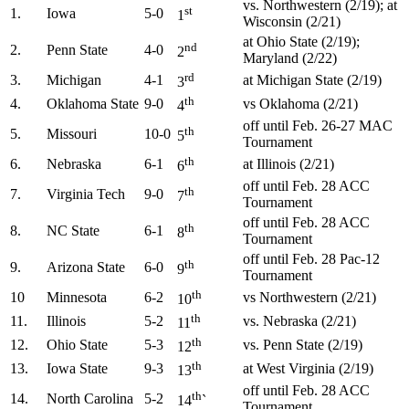
vs. Northwestern (2/19); at
st
1.
Iowa
5-0
1
Wisconsin (2/21)
at Ohio State (2/19);
nd
2.
Penn State
4-0
2
Maryland (2/22)
rd
3.
Michigan
4-1
at Michigan State (2/19)
3
th
4.
Oklahoma State
9-0
vs Oklahoma (2/21)
4
off until Feb. 26-27 MAC
th
5.
Missouri
10-0
5
Tournament
th
6.
Nebraska
6-1
at Illinois (2/21)
6
off until Feb. 28 ACC
th
7.
Virginia Tech
9-0
7
Tournament
off until Feb. 28 ACC
th
8.
NC State
6-1
8
Tournament
off until Feb. 28 Pac-12
th
9.
Arizona State
6-0
9
Tournament
th
10
Minnesota
6-2
vs Northwestern (2/21)
10
th
11.
Illinois
5-2
vs. Nebraska (2/21)
11
th
12.
Ohio State
5-3
vs. Penn State (2/19)
12
th
13.
Iowa State
9-3
at West Virginia (2/19)
13
off until Feb. 28 ACC
th
14.
North Carolina
5-2
14
`
Tournament