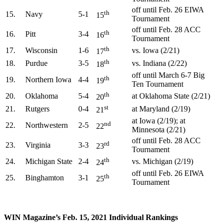
off until Feb. 26 EIWA
th
15.
Navy
5-1
15
Tournament
off until Feb. 28 ACC
th
16.
Pitt
3-4
16
Tournament
th
17.
Wisconsin
1-6
vs. Iowa (2/21)
17
th
18.
Purdue
3-5
vs. Indiana (2/22)
18
off until March 6-7 Big
th
19.
Northern Iowa
4-4
19
Ten Tournament
th
20.
Oklahoma
5-4
at Oklahoma State (2/21)
20
st
21.
Rutgers
0-4
at Maryland (2/19)
21
at Iowa (2/19); at
nd
22.
Northwestern
2-5
22
Minnesota (2/21)
off until Feb. 28 ACC
rd
23.
Virginia
3-3
23
Tournament
th
24.
Michigan State
2-4
vs. Michigan (2/19)
24
off until Feb. 26 EIWA
th
25.
Binghamton
3-1
25
Tournament
WIN Magazine’s Feb. 15, 2021 Individual Rankings