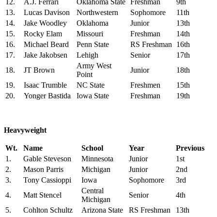
12.
A.J. Ferrari
Oklahoma State
Freshman
9th
13.
Lucas Davison
Northwestern
Sophomore
11th
14.
Jake Woodley
Oklahoma
Junior
13th
15.
Rocky Elam
Missouri
Freshman
14th
16.
Michael Beard
Penn State
RS Freshman
16th
17.
Jake Jakobsen
Lehigh
Senior
17th
Army West
18.
JT Brown
Junior
18th
Point
19.
Isaac Trumble
NC State
Freshmen
15th
20.
Yonger Bastida
Iowa State
Freshman
19th
Heavyweight
Wt.
Name
School
Year
Previous
1.
Gable Steveson
Minnesota
Junior
1st
2.
Mason Parris
Michigan
Junior
2nd
3.
Tony Cassioppi
Iowa
Sophomore
3rd
Central
4.
Matt Stencel
Senior
4th
Michigan
5.
Cohlton Schultz
Arizona State
RS Freshman
13th