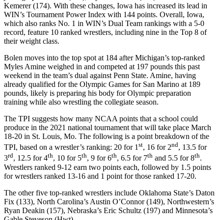
Kemerer (174). With these changes, Iowa has increased its lead in
WIN’s Tournament Power Index with 144 points. Overall, Iowa,
which also ranks No. 1 in WIN’s Dual Team rankings with a 5-0
record, feature 10 ranked wrestlers, including nine in the Top 8 of
their weight class.
Bolen moves into the top spot at 184 after Michigan’s top-ranked
Myles Amine weighed in and competed at 197 pounds this past
weekend in the team’s dual against Penn State. Amine, having
already qualified for the Olympic Games for San Marino at 189
pounds, likely is preparing his body for Olympic preparation
training while also wrestling the collegiate season.
The TPI suggests how many NCAA points that a school could
produce in the 2021 national tournament that will take place March
18-20 in St. Louis, Mo. The following is a point breakdown of the
st
nd
TPI, based on a wrestler’s ranking: 20 for 1
, 16 for 2
, 13.5 for
rd
th
th
th
th
th
3
, 12.5 for 4
, 10 for 5
, 9 for 6
, 6.5 for 7
and 5.5 for 8
.
Wrestlers ranked 9-12 earn two points each, followed by 1.5 points
for wrestlers ranked 13-16 and 1 point for those ranked 17-20.
The other five top-ranked wrestlers include Oklahoma State’s Daton
Fix (133), North Carolina’s Austin O’Connor (149), Northwestern’s
Ryan Deakin (157), Nebraska’s Eric Schultz (197) and Minnesota’s
Gable Steveson (Hwt).