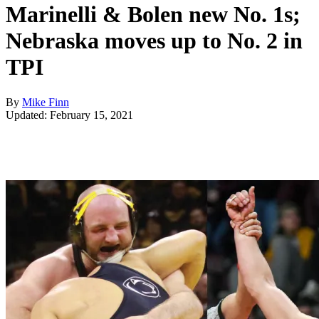
Marinelli & Bolen new No. 1s;
Nebraska moves up to No. 2 in
TPI
By
Mike Finn
Updated: February 15, 2021