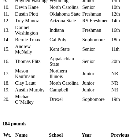
9.
Hayden Hastings
Wyoming
Junior
13th
10.
Devin Kane
North Carolina
Senior
10th
11.
Dustin Plott
Oklahoma State
Freshman
12th
12.
Trey Munoz
Arizona State
RS Freshmen
14th
Donnell
13.
Indiana
Freshman
16th
Washington
14.
Bernie Truax
Cal Poly
Sophomore
18th
Andrew
15.
Kent State
Senior
11th
McNally
Appalachian
16.
Thomas Flitz
Senior
20th
State
Mason
Northern
17.
Junior
NR
Kaufmann
Illinois
18.
Clay Lautt
North Carolina
Junior
NR
19.
Austin Murphy
Campbell
Junior
NR
Michael
20.
Drexel
Sophomore
19th
O`Malley
184 pounds
Wt.
Name
School
Year
Previous