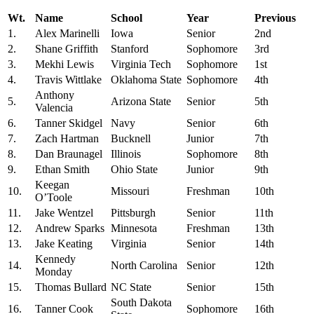
Wt.
Name
School
Year
Previous
1.
Alex Marinelli
Iowa
Senior
2nd
2.
Shane Griffith
Stanford
Sophomore
3rd
3.
Mekhi Lewis
Virginia Tech
Sophomore
1st
4.
Travis Wittlake
Oklahoma State
Sophomore
4th
Anthony
5.
Arizona State
Senior
5th
Valencia
6.
Tanner Skidgel
Navy
Senior
6th
7.
Zach Hartman
Bucknell
Junior
7th
8.
Dan Braunagel
Illinois
Sophomore
8th
9.
Ethan Smith
Ohio State
Junior
9th
Keegan
10.
Missouri
Freshman
10th
O’Toole
11.
Jake Wentzel
Pittsburgh
Senior
11th
12.
Andrew Sparks
Minnesota
Freshman
13th
13.
Jake Keating
Virginia
Senior
14th
Kennedy
14.
North Carolina
Senior
12th
Monday
15.
Thomas Bullard
NC State
Senior
15th
South Dakota
16.
Tanner Cook
Sophomore
16th