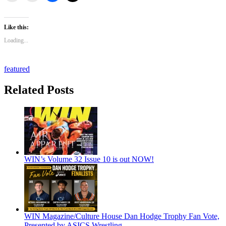
Like this:
Loading...
featured
Related Posts
WIN’s Volume 32 Issue 10 is out NOW!
WIN Magazine/Culture House Dan Hodge Trophy Fan Vote,
Presented by ASICS Wrestling