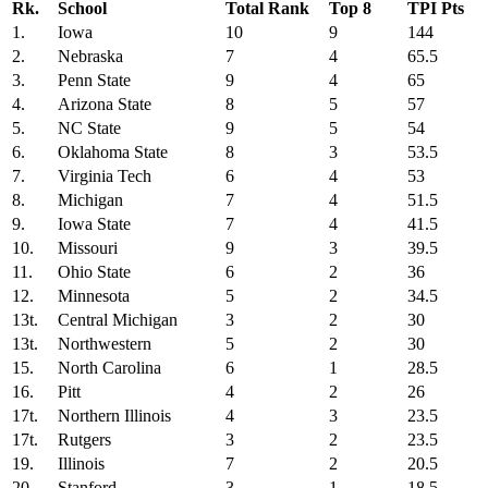
Rk.
School
Total Rank
Top 8
TPI Pts
1.
Iowa
10
9
144
2.
Nebraska
7
4
65.5
3.
Penn State
9
4
65
4.
Arizona State
8
5
57
5.
NC State
9
5
54
6.
Oklahoma State
8
3
53.5
7.
Virginia Tech
6
4
53
8.
Michigan
7
4
51.5
9.
Iowa State
7
4
41.5
10.
Missouri
9
3
39.5
11.
Ohio State
6
2
36
12.
Minnesota
5
2
34.5
13t.
Central Michigan
3
2
30
13t.
Northwestern
5
2
30
15.
North Carolina
6
1
28.5
16.
Pitt
4
2
26
17t.
Northern Illinois
4
3
23.5
17t.
Rutgers
3
2
23.5
19.
Illinois
7
2
20.5
20.
Stanford
3
1
18.5