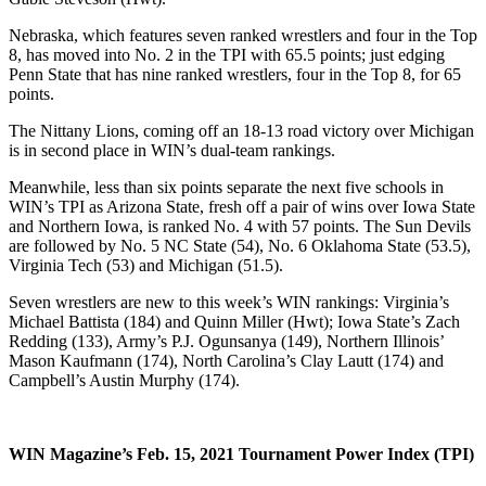
Nebraska, which features seven ranked wrestlers and four in the Top
8, has moved into No. 2 in the TPI with 65.5 points; just edging
Penn State that has nine ranked wrestlers, four in the Top 8, for 65
points.
The Nittany Lions, coming off an 18-13 road victory over Michigan
is in second place in WIN’s dual-team rankings.
Meanwhile, less than six points separate the next five schools in
WIN’s TPI as Arizona State, fresh off a pair of wins over Iowa State
and Northern Iowa, is ranked No. 4 with 57 points. The Sun Devils
are followed by No. 5 NC State (54), No. 6 Oklahoma State (53.5),
Virginia Tech (53) and Michigan (51.5).
Seven wrestlers are new to this week’s WIN rankings: Virginia’s
Michael Battista (184) and Quinn Miller (Hwt); Iowa State’s Zach
Redding (133), Army’s P.J. Ogunsanya (149), Northern Illinois’
Mason Kaufmann (174), North Carolina’s Clay Lautt (174) and
Campbell’s Austin Murphy (174).
WIN Magazine’s Feb. 15, 2021 Tournament Power Index (TPI)