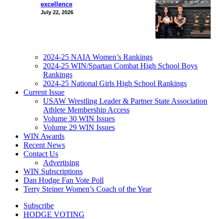
excellence
July 22, 2026
2024-25 NAIA Women’s Rankings
2024-25 WIN/Spartan Combat High School Boys
Rankings
2024-25 National Girls High School Rankings
Current Issue
USAW Wrestling Leader & Partner State Association
Athlete Membership Access
Volume 30 WIN Issues
Volume 29 WIN Issues
WIN Awards
Recent News
Contact Us
Advertising
WIN Subscriptions
Dan Hodge Fan Vote Poll
Terry Steiner Women’s Coach of the Year
Subscribe
HODGE VOTING