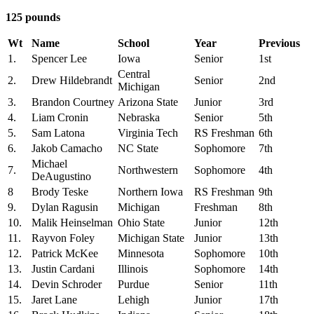
125 pounds
Wt
Name
School
Year
Previous
1.
Spencer Lee
Iowa
Senior
1st
Central
2.
Drew Hildebrandt
Senior
2nd
Michigan
3.
Brandon Courtney
Arizona State
Junior
3rd
4.
Liam Cronin
Nebraska
Senior
5th
5.
Sam Latona
Virginia Tech
RS Freshman
6th
6.
Jakob Camacho
NC State
Sophomore
7th
Michael
7.
Northwestern
Sophomore
4th
DeAugustino
8
Brody Teske
Northern Iowa
RS Freshman
9th
9.
Dylan Ragusin
Michigan
Freshman
8th
10.
Malik Heinselman
Ohio State
Junior
12th
11.
Rayvon Foley
Michigan State
Junior
13th
12.
Patrick McKee
Minnesota
Sophomore
10th
13.
Justin Cardani
Illinois
Sophomore
14th
14.
Devin Schroder
Purdue
Senior
11th
15.
Jaret Lane
Lehigh
Junior
17th