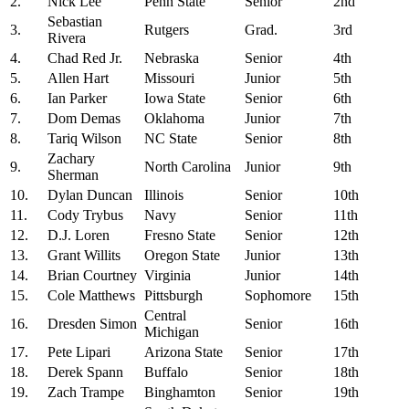
2.
Nick Lee
Penn State
Senior
2nd
Sebastian
3.
Rutgers
Grad.
3rd
Rivera
4.
Chad Red Jr.
Nebraska
Senior
4th
5.
Allen Hart
Missouri
Junior
5th
6.
Ian Parker
Iowa State
Senior
6th
7.
Dom Demas
Oklahoma
Junior
7th
8.
Tariq Wilson
NC State
Senior
8th
Zachary
9.
North Carolina
Junior
9th
Sherman
10.
Dylan Duncan
Illinois
Senior
10th
11.
Cody Trybus
Navy
Senior
11th
12.
D.J. Loren
Fresno State
Senior
12th
13.
Grant Willits
Oregon State
Junior
13th
14.
Brian Courtney
Virginia
Junior
14th
15.
Cole Matthews
Pittsburgh
Sophomore
15th
Central
16.
Dresden Simon
Senior
16th
Michigan
17.
Pete Lipari
Arizona State
Senior
17th
18.
Derek Spann
Buffalo
Senior
18th
19.
Zach Trampe
Binghamton
Senior
19th