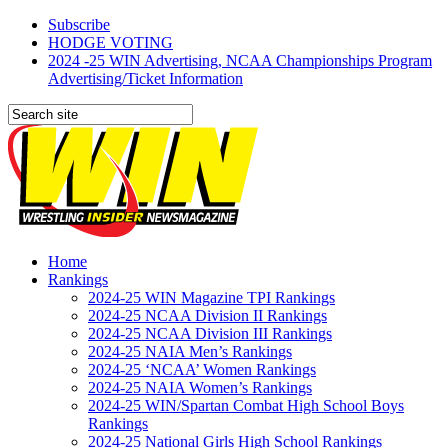
Subscribe
HODGE VOTING
2024 -25 WIN Advertising, NCAA Championships Program
Advertising/Ticket Information
Home
Rankings
2024-25 WIN Magazine TPI Rankings
2024-25 NCAA Division II Rankings
2024-25 NCAA Division III Rankings
2024-25 NAIA Men’s Rankings
2024-25 ‘NCAA’ Women Rankings
2024-25 NAIA Women’s Rankings
2024-25 WIN/Spartan Combat High School Boys
Rankings
2024-25 National Girls High School Rankings