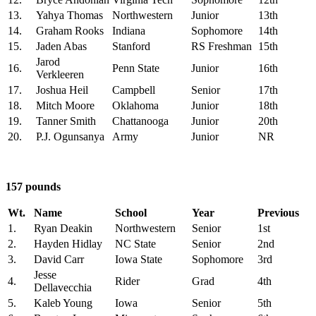
13.
Yahya Thomas
Northwestern
Junior
13th
14.
Graham Rooks
Indiana
Sophomore
14th
15.
Jaden Abas
Stanford
RS Freshman
15th
Jarod
16.
Penn State
Junior
16th
Verkleeren
17.
Joshua Heil
Campbell
Senior
17th
18.
Mitch Moore
Oklahoma
Junior
18th
19.
Tanner Smith
Chattanooga
Junior
20th
20.
P.J. Ogunsanya
Army
Junior
NR
157 pounds
Wt.
Name
School
Year
Previous
1.
Ryan Deakin
Northwestern
Senior
1st
2.
Hayden Hidlay
NC State
Senior
2nd
3.
David Carr
Iowa State
Sophomore
3rd
Jesse
4.
Rider
Grad
4th
Dellavecchia
5.
Kaleb Young
Iowa
Senior
5th