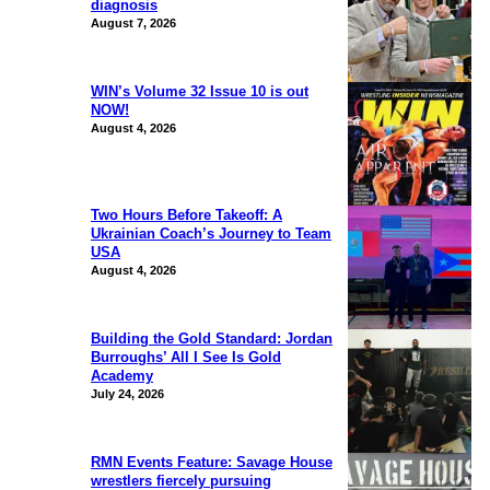
diagnosis
August 7, 2026
WIN’s Volume 32 Issue 10 is out
NOW!
August 4, 2026
Two Hours Before Takeoff: A
Ukrainian Coach’s Journey to Team
USA
August 4, 2026
Building the Gold Standard: Jordan
Burroughs’ All I See Is Gold
Academy
July 24, 2026
RMN Events Feature: Savage House
wrestlers fiercely pursuing