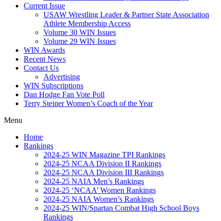
Current Issue
USAW Wrestling Leader & Partner State Association
Athlete Membership Access
Volume 30 WIN Issues
Volume 29 WIN Issues
WIN Awards
Recent News
Contact Us
Advertising
WIN Subscriptions
Dan Hodge Fan Vote Poll
Terry Steiner Women’s Coach of the Year
Menu
Home
Rankings
2024-25 WIN Magazine TPI Rankings
2024-25 NCAA Division II Rankings
2024-25 NCAA Division III Rankings
2024-25 NAIA Men’s Rankings
2024-25 ‘NCAA’ Women Rankings
2024-25 NAIA Women’s Rankings
2024-25 WIN/Spartan Combat High School Boys
Rankings