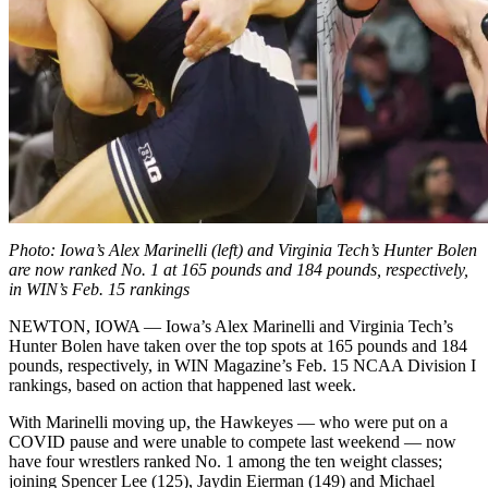
Photo: Iowa’s Alex Marinelli (left) and Virginia Tech’s Hunter Bolen
are now ranked No. 1 at 165 pounds and 184 pounds, respectively,
in WIN’s Feb. 15 rankings
NEWTON, IOWA — Iowa’s Alex Marinelli and Virginia Tech’s
Hunter Bolen have taken over the top spots at 165 pounds and 184
pounds, respectively, in WIN Magazine’s Feb. 15 NCAA Division I
rankings, based on action that happened last week.
With Marinelli moving up, the Hawkeyes — who were put on a
COVID pause and were unable to compete last weekend — now
have four wrestlers ranked No. 1 among the ten weight classes;
joining Spencer Lee (125), Jaydin Eierman (149) and Michael