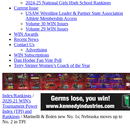
2024-25 National Girls High School Rankings
Current Issue
USAW Wrestling Leader & Partner State Association
Athlete Membership Access
Volume 30 WIN Issues
Volume 29 WIN Issues
WIN Awards
Recent News
Contact Us
Advertising
WIN Subscriptions
Dan Hodge Fan Vote Poll
Terry Steiner Women’s Coach of the Year
Home
/
Archived
WIN’s Division I
Tournament Power
Index/Rankings
/
2020-21 WIN's
Tournament Power
Index (TPI) and
Rankings
/
Marinelli & Bolen new No. 1s; Nebraska moves up to
No. 2 in TPI