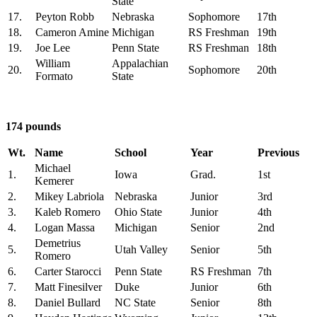
State
17.
Peyton Robb
Nebraska
Sophomore
17th
18.
Cameron Amine
Michigan
RS Freshman
19th
19.
Joe Lee
Penn State
RS Freshman
18th
William
Appalachian
20.
Sophomore
20th
Formato
State
174 pounds
Wt.
Name
School
Year
Previous
Michael
1.
Iowa
Grad.
1st
Kemerer
2.
Mikey Labriola
Nebraska
Junior
3rd
3.
Kaleb Romero
Ohio State
Junior
4th
4.
Logan Massa
Michigan
Senior
2nd
Demetrius
5.
Utah Valley
Senior
5th
Romero
6.
Carter Starocci
Penn State
RS Freshman
7th
7.
Matt Finesilver
Duke
Junior
6th
8.
Daniel Bullard
NC State
Senior
8th