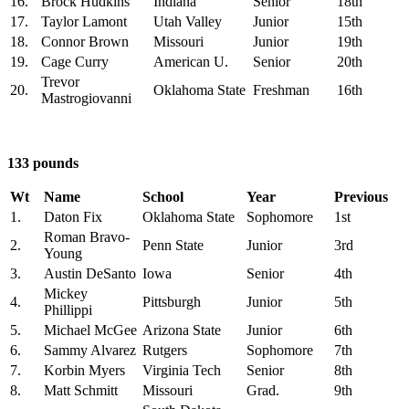
16.
Brock Hudkins
Indiana
Senior
18th
17.
Taylor Lamont
Utah Valley
Junior
15th
18.
Connor Brown
Missouri
Junior
19th
19.
Cage Curry
American U.
Senior
20th
Trevor
20.
Oklahoma State
Freshman
16th
Mastrogiovanni
133 pounds
Wt
Name
School
Year
Previous
1.
Daton Fix
Oklahoma State
Sophomore
1st
Roman Bravo-
2.
Penn State
Junior
3rd
Young
3.
Austin DeSanto
Iowa
Senior
4th
Mickey
4.
Pittsburgh
Junior
5th
Phillippi
5.
Michael McGee
Arizona State
Junior
6th
6.
Sammy Alvarez
Rutgers
Sophomore
7th
7.
Korbin Myers
Virginia Tech
Senior
8th
8.
Matt Schmitt
Missouri
Grad.
9th