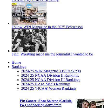
Follow WIN Magazine in the 2025 Postseason
Finn: Wrestling made me the journalist I wanted to be
Home
Rankings
2024-25 WIN Magazine TPI Rankings
2024-25 NCAA Division II Rankings
2024-25 NCAA Division III Rankings
2024-25 NAIA Men’s Rankings
2024-25 ‘NCAA’ Women Rankings
Pin Cancer: Shae Salerno (Carlisle,
Pa.) not backing down from