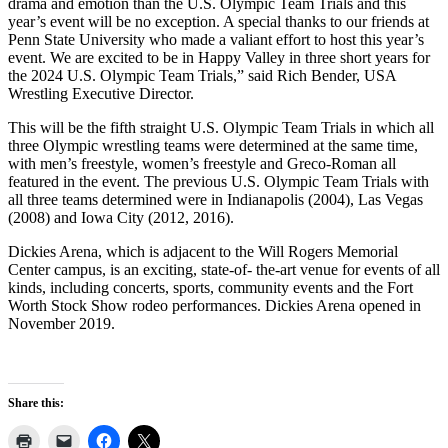
drama and emotion than the U.S. Olympic Team Trials and this
year’s event will be no exception. A special thanks to our friends at
Penn State University who made a valiant effort to host this year’s
event. We are excited to be in Happy Valley in three short years for
the 2024 U.S. Olympic Team Trials,” said Rich Bender, USA
Wrestling Executive Director.
This will be the fifth straight U.S. Olympic Team Trials in which all
three Olympic wrestling teams were determined at the same time,
with men’s freestyle, women’s freestyle and Greco-Roman all
featured in the event. The previous U.S. Olympic Team Trials with
all three teams determined were in Indianapolis (2004), Las Vegas
(2008) and Iowa City (2012, 2016).
Dickies Arena, which is adjacent to the Will Rogers Memorial
Center campus, is an exciting, state-of- the-art venue for events of all
kinds, including concerts, sports, community events and the Fort
Worth Stock Show rodeo performances. Dickies Arena opened in
November 2019.
Share this: