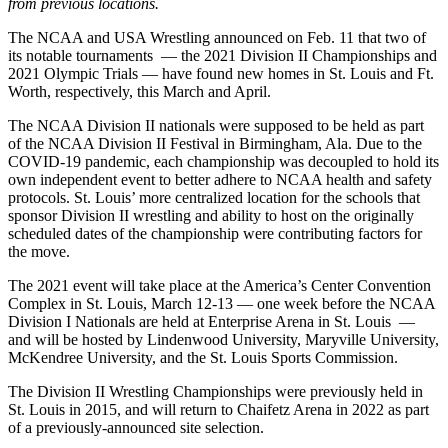
from previous locations.
The NCAA and USA Wrestling announced on Feb. 11 that two of
its notable tournaments — the 2021 Division II Championships and
2021 Olympic Trials — have found new homes in St. Louis and Ft.
Worth, respectively, this March and April.
The NCAA Division II nationals were supposed to be held as part
of the NCAA Division II Festival in Birmingham, Ala. Due to the
COVID-19 pandemic, each championship was decoupled to hold its
own independent event to better adhere to NCAA health and safety
protocols. St. Louis’ more centralized location for the schools that
sponsor Division II wrestling and ability to host on the originally
scheduled dates of the championship were contributing factors for
the move.
The 2021 event will take place at the America’s Center Convention
Complex in St. Louis, March 12-13 — one week before the NCAA
Division I Nationals are held at Enterprise Arena in St. Louis —
and will be hosted by Lindenwood University, Maryville University,
McKendree University, and the St. Louis Sports Commission.
The Division II Wrestling Championships were previously held in
St. Louis in 2015, and will return to Chaifetz Arena in 2022 as part
of a previously-announced site selection.