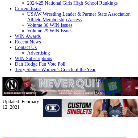
2024-25 National Girls High School Rankings
Current Issue
USAW Wrestling Leader & Partner State Association
Athlete Membership Access
Volume 30 WIN Issues
Volume 29 WIN Issues
WIN Awards
Recent News
Contact Us
Advertising
WIN Subscriptions
Dan Hodge Fan Vote Poll
Terry Steiner Women’s Coach of the Year
Home
/
Featured
/
By
Mike Finn
Updated: February
12, 2021