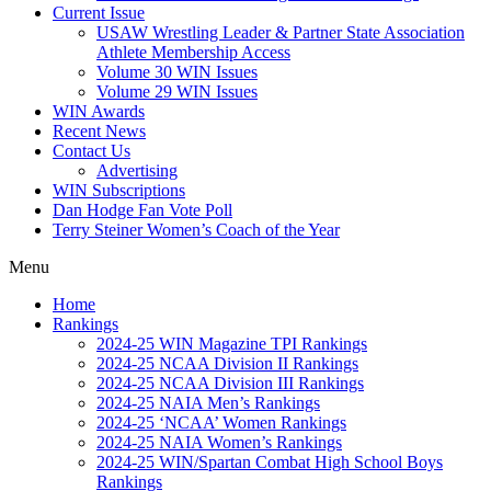
Current Issue
USAW Wrestling Leader & Partner State Association
Athlete Membership Access
Volume 30 WIN Issues
Volume 29 WIN Issues
WIN Awards
Recent News
Contact Us
Advertising
WIN Subscriptions
Dan Hodge Fan Vote Poll
Terry Steiner Women’s Coach of the Year
Menu
Home
Rankings
2024-25 WIN Magazine TPI Rankings
2024-25 NCAA Division II Rankings
2024-25 NCAA Division III Rankings
2024-25 NAIA Men’s Rankings
2024-25 ‘NCAA’ Women Rankings
2024-25 NAIA Women’s Rankings
2024-25 WIN/Spartan Combat High School Boys
Rankings