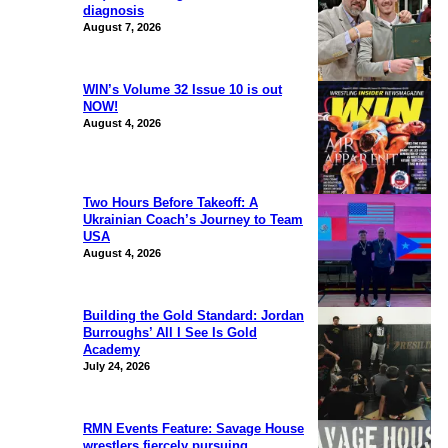
diagnosis
August 7, 2026
WIN’s Volume 32 Issue 10 is out
NOW!
August 4, 2026
Two Hours Before Takeoff: A
Ukrainian Coach’s Journey to Team
USA
August 4, 2026
Building the Gold Standard: Jordan
Burroughs’ All I See Is Gold
Academy
July 24, 2026
RMN Events Feature: Savage House
wrestlers fiercely pursuing