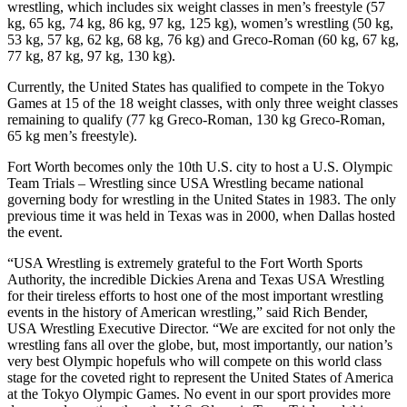
wrestling, which includes six weight classes in men’s freestyle (57
kg, 65 kg, 74 kg, 86 kg, 97 kg, 125 kg), women’s wrestling (50 kg,
53 kg, 57 kg, 62 kg, 68 kg, 76 kg) and Greco-Roman (60 kg, 67 kg,
77 kg, 87 kg, 97 kg, 130 kg).
Currently, the United States has qualified to compete in the Tokyo
Games at 15 of the 18 weight classes, with only three weight classes
remaining to qualify (77 kg Greco-Roman, 130 kg Greco-Roman,
65 kg men’s freestyle).
Fort Worth becomes only the 10th U.S. city to host a U.S. Olympic
Team Trials – Wrestling since USA Wrestling became national
governing body for wrestling in the United States in 1983. The only
previous time it was held in Texas was in 2000, when Dallas hosted
the event.
“USA Wrestling is extremely grateful to the Fort Worth Sports
Authority, the incredible Dickies Arena and Texas USA Wrestling
for their tireless efforts to host one of the most important wrestling
events in the history of American wrestling,” said Rich Bender,
USA Wrestling Executive Director. “We are excited for not only the
wrestling fans all over the globe, but, most importantly, our nation’s
very best Olympic hopefuls who will compete on this world class
stage for the coveted right to represent the United States of America
at the Tokyo Olympic Games. No event in our sport provides more