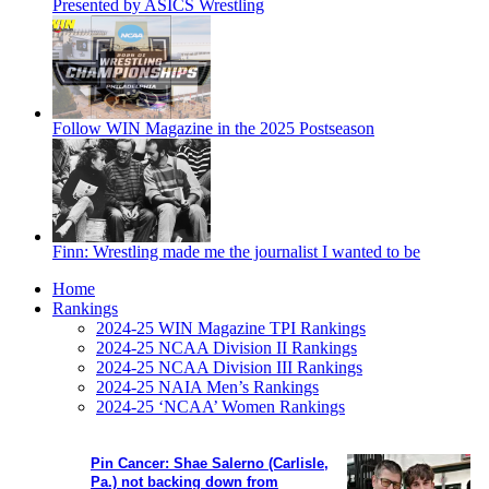
Presented by ASICS Wrestling
Follow WIN Magazine in the 2025 Postseason
Finn: Wrestling made me the journalist I wanted to be
Home
Rankings
2024-25 WIN Magazine TPI Rankings
2024-25 NCAA Division II Rankings
2024-25 NCAA Division III Rankings
2024-25 NAIA Men’s Rankings
2024-25 ‘NCAA’ Women Rankings
Pin Cancer: Shae Salerno (Carlisle,
Pa.) not backing down from