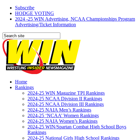
Subscribe
HODGE VOTING
2024 -25 WIN Advertising, NCAA Championships Program
Advertising/Ticket Information
Home
Rankings
2024-25 WIN Magazine TPI Rankings
2024-25 NCAA Division II Rankings
2024-25 NCAA Division III Rankings
2024-25 NAIA Men’s Rankings
2024-25 ‘NCAA’ Women Rankings
2024-25 NAIA Women’s Rankings
2024-25 WIN/Spartan Combat High School Boys
Rankings
2024-25 National Girls High School Rankings