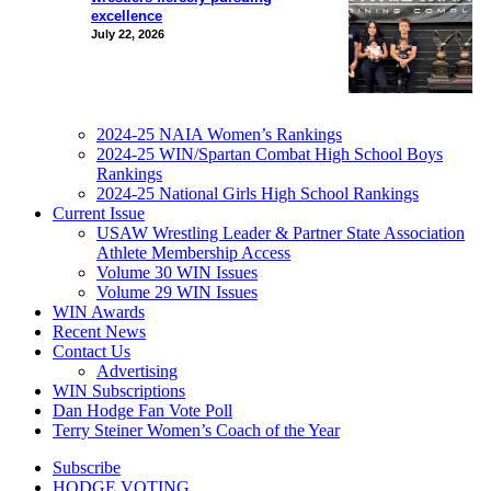
excellence
July 22, 2026
2024-25 NAIA Women’s Rankings
2024-25 WIN/Spartan Combat High School Boys
Rankings
2024-25 National Girls High School Rankings
Current Issue
USAW Wrestling Leader & Partner State Association
Athlete Membership Access
Volume 30 WIN Issues
Volume 29 WIN Issues
WIN Awards
Recent News
Contact Us
Advertising
WIN Subscriptions
Dan Hodge Fan Vote Poll
Terry Steiner Women’s Coach of the Year
Subscribe
HODGE VOTING