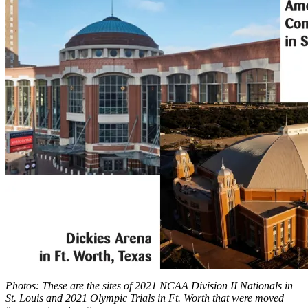
Photos: These are the sites of 2021 NCAA Division II Nationals in
St. Louis and 2021 Olympic Trials in Ft. Worth that were moved