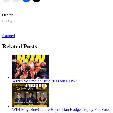
Like this:
Loading...
featured
Related Posts
WIN’s Volume 32 Issue 10 is out NOW!
WIN Magazine/Culture House Dan Hodge Trophy Fan Vote,