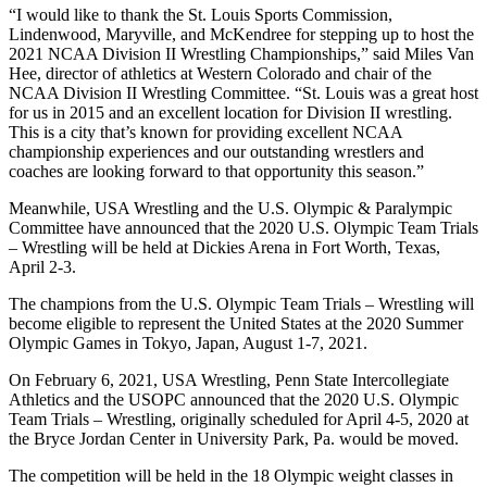
“I would like to thank the St. Louis Sports Commission,
Lindenwood, Maryville, and McKendree for stepping up to host the
2021 NCAA Division II Wrestling Championships,” said Miles Van
Hee, director of athletics at Western Colorado and chair of the
NCAA Division II Wrestling Committee. “St. Louis was a great host
for us in 2015 and an excellent location for Division II wrestling.
This is a city that’s known for providing excellent NCAA
championship experiences and our outstanding wrestlers and
coaches are looking forward to that opportunity this season.”
Meanwhile, USA Wrestling and the U.S. Olympic & Paralympic
Committee have announced that the 2020 U.S. Olympic Team Trials
– Wrestling will be held at Dickies Arena in Fort Worth, Texas,
April 2-3.
The champions from the U.S. Olympic Team Trials – Wrestling will
become eligible to represent the United States at the 2020 Summer
Olympic Games in Tokyo, Japan, August 1-7, 2021.
On February 6, 2021, USA Wrestling, Penn State Intercollegiate
Athletics and the USOPC announced that the 2020 U.S. Olympic
Team Trials – Wrestling, originally scheduled for April 4-5, 2020 at
the Bryce Jordan Center in University Park, Pa. would be moved.
The competition will be held in the 18 Olympic weight classes in