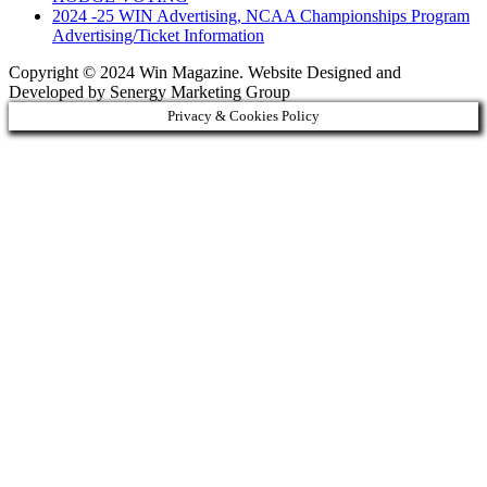
2024 -25 WIN Advertising, NCAA Championships Program
Advertising/Ticket Information
Copyright © 2024 Win Magazine. Website Designed and
Developed by Senergy Marketing Group
Privacy & Cookies Policy