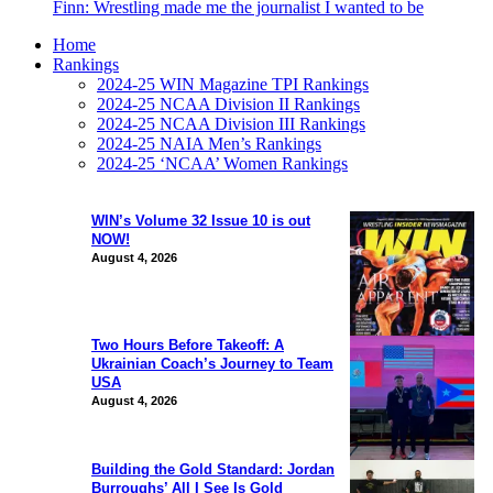
Finn: Wrestling made me the journalist I wanted to be
Home
Rankings
2024-25 WIN Magazine TPI Rankings
2024-25 NCAA Division II Rankings
2024-25 NCAA Division III Rankings
2024-25 NAIA Men’s Rankings
2024-25 ‘NCAA’ Women Rankings
WIN’s Volume 32 Issue 10 is out
NOW!
August 4, 2026
Two Hours Before Takeoff: A
Ukrainian Coach’s Journey to Team
USA
August 4, 2026
Building the Gold Standard: Jordan
Burroughs’ All I See Is Gold