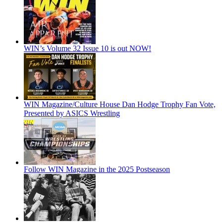
WIN’s Volume 32 Issue 10 is out NOW!
WIN Magazine/Culture House Dan Hodge Trophy Fan Vote,
Presented by ASICS Wrestling
Follow WIN Magazine in the 2025 Postseason