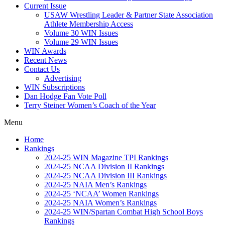
Current Issue
USAW Wrestling Leader & Partner State Association
Athlete Membership Access
Volume 30 WIN Issues
Volume 29 WIN Issues
WIN Awards
Recent News
Contact Us
Advertising
WIN Subscriptions
Dan Hodge Fan Vote Poll
Terry Steiner Women’s Coach of the Year
Menu
Home
Rankings
2024-25 WIN Magazine TPI Rankings
2024-25 NCAA Division II Rankings
2024-25 NCAA Division III Rankings
2024-25 NAIA Men’s Rankings
2024-25 ‘NCAA’ Women Rankings
2024-25 NAIA Women’s Rankings
2024-25 WIN/Spartan Combat High School Boys
Rankings