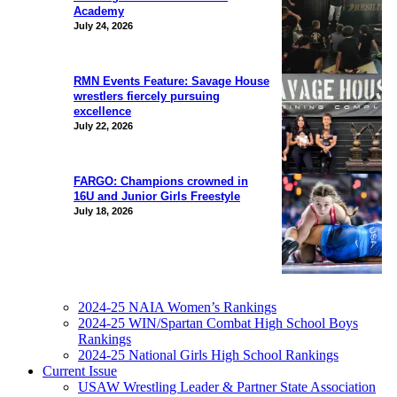
Academy
July 24, 2026
RMN Events Feature: Savage House
wrestlers fiercely pursuing
excellence
July 22, 2026
FARGO: Champions crowned in
16U and Junior Girls Freestyle
July 18, 2026
2024-25 NAIA Women’s Rankings
2024-25 WIN/Spartan Combat High School Boys
Rankings
2024-25 National Girls High School Rankings
Current Issue
USAW Wrestling Leader & Partner State Association