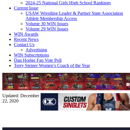
2024-25 National Girls High School Rankings
Current Issue
USAW Wrestling Leader & Partner State Association
Athlete Membership Access
Volume 30 WIN Issues
Volume 29 WIN Issues
WIN Awards
Recent News
Contact Us
Advertising
WIN Subscriptions
Dan Hodge Fan Vote Poll
Terry Steiner Women’s Coach of the Year
Home
/
Featured
/
By
Mike Finn
Updated: December
22, 2020