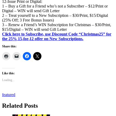
12-Issue Print or Digital:
1 – Buy a Gift for a Friend who’s not a Subscriber – $12/Print or
Digital – WIN will send Gift Letter
2 – Treat yourself to a New Subscription – $30/Print, $15/Digital
(25% Off; 3 Free Bonus Issues)
3 – Renew a Friend’s WIN Subscription for Christmas – $30/Print,
$15/Digital – WIN will send Gift Letter
Click here to Subscribe, use Discount Code “Christmas25” for
the 25% 15-for-12 offer on New Subscriptions.
Share this:
Like this:
Loading...
featured
Related Posts