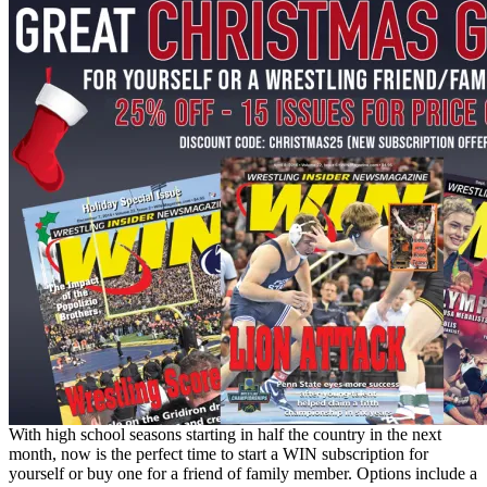
With high school seasons starting in half the country in the next
month, now is the perfect time to start a WIN subscription for
yourself or buy one for a friend of family member. Options include a