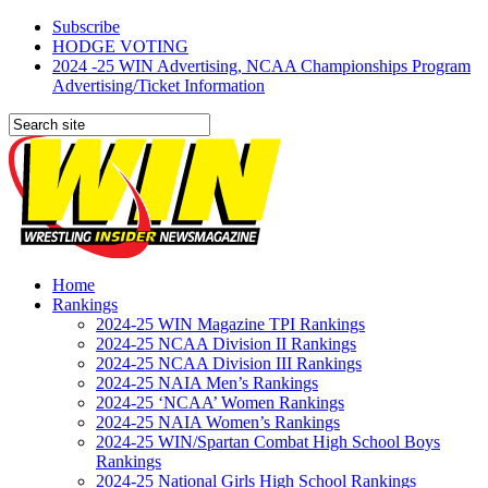
Subscribe
HODGE VOTING
2024 -25 WIN Advertising, NCAA Championships Program
Advertising/Ticket Information
Home
Rankings
2024-25 WIN Magazine TPI Rankings
2024-25 NCAA Division II Rankings
2024-25 NCAA Division III Rankings
2024-25 NAIA Men’s Rankings
2024-25 ‘NCAA’ Women Rankings
2024-25 NAIA Women’s Rankings
2024-25 WIN/Spartan Combat High School Boys
Rankings
2024-25 National Girls High School Rankings