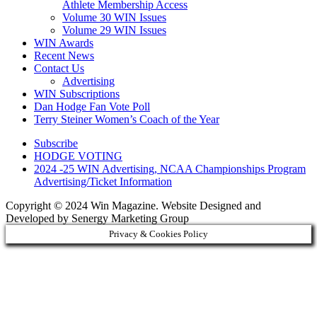
Athlete Membership Access
Volume 30 WIN Issues
Volume 29 WIN Issues
WIN Awards
Recent News
Contact Us
Advertising
WIN Subscriptions
Dan Hodge Fan Vote Poll
Terry Steiner Women’s Coach of the Year
Subscribe
HODGE VOTING
2024 -25 WIN Advertising, NCAA Championships Program
Advertising/Ticket Information
Copyright © 2024 Win Magazine. Website Designed and
Developed by Senergy Marketing Group
Privacy & Cookies Policy