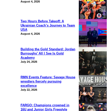
August 4, 2026
Two Hours Before Takeoff: A
Ukrainian Coach’s Journey to Team
USA
August 4, 2026
Building the Gold Standard: Jordan
Burroughs’ All I See Is Gold
Academy
July 24, 2026
RMN Events Feature: Savage House
wrestlers fiercely pursuing
excellence
July 22, 2026
FARGO: Champions crowned in
16U and Junior Girls Freestyle