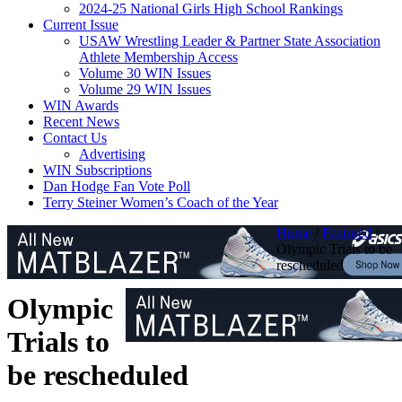
2024-25 National Girls High School Rankings
Current Issue
USAW Wrestling Leader & Partner State Association
Athlete Membership Access
Volume 30 WIN Issues
Volume 29 WIN Issues
WIN Awards
Recent News
Contact Us
Advertising
WIN Subscriptions
Dan Hodge Fan Vote Poll
Terry Steiner Women’s Coach of the Year
Home
/
Featured
/
Olympic Trials to be
rescheduled
Olympic
Trials to
be rescheduled