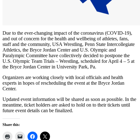
Due to the ever-changing impact of the coronavirus (COVID-19),
and out of concern for the health and wellbeing of athletes, fans,
staff and the community, USA Wrestling, Penn State Intercollegiate
Athletics, the Bryce Jordan Center and U.S. Olympic and
Paralympic Committee have collectively decided to postpone the
U.S. Olympic Team Trials – Wrestling, scheduled for April 4 – 5 at
the Bryce Jordan Center in University Park, Pa.
Organizers are working closely with local officials and health
experts in hopes of rescheduling the event at the Bryce Jordan
Center.
Updated event information will be shared as soon as possible. In the
meantime, ticket holders are asked to hold on to their tickets until
future event details can be finalized.
Share this: