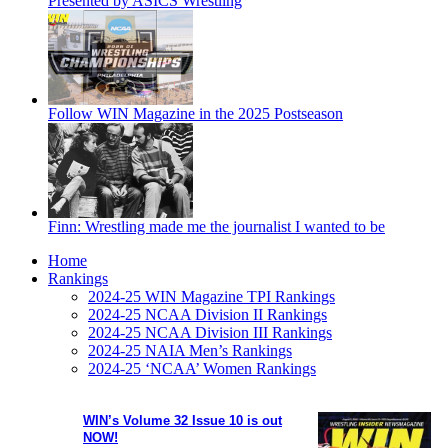
Presented by ASICS Wrestling
Follow WIN Magazine in the 2025 Postseason
Finn: Wrestling made me the journalist I wanted to be
Home
Rankings
2024-25 WIN Magazine TPI Rankings
2024-25 NCAA Division II Rankings
2024-25 NCAA Division III Rankings
2024-25 NAIA Men’s Rankings
2024-25 ‘NCAA’ Women Rankings
WIN’s Volume 32 Issue 10 is out
NOW!