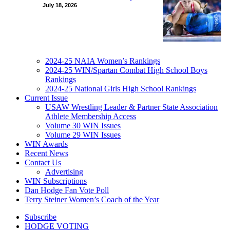
July 18, 2026
2024-25 NAIA Women’s Rankings
2024-25 WIN/Spartan Combat High School Boys
Rankings
2024-25 National Girls High School Rankings
Current Issue
USAW Wrestling Leader & Partner State Association
Athlete Membership Access
Volume 30 WIN Issues
Volume 29 WIN Issues
WIN Awards
Recent News
Contact Us
Advertising
WIN Subscriptions
Dan Hodge Fan Vote Poll
Terry Steiner Women’s Coach of the Year
Subscribe
HODGE VOTING