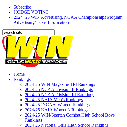
Subscribe
HODGE VOTING
2024 -25 WIN Advertising, NCAA Championships Program
Advertising/Ticket Information
Home
Rankings
2024-25 WIN Magazine TPI Rankings
2024-25 NCAA Division II Rankings
2024-25 NCAA Division III Rankings
2024-25 NAIA Men’s Rankings
2024-25 ‘NCAA’ Women Rankings
2024-25 NAIA Women’s Rankings
2024-25 WIN/Spartan Combat High School Boys
Rankings
2024-25 National Girls High School Rankings