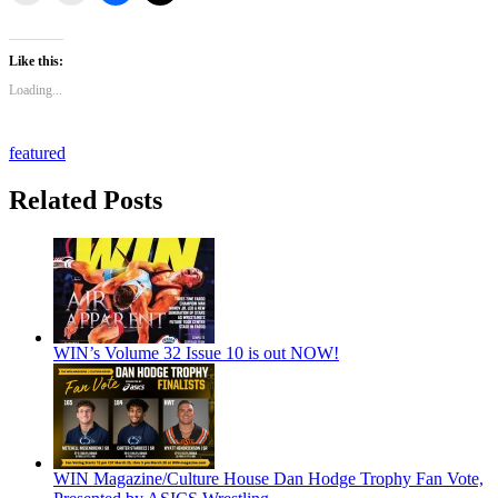
Like this:
Loading...
featured
Related Posts
WIN’s Volume 32 Issue 10 is out NOW!
WIN Magazine/Culture House Dan Hodge Trophy Fan Vote,