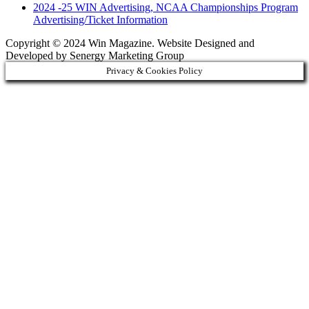
2024 -25 WIN Advertising, NCAA Championships Program
Advertising/Ticket Information
Copyright © 2024 Win Magazine. Website Designed and
Developed by Senergy Marketing Group
Privacy & Cookies Policy