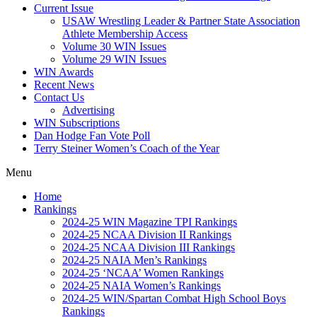
Current Issue
USAW Wrestling Leader & Partner State Association
Athlete Membership Access
Volume 30 WIN Issues
Volume 29 WIN Issues
WIN Awards
Recent News
Contact Us
Advertising
WIN Subscriptions
Dan Hodge Fan Vote Poll
Terry Steiner Women’s Coach of the Year
Menu
Home
Rankings
2024-25 WIN Magazine TPI Rankings
2024-25 NCAA Division II Rankings
2024-25 NCAA Division III Rankings
2024-25 NAIA Men’s Rankings
2024-25 ‘NCAA’ Women Rankings
2024-25 NAIA Women’s Rankings
2024-25 WIN/Spartan Combat High School Boys
Rankings