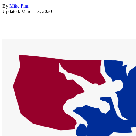
By
Mike Finn
Updated: March 13, 2020