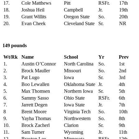
17.
Cole Matthews
Pitt
RSFr.
17th
18.
Joshua Heil
Campbell
Jr.
19th
19.
Grant Willits
Oregon State
So.
20th
20.
Evan Cheek
Cleveland State
Sr.
NR
149 pounds
Wt/Rk
Name
School
Yr
Prev
1.
Austin O’Connor
North Carolina
So.
1st
2.
Brock Mauller
Missouri
So.
2nd
3.
Pat Lugo
Iowa
Sr.
3rd
4.
Boo Lewallen
Oklahoma State
Jr.
4th
5.
Max Thomsen
Northern Iowa
Sr.
5th
6.
Sammy Sasso
Ohio State
RSFr.
6th
7.
Jarrett Degen
Iowa State
Jr.
7th
8
Brent Moore
Virginia Tech
So.
10th
9.
Yayha Thomas
Northwestern
So.
8th
10.
Brock Zacherl
Clarion
Sr.
9th
11.
Sam Turner
Wyoming
Jr.
11th
12.
Brayton Lee
Minnesota
RSFr.
12th