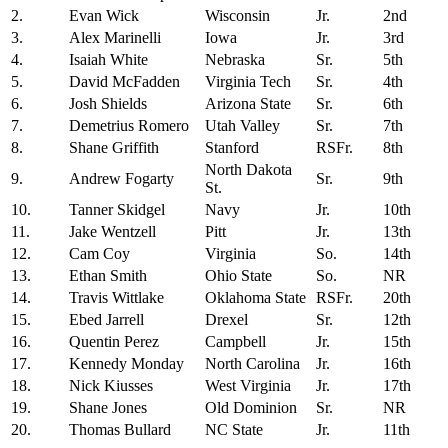
2.
Evan Wick
Wisconsin
Jr.
2nd
3.
Alex Marinelli
Iowa
Jr.
3rd
4.
Isaiah White
Nebraska
Sr.
5th
5.
David McFadden
Virginia Tech
Sr.
4th
6.
Josh Shields
Arizona State
Sr.
6th
7.
Demetrius Romero
Utah Valley
Sr.
7th
8.
Shane Griffith
Stanford
RSFr.
8th
North Dakota
9.
Andrew Fogarty
Sr.
9th
St.
10.
Tanner Skidgel
Navy
Jr.
10th
11.
Jake Wentzell
Pitt
Jr.
13th
12.
Cam Coy
Virginia
So.
14th
13.
Ethan Smith
Ohio State
So.
NR
14.
Travis Wittlake
Oklahoma State
RSFr.
20th
15.
Ebed Jarrell
Drexel
Sr.
12th
16.
Quentin Perez
Campbell
Jr.
15th
17.
Kennedy Monday
North Carolina
Jr.
16th
18.
Nick Kiusses
West Virginia
Jr.
17th
19.
Shane Jones
Old Dominion
Sr.
NR
20.
Thomas Bullard
NC State
Jr.
11th