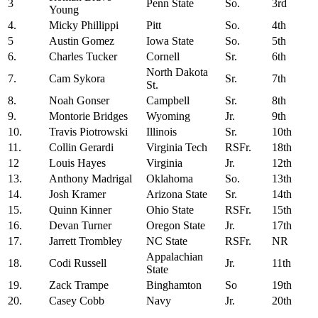
3
Penn State
So.
3rd
Young
4.
Micky Phillippi
Pitt
So.
4th
5
Austin Gomez
Iowa State
So.
5th
6.
Charles Tucker
Cornell
Sr.
6th
North Dakota
7.
Cam Sykora
Sr.
7th
St.
8.
Noah Gonser
Campbell
Sr.
8th
9.
Montorie Bridges
Wyoming
Jr.
9th
10.
Travis Piotrowski
Illinois
Sr.
10th
11.
Collin Gerardi
Virginia Tech
RSFr.
18th
12
Louis Hayes
Virginia
Jr.
12th
13.
Anthony Madrigal
Oklahoma
So.
13th
14.
Josh Kramer
Arizona State
Sr.
14th
15.
Quinn Kinner
Ohio State
RSFr.
15th
16.
Devan Turner
Oregon State
Jr.
17th
17.
Jarrett Trombley
NC State
RSFr.
NR
Appalachian
18.
Codi Russell
Jr.
11th
State
19.
Zack Trampe
Binghamton
So
19th
20.
Casey Cobb
Navy
Jr.
20th