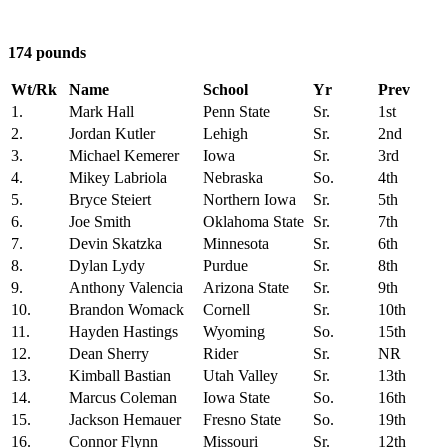
174 pounds
Wt/Rk
Name
School
Yr
Prev
1.
Mark Hall
Penn State
Sr.
1st
2.
Jordan Kutler
Lehigh
Sr.
2nd
3.
Michael Kemerer
Iowa
Sr.
3rd
4.
Mikey Labriola
Nebraska
So.
4th
5.
Bryce Steiert
Northern Iowa
Sr.
5th
6.
Joe Smith
Oklahoma State
Sr.
7th
7.
Devin Skatzka
Minnesota
Sr.
6th
8.
Dylan Lydy
Purdue
Sr.
8th
9.
Anthony Valencia
Arizona State
Sr.
9th
10.
Brandon Womack
Cornell
Sr.
10th
11.
Hayden Hastings
Wyoming
So.
15th
12.
Dean Sherry
Rider
Sr.
NR
13.
Kimball Bastian
Utah Valley
Sr.
13th
14.
Marcus Coleman
Iowa State
So.
16th
15.
Jackson Hemauer
Fresno State
So.
19th
16.
Connor Flynn
Missouri
Sr.
12th