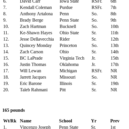
6.
David Carr
Iowa State
RSFr.
6th
7.
Kendall Coleman
Purdue
RSFr.
7th
8.
Anthony Artalona
Penn
So.
8th
9.
Brady Berge
Penn State
So.
9th
10.
Zach Hartman
Bucknell
So.
10th
11.
Ke-Shawn Hayes
Ohio State
Sr.
11th
12.
Jesse Dellavecchia
Rider
Sr.
12th
13.
Quincey Monday
Princeton
So.
13th
14.
Zach Carson
Ohio
Sr.
14th
15.
BC LaPrade
Virginia Tech
Jr.
15th
16.
Justin Thomas
Oklahoma
Jr.
17th
17.
Will Lewan
Michigan
RSFr.
NR
18.
Jarrett Jacques
Missouri
So.
NR
19.
Eric Barone
Illinois
Sr.
19th
20.
Taleb Rahmani
Pitt
Sr.
NR
165 pounds
Wt/Rk
Name
School
Yr
Prev
1.
Vincenzo Joseph
Penn State
Sr.
1st