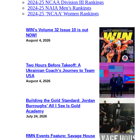
2024-25 NCAA Division III Rankings
2024-25 NAIA Men’s Rankings
2024-25 ‘NCAA’ Women Rankings
WIN’s Volume 32 Issue 10 is out
NOW!
August 4, 2026
Two Hours Before Takeoff: A
Ukrainian Coach’s Journey to Team
USA
August 4, 2026
Building the Gold Standard: Jordan
Burroughs’ All I See Is Gold
Academy
July 24, 2026
RMN Events Feature: Savage House