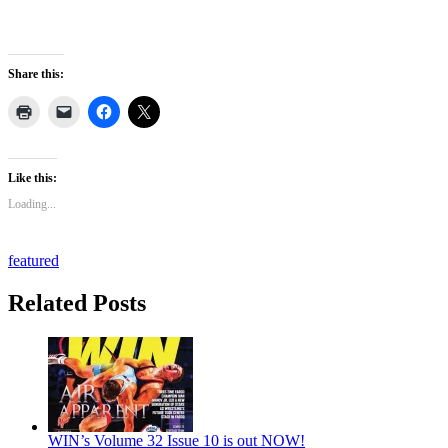
Share this:
Like this:
Loading...
featured
Related Posts
WIN’s Volume 32 Issue 10 is out NOW!