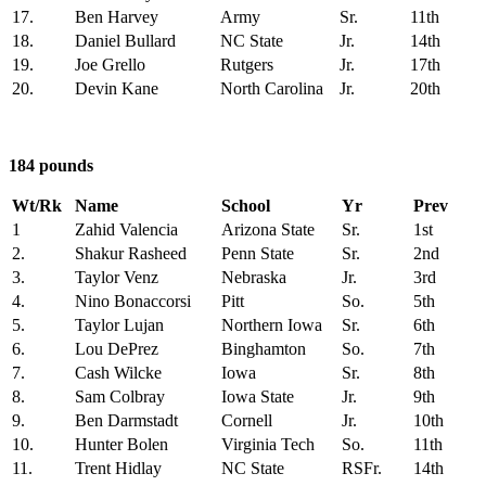
17.
Ben Harvey
Army
Sr.
11th
18.
Daniel Bullard
NC State
Jr.
14th
19.
Joe Grello
Rutgers
Jr.
17th
20.
Devin Kane
North Carolina
Jr.
20th
184 pounds
Wt/Rk
Name
School
Yr
Prev
1
Zahid Valencia
Arizona State
Sr.
1st
2.
Shakur Rasheed
Penn State
Sr.
2nd
3.
Taylor Venz
Nebraska
Jr.
3rd
4.
Nino Bonaccorsi
Pitt
So.
5th
5.
Taylor Lujan
Northern Iowa
Sr.
6th
6.
Lou DePrez
Binghamton
So.
7th
7.
Cash Wilcke
Iowa
Sr.
8th
8.
Sam Colbray
Iowa State
Jr.
9th
9.
Ben Darmstadt
Cornell
Jr.
10th
10.
Hunter Bolen
Virginia Tech
So.
11th
11.
Trent Hidlay
NC State
RSFr.
14th