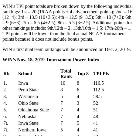
WIN’s TPI point totals are broken down by the following individual
rankings: 1st – 20 (16 AA points + 4 advancement points); 2nd – 16
(12+4); 3rd – 13.5 (10+3.5); 4th – 12.5 (9+3.5); 5th – 10 (7+3); 6th
– 9 (6+3); 7th – 6.5 (4+2.5); 8th – 5.5 (3+2.5). Additional points for
other rankings include: 9th/12th – 2; 13th/16th – 1.5; 17th-20th – 1.
TPI points will be lower than the final actual NCAA tournament
points because it does not include bonus points.
WIN’s first dual team rankings will be announced on Dec. 2, 2019.
WIN’s Nov. 18, 2019 Tournament Power Index
Total
Rk
School
Top 8
TPI Pts
Rank
1.
Iowa
10
8
116.5
2.
Penn State
8
6
112.5
3.
Wisconsin
5
4
58.5
4.
Ohio State
7
3
52
5.
Oklahoma State
7
4
51
6.
Nebraska
7
4
48
7t.
Iowa State
7
5
41
7t.
Northern Iowa
5
4
41