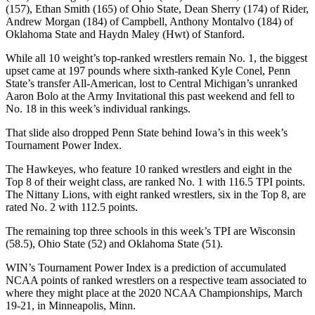
(157), Ethan Smith (165) of Ohio State, Dean Sherry (174) of Rider,
Andrew Morgan (184) of Campbell, Anthony Montalvo (184) of
Oklahoma State and Haydn Maley (Hwt) of Stanford.
While all 10 weight’s top-ranked wrestlers remain No. 1, the biggest
upset came at 197 pounds where sixth-ranked Kyle Conel, Penn
State’s transfer All-American, lost to Central Michigan’s unranked
Aaron Bolo at the Army Invitational this past weekend and fell to
No. 18 in this week’s individual rankings.
That slide also dropped Penn State behind Iowa’s in this week’s
Tournament Power Index.
The Hawkeyes, who feature 10 ranked wrestlers and eight in the
Top 8 of their weight class, are ranked No. 1 with 116.5 TPI points.
The Nittany Lions, with eight ranked wrestlers, six in the Top 8, are
rated No. 2 with 112.5 points.
The remaining top three schools in this week’s TPI are Wisconsin
(58.5), Ohio State (52) and Oklahoma State (51).
WIN’s Tournament Power Index is a prediction of accumulated
NCAA points of ranked wrestlers on a respective team associated to
where they might place at the 2020 NCAA Championships, March
19-21, in Minneapolis, Minn.