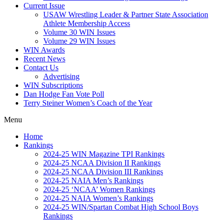
Current Issue
USAW Wrestling Leader & Partner State Association
Athlete Membership Access
Volume 30 WIN Issues
Volume 29 WIN Issues
WIN Awards
Recent News
Contact Us
Advertising
WIN Subscriptions
Dan Hodge Fan Vote Poll
Terry Steiner Women’s Coach of the Year
Menu
Home
Rankings
2024-25 WIN Magazine TPI Rankings
2024-25 NCAA Division II Rankings
2024-25 NCAA Division III Rankings
2024-25 NAIA Men’s Rankings
2024-25 ‘NCAA’ Women Rankings
2024-25 NAIA Women’s Rankings
2024-25 WIN/Spartan Combat High School Boys
Rankings