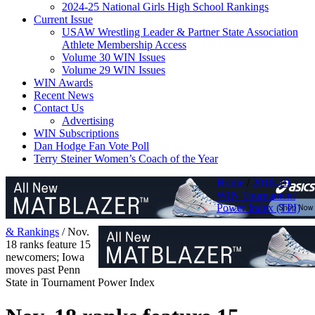
2024-25 National Girls High School Rankings
Current Issue
USAW Wrestling Leader & Partner State Association
Athlete Membership Access
Volume 30 WIN Issues
Volume 29 WIN Issues
WIN Awards
Recent News
Contact Us
Advertising
WIN Subscriptions
Dan Hodge Fan Vote Poll
Terry Steiner Women’s Coach of the Year
Home
/
2018-19
WIN Tournament
Power Index (TPI)
& Rankings
/
Nov.
18 ranks feature 15
newcomers; Iowa
moves past Penn
State in Tournament Power Index