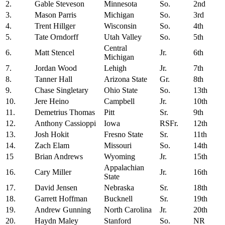
2.
Gable Steveson
Minnesota
So.
2nd
3.
Mason Parris
Michigan
So.
3rd
4.
Trent Hillger
Wisconsin
So.
4th
5.
Tate Orndorff
Utah Valley
So.
5th
Central
6.
Matt Stencel
Jr.
6th
Michigan
7.
Jordan Wood
Lehigh
Jr.
7th
8.
Tanner Hall
Arizona State
Gr.
8th
9.
Chase Singletary
Ohio State
So.
13th
10.
Jere Heino
Campbell
Jr.
10th
11.
Demetrius Thomas
Pitt
Sr.
9th
12.
Anthony Cassioppi
Iowa
RSFr.
12th
13.
Josh Hokit
Fresno State
Sr.
11th
14.
Zach Elam
Missouri
So.
14th
15
Brian Andrews
Wyoming
Jr.
15th
Appalachian
16.
Cary Miller
Jr.
16th
State
17.
David Jensen
Nebraska
Sr.
18th
18.
Garrett Hoffman
Bucknell
Sr.
19th
19.
Andrew Gunning
North Carolina
Jr.
20th
20.
Haydn Maley
Stanford
So.
NR