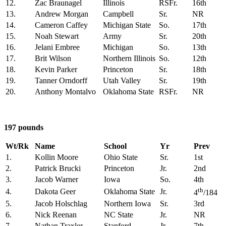
12.
Zac Braunagel
Illinois
RSFr.
16th
13.
Andrew Morgan
Campbell
Sr.
NR
14.
Cameron Caffey
Michigan State
So.
17th
15.
Noah Stewart
Army
Sr.
20th
16.
Jelani Embree
Michigan
So.
13th
17.
Brit Wilson
Northern Illinois
So.
12th
18.
Kevin Parker
Princeton
Sr.
18th
19.
Tanner Orndorff
Utah Valley
Sr.
19th
20.
Anthony Montalvo
Oklahoma State
RSFr.
NR
197 pounds
Wt/Rk
Name
School
Yr
Prev
1.
Kollin Moore
Ohio State
Sr.
1st
2.
Patrick Brucki
Princeton
Jr.
2nd
3.
Jacob Warner
Iowa
So.
4th
th
4.
Dakota Geer
Oklahoma State
Jr.
4
/184
5.
Jacob Holschlag
Northern Iowa
Sr.
3rd
6.
Nick Reenan
NC State
Jr.
NR
7.
Nathan Traxler
Stanford
Jr.
7th