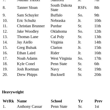
South Dakota
8.
Tanner Sloan
RSFr.
8th
State
9.
Sam Schuyler
Buffalo
So.
9th
10.
Eric Schultz
Nebraska
Jr.
10th
11.
Christian Brunner
Purdue
Sr.
11th
12.
Jake Woodley
Oklahoma
So.
12th
13.
Thomas Lane
Cal Poly
Sr.
13th
14.
Jay Aiello
Virginia
Jr.
14th
15.
Greg Bulsak
Clarion
Jr.
15th
16.
Ethan Laird
Rider
Jr.
16th
17.
Noah Adams
West Virginia
So.
17th
18.
Kyle Conel
Penn State
Sr.
6th
19.
Josh Roetman
Navy
Sr.
19th
20.
Drew Phipps
Bucknell
Sr.
20th
Heavyweight
Wt/Rk
Name
School
Yr
Prev
1.
Anthony Cassar
Penn State
Sr.
1st