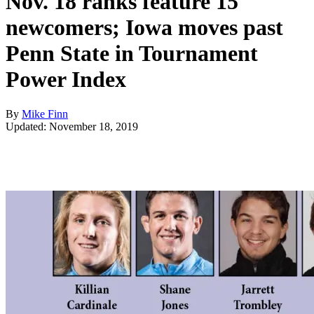
Nov. 18 ranks feature 15
newcomers; Iowa moves past
Penn State in Tournament
Power Index
By
Mike Finn
Updated: November 18, 2019