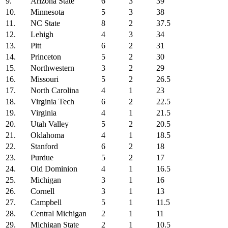
9.
Arizona State
6
3
39
10.
Minnesota
5
3
38
11.
NC State
8
2
37.5
12.
Lehigh
4
3
34
13.
Pitt
6
2
31
14.
Princeton
5
2
30
15.
Northwestern
3
2
29
16.
Missouri
5
2
26.5
17.
North Carolina
4
1
23
18.
Virginia Tech
6
2
22.5
19.
Virginia
4
1
21.5
20.
Utah Valley
5
2
20.5
21.
Oklahoma
4
1
18.5
22.
Stanford
6
2
18
23.
Purdue
5
2
17
24.
Old Dominion
4
1
16.5
25.
Michigan
3
1
16
26.
Cornell
3
1
13
27.
Campbell
5
1
11.5
28.
Central Michigan
2
1
11
29.
Michigan State
2
1
10.5