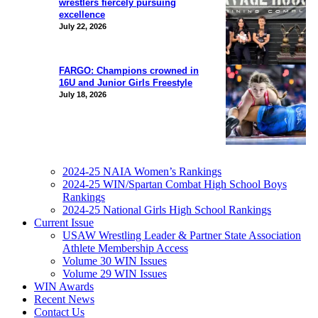
wrestlers fiercely pursuing
excellence
July 22, 2026
FARGO: Champions crowned in
16U and Junior Girls Freestyle
July 18, 2026
2024-25 NAIA Women’s Rankings
2024-25 WIN/Spartan Combat High School Boys
Rankings
2024-25 National Girls High School Rankings
Current Issue
USAW Wrestling Leader & Partner State Association
Athlete Membership Access
Volume 30 WIN Issues
Volume 29 WIN Issues
WIN Awards
Recent News
Contact Us