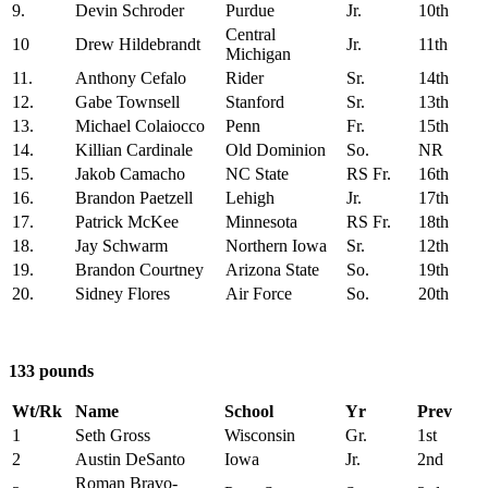
9.
Devin Schroder
Purdue
Jr.
10th
Central
10
Drew Hildebrandt
Jr.
11th
Michigan
11.
Anthony Cefalo
Rider
Sr.
14th
12.
Gabe Townsell
Stanford
Sr.
13th
13.
Michael Colaiocco
Penn
Fr.
15th
14.
Killian Cardinale
Old Dominion
So.
NR
15.
Jakob Camacho
NC State
RS Fr.
16th
16.
Brandon Paetzell
Lehigh
Jr.
17th
17.
Patrick McKee
Minnesota
RS Fr.
18th
18.
Jay Schwarm
Northern Iowa
Sr.
12th
19.
Brandon Courtney
Arizona State
So.
19th
20.
Sidney Flores
Air Force
So.
20th
133 pounds
Wt/Rk
Name
School
Yr
Prev
1
Seth Gross
Wisconsin
Gr.
1st
2
Austin DeSanto
Iowa
Jr.
2nd
Roman Bravo-