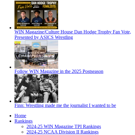
WIN Magazine/Culture House Dan Hodge Trophy Fan Vote,
Presented by ASICS Wrestling
Follow WIN Magazine in the 2025 Postseason
Finn: Wrestling made me the journalist I wanted to be
Home
Rankings
2024-25 WIN Magazine TPI Rankings
2024-25 NCAA Division II Rankings