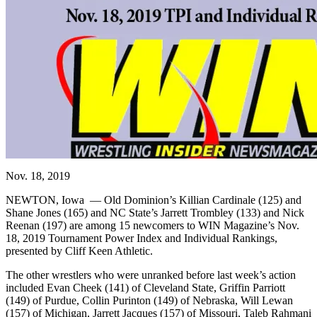
Nov. 18, 2019
NEWTON, Iowa — Old Dominion’s Killian Cardinale (125) and
Shane Jones (165) and NC State’s Jarrett Trombley (133) and Nick
Reenan (197) are among 15 newcomers to WIN Magazine’s Nov.
18, 2019 Tournament Power Index and Individual Rankings,
presented by Cliff Keen Athletic.
The other wrestlers who were unranked before last week’s action
included Evan Cheek (141) of Cleveland State, Griffin Parriott
(149) of Purdue, Collin Purinton (149) of Nebraska, Will Lewan
(157) of Michigan, Jarrett Jacques (157) of Missouri, Taleb Rahmani