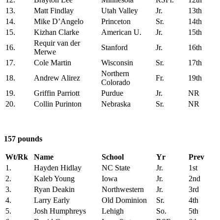
13.
Matt Findlay
Utah Valley
Jr.
13th
14.
Mike D’Angelo
Princeton
Sr.
14th
15.
Kizhan Clarke
American U.
Jr.
15th
Requir van der
16.
Stanford
Jr.
16th
Merwe
17.
Cole Martin
Wisconsin
Sr.
17th
Northern
18.
Andrew Alirez
Fr.
19th
Colorado
19.
Griffin Parriott
Purdue
Jr.
NR
20.
Collin Purinton
Nebraska
Sr.
NR
157 pounds
Wt/Rk
Name
School
Yr
Prev
1.
Hayden Hidlay
NC State
Jr.
1st
2.
Kaleb Young
Iowa
Jr.
2nd
3.
Ryan Deakin
Northwestern
Jr.
3rd
4.
Larry Early
Old Dominion
Sr.
4th
5.
Josh Humphreys
Lehigh
So.
5th