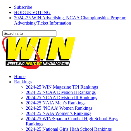
Subscribe
HODGE VOTING
2024 -25 WIN Advertising, NCAA Championships Program
Advertising/Ticket Information
Home
Rankings
2024-25 WIN Magazine TPI Rankings
2024-25 NCAA Division II Rankings
2024-25 NCAA Division III Rankings
2024-25 NAIA Men’s Rankings
2024-25 ‘NCAA’ Women Rankings
2024-25 NAIA Women’s Rankings
2024-25 WIN/Spartan Combat High School Boys
Rankings
2024-25 National Girls High School Rankings