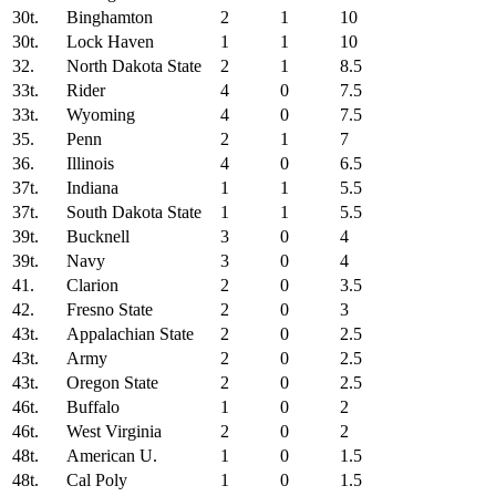
30t.
Binghamton
2
1
10
30t.
Lock Haven
1
1
10
32.
North Dakota State
2
1
8.5
33t.
Rider
4
0
7.5
33t.
Wyoming
4
0
7.5
35.
Penn
2
1
7
36.
Illinois
4
0
6.5
37t.
Indiana
1
1
5.5
37t.
South Dakota State
1
1
5.5
39t.
Bucknell
3
0
4
39t.
Navy
3
0
4
41.
Clarion
2
0
3.5
42.
Fresno State
2
0
3
43t.
Appalachian State
2
0
2.5
43t.
Army
2
0
2.5
43t.
Oregon State
2
0
2.5
46t.
Buffalo
1
0
2
46t.
West Virginia
2
0
2
48t.
American U.
1
0
1.5
48t.
Cal Poly
1
0
1.5