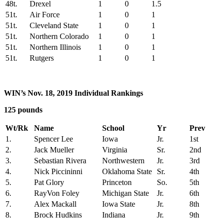
48t.
Drexel
1
0
1.5
51t.
Air Force
1
0
1
51t.
Cleveland State
1
0
1
51t.
Northern Colorado
1
0
1
51t.
Northern Illinois
1
0
1
51t.
Rutgers
1
0
1
WIN’s Nov. 18, 2019 Individual Rankings
125 pounds
Wt/Rk
Name
School
Yr
Prev
1.
Spencer Lee
Iowa
Jr.
1st
2.
Jack Mueller
Virginia
Sr.
2nd
3.
Sebastian Rivera
Northwestern
Jr.
3rd
4.
Nick Piccininni
Oklahoma State
Sr.
4th
5.
Pat Glory
Princeton
So.
5th
6.
RayVon Foley
Michigan State
Jr.
6th
7.
Alex Mackall
Iowa State
Jr.
8th
8.
Brock Hudkins
Indiana
Jr.
9th