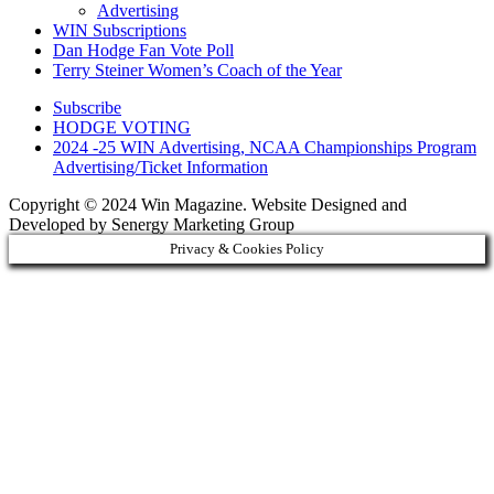
Advertising
WIN Subscriptions
Dan Hodge Fan Vote Poll
Terry Steiner Women’s Coach of the Year
Subscribe
HODGE VOTING
2024 -25 WIN Advertising, NCAA Championships Program
Advertising/Ticket Information
Copyright © 2024 Win Magazine. Website Designed and
Developed by Senergy Marketing Group
Privacy & Cookies Policy