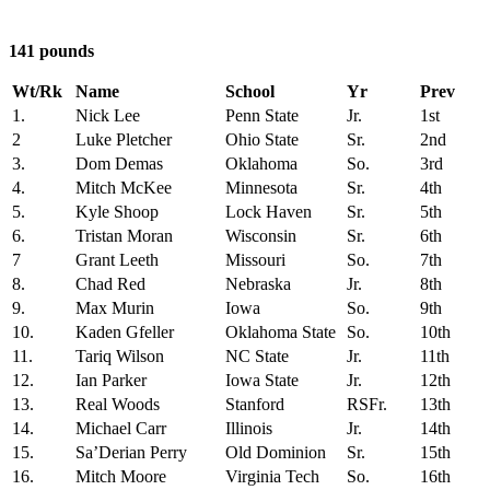
141 pounds
Wt/Rk
Name
School
Yr
Prev
1.
Nick Lee
Penn State
Jr.
1st
2
Luke Pletcher
Ohio State
Sr.
2nd
3.
Dom Demas
Oklahoma
So.
3rd
4.
Mitch McKee
Minnesota
Sr.
4th
5.
Kyle Shoop
Lock Haven
Sr.
5th
6.
Tristan Moran
Wisconsin
Sr.
6th
7
Grant Leeth
Missouri
So.
7th
8.
Chad Red
Nebraska
Jr.
8th
9.
Max Murin
Iowa
So.
9th
10.
Kaden Gfeller
Oklahoma State
So.
10th
11.
Tariq Wilson
NC State
Jr.
11th
12.
Ian Parker
Iowa State
Jr.
12th
13.
Real Woods
Stanford
RSFr.
13th
14.
Michael Carr
Illinois
Jr.
14th
15.
Sa’Derian Perry
Old Dominion
Sr.
15th
16.
Mitch Moore
Virginia Tech
So.
16th