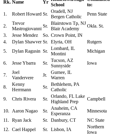
Rk.
Name
Yr
School
to:
Oradell, NJ
1.
Robert Howard
Sr.
Penn State
Bergen Catholic
Trevor
Blairstown Tp, NJ
2.
Sr.
Okla. St.
Mastrogiovanni
Blair Academy
3.
Jesse Mendez
So.
Crown Point, IN
4.
Dylan Shawver
Sr.
Elyria, OH
Rutgers
Lombard, IL
5.
Dylan Ragusin
Sr.
Michigan
Montini
Tucson, AZ
6.
Jesse Ybarra
Sr.
Iowa
Sunnyside
Joel
Gurnee, IL
7.
Jr.
Vandervere
Warren
Kenny
Bethlehem, PA
8.
Sr.
Herrmann
Catholic
Orlando, FL Lake
9.
Chris Rivera
Sr.
Campbell
Highland Prep
Anaheim, CA
10.
Aaron Nagao
Sr.
Minnesota
Esperanza
11.
Ryan Jack
Sr.
Danbury, CT
NC State
Northern
12.
Cael Happel
Sr.
Lisbon, IA
Iowa