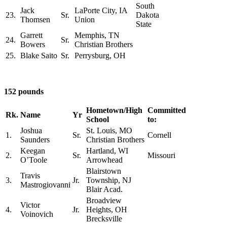
South
Jack
LaPorte City, IA
23.
Sr.
Dakota
Thomsen
Union
State
Garrett
Memphis, TN
24.
Sr.
Bowers
Christian Brothers
25.
Blake Saito
Sr.
Perrysburg, OH
152 pounds
Hometown/High
Committed
Rk.
Name
Yr
School
to:
Joshua
St. Louis, MO
1.
Sr.
Cornell
Saunders
Christian Brothers
Keegan
Hartland, WI
2.
Sr.
Missouri
O’Toole
Arrowhead
Blairstown
Travis
3.
Jr.
Township, NJ
Mastrogiovanni
Blair Acad.
Broadview
Victor
4.
Jr.
Heights, OH
Voinovich
Brecksville