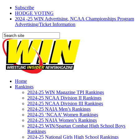
Subscribe
HODGE VOTING
2024 -25 WIN Advertising, NCAA Championships Program
Advertising/Ticket Information
Home
Rankings
2024-25 WIN Magazine TPI Rankings
2024-25 NCAA Division II Rankings
2024-25 NCAA Division III Rankings
2024-25 NAIA Men’s Rankings
2024-25 ‘NCAA’ Women Rankings
2024-25 NAIA Women’s Rankings
2024-25 WIN/Spartan Combat High School Boys
Rankings
2024-25 National Girls High School Rankings