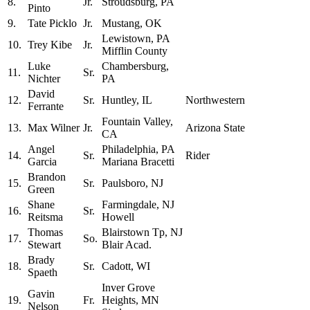
8.
Jr.
Stroudsburg, PA
Pinto
9.
Tate Picklo
Jr.
Mustang, OK
Lewistown, PA
10.
Trey Kibe
Jr.
Mifflin County
Luke
Chambersburg,
11.
Sr.
Nichter
PA
David
12.
Sr.
Huntley, IL
Northwestern
Ferrante
Fountain Valley,
13.
Max Wilner
Jr.
Arizona State
CA
Angel
Philadelphia, PA
14.
Sr.
Rider
Garcia
Mariana Bracetti
Brandon
15.
Sr.
Paulsboro, NJ
Green
Shane
Farmingdale, NJ
16.
Sr.
Reitsma
Howell
Thomas
Blairstown Tp, NJ
17.
So.
Stewart
Blair Acad.
Brady
18.
Sr.
Cadott, WI
Spaeth
Inver Grove
Gavin
19.
Fr.
Heights, MN
Nelson