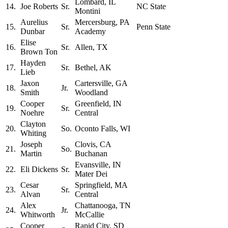
Lombard, IL
14.
Joe Roberts
Sr.
NC State
Montini
Aurelius
Mercersburg, PA
15.
Sr.
Penn State
Dunbar
Academy
Elise
16.
Sr.
Allen, TX
Brown Ton
Hayden
17.
Sr.
Bethel, AK
Lieb
Jaxon
Cartersville, GA
18.
Jr.
Smith
Woodland
Cooper
Greenfield, IN
19.
Sr.
Noehre
Central
Clayton
20.
So.
Oconto Falls, WI
Whiting
Joseph
Clovis, CA
21.
So.
Martin
Buchanan
Evansville, IN
22.
Eli Dickens
Sr.
Mater Dei
Cesar
Springfield, MA
23.
Sr.
Alvan
Central
Alex
Chattanooga, TN
24.
Jr.
Whitworth
McCallie
Cooper
Rapid City, SD