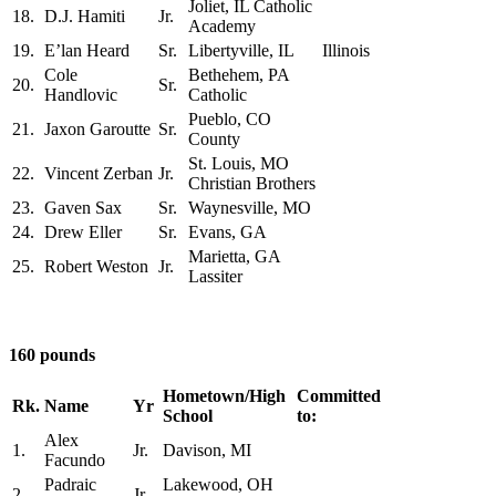
Joliet, IL Catholic
18.
D.J. Hamiti
Jr.
Academy
19.
E’lan Heard
Sr.
Libertyville, IL
Illinois
Cole
Bethehem, PA
20.
Sr.
Handlovic
Catholic
Pueblo, CO
21.
Jaxon Garoutte
Sr.
County
St. Louis, MO
22.
Vincent Zerban
Jr.
Christian Brothers
23.
Gaven Sax
Sr.
Waynesville, MO
24.
Drew Eller
Sr.
Evans, GA
Marietta, GA
25.
Robert Weston
Jr.
Lassiter
160 pounds
Hometown/High
Committed
Rk.
Name
Yr
School
to:
Alex
1.
Jr.
Davison, MI
Facundo
Padraic
Lakewood, OH
2.
Jr.