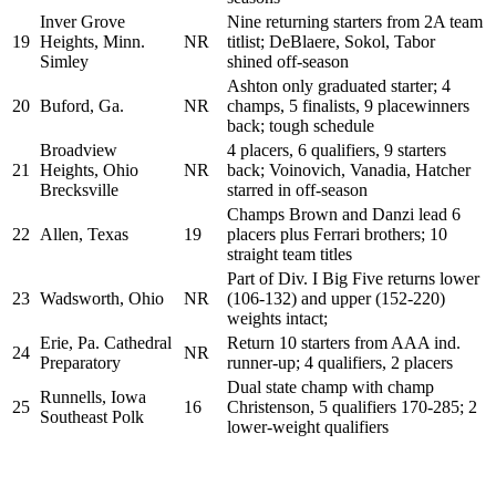
Inver Grove
Nine returning starters from 2A team
19
Heights, Minn.
NR
titlist; DeBlaere, Sokol, Tabor
Simley
shined off-season
Ashton only graduated starter; 4
20
Buford, Ga.
NR
champs, 5 finalists, 9 placewinners
back; tough schedule
Broadview
4 placers, 6 qualifiers, 9 starters
21
Heights, Ohio
NR
back; Voinovich, Vanadia, Hatcher
Brecksville
starred in off-season
Champs Brown and Danzi lead 6
22
Allen, Texas
19
placers plus Ferrari brothers; 10
straight team titles
Part of Div. I Big Five returns lower
23
Wadsworth, Ohio
NR
(106-132) and upper (152-220)
weights intact;
Erie, Pa. Cathedral
Return 10 starters from AAA ind.
24
NR
Preparatory
runner-up; 4 qualifiers, 2 placers
Dual state champ with champ
Runnells, Iowa
25
16
Christenson, 5 qualifiers 170-285; 2
Southeast Polk
lower-weight qualifiers