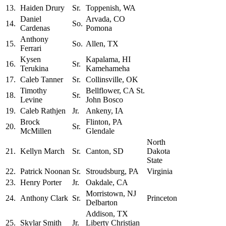
13.
Haiden Drury
Sr.
Toppenish, WA
Daniel
Arvada, CO
14.
So.
Cardenas
Pomona
Anthony
15.
So.
Allen, TX
Ferrari
Kysen
Kapalama, HI
16.
Sr.
Terukina
Kamehameha
17.
Caleb Tanner
Sr.
Collinsville, OK
Timothy
Bellflower, CA St.
18.
Sr.
Levine
John Bosco
19.
Caleb Rathjen
Jr.
Ankeny, IA
Brock
Flinton, PA
20.
Sr.
McMillen
Glendale
North
21.
Kellyn March
Sr.
Canton, SD
Dakota
State
22.
Patrick Noonan
Sr.
Stroudsburg, PA
Virginia
23.
Henry Porter
Jr.
Oakdale, CA
Morristown, NJ
24.
Anthony Clark
Sr.
Princeton
Delbarton
Addison, TX
25.
Skylar Smith
Jr.
Liberty Christian