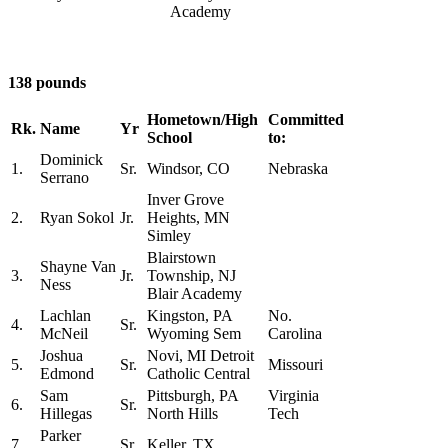
Academy
138 pounds
Hometown/High
Committed
Rk.
Name
Yr
School
to:
Dominick
1.
Sr.
Windsor, CO
Nebraska
Serrano
Inver Grove
2.
Ryan Sokol
Jr.
Heights, MN
Simley
Blairstown
Shayne Van
3.
Jr.
Township, NJ
Ness
Blair Academy
Lachlan
Kingston, PA
No.
4.
Sr.
McNeil
Wyoming Sem
Carolina
Joshua
Novi, MI Detroit
5.
Sr.
Missouri
Edmond
Catholic Central
Sam
Pittsburgh, PA
Virginia
6.
Sr.
Hillegas
North Hills
Tech
Parker
7.
Sr.
Keller, TX