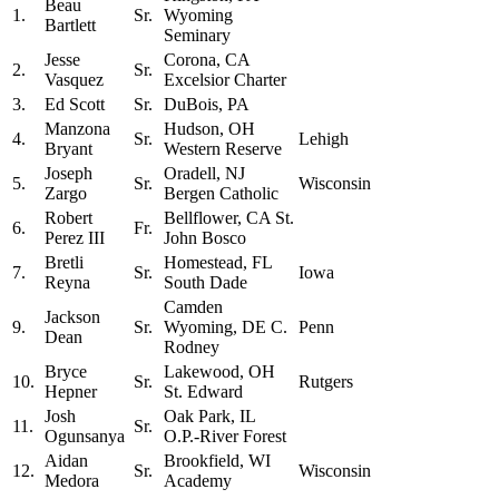
Beau
1.
Sr.
Wyoming
Bartlett
Seminary
Jesse
Corona, CA
2.
Sr.
Vasquez
Excelsior Charter
3.
Ed Scott
Sr.
DuBois, PA
Manzona
Hudson, OH
4.
Sr.
Lehigh
Bryant
Western Reserve
Joseph
Oradell, NJ
5.
Sr.
Wisconsin
Zargo
Bergen Catholic
Robert
Bellflower, CA St.
6.
Fr.
Perez III
John Bosco
Bretli
Homestead, FL
7.
Sr.
Iowa
Reyna
South Dade
Camden
Jackson
9.
Sr.
Wyoming, DE C.
Penn
Dean
Rodney
Bryce
Lakewood, OH
10.
Sr.
Rutgers
Hepner
St. Edward
Josh
Oak Park, IL
11.
Sr.
Ogunsanya
O.P.-River Forest
Aidan
Brookfield, WI
12.
Sr.
Wisconsin
Medora
Academy