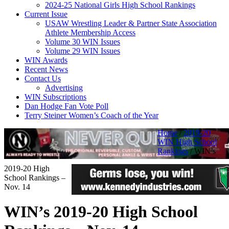
2024-25 National Girls High School Rankings
Current Issue
USAW Wrestling Leader & Partner State Association
Athlete Membership Access
Volume 30 WIN Issues
Volume 29 WIN Issues
WIN Awards
Recent News
Contact Us
Advertising
WIN Subscriptions
Dan Hodge Fan Vote Poll
Terry Steiner Women’s Coach of the Year
Home
/
2019-20
WIN High School
Rankings
/
WIN’s
2019-20 High
School Rankings –
Nov. 14
WIN’s 2019-20 High School