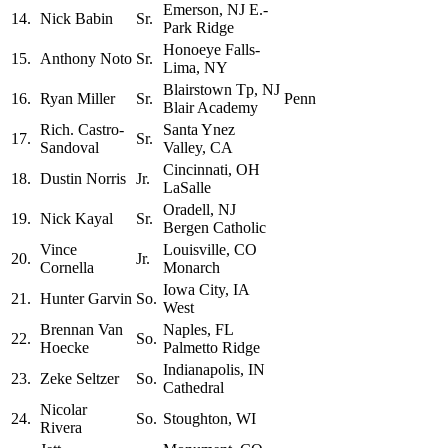
Emerson, NJ E.-
14.
Nick Babin
Sr.
Park Ridge
Honoeye Falls-
15.
Anthony Noto
Sr.
Lima, NY
Blairstown Tp, NJ
16.
Ryan Miller
Sr.
Penn
Blair Academy
Rich. Castro-
Santa Ynez
17.
Sr.
Sandoval
Valley, CA
Cincinnati, OH
18.
Dustin Norris
Jr.
LaSalle
Oradell, NJ
19.
Nick Kayal
Sr.
Bergen Catholic
Vince
Louisville, CO
20.
Jr.
Cornella
Monarch
Iowa City, IA
21.
Hunter Garvin
So.
West
Brennan Van
Naples, FL
22.
So.
Hoecke
Palmetto Ridge
Indianapolis, IN
23.
Zeke Seltzer
So.
Cathedral
Nicolar
24.
So.
Stoughton, WI
Rivera