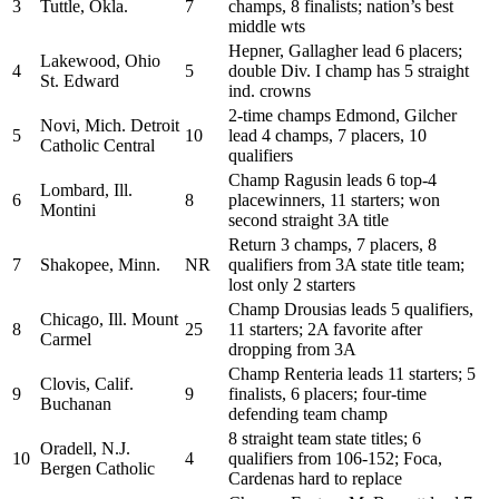
3
Tuttle, Okla.
7
champs, 8 finalists; nation’s best
middle wts
Hepner, Gallagher lead 6 placers;
Lakewood, Ohio
4
5
double Div. I champ has 5 straight
St. Edward
ind. crowns
2-time champs Edmond, Gilcher
Novi, Mich. Detroit
5
10
lead 4 champs, 7 placers, 10
Catholic Central
qualifiers
Champ Ragusin leads 6 top-4
Lombard, Ill.
6
8
placewinners, 11 starters; won
Montini
second straight 3A title
Return 3 champs, 7 placers, 8
7
Shakopee, Minn.
NR
qualifiers from 3A state title team;
lost only 2 starters
Champ Drousias leads 5 qualifiers,
Chicago, Ill. Mount
8
25
11 starters; 2A favorite after
Carmel
dropping from 3A
Champ Renteria leads 11 starters; 5
Clovis, Calif.
9
9
finalists, 6 placers; four-time
Buchanan
defending team champ
8 straight team state titles; 6
Oradell, N.J.
10
4
qualifiers from 106-152; Foca,
Bergen Catholic
Cardenas hard to replace