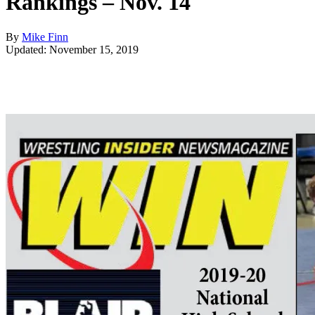
Rankings – Nov. 14
By
Mike Finn
Updated: November 15, 2019