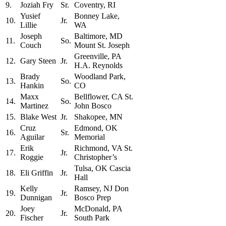
9.
Joziah Fry
Sr.
Coventry, RI
Yusief
Bonney Lake,
10.
Jr.
Lillie
WA
Joseph
Baltimore, MD
11.
So.
Couch
Mount St. Joseph
Greenville, PA
12.
Gary Steen
Jr.
H.A. Reynolds
Brady
Woodland Park,
13.
So.
Hankin
CO
Maxx
Bellflower, CA St.
14.
So.
Martinez
John Bosco
15.
Blake West
Jr.
Shakopee, MN
Cruz
Edmond, OK
16.
Sr.
Aguilar
Memorial
Erik
Richmond, VA St.
17.
Jr.
Roggie
Christopher’s
Tulsa, OK Cascia
18.
Eli Griffin
Jr.
Hall
Kelly
Ramsey, NJ Don
19.
Jr.
Dunnigan
Bosco Prep
Joey
McDonald, PA
20.
Jr.
Fischer
South Park