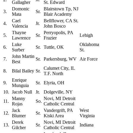
Gallagher
St. Edward
Domonic
Blairstown Tp, NJ
3.
Sr.
Mata
Blair Academy
Cael
Bellflower, CA St.
4.
Jr.
Valencia
John Bosco
Thayne
Perryopolis, PA
5.
Sr.
Lehigh
Lawrence
Frazier
Luke
Oklahoma
6.
Sr.
Tuttle, OK
Surber
St.
John Martin
7.
Sr.
Parkersburg, WV
Air Force
Best
Calumet City, IL
8.
Bilal Bailey
Sr.
T.F. North
Enrique
9.
Sr.
Elyria, OH
Munguia
10.
Jacob Null
Jr.
Dolgeville, NY
Manny
Novi, MI Detroit
11.
So.
Rojas
Catholic Central
Jack
Vandergrift, PA
West
12.
Sr.
Blumer
Kiski Area
Virginia
Derek
Novi, MI Detroit
13.
Sr.
Indiana
Gilcher
Catholic Central