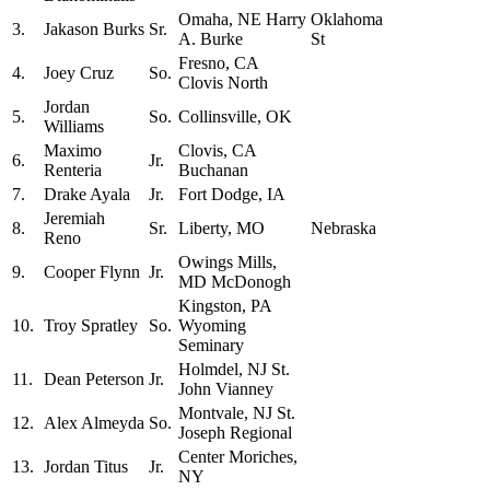
Omaha, NE Harry
Oklahoma
3.
Jakason Burks
Sr.
A. Burke
St
Fresno, CA
4.
Joey Cruz
So.
Clovis North
Jordan
5.
So.
Collinsville, OK
Williams
Maximo
Clovis, CA
6.
Jr.
Renteria
Buchanan
7.
Drake Ayala
Jr.
Fort Dodge, IA
Jeremiah
8.
Sr.
Liberty, MO
Nebraska
Reno
Owings Mills,
9.
Cooper Flynn
Jr.
MD McDonogh
Kingston, PA
10.
Troy Spratley
So.
Wyoming
Seminary
Holmdel, NJ St.
11.
Dean Peterson
Jr.
John Vianney
Montvale, NJ St.
12.
Alex Almeyda
So.
Joseph Regional
Center Moriches,
13.
Jordan Titus
Jr.
NY