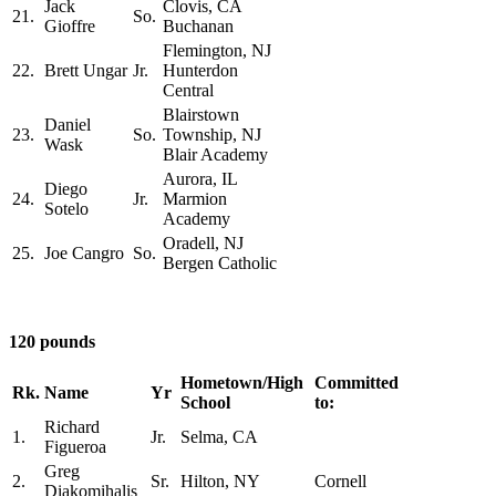
Jack
Clovis, CA
21.
So.
Gioffre
Buchanan
Flemington, NJ
22.
Brett Ungar
Jr.
Hunterdon
Central
Blairstown
Daniel
23.
So.
Township, NJ
Wask
Blair Academy
Aurora, IL
Diego
24.
Jr.
Marmion
Sotelo
Academy
Oradell, NJ
25.
Joe Cangro
So.
Bergen Catholic
120 pounds
Hometown/High
Committed
Rk.
Name
Yr
School
to:
Richard
1.
Jr.
Selma, CA
Figueroa
Greg
2.
Sr.
Hilton, NY
Cornell
Diakomihalis