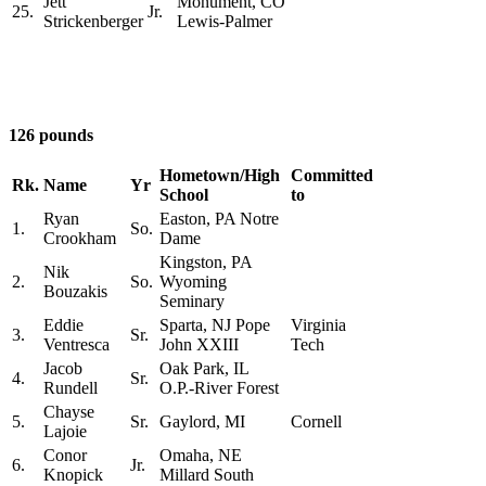
Jett
Monument, CO
25.
Jr.
Strickenberger
Lewis-Palmer
126 pounds
Hometown/High
Committed
Rk.
Name
Yr
School
to
Ryan
Easton, PA Notre
1.
So.
Crookham
Dame
Kingston, PA
Nik
2.
So.
Wyoming
Bouzakis
Seminary
Eddie
Sparta, NJ Pope
Virginia
3.
Sr.
Ventresca
John XXIII
Tech
Jacob
Oak Park, IL
4.
Sr.
Rundell
O.P.-River Forest
Chayse
5.
Sr.
Gaylord, MI
Cornell
Lajoie
Conor
Omaha, NE
6.
Jr.
Knopick
Millard South