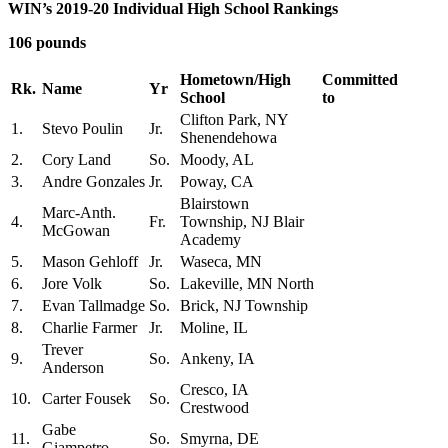
WIN’s 2019-20 Individual High School Rankings
106 pounds
Hometown/High
Committed
Rk.
Name
Yr
School
to
Clifton Park, NY
1.
Stevo Poulin
Jr.
Shenendehowa
2.
Cory Land
So.
Moody, AL
3.
Andre Gonzales
Jr.
Poway, CA
Blairstown
Marc-Anth.
4.
Fr.
Township, NJ Blair
McGowan
Academy
5.
Mason Gehloff
Jr.
Waseca, MN
6.
Jore Volk
So.
Lakeville, MN North
7.
Evan Tallmadge
So.
Brick, NJ Township
8.
Charlie Farmer
Jr.
Moline, IL
Trever
9.
So.
Ankeny, IA
Anderson
Cresco, IA
10.
Carter Fousek
So.
Crestwood
Gabe
11.
So.
Smyrna, DE
Giampetro