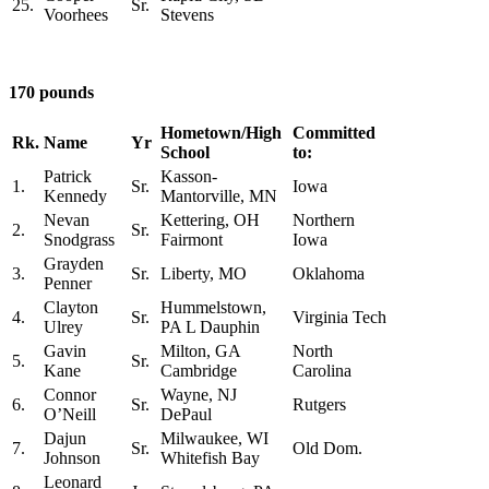
25.
Sr.
Voorhees
Stevens
170 pounds
Hometown/High
Committed
Rk.
Name
Yr
School
to:
Patrick
Kasson-
1.
Sr.
Iowa
Kennedy
Mantorville, MN
Nevan
Kettering, OH
Northern
2.
Sr.
Snodgrass
Fairmont
Iowa
Grayden
3.
Sr.
Liberty, MO
Oklahoma
Penner
Clayton
Hummelstown,
4.
Sr.
Virginia Tech
Ulrey
PA L Dauphin
Gavin
Milton, GA
North
5.
Sr.
Kane
Cambridge
Carolina
Connor
Wayne, NJ
6.
Sr.
Rutgers
O’Neill
DePaul
Dajun
Milwaukee, WI
7.
Sr.
Old Dom.
Johnson
Whitefish Bay
Leonard