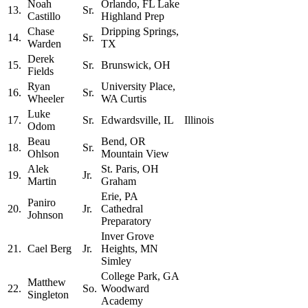
Noah
Orlando, FL Lake
13.
Sr.
Castillo
Highland Prep
Chase
Dripping Springs,
14.
Sr.
Warden
TX
Derek
15.
Sr.
Brunswick, OH
Fields
Ryan
University Place,
16.
Sr.
Wheeler
WA Curtis
Luke
17.
Sr.
Edwardsville, IL
Illinois
Odom
Beau
Bend, OR
18.
Sr.
Ohlson
Mountain View
Alek
St. Paris, OH
19.
Jr.
Martin
Graham
Erie, PA
Paniro
20.
Jr.
Cathedral
Johnson
Preparatory
Inver Grove
21.
Cael Berg
Jr.
Heights, MN
Simley
College Park, GA
Matthew
22.
So.
Woodward
Singleton
Academy