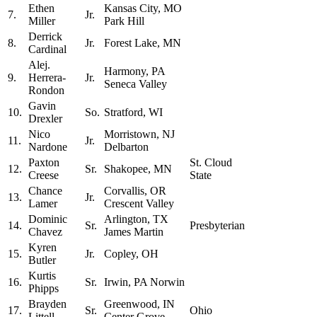
Ethen
Kansas City, MO
7.
Jr.
Miller
Park Hill
Derrick
8.
Jr.
Forest Lake, MN
Cardinal
Alej.
Harmony, PA
9.
Herrera-
Jr.
Seneca Valley
Rondon
Gavin
10.
So.
Stratford, WI
Drexler
Nico
Morristown, NJ
11.
Jr.
Nardone
Delbarton
Paxton
St. Cloud
12.
Sr.
Shakopee, MN
Creese
State
Chance
Corvallis, OR
13.
Jr.
Lamer
Crescent Valley
Dominic
Arlington, TX
14.
Sr.
Presbyterian
Chavez
James Martin
Kyren
15.
Jr.
Copley, OH
Butler
Kurtis
16.
Sr.
Irwin, PA Norwin
Phipps
Brayden
Greenwood, IN
17.
Sr.
Ohio
Littell
Center Grove