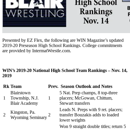
Presented by EZ Flex, the following are WIN Magazine’s updated
2019-20 Preseason High School Rankings. College commitments
are provided by IntermatWrestle.com.
WIN’s 2019-20 National High School Team Rankings – Nov. 14,
2019
Rk
Team
Prev.
Season Outlook and Notes
Blairstown
5 Nat. Prep champs, 8 top-three
1
Township, N.J.
1
placers; McGowan, Chittum,
Blair Academy
Stewart transfers
Leads N. Preps with 9 ret. placers;
Kingston, Pa.
2
2
transfer Bouzakis adds to loaded
Wyoming Seminary
lower weights
Won 9 straight double titles; return 5