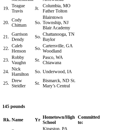
Teague
Columbia, MO
19.
Jr.
Travis
Father Tolton
Blairstown
Cody
20.
So.
Township, NJ
Chittum
Blair Academy
Garrison
Chattanooga, TN
21.
So.
Dendy
Baylor
Caleb
Cartersville, GA
22.
So.
Henson
Woodland
Robby
Pasco, WA
23.
Sr.
Vaughn
Chiawana
Nick
24.
So.
Underwood, IA
Hamilton
Drew
Bismarck, ND St.
25.
Sr.
Steidler
Mary’s Central
145 pounds
Hometown/High
Committed
Rk.
Name
Yr
School
to:
Kingston, PA