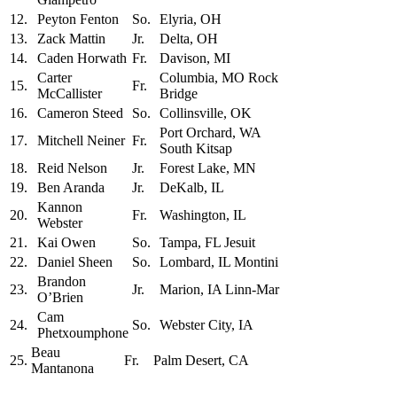
12.
Peyton Fenton
So.
Elyria, OH
13.
Zack Mattin
Jr.
Delta, OH
14.
Caden Horwath
Fr.
Davison, MI
Carter
Columbia, MO Rock
15.
Fr.
McCallister
Bridge
16.
Cameron Steed
So.
Collinsville, OK
Port Orchard, WA
17.
Mitchell Neiner
Fr.
South Kitsap
18.
Reid Nelson
Jr.
Forest Lake, MN
19.
Ben Aranda
Jr.
DeKalb, IL
Kannon
20.
Fr.
Washington, IL
Webster
21.
Kai Owen
So.
Tampa, FL Jesuit
22.
Daniel Sheen
So.
Lombard, IL Montini
Brandon
23.
Jr.
Marion, IA Linn-Mar
O’Brien
Cam
24.
So.
Webster City, IA
Phetxoumphone
Beau
25.
Fr.
Palm Desert, CA
Mantanona