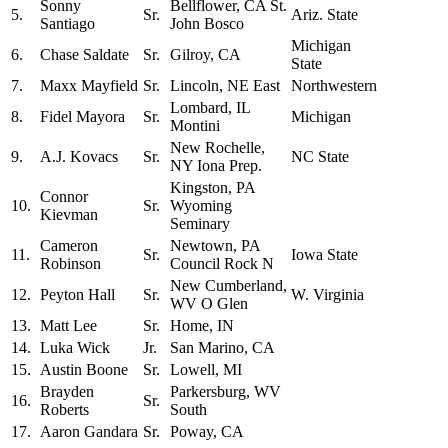
Sonny
Bellflower, CA St.
5.
Sr.
Ariz. State
Santiago
John Bosco
Michigan
6.
Chase Saldate
Sr.
Gilroy, CA
State
7.
Maxx Mayfield
Sr.
Lincoln, NE East
Northwestern
Lombard, IL
8.
Fidel Mayora
Sr.
Michigan
Montini
New Rochelle,
9.
A.J. Kovacs
Sr.
NC State
NY Iona Prep.
Kingston, PA
Connor
10.
Sr.
Wyoming
Kievman
Seminary
Cameron
Newtown, PA
11.
Sr.
Iowa State
Robinson
Council Rock N
New Cumberland,
12.
Peyton Hall
Sr.
W. Virginia
WV O Glen
13.
Matt Lee
Sr.
Home, IN
14.
Luka Wick
Jr.
San Marino, CA
15.
Austin Boone
Sr.
Lowell, MI
Brayden
Parkersburg, WV
16.
Sr.
Roberts
South
17.
Aaron Gandara
Sr.
Poway, CA