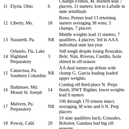
Champs Fenton, M. Burnett lead 7
11
Elyria, Ohio
6
placers, 11 starters; lost to LaSalle in
state semifinals
Reno, Penner lead 13 returning
12
Liberty, Mo.
18
starters averaging 38 wins; 3
champs, 7 placers
Middle weights lead 11 starters, 7
13
Nazareth, Pa.
NR
qualifiers, 4 placers; 3rd in AAA
individual state last year
Orlando, Fla. Lake
Still tough despite losing Bouzakis,
14
Highland
3
Bele; Nini, Riveras, Castillo, Isola
Preparatory
shined in off-season
AA dual runner-up debuts with
Catawissa, Pa.
15
NR
champ G. Garcia leading loaded
Southern Columbia
upper weights;
Coming off third-place N. Preps
Baltimore, Md.
16
14
finish; HWT Righter, lower weights
Mount St. Joseph
lead 9 starters
106 through 170 returns intact,
Malvern, Pa.
17
NR
averaging 38 wins and 6 N. Prep
Preparatory
placers
10 state qualifiers back; Gonzales,
18
Poway, Calif.
20
Bobzien, Gandara had big off-
seasons