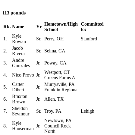
113 pounds
Hometown/High
Committed
Rk.
Name
Yr
School
to:
Kyle
1.
Sr.
Perry, OH
Stanford
Rowan
Jacob
2.
Sr.
Selma, CA
Rivera
Andre
3.
Jr.
Poway, CA
Gonzales
Westport, CT
4.
Nico Provo
Jr.
Greens Farms A.
Carter
Murrysville, PA
5.
Jr.
Dibert
Franklin Regional
Braxton
6.
Jr.
Allen, TX
Brown
Sheldon
7.
Sr.
Troy, PA
Lehigh
Seymour
Newtown, PA
Kyle
8.
Jr.
Council Rock
Hauserman
North