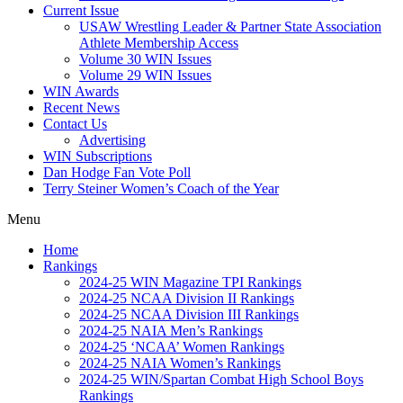
Current Issue
USAW Wrestling Leader & Partner State Association
Athlete Membership Access
Volume 30 WIN Issues
Volume 29 WIN Issues
WIN Awards
Recent News
Contact Us
Advertising
WIN Subscriptions
Dan Hodge Fan Vote Poll
Terry Steiner Women’s Coach of the Year
Menu
Home
Rankings
2024-25 WIN Magazine TPI Rankings
2024-25 NCAA Division II Rankings
2024-25 NCAA Division III Rankings
2024-25 NAIA Men’s Rankings
2024-25 ‘NCAA’ Women Rankings
2024-25 NAIA Women’s Rankings
2024-25 WIN/Spartan Combat High School Boys
Rankings