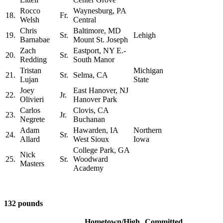
Rocco
Waynesburg, PA
18.
Fr.
Welsh
Central
Chris
Baltimore, MD
19.
Sr.
Lehigh
Barnabae
Mount St. Joseph
Zach
Eastport, NY E.-
20.
Sr.
Redding
South Manor
Tristan
Michigan
21.
Sr.
Selma, CA
Lujan
State
Joey
East Hanover, NJ
22.
Jr.
Olivieri
Hanover Park
Carlos
Clovis, CA
23.
Jr.
Negrete
Buchanan
Adam
Hawarden, IA
Northern
24.
Sr.
Allard
West Sioux
Iowa
College Park, GA
Nick
25.
Sr.
Woodward
Masters
Academy
132 pounds
Hometown/High
Committed