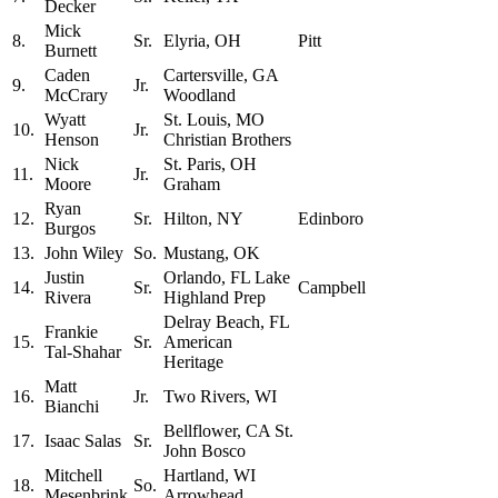
Decker
Mick
8.
Sr.
Elyria, OH
Pitt
Burnett
Caden
Cartersville, GA
9.
Jr.
McCrary
Woodland
Wyatt
St. Louis, MO
10.
Jr.
Henson
Christian Brothers
Nick
St. Paris, OH
11.
Jr.
Moore
Graham
Ryan
12.
Sr.
Hilton, NY
Edinboro
Burgos
13.
John Wiley
So.
Mustang, OK
Justin
Orlando, FL Lake
14.
Sr.
Campbell
Rivera
Highland Prep
Delray Beach, FL
Frankie
15.
Sr.
American
Tal-Shahar
Heritage
Matt
16.
Jr.
Two Rivers, WI
Bianchi
Bellflower, CA St.
17.
Isaac Salas
Sr.
John Bosco
Mitchell
Hartland, WI
18.
So.
Mesenbrink
Arrowhead