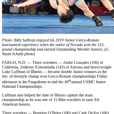
Photo: Billy Sullivan enjoyed his 2019 Junior Greco-Roman
tournament experience when the native of Nevada won the 113-
pound championship and earned Outstanding Wrestler honors. (G.
Wyatt Schultz photo)
FARGO, N.D. — Three wrestlers — Andre Gonzales (106) of
California, Anthony Echemendia (145) of Arizona and heavyweight
Luke Luffman of Illinois — became double Junior winners as the
trio of freestyle champ won Greco-Roman championships Friday
th
afternoon in the Fargodome to end the 49
annual USMC Junior
National Championships.
Luffman also helped the state of Illinois capture the team
championship as he was one of 15 Illini wrestlers to earn All-
American honors.
Three wrestlers — Brandon O’Brien (100) and Cade DeVos (160)