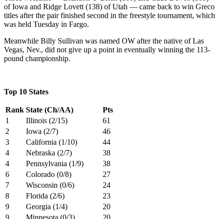
of Iowa and Ridge Lovett (138) of Utah — came back to win Greco
titles after the pair finished second in the freestyle tournament, which
was held Tuesday in Fargo.
Meanwhile Billy Sullivan was named OW after the native of Las
Vegas, Nev., did not give up a point in eventually winning the 113-
pound championship.
Top 10 States
Rank
State (Ch/AA)
Pts
1
Illinois (2/15)
61
2
Iowa (2/7)
46
3
California (1/10)
44
4
Nebraska (2/7)
38
4
Pennsylvania (1/9)
38
6
Colorado (0/8)
27
7
Wisconsin (0/6)
24
8
Florida (2/6)
23
9
Georgia (1/4)
20
9
Minnesota (0/3)
20