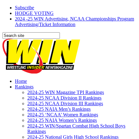
Subscribe
HODGE VOTING
2024 -25 WIN Advertising, NCAA Championships Program
Advertising/Ticket Information
Home
Rankings
2024-25 WIN Magazine TPI Rankings
2024-25 NCAA Division II Rankings
2024-25 NCAA Division III Rankings
2024-25 NAIA Men’s Rankings
2024-25 ‘NCAA’ Women Rankings
2024-25 NAIA Women’s Rankings
2024-25 WIN/Spartan Combat High School Boys
Rankings
2024-25 National Girls High School Rankings