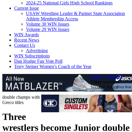
2024-25 National Girls High School Rankings
Current Issue
USAW Wrestling Leader & Partner State Association
Athlete Membership Access
Volume 30 WIN Issues
Volume 29 WIN Issues
WIN Awards
Recent News
Contact Us
Advertising
WIN Subscriptions
Dan Hodge Fan Vote Poll
Terry Steiner Women’s Coach of the Year
Home
/
Featured
/
Three wrestlers
become Junior
double champs with
Greco titles
Three
wrestlers become Junior double