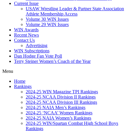
Current Issue
USAW Wrestling Leader & Partner State Association
Athlete Membership Access
Volume 30 WIN Issues
Volume 29 WIN Issues
WIN Awards
Recent News
Contact Us
Advertising
WIN Subscriptions
Dan Hodge Fan Vote Poll
Terry Steiner Women’s Coach of the Year
Menu
Home
Rankings
2024-25 WIN Magazine TPI Rankings
2024-25 NCAA Division II Rankings
2024-25 NCAA Division III Rankings
2024-25 NAIA Men’s Rankings
2024-25 ‘NCAA’ Women Rankings
2024-25 NAIA Women’s Rankings
2024-25 WIN/Spartan Combat High School Boys
Rankings