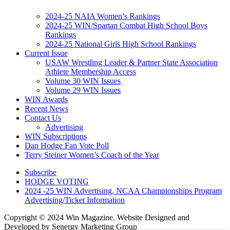
2024-25 NAIA Women’s Rankings
2024-25 WIN/Spartan Combat High School Boys
Rankings
2024-25 National Girls High School Rankings
Current Issue
USAW Wrestling Leader & Partner State Association
Athlete Membership Access
Volume 30 WIN Issues
Volume 29 WIN Issues
WIN Awards
Recent News
Contact Us
Advertising
WIN Subscriptions
Dan Hodge Fan Vote Poll
Terry Steiner Women’s Coach of the Year
Subscribe
HODGE VOTING
2024 -25 WIN Advertising, NCAA Championships Program
Advertising/Ticket Information
Copyright © 2024 Win Magazine. Website Designed and
Developed by Senergy Marketing Group