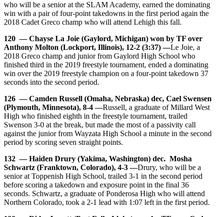
who will be a senior at the SLAM Academy, earned the dominating
win with a pair of four-point takedowns in the first period again the
2018 Cadet Greco champ who will attend Lehigh this fall.
120 — Chayse La Joie (Gaylord, Michigan) won by TF over
Anthony Molton (Lockport, Illinois), 12-2 (3:37) —
Le Joie, a
2018 Greco champ and junior from Gaylord High School who
finished third in the 2019 freestyle tournament, ended a dominating
win over the 2019 freestyle champion on a four-point takedown 37
seconds into the second period.
126 — Camden Russell (Omaha, Nebraska) dec, Cael Swensen
(Plymouth, Minnesota), 8-4 —
Russell, a graduate of Millard West
High who finished eighth in the freestyle tournament, trailed
Swenson 3-0 at the break, but made the most of a passivity call
against the junior from Wayzata High School a minute in the second
period by scoring seven straight points.
132 — Haiden Drury (Yakima, Washington) dec. Mosha
Schwartz (Franktown, Colorado), 4-3 —
Drury, who will be a
senior at Toppenish High School, trailed 3-1 in the second period
before scoring a takedown and exposure point in the final 36
seconds. Schwartz, a graduate of Ponderosa High who will attend
Northern Colorado, took a 2-1 lead with 1:07 left in the first period.