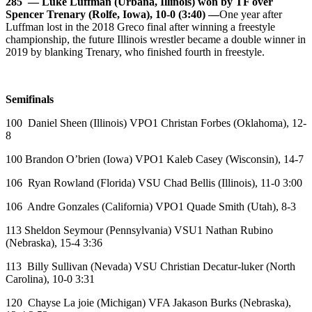
285 — Luke Luffman (Urbana, Illinois) won by TF over
Spencer Trenary (Rolfe, Iowa), 10-0 (3:40) —
One year after
Luffman lost in the 2018 Greco final after winning a freestyle
championship, the future Illinois wrestler became a double winner in
2019 by blanking Trenary, who finished fourth in freestyle.
Semifinals
100 Daniel Sheen (Illinois) VPO1 Christan Forbes (Oklahoma), 12-
8
100 Brandon O’brien (Iowa) VPO1 Kaleb Casey (Wisconsin), 14-7
106 Ryan Rowland (Florida) VSU Chad Bellis (Illinois), 11-0 3:00
106 Andre Gonzales (California) VPO1 Quade Smith (Utah), 8-3
113 Sheldon Seymour (Pennsylvania) VSU1 Nathan Rubino
(Nebraska), 15-4 3:36
113 Billy Sullivan (Nevada) VSU Christian Decatur-luker (North
Carolina), 10-0 3:31
120 Chayse La joie (Michigan) VFA Jakason Burks (Nebraska),