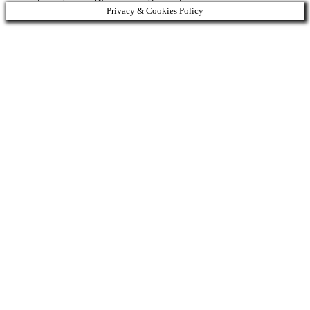
Privacy & Cookies Policy