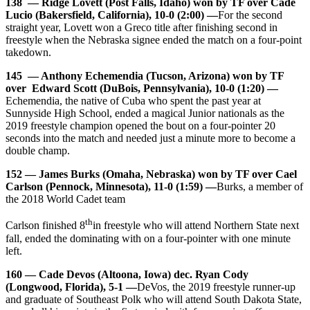
138 — Ridge Lovett (Post Falls, Idaho) won by TF over Cade
Lucio (Bakersfield, California), 10-0 (2:00) —
For the second
straight year, Lovett won a Greco title after finishing second in
freestyle when the Nebraska signee ended the match on a four-point
takedown.
145 — Anthony Echemendia (Tucson, Arizona) won by TF
over Edward Scott (DuBois, Pennsylvania), 10-0 (1:20) —
Echemendia, the native of Cuba who spent the past year at
Sunnyside High School, ended a magical Junior nationals as the
2019 freestyle champion opened the bout on a four-pointer 20
seconds into the match and needed just a minute more to become a
double champ.
152 — James Burks (Omaha, Nebraska) won by TF over Cael
Carlson (Pennock, Minnesota), 11-0 (1:59) —
Burks, a member of
the 2018 World Cadet team
th
Carlson finished 8
in freestyle who will attend Northern State next
fall, ended the dominating with on a four-pointer with one minute
left.
160 — Cade Devos (Altoona, Iowa) dec. Ryan Cody
(Longwood, Florida), 5-1 —
DeVos, the 2019 freestyle runner-up
and graduate of Southeast Polk who will attend South Dakota State,