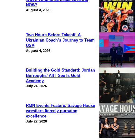
NOW!
August 4, 2026
Two Hours Before Takeoff: A
Ukrainian Coach’s Journey to Team
USA
August 4, 2026
Building the Gold Standard: Jordan
Burroughs’ All I See Is Gold
Academy
July 24, 2026
RMN Events Feature: Savage House
wrestlers fiercely pursuing
excellence
July 22, 2026