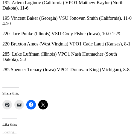
195 Artem Loginov (California) VPO1 Matthew Kaylor (North
Dakota), 11-6
195 Vincent Baker (Georgia) VSU Jonovan Smith (California), 11-0
4:50
220 Jace Punke (Illinois) VSU Cody Fisher (Iowa), 10-0 1:29
220 Braxton Amos (West Virginia) VPO1 Cade Lautt (Kansas), 8-1
285 Luke Luffman (Illinois) VPO1 Nash Hutmacher (South
Dakota), 5-3
285 Spencer Trenary (Iowa) VPO1 Donovan King (Michigan), 8-8
Share this:
Like this:
Loading...