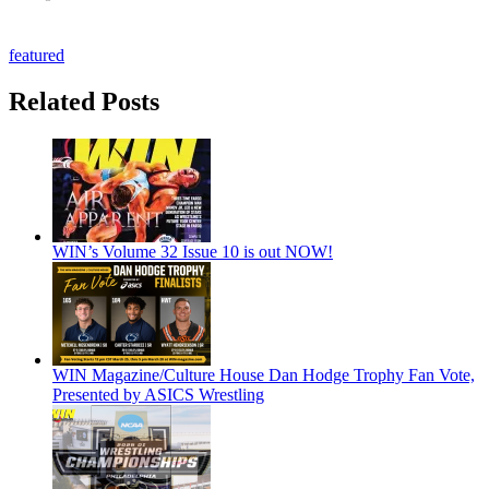
featured
Related Posts
WIN’s Volume 32 Issue 10 is out NOW!
WIN Magazine/Culture House Dan Hodge Trophy Fan Vote,
Presented by ASICS Wrestling