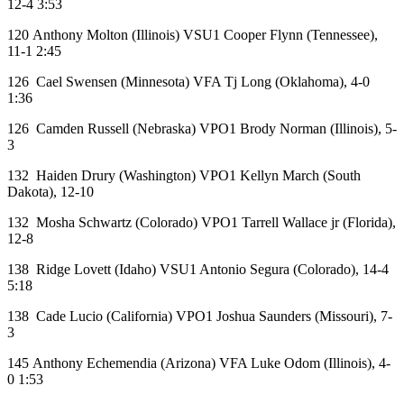
12-4 3:53
120 Anthony Molton (Illinois) VSU1 Cooper Flynn (Tennessee),
11-1 2:45
126 Cael Swensen (Minnesota) VFA Tj Long (Oklahoma), 4-0
1:36
126 Camden Russell (Nebraska) VPO1 Brody Norman (Illinois), 5-
3
132 Haiden Drury (Washington) VPO1 Kellyn March (South
Dakota), 12-10
132 Mosha Schwartz (Colorado) VPO1 Tarrell Wallace jr (Florida),
12-8
138 Ridge Lovett (Idaho) VSU1 Antonio Segura (Colorado), 14-4
5:18
138 Cade Lucio (California) VPO1 Joshua Saunders (Missouri), 7-
3
145 Anthony Echemendia (Arizona) VFA Luke Odom (Illinois), 4-
0 1:53