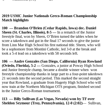
2019 USMC Junior Nationals Greco-Roman Championship
Match highlights
100 — Brandon O’Brien (Cedar Rapids, Iowa) dec. Daniel
Sheen (St. Charles, Illinois), 8-5 —
In a rematch of the Junior
freestyle final, won by Sheen, O’Brien turned the tables when he
score a takedown and gut in the final 17 seconds to give the junior
from Linn Mar High School his first national title. Sheen, who will
be a sophomore from Montini Catholic, led 3-0 at the break and
took a 5-4 lead on a takedown with 58 seconds left.
106 — Andre Gonzales (San Diego, California) Ryan Rowland
(Oviedo, Florida), 5-2 —
Gonzales, a junior at Poway High School
and Junior freestyle champ, became a double winner when won
freestyle championship thanks in large part to a four-point takedown
21 seconds into the second period. This marked the second straight
year that Rowland, a graduate from Hagerty High School who will
now train at the Northern Michigan OTS program, finished second
in the Junior Greco-Roman tournament.
113 — Billy Sullivan (Las Vegas, Nevada) won by TF over
Sheldon Seymour (Troy, Pennsylvania), 12-0 (2:02)
— Sullivan,