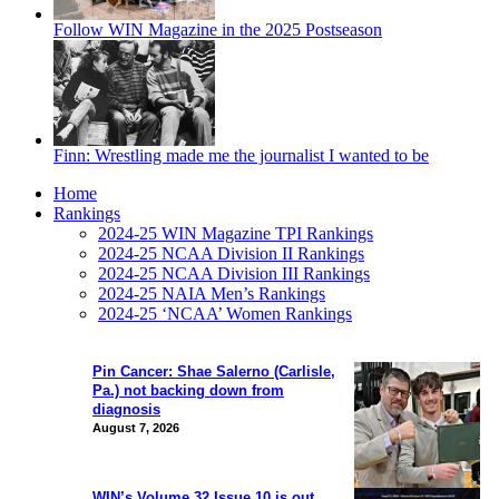
Follow WIN Magazine in the 2025 Postseason
Finn: Wrestling made me the journalist I wanted to be
Home
Rankings
2024-25 WIN Magazine TPI Rankings
2024-25 NCAA Division II Rankings
2024-25 NCAA Division III Rankings
2024-25 NAIA Men’s Rankings
2024-25 ‘NCAA’ Women Rankings
Pin Cancer: Shae Salerno (Carlisle,
Pa.) not backing down from
diagnosis
August 7, 2026
WIN’s Volume 32 Issue 10 is out