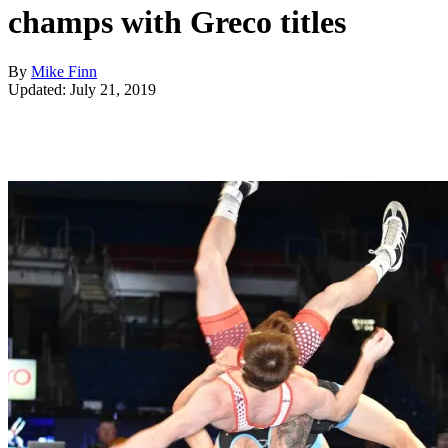
champs with Greco titles
By
Mike Finn
Updated: July 21, 2019