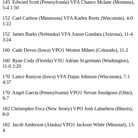
145 Edward Scott (Pennsylvania) VFA Chance Mclane (Montana),
5-4 1:50
152 Cael Carlson (Minnesota) VFA Kaden Reetz (Wisconsin), 4-0
1:22
152 James Burks (Nebraska) VFA Aaron Gandara (Arizona), 11-4
3:24
160 Cade Devos (Iowa) VPO1 Weston Milnes (Colorado), 11-2
160 Ryan Cody (Florida) VSU Adrian St.germain (Washington),
11-0 2:20
170 Lance Runyon (Iowa) VFA Dajun Johnson (Wisconsin), 7-1
4:37
170 Angel Garcia (Pennsylvania) VPO1 Nevan Snodgrass (Ohio),
9-7
182 Christopher Foca (New Jersey) VPO Josh Labarbera (Illinois),
8-0
182 Jacob Anderson (Alaska) VPO1 Jackson White (Missouri), 13-
4