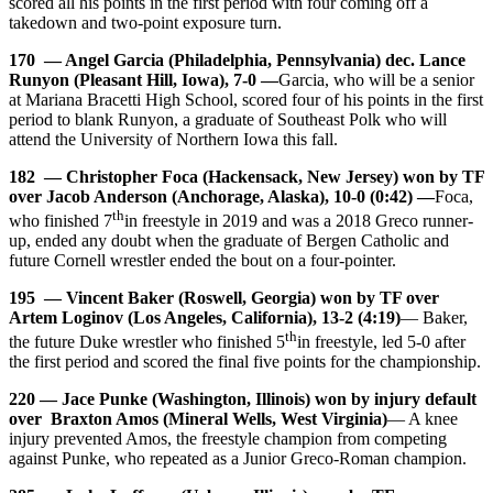
scored all his points in the first period with four coming off a
takedown and two-point exposure turn.
170 — Angel Garcia (Philadelphia, Pennsylvania) dec. Lance
Runyon (Pleasant Hill, Iowa), 7-0 —
Garcia, who will be a senior
at Mariana Bracetti High School, scored four of his points in the first
period to blank Runyon, a graduate of Southeast Polk who will
attend the University of Northern Iowa this fall.
182 — Christopher Foca (Hackensack, New Jersey) won by TF
over Jacob Anderson (Anchorage, Alaska), 10-0 (0:42) —
Foca,
th
who finished 7
in freestyle in 2019 and was a 2018 Greco runner-
up, ended any doubt when the graduate of Bergen Catholic and
future Cornell wrestler ended the bout on a four-pointer.
195 — Vincent Baker (Roswell, Georgia) won by TF over
Artem Loginov (Los Angeles, California), 13-2 (4:19)
— Baker,
th
the future Duke wrestler who finished 5
in freestyle, led 5-0 after
the first period and scored the final five points for the championship.
220 — Jace Punke (Washington, Illinois) won by injury default
over Braxton Amos (Mineral Wells, West Virginia)
— A knee
injury prevented Amos, the freestyle champion from competing
against Punke, who repeated as a Junior Greco-Roman champion.