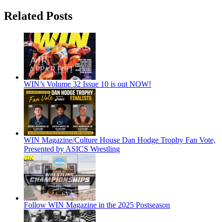
Related Posts
WIN’s Volume 32 Issue 10 is out NOW!
WIN Magazine/Culture House Dan Hodge Trophy Fan Vote,
Presented by ASICS Wrestling
Follow WIN Magazine in the 2025 Postseason