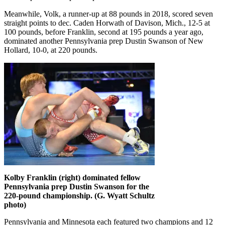
Meanwhile, Volk, a runner-up at 88 pounds in 2018, scored seven
straight points to dec. Caden Horwath of Davison, Mich., 12-5 at
100 pounds, before Franklin, second at 195 pounds a year ago,
dominated another Pennsylvania prep Dustin Swanson of New
Hollard, 10-0, at 220 pounds.
Kolby Franklin (right) dominated fellow
Pennsylvania prep Dustin Swanson for the
220-pound championship. (G. Wyatt Schultz
photo)
Pennsylvania and Minnesota each featured two champions and 12