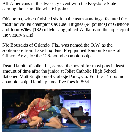
All-Americans in this two-day event with the Keystone State
earning the team title with 61 points.
Oklahoma, which finished sixth in the team standings, featured the
most individual champions as Cael Hughes (94 pounds) of Glencoe
and John Wiley (182) of Mustang joined Williams on the top step of
the victory stand.
Nic Bouzakis of Orlando, Fla., was named the O.W. as the
sophomore from Lake Highland Prep pinned Ramon Ramos of
Gilbert, Ariz., for the 126-pound championship.
Dean Hamiti of Joliet, Ill., earned the award for most pins in least
amount of time after the junior at Joliet Catholic High School
flattened Matt Singleton of College Park., Ga. For the 145-pound
championship. Hamiti pinned five foes in 8:54.