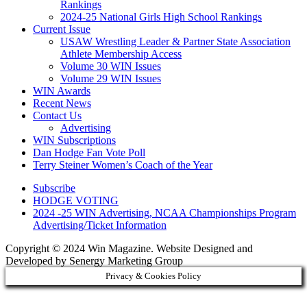
Rankings
2024-25 National Girls High School Rankings
Current Issue
USAW Wrestling Leader & Partner State Association
Athlete Membership Access
Volume 30 WIN Issues
Volume 29 WIN Issues
WIN Awards
Recent News
Contact Us
Advertising
WIN Subscriptions
Dan Hodge Fan Vote Poll
Terry Steiner Women’s Coach of the Year
Subscribe
HODGE VOTING
2024 -25 WIN Advertising, NCAA Championships Program
Advertising/Ticket Information
Copyright © 2024 Win Magazine. Website Designed and
Developed by Senergy Marketing Group
Privacy & Cookies Policy