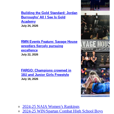
Building the Gold Standard: Jordan
Burroughs’ All I See Is Gold
Academy
July 24, 2026
RMN Events Feature: Savage House
wrestlers fiercely pursuing
excellence
July 22, 2026
FARGO: Champions crowned in
16U and Junior Girls Freestyle
July 18, 2026
2024-25 NAIA Women’s Rankings
2024-25 WIN/Spartan Combat High School Boys