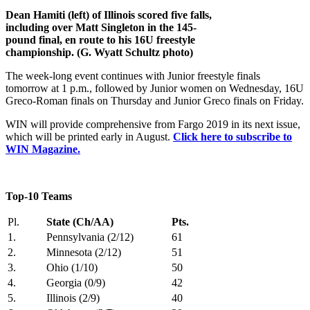
Dean Hamiti (left) of Illinois scored five falls,
including over Matt Singleton in the 145-
pound final, en route to his 16U freestyle
championship. (G. Wyatt Schultz photo)
The week-long event continues with Junior freestyle finals
tomorrow at 1 p.m., followed by Junior women on Wednesday, 16U
Greco-Roman finals on Thursday and Junior Greco finals on Friday.
WIN will provide comprehensive from Fargo 2019 in its next issue,
which will be printed early in August.
Click here to subscribe to
WIN Magazine.
Top-10 Teams
Pl.
State (Ch/AA)
Pts.
1.
Pennsylvania (2/12)
61
2.
Minnesota (2/12)
51
3.
Ohio (1/10)
50
4.
Georgia (0/9)
42
5.
Illinois (2/9)
40