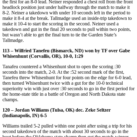
the first for an 8-0 lead. Neiner responded a chest roll from the front
headlock position just under halfway through the match to make it
8-2. Neiner a takedown with under 10 seconds left in the period to
make it 8-4 at the break. Tallmadge used an inside-trip takedown to
make it 10-4 to start the scoring in the second. Neiner used a
takedown and gut in the final 20 seconds to pull within two points,
but wasn’t able to get the final turn to tie the Garden State’s
Tallmadge.
113 – Wilfried Tanefeu (Bismarck, ND) won by TF over Gabe
Whisenhunt (Corvallis, OR), 10-0, 1:29
Tanafeu countered a Whisenhunt shot to open the scoring :30
seconds into the match, 2-0. At the :52 second mark of the first,
Tanefeu threw Whisenhunt for four points on the edge for 6-0 lead,
then turned Whisenhunt twice with a gut for the 10-0 technical
superiority win with just over :30 seconds to go in the first period for
the home-state title in a battle of Oregon and North Dakota state
champs.
120 – Jordan Williams (Tulsa, OK) dec. Zeke Seltzer
(Indianapolis, IN) 6-5
Williams trailed 5-2 pulled within one point after using a trip for his
second takedown of the match with about 30 seconds to go in the
bout before the Oklahoma state champ then got the match-winner