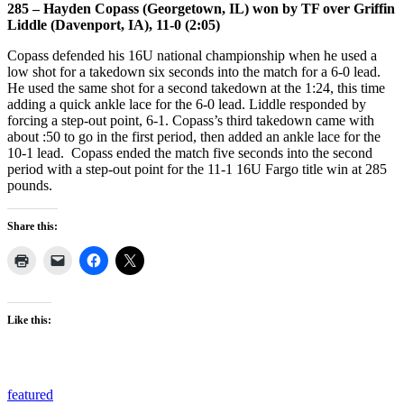
285 – Hayden Copass (Georgetown, IL) won by TF over Griffin
Liddle (Davenport, IA), 11-0 (2:05)
Copass defended his 16U national championship when he used a
low shot for a takedown six seconds into the match for a 6-0 lead.
He used the same shot for a second takedown at the 1:24, this time
adding a quick ankle lace for the 6-0 lead. Liddle responded by
forcing a step-out point, 6-1. Copass’s third takedown came with
about :50 to go in the first period, then added an ankle lace for the
10-1 lead. Copass ended the match five seconds into the second
period with a step-out point for the 11-1 16U Fargo title win at 285
pounds.
Share this:
Like this:
featured