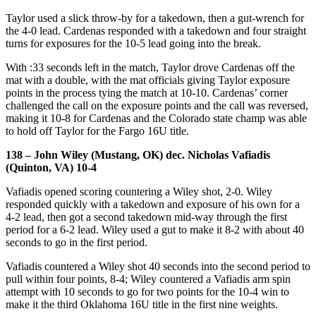
Taylor used a slick throw-by for a takedown, then a gut-wrench for
the 4-0 lead. Cardenas responded with a takedown and four straight
turns for exposures for the 10-5 lead going into the break.
With :33 seconds left in the match, Taylor drove Cardenas off the
mat with a double, with the mat officials giving Taylor exposure
points in the process tying the match at 10-10. Cardenas’ corner
challenged the call on the exposure points and the call was reversed,
making it 10-8 for Cardenas and the Colorado state champ was able
to hold off Taylor for the Fargo 16U title.
138 – John Wiley (Mustang, OK) dec. Nicholas Vafiadis
(Quinton, VA) 10-4
Vafiadis opened scoring countering a Wiley shot, 2-0. Wiley
responded quickly with a takedown and exposure of his own for a
4-2 lead, then got a second takedown mid-way through the first
period for a 6-2 lead. Wiley used a gut to make it 8-2 with about 40
seconds to go in the first period.
Vafiadis countered a Wiley shot 40 seconds into the second period to
pull within four points, 8-4; Wiley countered a Vafiadis arm spin
attempt with 10 seconds to go for two points for the 10-4 win to
make it the third Oklahoma 16U title in the first nine weights.