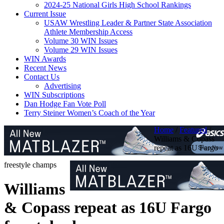
2024-25 National Girls High School Rankings
Current Issue
USAW Wrestling Leader & Partner State Association
Athlete Membership Access
Volume 30 WIN Issues
Volume 29 WIN Issues
WIN Awards
Recent News
Contact Us
Advertising
WIN Subscriptions
Dan Hodge Fan Vote Poll
Terry Steiner Women’s Coach of the Year
Home
/
Featured
/
Williams & Copass
repeat as 16U Fargo
freestyle champs
Williams
& Copass repeat as 16U Fargo