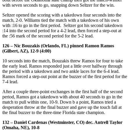
with seven seconds to go, snapping down Seltzer for the win.
Seltzer opened the scoring with a takedown four seconds into the
match, 2-0. Williams tied the match with a takedown of his own
with :16 to go in the first period. Seltzer got his second takedown
:14 into the second period for a 4-2 lead, then forced a step-out at
the :56 mark of the second period for the 5-2 lead.
126 – Nic Bouzakis (Orlando, FL) pinned Ramon Ramos
(Gilbert, AZ), 12-9 (4:00)
10 seconds into the match, Bouzakis threw Ramos for four to take
the early lead. Ramos responded just a little over halfway through
the period with a takedown and two ankle laces for the 6-4 lead.
Ramos forced a step-out point at the buzzer of the first period for the
7-4 lead.
After a couple three-point exchanges in the first half of the second
period, Ramos got a takedown with about 40 seconds to go in the
match to pull within one, 10-9. Down b a point, Ramos tried a
desperation throw at the final buzzer and gave up the touch fall at
the final buzzer to the three-time Florida state champion.
132 – Daniel Cardenas (Westminster, CO) dec. Antrell Taylor
(Omaha, NE), 10-8