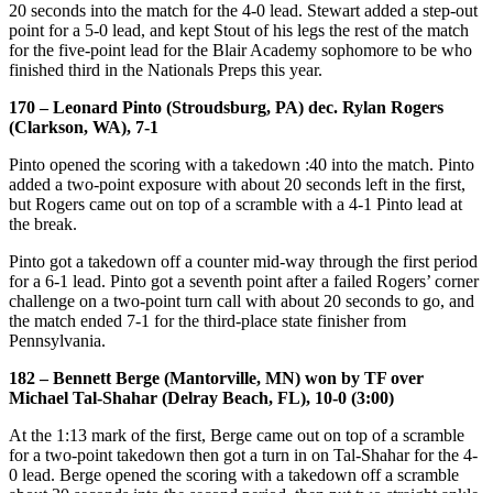
20 seconds into the match for the 4-0 lead. Stewart added a step-out
point for a 5-0 lead, and kept Stout of his legs the rest of the match
for the five-point lead for the Blair Academy sophomore to be who
finished third in the Nationals Preps this year.
170 – Leonard Pinto (Stroudsburg, PA) dec. Rylan Rogers
(Clarkson, WA), 7-1
Pinto opened the scoring with a takedown :40 into the match. Pinto
added a two-point exposure with about 20 seconds left in the first,
but Rogers came out on top of a scramble with a 4-1 Pinto lead at
the break.
Pinto got a takedown off a counter mid-way through the first period
for a 6-1 lead. Pinto got a seventh point after a failed Rogers’ corner
challenge on a two-point turn call with about 20 seconds to go, and
the match ended 7-1 for the third-place state finisher from
Pennsylvania.
182 – Bennett Berge (Mantorville, MN) won by TF over
Michael Tal-Shahar (Delray Beach, FL), 10-0 (3:00)
At the 1:13 mark of the first, Berge came out on top of a scramble
for a two-point takedown then got a turn in on Tal-Shahar for the 4-
0 lead. Berge opened the scoring with a takedown off a scramble