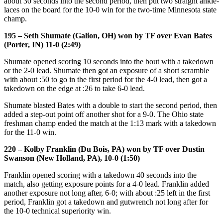
about 30 seconds into the second period, then put two straight ankle-
laces on the board for the 10-0 win for the two-time Minnesota state
champ.
195 – Seth Shumate (Galion, OH) won by TF over Evan Bates
(Porter, IN) 11-0 (2:49)
Shumate opened scoring 10 seconds into the bout with a takedown
or the 2-0 lead. Shumate then got an exposure of a short scramble
with about :50 to go in the first period for the 4-0 lead, then got a
takedown on the edge at :26 to take 6-0 lead.
Shumate blasted Bates with a double to start the second period, then
added a step-out point off another shot for a 9-0. The Ohio state
freshman champ ended the match at the 1:13 mark with a takedown
for the 11-0 win.
220 – Kolby Franklin (Du Bois, PA) won by TF over Dustin
Swanson (New Holland, PA), 10-0 (1:50)
Franklin opened scoring with a takedown 40 seconds into the
match, also getting exposure points for a 4-0 lead. Franklin added
another exposure not long after, 6-0; with about :25 left in the first
period, Franklin got a takedown and gutwrench not long after for
the 10-0 technical superiority win.