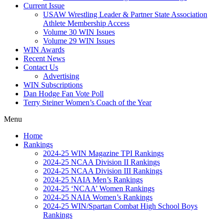
Current Issue
USAW Wrestling Leader & Partner State Association
Athlete Membership Access
Volume 30 WIN Issues
Volume 29 WIN Issues
WIN Awards
Recent News
Contact Us
Advertising
WIN Subscriptions
Dan Hodge Fan Vote Poll
Terry Steiner Women’s Coach of the Year
Menu
Home
Rankings
2024-25 WIN Magazine TPI Rankings
2024-25 NCAA Division II Rankings
2024-25 NCAA Division III Rankings
2024-25 NAIA Men’s Rankings
2024-25 ‘NCAA’ Women Rankings
2024-25 NAIA Women’s Rankings
2024-25 WIN/Spartan Combat High School Boys
Rankings