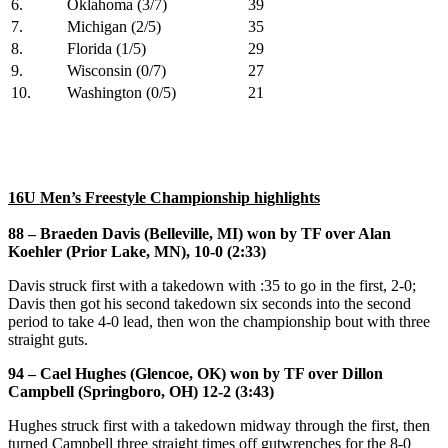
6.
Oklahoma (3/7)
39
7.
Michigan (2/5)
35
8.
Florida (1/5)
29
9.
Wisconsin (0/7)
27
10.
Washington (0/5)
21
16U Men’s Freestyle Championship highlights
88 – Braeden Davis (Belleville, MI) won by TF over Alan
Koehler (Prior Lake, MN), 10-0 (2:33)
Davis struck first with a takedown with :35 to go in the first, 2-0;
Davis then got his second takedown six seconds into the second
period to take 4-0 lead, then won the championship bout with three
straight guts.
94 – Cael Hughes (Glencoe, OK) won by TF over Dillon
Campbell (Springboro, OH) 12-2 (3:43)
Hughes struck first with a takedown midway through the first, then
turned Campbell three straight times off gutwrenches for the 8-0