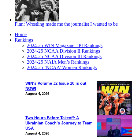
Finn: Wrestling made me the journalist I wanted to be
Home
Rankings
2024-25 WIN Magazine TPI Rankings
2024-25 NCAA Division II Rankings
2024-25 NCAA Division III Rankings
2024-25 NAIA Men’s Rankings
2024-25 ‘NCAA’ Women Rankings
WIN’s Volume 32 Issue 10 is out
NOW!
August 4, 2026
Two Hours Before Takeoff: A
Ukrainian Coach’s Journey to Team
USA
August 4, 2026