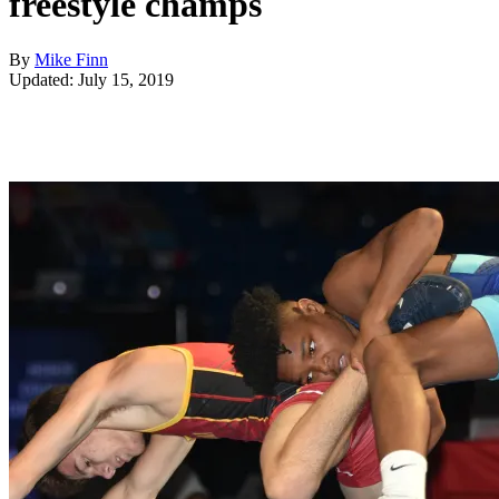
freestyle champs
By
Mike Finn
Updated: July 15, 2019