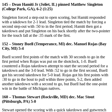
145 – Dean Hamiti Jr (Joliet, IL) pinned Matthew Singleton
(College Park, GA), 6-2 (1:25)
Singleton forced a step-out to open scoring, but Hamiti responded
with a takdown for 2-1 lead. Singleton tied the match by forcing a
second step-out with :50 to in the first period; Hamiti then got a
takedown and put Singleton on his back shortly after the two-pointer
for the touch fall at the :35 mark of the first.
152 – Stoney Buell (Temperance, MI) dec. Manuel Rojas (Bay
City, MI) 5-4
Buell scored first points of the match with 30 seconds to go in the
first period when Rojas was put on the shotclock, 1-0. Buell
countered a Rojas takedown attempt to start the second period for a
takedown and the 3-0 lead. With :52 to go in the first second, Buell
got his second takedown for 5-0 lead. Rojas got his first points with
:30 to go in the bout to pull within three points, 5-2, then added
another takedown with a second to go, but Buell had the one-point
win in the battle of Michigan natives.
160 – Thomas Stewart (Rockville, MD) dec. Mac Stout
(Pittsburgh, PA) 5-0
Stewart opened the scoring with a quick takedown and gutwrench