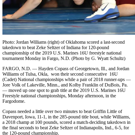
Photo: Jordan Williams (right) of Oklahoma scored a last-second
takedown to beat Zeke Seltzer of Indiana for 120-pound
championship of the 2019 U.S. Marines 16U freestyle national
tournament Monday in Fargo, N.D. (Photo by G. Wyatt Schultz)
FARGO, N.D. — Hayden Copass of Georgetown, Ill., and Jordan
Williams of Tulsa, Okla, won their second consecutive 16U
(Cadet) National championships while a pair of 2018 runner-ups —
Jore Volk of Lakeville, Minn., and Kolby Franklin of DuBois, Pa.
— moved up one spot to grab title at the 2019 U.S. Marines 16U
Freestyle national championships, Monday afternoon, in the
Fargodome.
Copass needed a little over two minutes to beat Griffin Little of
Davenport, Iowa, 11-1, in the 285-pound title bout, while Williams,
a 2018 champ at 100 pounds, scored a match-deciding takedown in
the final seconds to beat Zeke Seltzer of Indianapolis, Ind., 6-5, for
the 120-pound championship.