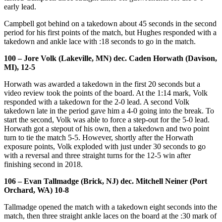
early lead.
Campbell got behind on a takedown about 45 seconds in the second
period for his first points of the match, but Hughes responded with a
takedown and ankle lace with :18 seconds to go in the match.
100 – Jore Volk (Lakeville, MN) dec. Caden Horwath (Davison,
MI), 12-5
Horwath was awarded a takedown in the first 20 seconds but a
video review took the points of the board. At the 1:14 mark, Volk
responded with a takedown for the 2-0 lead. A second Volk
takedown late in the period gave him a 4-0 going into the break. To
start the second, Volk was able to force a step-out for the 5-0 lead.
Horwath got a stepout of his own, then a takedown and two point
turn to tie the match 5-5. However, shortly after the Horwath
exposure points, Volk exploded with just under 30 seconds to go
with a reversal and three straight turns for the 12-5 win after
finishing second in 2018.
106 – Evan Tallmadge (Brick, NJ) dec. Mitchell Neiner (Port
Orchard, WA) 10-8
Tallmadge opened the match with a takedown eight seconds into the
match, then three straight ankle laces on the board at the :30 mark of