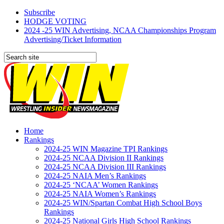
Subscribe
HODGE VOTING
2024 -25 WIN Advertising, NCAA Championships Program
Advertising/Ticket Information
Home
Rankings
2024-25 WIN Magazine TPI Rankings
2024-25 NCAA Division II Rankings
2024-25 NCAA Division III Rankings
2024-25 NAIA Men’s Rankings
2024-25 ‘NCAA’ Women Rankings
2024-25 NAIA Women’s Rankings
2024-25 WIN/Spartan Combat High School Boys
Rankings
2024-25 National Girls High School Rankings