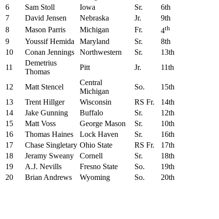
6
Sam Stoll
Iowa
Sr.
6th
7
David Jensen
Nebraska
Jr.
9th
th
8
Mason Parris
Michigan
Fr.
4
9
Youssif Hemida
Maryland
Sr.
8th
10
Conan Jennings
Northwestern
Sr.
13th
Demetrius
11
Pitt
Jr.
11th
Thomas
Central
12
Matt Stencel
So.
15th
Michigan
13
Trent Hillger
Wisconsin
RS Fr.
14th
14
Jake Gunning
Buffalo
Sr.
12th
15
Matt Voss
George Mason
Sr.
10th
16
Thomas Haines
Lock Haven
Sr.
16th
17
Chase Singletary
Ohio State
RS Fr.
17th
18
Jeramy Sweany
Cornell
Sr.
18th
19
A.J. Nevills
Fresno State
So.
19th
20
Brian Andrews
Wyoming
So.
20th