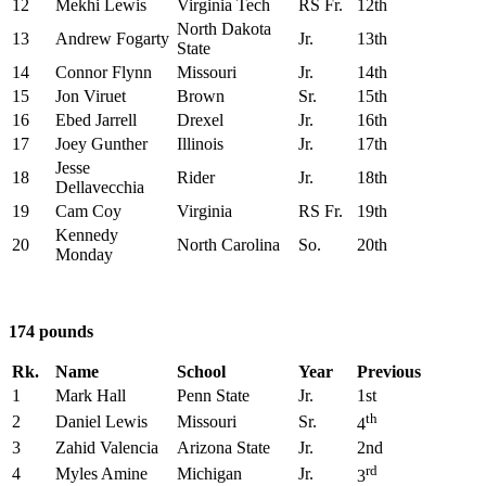
12
Mekhi Lewis
Virginia Tech
RS Fr.
12th
North Dakota
13
Andrew Fogarty
Jr.
13th
State
14
Connor Flynn
Missouri
Jr.
14th
15
Jon Viruet
Brown
Sr.
15th
16
Ebed Jarrell
Drexel
Jr.
16th
17
Joey Gunther
Illinois
Jr.
17th
Jesse
18
Rider
Jr.
18th
Dellavecchia
19
Cam Coy
Virginia
RS Fr.
19th
Kennedy
20
North Carolina
So.
20th
Monday
174 pounds
Rk.
Name
School
Year
Previous
1
Mark Hall
Penn State
Jr.
1st
th
2
Daniel Lewis
Missouri
Sr.
4
3
Zahid Valencia
Arizona State
Jr.
2nd
rd
4
Myles Amine
Michigan
Jr.
3