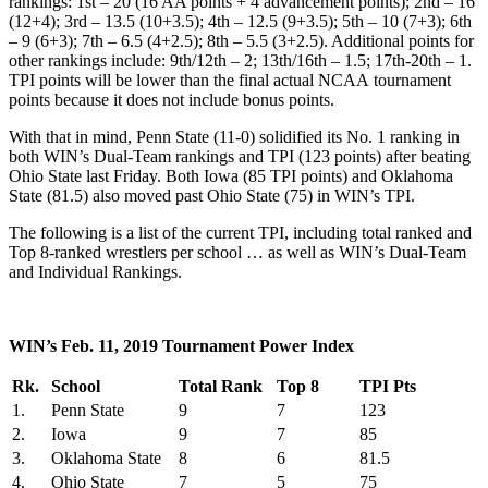
rankings: 1st – 20 (16 AA points + 4 advancement points); 2nd – 16
(12+4); 3rd – 13.5 (10+3.5); 4th – 12.5 (9+3.5); 5th – 10 (7+3); 6th
– 9 (6+3); 7th – 6.5 (4+2.5); 8th – 5.5 (3+2.5). Additional points for
other rankings include: 9th/12th – 2; 13th/16th – 1.5; 17th-20th – 1.
TPI points will be lower than the final actual NCAA tournament
points because it does not include bonus points.
With that in mind, Penn State (11-0) solidified its No. 1 ranking in
both WIN’s Dual-Team rankings and TPI (123 points) after beating
Ohio State last Friday. Both Iowa (85 TPI points) and Oklahoma
State (81.5) also moved past Ohio State (75) in WIN’s TPI.
The following is a list of the current TPI, including total ranked and
Top 8-ranked wrestlers per school … as well as WIN’s Dual-Team
and Individual Rankings.
WIN’s Feb. 11, 2019 Tournament Power Index
Rk.
School
Total Rank
Top 8
TPI Pts
1.
Penn State
9
7
123
2.
Iowa
9
7
85
3.
Oklahoma State
8
6
81.5
4.
Ohio State
7
5
75