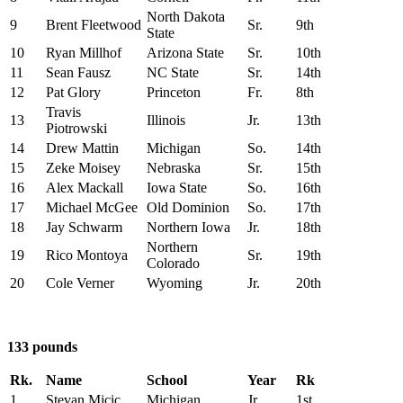
North Dakota
9
Brent Fleetwood
Sr.
9th
State
10
Ryan Millhof
Arizona State
Sr.
10th
11
Sean Fausz
NC State
Sr.
14th
12
Pat Glory
Princeton
Fr.
8th
Travis
13
Illinois
Jr.
13th
Piotrowski
14
Drew Mattin
Michigan
So.
14th
15
Zeke Moisey
Nebraska
Sr.
15th
16
Alex Mackall
Iowa State
So.
16th
17
Michael McGee
Old Dominion
So.
17th
18
Jay Schwarm
Northern Iowa
Jr.
18th
Northern
19
Rico Montoya
Sr.
19th
Colorado
20
Cole Verner
Wyoming
Jr.
20th
133 pounds
Rk.
Name
School
Year
Rk
1
Stevan Micic
Michigan
Jr.
1st