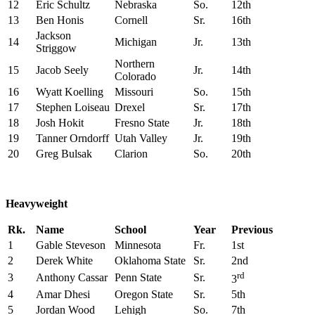
12
Eric Schultz
Nebraska
So.
12th
13
Ben Honis
Cornell
Sr.
16th
Jackson
14
Michigan
Jr.
13th
Striggow
Northern
15
Jacob Seely
Jr.
14th
Colorado
16
Wyatt Koelling
Missouri
So.
15th
17
Stephen Loiseau
Drexel
Sr.
17th
18
Josh Hokit
Fresno State
Jr.
18th
19
Tanner Orndorff
Utah Valley
Jr.
19th
20
Greg Bulsak
Clarion
So.
20th
Heavyweight
Rk.
Name
School
Year
Previous
1
Gable Steveson
Minnesota
Fr.
1st
2
Derek White
Oklahoma State
Sr.
2nd
rd
3
Anthony Cassar
Penn State
Sr.
3
4
Amar Dhesi
Oregon State
Sr.
5th
5
Jordan Wood
Lehigh
So.
7th