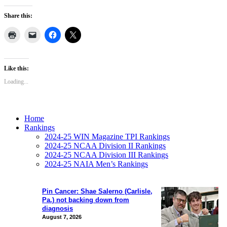
Share this:
Like this:
Loading...
Home
Rankings
2024-25 WIN Magazine TPI Rankings
2024-25 NCAA Division II Rankings
2024-25 NCAA Division III Rankings
2024-25 NAIA Men’s Rankings
Pin Cancer: Shae Salerno (Carlisle,
Pa.) not backing down from
diagnosis
August 7, 2026