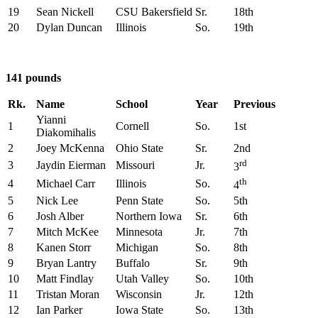
19
Sean Nickell
CSU Bakersfield
Sr.
18th
20
Dylan Duncan
Illinois
So.
19th
141 pounds
Rk.
Name
School
Year
Previous
Yianni
1
Cornell
So.
1st
Diakomihalis
2
Joey McKenna
Ohio State
Sr.
2nd
rd
3
Jaydin Eierman
Missouri
Jr.
3
th
4
Michael Carr
Illinois
So.
4
5
Nick Lee
Penn State
So.
5th
6
Josh Alber
Northern Iowa
Sr.
6th
7
Mitch McKee
Minnesota
Jr.
7th
8
Kanen Storr
Michigan
So.
8th
9
Bryan Lantry
Buffalo
Sr.
9th
10
Matt Findlay
Utah Valley
So.
10th
11
Tristan Moran
Wisconsin
Jr.
12th
12
Ian Parker
Iowa State
So.
13th