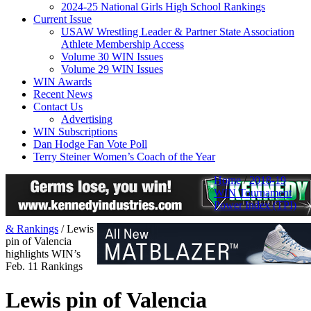
2024-25 National Girls High School Rankings
Current Issue
USAW Wrestling Leader & Partner State Association
Athlete Membership Access
Volume 30 WIN Issues
Volume 29 WIN Issues
WIN Awards
Recent News
Contact Us
Advertising
WIN Subscriptions
Dan Hodge Fan Vote Poll
Terry Steiner Women’s Coach of the Year
Home
/
2018-19
WIN Tournament
Power Index (TPI)
& Rankings
/
Lewis
pin of Valencia
highlights WIN’s
Feb. 11 Rankings
Lewis pin of Valencia