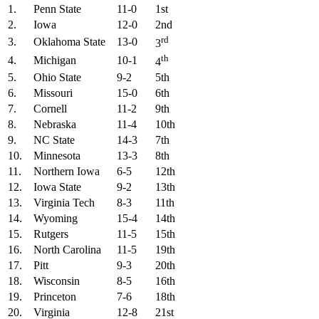
1.
Penn State
11-0
1st
2.
Iowa
12-0
2nd
rd
3.
Oklahoma State
13-0
3
th
4.
Michigan
10-1
4
5.
Ohio State
9-2
5th
6.
Missouri
15-0
6th
7.
Cornell
11-2
9th
8.
Nebraska
11-4
10th
9.
NC State
14-3
7th
10.
Minnesota
13-3
8th
11.
Northern Iowa
6-5
12th
12.
Iowa State
9-2
13th
13.
Virginia Tech
8-3
11th
14.
Wyoming
15-4
14th
15.
Rutgers
11-5
15th
16.
North Carolina
11-5
19th
17.
Pitt
9-3
20th
18.
Wisconsin
8-5
16th
19.
Princeton
7-6
18th
20.
Virginia
12-8
21st