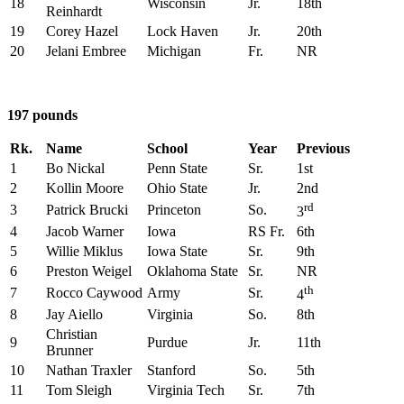
18
Wisconsin
Jr.
18th
Reinhardt
19
Corey Hazel
Lock Haven
Jr.
20th
20
Jelani Embree
Michigan
Fr.
NR
197 pounds
Rk.
Name
School
Year
Previous
1
Bo Nickal
Penn State
Sr.
1st
2
Kollin Moore
Ohio State
Jr.
2nd
rd
3
Patrick Brucki
Princeton
So.
3
4
Jacob Warner
Iowa
RS Fr.
6th
5
Willie Miklus
Iowa State
Sr.
9th
6
Preston Weigel
Oklahoma State
Sr.
NR
th
7
Rocco Caywood
Army
Sr.
4
8
Jay Aiello
Virginia
So.
8th
Christian
9
Purdue
Jr.
11th
Brunner
10
Nathan Traxler
Stanford
So.
5th
11
Tom Sleigh
Virginia Tech
Sr.
7th