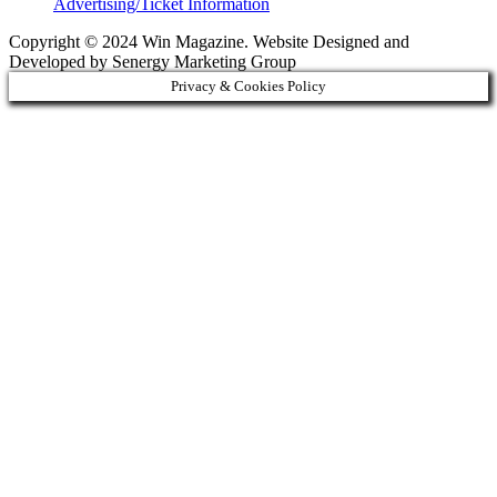
Advertising/Ticket Information
Copyright © 2024 Win Magazine. Website Designed and
Developed by Senergy Marketing Group
Privacy & Cookies Policy