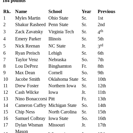
184 pounds
Rk.
Name
School
Year
Previous
1
Myles Martin
Ohio State
Sr.
1st
2
Shakur Rasheed
Penn State
Sr.
2nd
th
3
Zack Zavatsky
Virginia Tech
Sr.
4
4
Emery Parker
Illinois
Sr.
5th
rd
5
Nick Reenan
NC State
Jr.
3
6
Ryan Preisch
Lehigh
Sr.
6th
7
Taylor Venz
Nebraska
So.
7th
8
Lou DePrez
Binghamton
Fr.
8th
9
Max Dean
Cornell
So.
9th
10
Jacobe Smith
Oklahoma State
Sr.
10th
11
Drew Foster
Northern Iowa
Sr.
12th
12
Cash Wilcke
Iowa
Jr.
11th
13
Nino Bonaccorsi
Pitt
Fr.
13th
14
Cameron Caffey
Michigan State
So.
14th
15
Chip Ness
North Carolina
Sr.
15th
16
Samuel Colbray
Iowa State
So.
16th
17
Dylan Wisman
Missouri
Jr.
17th
Mason