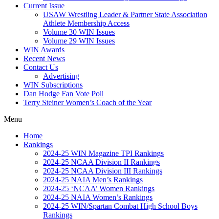
Current Issue
USAW Wrestling Leader & Partner State Association
Athlete Membership Access
Volume 30 WIN Issues
Volume 29 WIN Issues
WIN Awards
Recent News
Contact Us
Advertising
WIN Subscriptions
Dan Hodge Fan Vote Poll
Terry Steiner Women’s Coach of the Year
Menu
Home
Rankings
2024-25 WIN Magazine TPI Rankings
2024-25 NCAA Division II Rankings
2024-25 NCAA Division III Rankings
2024-25 NAIA Men’s Rankings
2024-25 ‘NCAA’ Women Rankings
2024-25 NAIA Women’s Rankings
2024-25 WIN/Spartan Combat High School Boys
Rankings