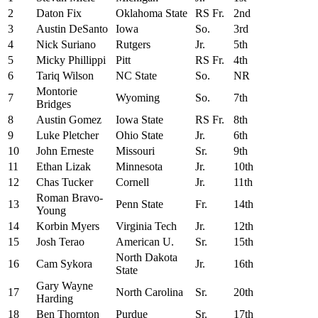
2
Daton Fix
Oklahoma State
RS Fr.
2nd
3
Austin DeSanto
Iowa
So.
3rd
4
Nick Suriano
Rutgers
Jr.
5th
5
Micky Phillippi
Pitt
RS Fr.
4th
6
Tariq Wilson
NC State
So.
NR
Montorie
7
Wyoming
So.
7th
Bridges
8
Austin Gomez
Iowa State
RS Fr.
8th
9
Luke Pletcher
Ohio State
Jr.
6th
10
John Erneste
Missouri
Sr.
9th
11
Ethan Lizak
Minnesota
Jr.
10th
12
Chas Tucker
Cornell
Jr.
11th
Roman Bravo-
13
Penn State
Fr.
14th
Young
14
Korbin Myers
Virginia Tech
Jr.
12th
15
Josh Terao
American U.
Sr.
15th
North Dakota
16
Cam Sykora
Jr.
16th
State
Gary Wayne
17
North Carolina
Sr.
20th
Harding
18
Ben Thornton
Purdue
Sr.
17th