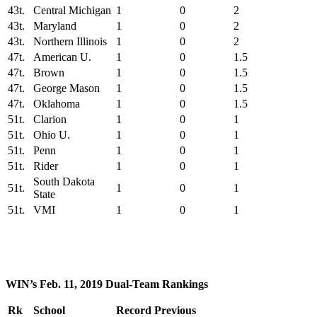
43t.
Central Michigan
1
0
2
43t.
Maryland
1
0
2
43t.
Northern Illinois
1
0
2
47t.
American U.
1
0
1.5
47t.
Brown
1
0
1.5
47t.
George Mason
1
0
1.5
47t.
Oklahoma
1
0
1.5
51t.
Clarion
1
0
1
51t.
Ohio U.
1
0
1
51t.
Penn
1
0
1
51t.
Rider
1
0
1
South Dakota
51t.
1
0
1
State
51t.
VMI
1
0
1
WIN’s Feb. 11, 2019 Dual-Team Rankings
Rk
School
Record
Previous