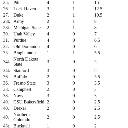
25.
Pitt
4
1
15
26.
Lock Haven
3
1
12.5
27.
Duke
2
1
10.5
28t.
Army
2
1
8
28t.
Michigan State
2
1
8
30.
Utah Valley
4
0
7
31.
Purdue
4
0
6.5
32.
Old Dominion
4
0
6
33.
Binghamton
1
1
5.5
North Dakota
34t.
3
0
5
State
34t.
Stanford
3
0
5
36.
Buffalo
2
0
3.5
36.
Fresno State
3
0
3.5
38.
Campbell
2
0
3
38.
Navy
3
0
3
40.
CSU Bakersfield
2
0
2.5
40.
Drexel
2
0
2.5
Northern
40.
2
0
2.5
Colorado
43t.
Bucknell
1
0
2