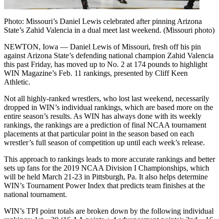
Photo: Missouri’s Daniel Lewis celebrated after pinning Arizona
State’s Zahid Valencia in a dual meet last weekend. (Missouri photo)
NEWTON, Iowa — Daniel Lewis of Missouri, fresh off his pin
against Arizona State’s defending national champion Zahid Valencia
this past Friday, has moved up to No. 2 at 174 pounds to highlight
WIN Magazine’s Feb. 11 rankings, presented by Cliff Keen
Athletic.
Not all highly-ranked wrestlers, who lost last weekend, necessarily
dropped in WIN’s individual rankings, which are based more on the
entire season’s results. As WIN has always done with its weekly
rankings, the rankings are a prediction of final NCAA tournament
placements at that particular point in the season based on each
wrestler’s full season of competition up until each week’s release.
This approach to rankings leads to more accurate rankings and better
sets up fans for the 2019 NCAA Division I Championships, which
will be held March 21-23 in Pittsburgh, Pa. It also helps determine
WIN’s Tournament Power Index that predicts team finishes at the
national tournament.
WIN’s TPI point totals are broken down by the following individual