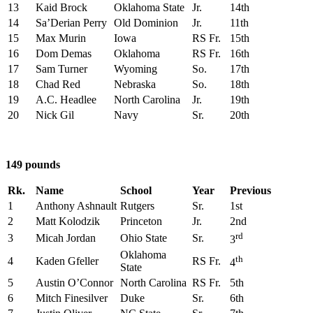
13
Kaid Brock
Oklahoma State
Jr.
14th
14
Sa’Derian Perry
Old Dominion
Jr.
11th
15
Max Murin
Iowa
RS Fr.
15th
16
Dom Demas
Oklahoma
RS Fr.
16th
17
Sam Turner
Wyoming
So.
17th
18
Chad Red
Nebraska
So.
18th
19
A.C. Headlee
North Carolina
Jr.
19th
20
Nick Gil
Navy
Sr.
20th
149 pounds
Rk.
Name
School
Year
Previous
1
Anthony Ashnault
Rutgers
Sr.
1st
2
Matt Kolodzik
Princeton
Jr.
2nd
rd
3
Micah Jordan
Ohio State
Sr.
3
Oklahoma
th
4
Kaden Gfeller
RS Fr.
4
State
5
Austin O’Connor
North Carolina
RS Fr.
5th
6
Mitch Finesilver
Duke
Sr.
6th