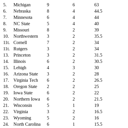
5.
Michigan
9
6
63
6.
Nebraska
8
4
44.5
7.
Minnesota
6
4
44
8.
NC State
5
4
40
9.
Missouri
8
2
39
10.
Northwestern
3
2
35.5
11t.
Cornell
7
2
34
11t.
Rutgers
3
2
34
13.
Princeton
3
2
31.5
14.
Illinois
6
2
30.5
15.
Lehigh
4
3
30
16.
Arizona State
3
2
28
17.
Virginia Tech
6
2
26.5
18.
Oregon State
2
2
25
19.
Iowa State
6
2
22
20.
Northern Iowa
6
2
21.5
21.
Wisconsin
5
1
19
22.
Virginia
3
2
16.5
23.
Wyoming
5
2
16
24.
North Carolina
6
1
15.5