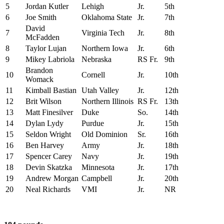
5
Jordan Kutler
Lehigh
Jr.
5th
6
Joe Smith
Oklahoma State
Jr.
7th
David
7
Virginia Tech
Jr.
8th
McFadden
8
Taylor Lujan
Northern Iowa
Jr.
6th
9
Mikey Labriola
Nebraska
RS Fr.
9th
Brandon
10
Cornell
Jr.
10th
Womack
11
Kimball Bastian
Utah Valley
Jr.
12th
12
Brit Wilson
Northern Illinois
RS Fr.
13th
13
Matt Finesilver
Duke
So.
14th
14
Dylan Lydy
Purdue
Jr.
15th
15
Seldon Wright
Old Dominion
Sr.
16th
16
Ben Harvey
Army
Jr.
18th
17
Spencer Carey
Navy
Jr.
19th
18
Devin Skatzka
Minnesota
Jr.
17th
19
Andrew Morgan
Campbell
Jr.
20th
20
Neal Richards
VMI
Jr.
NR