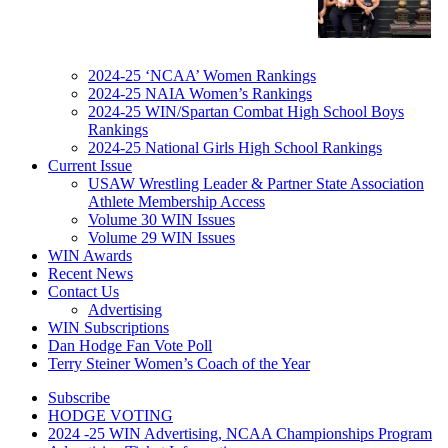
2024-25 ‘NCAA’ Women Rankings
2024-25 NAIA Women’s Rankings
2024-25 WIN/Spartan Combat High School Boys
Rankings
2024-25 National Girls High School Rankings
Current Issue
USAW Wrestling Leader & Partner State Association
Athlete Membership Access
Volume 30 WIN Issues
Volume 29 WIN Issues
WIN Awards
Recent News
Contact Us
Advertising
WIN Subscriptions
Dan Hodge Fan Vote Poll
Terry Steiner Women’s Coach of the Year
Subscribe
HODGE VOTING
2024 -25 WIN Advertising, NCAA Championships Program