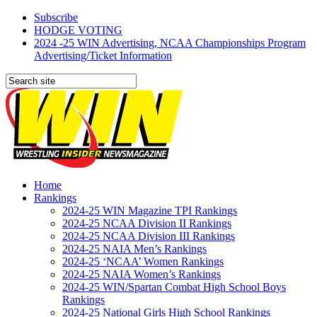
Subscribe
HODGE VOTING
2024 -25 WIN Advertising, NCAA Championships Program
Advertising/Ticket Information
Home
Rankings
2024-25 WIN Magazine TPI Rankings
2024-25 NCAA Division II Rankings
2024-25 NCAA Division III Rankings
2024-25 NAIA Men’s Rankings
2024-25 ‘NCAA’ Women Rankings
2024-25 NAIA Women’s Rankings
2024-25 WIN/Spartan Combat High School Boys
Rankings
2024-25 National Girls High School Rankings