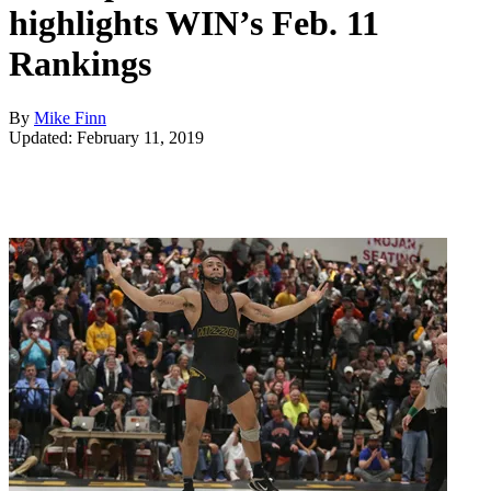
highlights WIN’s Feb. 11
Rankings
By
Mike Finn
Updated: February 11, 2019