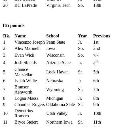
20
BC LaPrade
Virginia Tech
So.
18th
165 pounds
Rk.
Name
School
Year
Previous
1
Vincenzo Joseph
Penn State
Jr.
1st
2
Alex Marinelli
Iowa
So.
2nd
rd
3
Evan Wick
Wisconsin
So.
3
th
4
Josh Shields
Arizona State
Jr.
4
Chance
5
Lock Haven
Sr.
5th
Marstellar
6
Isaiah White
Nebraska
Jr.
6th
Branson
7
Wyoming
Sr.
7th
Ashworth
8
Logan Massa
Michigan
Jr.
8th
9
Chandler Rogers
Oklahoma State
Sr.
9th
Demetrius
10
Utah Valley
Jr.
10th
Romero
11
Bryce Steiert
Northern Iowa
Sr.
11th