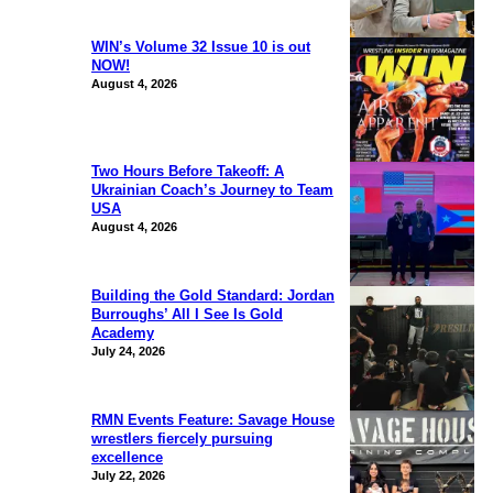
WIN’s Volume 32 Issue 10 is out
NOW!
August 4, 2026
Two Hours Before Takeoff: A
Ukrainian Coach’s Journey to Team
USA
August 4, 2026
Building the Gold Standard: Jordan
Burroughs’ All I See Is Gold
Academy
July 24, 2026
RMN Events Feature: Savage House
wrestlers fiercely pursuing
excellence
July 22, 2026