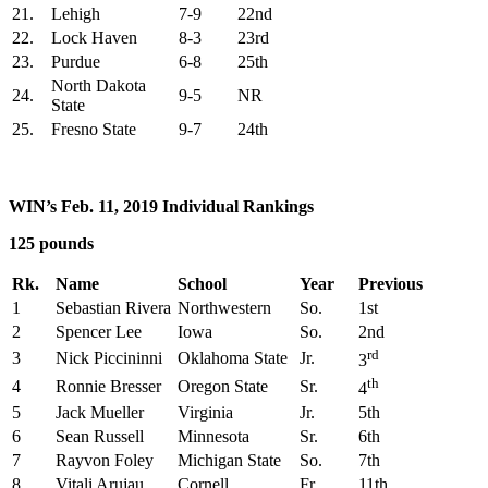
21.
Lehigh
7-9
22nd
22.
Lock Haven
8-3
23rd
23.
Purdue
6-8
25th
North Dakota
24.
9-5
NR
State
25.
Fresno State
9-7
24th
WIN’s Feb. 11, 2019 Individual Rankings
125 pounds
Rk.
Name
School
Year
Previous
1
Sebastian Rivera
Northwestern
So.
1st
2
Spencer Lee
Iowa
So.
2nd
rd
3
Nick Piccininni
Oklahoma State
Jr.
3
th
4
Ronnie Bresser
Oregon State
Sr.
4
5
Jack Mueller
Virginia
Jr.
5th
6
Sean Russell
Minnesota
Sr.
6th
7
Rayvon Foley
Michigan State
So.
7th
8
Vitali Arujau
Cornell
Fr.
11th