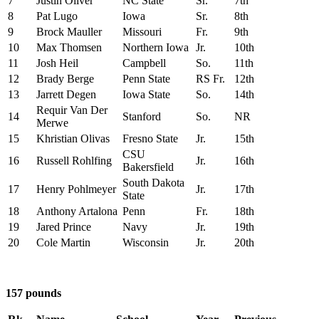
7
Justin Oliver
NC State
Sr.
7th
8
Pat Lugo
Iowa
Sr.
8th
9
Brock Mauller
Missouri
Fr.
9th
10
Max Thomsen
Northern Iowa
Jr.
10th
11
Josh Heil
Campbell
So.
11th
12
Brady Berge
Penn State
RS Fr.
12th
13
Jarrett Degen
Iowa State
So.
14th
Requir Van Der
14
Stanford
So.
NR
Merwe
15
Khristian Olivas
Fresno State
Jr.
15th
CSU
16
Russell Rohlfing
Jr.
16th
Bakersfield
South Dakota
17
Henry Pohlmeyer
Jr.
17th
State
18
Anthony Artalona
Penn
Fr.
18th
19
Jared Prince
Navy
Jr.
19th
20
Cole Martin
Wisconsin
Jr.
20th
157 pounds