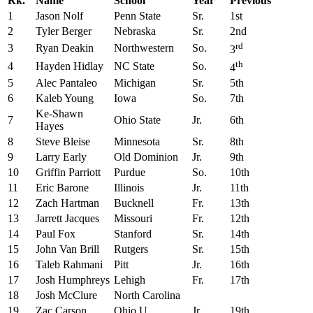
Rk.
Name
School
Year
Previous
1
Jason Nolf
Penn State
Sr.
1st
2
Tyler Berger
Nebraska
Sr.
2nd
rd
3
Ryan Deakin
Northwestern
So.
3
th
4
Hayden Hidlay
NC State
So.
4
5
Alec Pantaleo
Michigan
Sr.
5th
6
Kaleb Young
Iowa
So.
7th
Ke-Shawn
7
Ohio State
Jr.
6th
Hayes
8
Steve Bleise
Minnesota
Sr.
8th
9
Larry Early
Old Dominion
Jr.
9th
10
Griffin Parriott
Purdue
So.
10th
11
Eric Barone
Illinois
Jr.
11th
12
Zach Hartman
Bucknell
Fr.
13th
13
Jarrett Jacques
Missouri
Fr.
12th
14
Paul Fox
Stanford
Sr.
14th
15
John Van Brill
Rutgers
Sr.
15th
16
Taleb Rahmani
Pitt
Jr.
16th
17
Josh Humphreys
Lehigh
Fr.
17th
18
Josh McClure
North Carolina
19
Zac Carson
Ohio U.
Jr.
19th