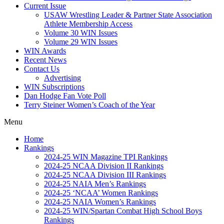
Current Issue
USAW Wrestling Leader & Partner State Association
Athlete Membership Access
Volume 30 WIN Issues
Volume 29 WIN Issues
WIN Awards
Recent News
Contact Us
Advertising
WIN Subscriptions
Dan Hodge Fan Vote Poll
Terry Steiner Women’s Coach of the Year
Menu
Home
Rankings
2024-25 WIN Magazine TPI Rankings
2024-25 NCAA Division II Rankings
2024-25 NCAA Division III Rankings
2024-25 NAIA Men’s Rankings
2024-25 ‘NCAA’ Women Rankings
2024-25 NAIA Women’s Rankings
2024-25 WIN/Spartan Combat High School Boys
Rankings