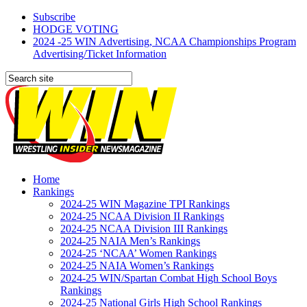
Subscribe
HODGE VOTING
2024 -25 WIN Advertising, NCAA Championships Program
Advertising/Ticket Information
Home
Rankings
2024-25 WIN Magazine TPI Rankings
2024-25 NCAA Division II Rankings
2024-25 NCAA Division III Rankings
2024-25 NAIA Men’s Rankings
2024-25 ‘NCAA’ Women Rankings
2024-25 NAIA Women’s Rankings
2024-25 WIN/Spartan Combat High School Boys
Rankings
2024-25 National Girls High School Rankings