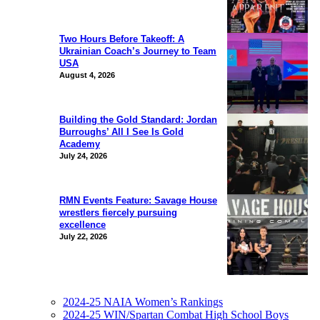
Two Hours Before Takeoff: A
Ukrainian Coach’s Journey to Team
USA
August 4, 2026
Building the Gold Standard: Jordan
Burroughs’ All I See Is Gold
Academy
July 24, 2026
RMN Events Feature: Savage House
wrestlers fiercely pursuing
excellence
July 22, 2026
2024-25 NAIA Women’s Rankings
2024-25 WIN/Spartan Combat High School Boys