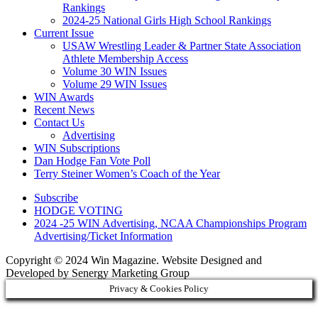
Rankings
2024-25 National Girls High School Rankings
Current Issue
USAW Wrestling Leader & Partner State Association
Athlete Membership Access
Volume 30 WIN Issues
Volume 29 WIN Issues
WIN Awards
Recent News
Contact Us
Advertising
WIN Subscriptions
Dan Hodge Fan Vote Poll
Terry Steiner Women’s Coach of the Year
Subscribe
HODGE VOTING
2024 -25 WIN Advertising, NCAA Championships Program
Advertising/Ticket Information
Copyright © 2024 Win Magazine. Website Designed and
Developed by Senergy Marketing Group
Privacy & Cookies Policy