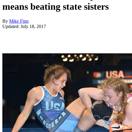
means beating state sisters
By
Mike Finn
Updated: July 18, 2017