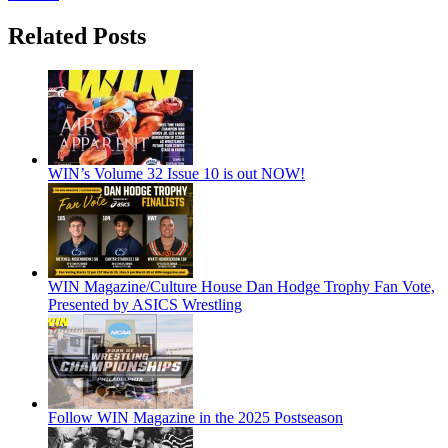
Related Posts
WIN’s Volume 32 Issue 10 is out NOW!
WIN Magazine/Culture House Dan Hodge Trophy Fan Vote,
Presented by ASICS Wrestling
Follow WIN Magazine in the 2025 Postseason