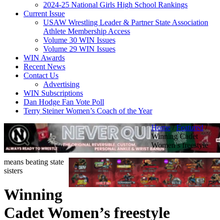
2024-25 National Girls High School Rankings
Current Issue
USAW Wrestling Leader & Partner State Association
Athlete Membership Access
Volume 30 WIN Issues
Volume 29 WIN Issues
WIN Awards
Recent News
Contact Us
Advertising
WIN Subscriptions
Dan Hodge Fan Vote Poll
Terry Steiner Women’s Coach of the Year
Home
/
Featured
/
Winning Cadet
Women’s freestyle
means beating state
sisters
Winning
Cadet Women’s freestyle