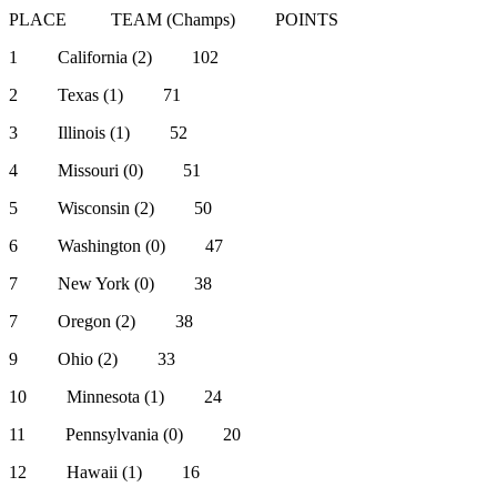
PLACE TEAM (Champs) POINTS
1 California (2) 102
2 Texas (1) 71
3 Illinois (1) 52
4 Missouri (0) 51
5 Wisconsin (2) 50
6 Washington (0) 47
7 New York (0) 38
7 Oregon (2) 38
9 Ohio (2) 33
10 Minnesota (1) 24
11 Pennsylvania (0) 20
12 Hawaii (1) 16