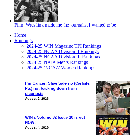
Finn: Wrestling made me the journalist I wanted to be
Home
Rankings
2024-25 WIN Magazine TPI Rankings
2024-25 NCAA Division II Rankings
2024-25 NCAA Division III Rankings
2024-25 NAIA Men’s Rankings
2024-25 ‘NCAA’ Women Rankings
Pin Cancer: Shae Salerno (Carlisle,
Pa.) not backing down from
diagnosis
August 7, 2026
WIN’s Volume 32 Issue 10 is out
NOW!
August 4, 2026