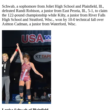
Schwab, a sophomore from Joliet High School and Plainfield, Ill.,
defeated Randi Robison, a junior from East Peoria, Ill., 5-1, to claim
the 122-pound championship while Kilty, a junior from River Falls
High School and Stratford, Wisc., won by 10-0 technical fall over
Ashton Cadman, a junior from Waterford, Wisc.
Louisa Schwab of Plainfield,