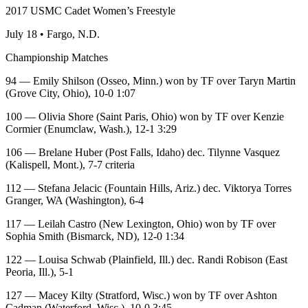
2017 USMC Cadet Women’s Freestyle
July 18 • Fargo, N.D.
Championship Matches
94 — Emily Shilson (Osseo, Minn.) won by TF over Taryn Martin
(Grove City, Ohio), 10-0 1:07
100 — Olivia Shore (Saint Paris, Ohio) won by TF over Kenzie
Cormier (Enumclaw, Wash.), 12-1 3:29
106 — Brelane Huber (Post Falls, Idaho) dec. Tilynne Vasquez
(Kalispell, Mont.), 7-7 criteria
112 — Stefana Jelacic (Fountain Hills, Ariz.) dec. Viktorya Torres
Granger, WA (Washington), 6-4
117 — Leilah Castro (New Lexington, Ohio) won by TF over
Sophia Smith (Bismarck, ND), 12-0 1:34
122 — Louisa Schwab (Plainfield, Ill.) dec. Randi Robison (East
Peoria, Ill.), 5-1
127 — Macey Kilty (Stratford, Wisc.) won by TF over Ashton
Cadman (Waterford, Wisc.), 10-0 3:45