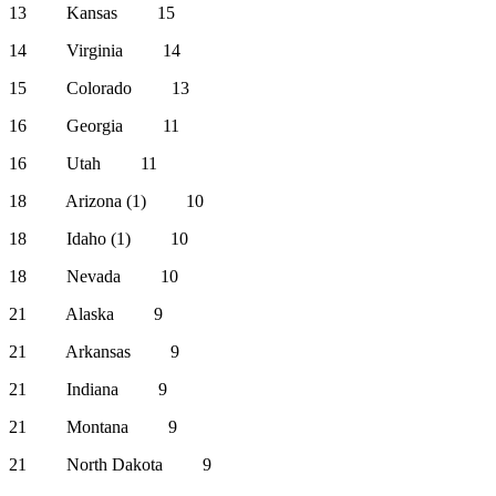
13 Kansas 15
14 Virginia 14
15 Colorado 13
16 Georgia 11
16 Utah 11
18 Arizona (1) 10
18 Idaho (1) 10
18 Nevada 10
21 Alaska 9
21 Arkansas 9
21 Indiana 9
21 Montana 9
21 North Dakota 9