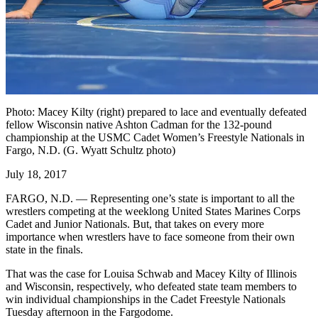
Photo: Macey Kilty (right) prepared to lace and eventually defeated
fellow Wisconsin native Ashton Cadman for the 132-pound
championship at the USMC Cadet Women’s Freestyle Nationals in
Fargo, N.D. (G. Wyatt Schultz photo)
July 18, 2017
FARGO, N.D. — Representing one’s state is important to all the
wrestlers competing at the weeklong United States Marines Corps
Cadet and Junior Nationals. But, that takes on every more
importance when wrestlers have to face someone from their own
state in the finals.
That was the case for Louisa Schwab and Macey Kilty of Illinois
and Wisconsin, respectively, who defeated state team members to
win individual championships in the Cadet Freestyle Nationals
Tuesday afternoon in the Fargodome.