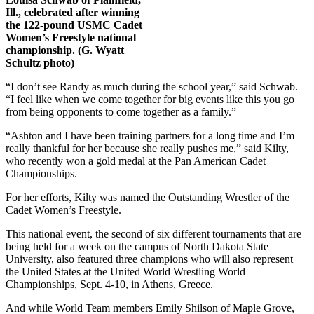
Ill., celebrated after winning
the 122-pound USMC Cadet
Women’s Freestyle national
championship. (G. Wyatt
Schultz photo)
“I don’t see Randy as much during the school year,” said Schwab.
“I feel like when we come together for big events like this you go
from being opponents to come together as a family.”
“Ashton and I have been training partners for a long time and I’m
really thankful for her because she really pushes me,” said Kilty,
who recently won a gold medal at the Pan American Cadet
Championships.
For her efforts, Kilty was named the Outstanding Wrestler of the
Cadet Women’s Freestyle.
This national event, the second of six different tournaments that are
being held for a week on the campus of North Dakota State
University, also featured three champions who will also represent
the United States at the United World Wrestling World
Championships, Sept. 4-10, in Athens, Greece.
And while World Team members Emily Shilson of Maple Grove,