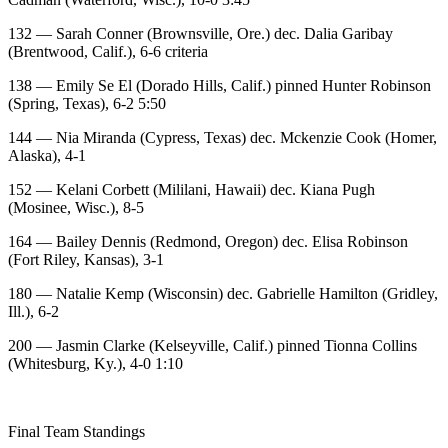
132 — Sarah Conner (Brownsville, Ore.) dec. Dalia Garibay
(Brentwood, Calif.), 6-6 criteria
138 — Emily Se El (Dorado Hills, Calif.) pinned Hunter Robinson
(Spring, Texas), 6-2 5:50
144 — Nia Miranda (Cypress, Texas) dec. Mckenzie Cook (Homer,
Alaska), 4-1
152 — Kelani Corbett (Mililani, Hawaii) dec. Kiana Pugh
(Mosinee, Wisc.), 8-5
164 — Bailey Dennis (Redmond, Oregon) dec. Elisa Robinson
(Fort Riley, Kansas), 3-1
180 — Natalie Kemp (Wisconsin) dec. Gabrielle Hamilton (Gridley,
Ill.), 6-2
200 — Jasmin Clarke (Kelseyville, Calif.) pinned Tionna Collins
(Whitesburg, Ky.), 4-0 1:10
Final Team Standings