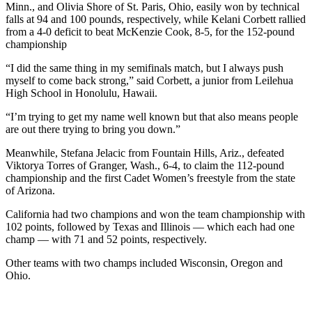
Minn., and Olivia Shore of St. Paris, Ohio, easily won by technical
falls at 94 and 100 pounds, respectively, while Kelani Corbett rallied
from a 4-0 deficit to beat McKenzie Cook, 8-5, for the 152-pound
championship
“I did the same thing in my semifinals match, but I always push
myself to come back strong,” said Corbett, a junior from Leilehua
High School in Honolulu, Hawaii.
“I’m trying to get my name well known but that also means people
are out there trying to bring you down.”
Meanwhile, Stefana Jelacic from Fountain Hills, Ariz., defeated
Viktorya Torres of Granger, Wash., 6-4, to claim the 112-pound
championship and the first Cadet Women’s freestyle from the state
of Arizona.
California had two champions and won the team championship with
102 points, followed by Texas and Illinois — which each had one
champ — with 71 and 52 points, respectively.
Other teams with two champs included Wisconsin, Oregon and
Ohio.