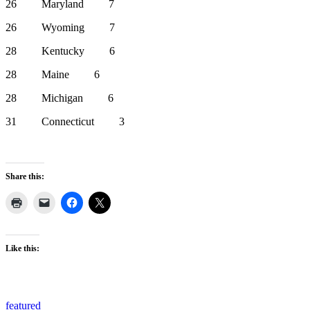
26 Maryland 7
26 Wyoming 7
28 Kentucky 6
28 Maine 6
28 Michigan 6
31 Connecticut 3
Share this:
Like this:
featured