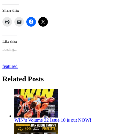
Share this:
Like this:
Loading...
featured
Related Posts
WIN’s Volume 32 Issue 10 is out NOW!