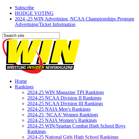
Subscribe
HODGE VOTING
2024 -25 WIN Advertising, NCAA Championships Program
Advertising/Ticket Information
Home
Rankings
2024-25 WIN Magazine TPI Rankings
2024-25 NCAA Division II Rankings
2024-25 NCAA Division III Rankings
2024-25 NAIA Men’s Rankings
2024-25 ‘NCAA’ Women Rankings
2024-25 NAIA Women’s Rankings
2024-25 WIN/Spartan Combat High School Boys
Rankings
2024-25 National Girls High School Rankings