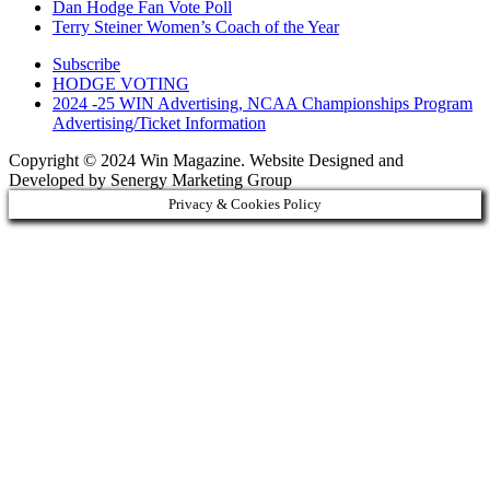
Dan Hodge Fan Vote Poll
Terry Steiner Women’s Coach of the Year
Subscribe
HODGE VOTING
2024 -25 WIN Advertising, NCAA Championships Program
Advertising/Ticket Information
Copyright © 2024 Win Magazine. Website Designed and
Developed by Senergy Marketing Group
Privacy & Cookies Policy