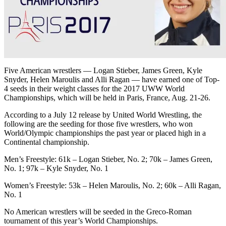
Five American wrestlers — Logan Stieber, James Green, Kyle
Snyder, Helen Maroulis and Alli Ragan — have earned one of Top-
4 seeds in their weight classes for the 2017 UWW World
Championships, which will be held in Paris, France, Aug. 21-26.
According to a July 12 release by United World Wrestling, the
following are the seeding for those five wrestlers, who won
World/Olympic championships the past year or placed high in a
Continental championship.
Men’s Freestyle: 61k – Logan Stieber, No. 2; 70k – James Green,
No. 1; 97k – Kyle Snyder, No. 1
Women’s Freestyle: 53k – Helen Maroulis, No. 2; 60k – Alli Ragan,
No. 1
No American wrestlers will be seeded in the Greco-Roman
tournament of this year’s World Championships.