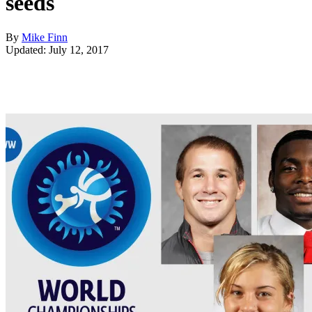
seeds
By
Mike Finn
Updated: July 12, 2017