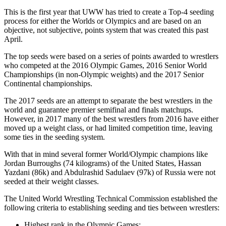
This is the first year that UWW has tried to create a Top-4 seeding
process for either the Worlds or Olympics and are based on an
objective, not subjective, points system that was created this past
April.
The top seeds were based on a series of points awarded to wrestlers
who competed at the 2016 Olympic Games, 2016 Senior World
Championships (in non-Olympic weights) and the 2017 Senior
Continental championships.
The 2017 seeds are an attempt to separate the best wrestlers in the
world and guarantee premier semifinal and finals matchups.
However, in 2017 many of the best wrestlers from 2016 have either
moved up a weight class, or had limited competition time, leaving
some ties in the seeding system.
With that in mind several former World/Olympic champions like
Jordan Burroughs (74 kilograms) of the United States, Hassan
Yazdani (86k) and Abdulrashid Sadulaev (97k) of Russia were not
seeded at their weight classes.
The United World Wrestling Technical Commission established the
following criteria to establishing seeding and ties between wrestlers:
Highest rank in the Olympic Games;