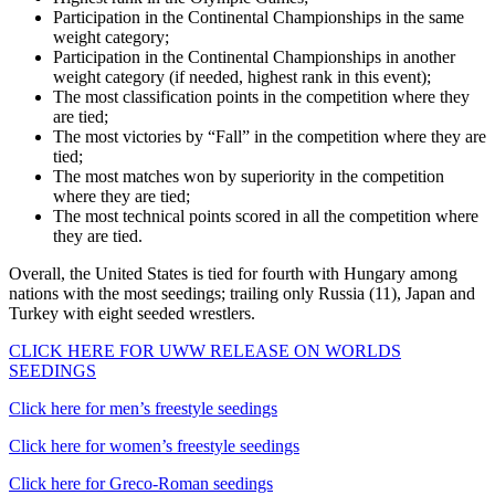
Participation in the Continental Championships in the same
weight category;
Participation in the Continental Championships in another
weight category (if needed, highest rank in this event);
The most classification points in the competition where they
are tied;
The most victories by “Fall” in the competition where they are
tied;
The most matches won by superiority in the competition
where they are tied;
The most technical points scored in all the competition where
they are tied.
Overall, the United States is tied for fourth with Hungary among
nations with the most seedings; trailing only Russia (11), Japan and
Turkey with eight seeded wrestlers.
CLICK HERE FOR UWW RELEASE ON WORLDS
SEEDINGS
Click here for men’s freestyle seedings
Click here for women’s freestyle seedings
Click here for Greco-Roman seedings