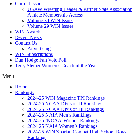
Current Issue
USAW Wrestling Leader & Partner State Association
Athlete Membership Access
Volume 30 WIN Issues
Volume 29 WIN Issues
WIN Awards
Recent News
Contact Us
Advertising
WIN Subscriptions
Dan Hodge Fan Vote Poll
Terry Steiner Women’s Coach of the Year
Menu
Home
Rankings
2024-25 WIN Magazine TPI Rankings
2024-25 NCAA Division II Rankings
2024-25 NCAA Division III Rankings
2024-25 NAIA Men’s Rankings
2024-25 ‘NCAA’ Women Rankings
2024-25 NAIA Women’s Rankings
2024-25 WIN/Spartan Combat High School Boys
Rankings