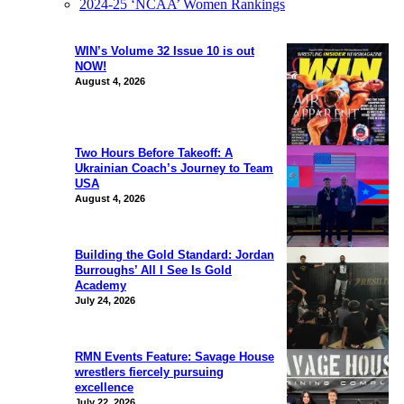
2024-25 ‘NCAA’ Women Rankings
WIN’s Volume 32 Issue 10 is out
NOW!
August 4, 2026
Two Hours Before Takeoff: A
Ukrainian Coach’s Journey to Team
USA
August 4, 2026
Building the Gold Standard: Jordan
Burroughs’ All I See Is Gold
Academy
July 24, 2026
RMN Events Feature: Savage House
wrestlers fiercely pursuing
excellence
July 22, 2026