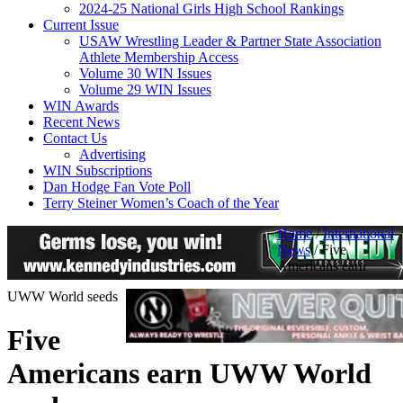
2024-25 National Girls High School Rankings
Current Issue
USAW Wrestling Leader & Partner State Association
Athlete Membership Access
Volume 30 WIN Issues
Volume 29 WIN Issues
WIN Awards
Recent News
Contact Us
Advertising
WIN Subscriptions
Dan Hodge Fan Vote Poll
Terry Steiner Women’s Coach of the Year
Home
/
International
News
/
Five
Americans earn
UWW World seeds
Five
Americans earn UWW World