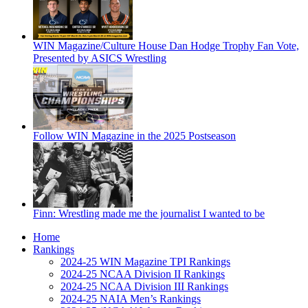
WIN Magazine/Culture House Dan Hodge Trophy Fan Vote,
Presented by ASICS Wrestling
Follow WIN Magazine in the 2025 Postseason
Finn: Wrestling made me the journalist I wanted to be
Home
Rankings
2024-25 WIN Magazine TPI Rankings
2024-25 NCAA Division II Rankings
2024-25 NCAA Division III Rankings
2024-25 NAIA Men’s Rankings