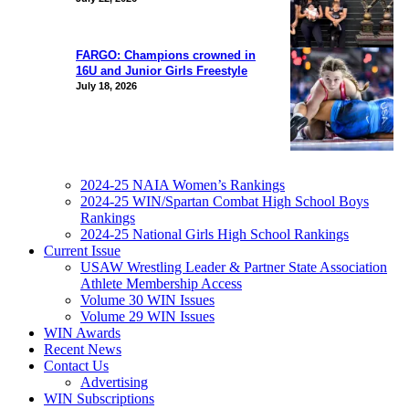
FARGO: Champions crowned in
16U and Junior Girls Freestyle
July 18, 2026
2024-25 NAIA Women’s Rankings
2024-25 WIN/Spartan Combat High School Boys
Rankings
2024-25 National Girls High School Rankings
Current Issue
USAW Wrestling Leader & Partner State Association
Athlete Membership Access
Volume 30 WIN Issues
Volume 29 WIN Issues
WIN Awards
Recent News
Contact Us
Advertising
WIN Subscriptions