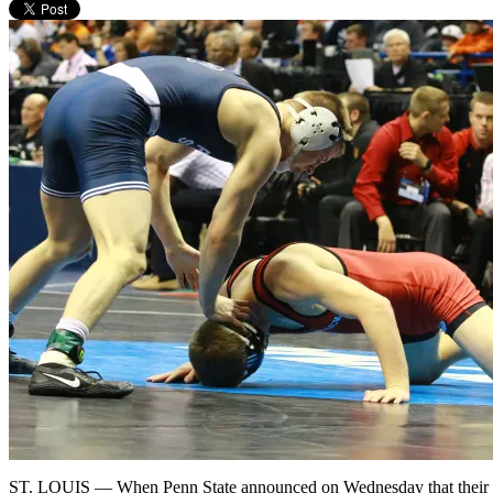
ST. LOUIS — When Penn State announced on Wednesday that their thi