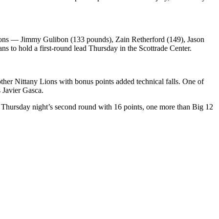
 Lions — Jimmy Gulibon (133 pounds), Zain Retherford (149), Jason
 to hold a first-round lead Thursday in the Scottrade Center.
other Nittany Lions with bonus points added technical falls. One of
 Javier Gasca.
er Thursday night’s second round with 16 points, one more than Big 12