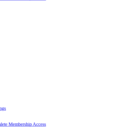
ngs
hlete Membership Access