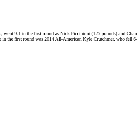
is, went 9-1 in the first round as Nick Piccininni (125 pounds) and Ch
in the first round was 2014 All-American Kyle Crutchmer, who fell 6-