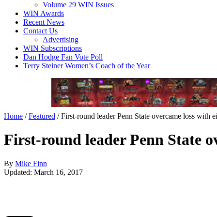
Volume 29 WIN Issues
WIN Awards
Recent News
Contact Us
Advertising
WIN Subscriptions
Dan Hodge Fan Vote Poll
Terry Steiner Women’s Coach of the Year
Home
/
Featured
/
First-round leader Penn State overcame loss with e
First-round leader Penn State o
By
Mike Finn
Updated: March 16, 2017