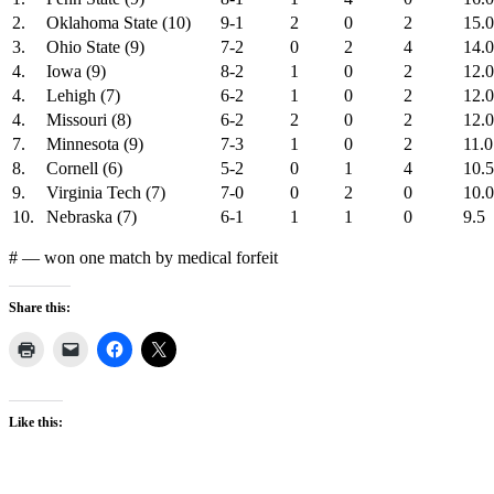
2.
Oklahoma State (10)
9-1
2
0
2
15.0
3.
Ohio State (9)
7-2
0
2
4
14.0
4.
Iowa (9)
8-2
1
0
2
12.0
4.
Lehigh (7)
6-2
1
0
2
12.
4.
Missouri (8)
6-2
2
0
2
12.0
7.
Minnesota (9)
7-3
1
0
2
11.0
8.
Cornell (6)
5-2
0
1
4
10.5
9.
Virginia Tech (7)
7-0
0
2
0
10.0
10.
Nebraska (7)
6-1
1
1
0
9.5
# — won one match by medical forfeit
Share this:
Like this: