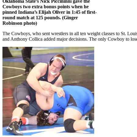
Oklahoma State’s Nick Piccininni gave the
Cowboys two extra bonus points when he
pinned Indiana’s Elijah Oliver in 1:45 of first-
round match at 125 pounds. (Ginger
Robinson photo)
The Cowboys, who sent wrestlers in all ten weight classes to St. Lou
and Anthony Collica added major decisions. The only Cowboy to lose 