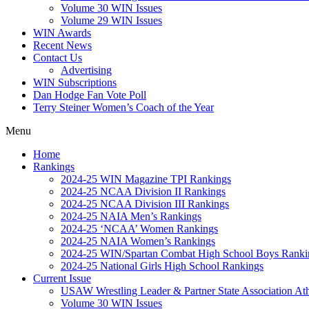
Volume 30 WIN Issues
Volume 29 WIN Issues
WIN Awards
Recent News
Contact Us
Advertising
WIN Subscriptions
Dan Hodge Fan Vote Poll
Terry Steiner Women’s Coach of the Year
Menu
Home
Rankings
2024-25 WIN Magazine TPI Rankings
2024-25 NCAA Division II Rankings
2024-25 NCAA Division III Rankings
2024-25 NAIA Men’s Rankings
2024-25 ‘NCAA’ Women Rankings
2024-25 NAIA Women’s Rankings
2024-25 WIN/Spartan Combat High School Boys Ranki
2024-25 National Girls High School Rankings
Current Issue
USAW Wrestling Leader & Partner State Association At
Volume 30 WIN Issues