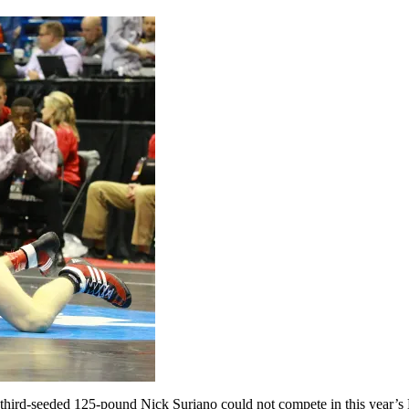
rd-seeded 125-pound Nick Suriano could not compete in this year’s 