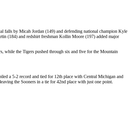
ical falls by Micah Jordan (149) and defending national champion Kyle
n (184) and redshirt freshman Kollin Moore (197) added major
, while the Tigers pushed through six and five for the Mountain
piled a 5-2 record and tied for 12th place with Central Michigan and
aving the Sooners in a tie for 42nd place with just one point.