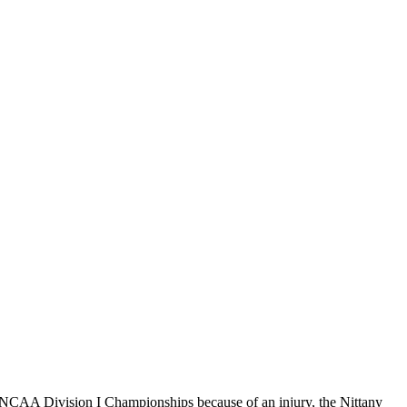
NCAA Division I Championships because of an injury, the Nittany