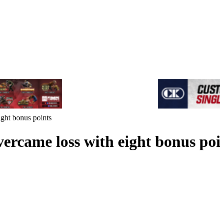
ight bonus points
vercame loss with eight bonus po