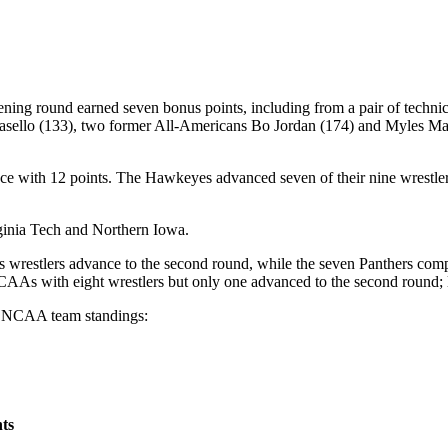
pening round earned seven bonus points, including from a pair of techn
o (133), two former All-Americans Bo Jordan (174) and Myles Marti
e with 12 points. The Hawkeyes advanced seven of their nine wrestlers
rginia Tech and Northern Iowa.
its wrestlers advance to the second round, while the seven Panthers com
AAs with eight wrestlers but only one advanced to the second round; le
he NCAA team standings:
ts