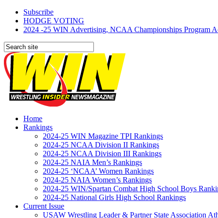
Subscribe
HODGE VOTING
2024 -25 WIN Advertising, NCAA Championships Program Adve
Home
Rankings
2024-25 WIN Magazine TPI Rankings
2024-25 NCAA Division II Rankings
2024-25 NCAA Division III Rankings
2024-25 NAIA Men’s Rankings
2024-25 ‘NCAA’ Women Rankings
2024-25 NAIA Women’s Rankings
2024-25 WIN/Spartan Combat High School Boys Ranki
2024-25 National Girls High School Rankings
Current Issue
USAW Wrestling Leader & Partner State Association At