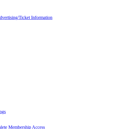
rtising/Ticket Information
ngs
hlete Membership Access