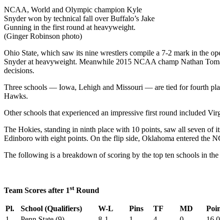
NCAA, World and Olympic champion Kyle
Snyder won by technical fall over Buffalo’s Jake
Gunning in the first round at heavyweight.
(Ginger Robinson photo)
Ohio State, which saw its nine wrestlers compile a 7-2 mark in the o
Snyder at heavyweight. Meanwhile 2015 NCAA champ Nathan Tomasell
decisions.
Three schools — Iowa, Lehigh and Missouri — are tied for fourth plac
Hawks.
Other schools that experienced an impressive first round included Vi
The Hokies, standing in ninth place with 10 points, saw all seven of 
Edinboro with eight points. On the flip side, Oklahoma entered the NC
The following is a breakdown of scoring by the top ten schools in t
st
Team Scores after 1
Round
Pl.
School (Qualifiers)
W-L
Pins
TF
MD
Poin
1.
Penn State (9)
8-1
1
4
0
16.0