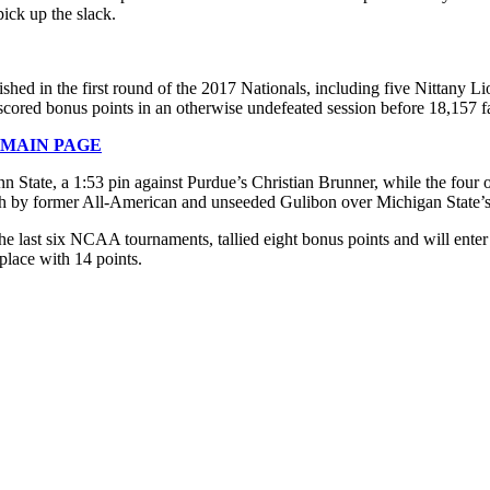
ick up the slack.
ished in the first round of the 2017 Nationals, including five Nittany
ed bonus points in an otherwise undefeated session before 18,157 fans
 MAIN PAGE
n State, a 1:53 pin against Purdue’s Christian Brunner, while the four 
mph by former All-American and unseeded Gulibon over Michigan State’s
the last six NCAA tournaments, tallied eight bonus points and will ent
lace with 14 points.