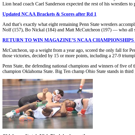
Lion head coach Cael Sanderson expected the rest of his wrestlers to p
Updated NCAA Brackets & Scores after Rd 1
And that’s exactly what eight remaining Penn State wrestlers accompl
Nolf (157), Bo Nickal (184) and Matt McCutcheon (197) — who all scor
RETURN TO WIN MAGAZINE’S NCAA CHAMPIONSHIPS
McCutcheon, up a weight from a year ago, scored the only fall for Pen
those victories, decided by 15 or more points, including a 27-9 triu
Penn State, the defending national champions and winners of five of 
champion Oklahoma State. Big Ten champ Ohio State stands in third p