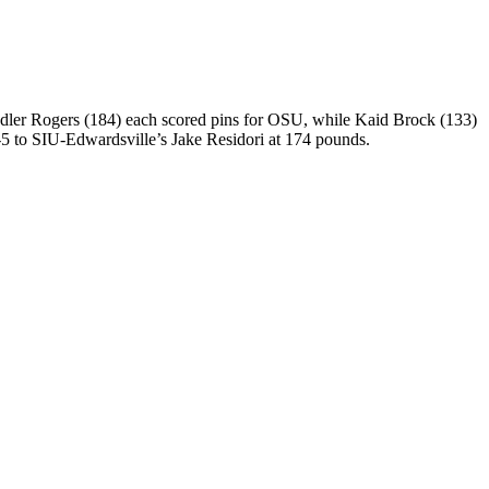
andler Rogers (184) each scored pins for OSU, while Kaid Brock (133)
5 to SIU-Edwardsville’s Jake Residori at 174 pounds.