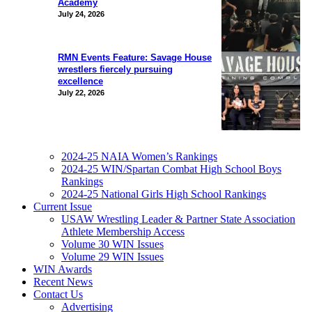
Academy
July 24, 2026
RMN Events Feature: Savage House
wrestlers fiercely pursuing
excellence
July 22, 2026
2024-25 NAIA Women’s Rankings
2024-25 WIN/Spartan Combat High School Boys
Rankings
2024-25 National Girls High School Rankings
Current Issue
USAW Wrestling Leader & Partner State Association
Athlete Membership Access
Volume 30 WIN Issues
Volume 29 WIN Issues
WIN Awards
Recent News
Contact Us
Advertising