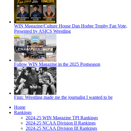
WIN Magazine/Culture House Dan Hodge Trophy Fan Vote,
Presented by ASICS Wrestling
Follow WIN Magazine in the 2025 Postseason
Finn: Wrestling made me the journalist I wanted to be
Home
Rankings
2024-25 WIN Magazine TPI Rankings
2024-25 NCAA Division II Rankings
2024-25 NCAA Division III Rankings