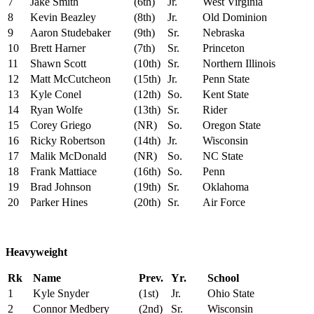
7
Jake Smith
(6th)
Jr.
West Virginia
8
Kevin Beazley
(8th)
Jr.
Old Dominion
9
Aaron Studebaker
(9th)
Sr.
Nebraska
10
Brett Harner
(7th)
Sr.
Princeton
11
Shawn Scott
(10th)
Sr.
Northern Illinois
12
Matt McCutcheon
(15th)
Jr.
Penn State
13
Kyle Conel
(12th)
So.
Kent State
14
Ryan Wolfe
(13th)
Sr.
Rider
15
Corey Griego
(NR)
So.
Oregon State
16
Ricky Robertson
(14th)
Jr.
Wisconsin
17
Malik McDonald
(NR)
So.
NC State
18
Frank Mattiace
(16th)
So.
Penn
19
Brad Johnson
(19th)
Sr.
Oklahoma
20
Parker Hines
(20th)
Sr.
Air Force
Heavyweight
Rk
Name
Prev.
Yr.
School
1
Kyle Snyder
(1st)
Jr.
Ohio State
2
Connor Medbery
(2nd)
Sr.
Wisconsin