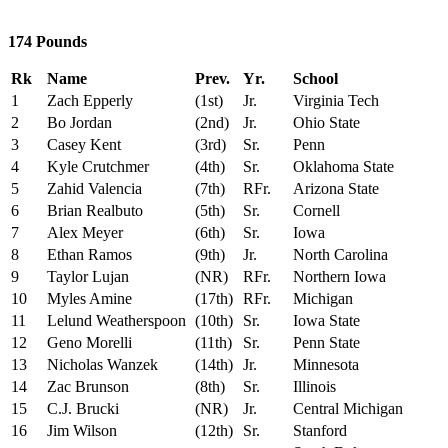
174 Pounds
Rk
Name
Prev.
Yr.
School
1
Zach Epperly
(1st)
Jr.
Virginia Tech
2
Bo Jordan
(2nd)
Jr.
Ohio State
3
Casey Kent
(3rd)
Sr.
Penn
4
Kyle Crutchmer
(4th)
Sr.
Oklahoma State
5
Zahid Valencia
(7th)
RFr.
Arizona State
6
Brian Realbuto
(5th)
Sr.
Cornell
7
Alex Meyer
(6th)
Sr.
Iowa
8
Ethan Ramos
(9th)
Jr.
North Carolina
9
Taylor Lujan
(NR)
RFr.
Northern Iowa
10
Myles Amine
(17th)
RFr.
Michigan
11
Lelund Weatherspoon
(10th)
Sr.
Iowa State
12
Geno Morelli
(11th)
Sr.
Penn State
13
Nicholas Wanzek
(14th)
Jr.
Minnesota
14
Zac Brunson
(8th)
Sr.
Illinois
15
C.J. Brucki
(NR)
Jr.
Central Michigan
16
Jim Wilson
(12th)
Sr.
Stanford