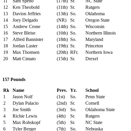
11
Sam Speno
(17th)
Sr.
NC State
12
Ken Theobold
(11th)
Sr.
Rutgers
13
Davion Jeffries
(13th)
So.
Oklahoma
14
Joey Delgado
(NR)
Sr.
Oregon State
15
Andrew Crone
(14th)
So.
Wisconsin
16
Steve Bleise
(16th)
So.
Northern Illinois
17
Alfred Bannister
(18th)
So.
Maryland
18
Jordan Laster
(19th)
Sr.
Princeton
19
Max Thomsen
(20th)
RFr.
Northern Iowa
20
Matt Cimato
(15th)
Sr.
Drexel
157 Pounds
Rk
Name
Prev.
Yr.
School
1
Jason Nolf
(1st)
So.
Penn State
2
Dylan Palacio
(2nd)
Sr.
Cornell
3
Joe Smith
(3rd)
So.
Oklahoma State
4
Richie Lewis
(4th)
Sr.
Rutgers
5
Max Rohskopf
(5th)
Sr.
NC State
6
Tyler Berger
(7th)
So.
Nebraska