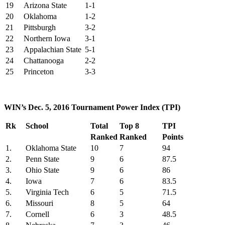
19
Arizona State
1-1
20
Oklahoma
1-2
21
Pittsburgh
3-2
22
Northern Iowa
3-1
23
Appalachian State
5-1
24
Chattanooga
2-2
25
Princeton
3-3
WIN’s Dec. 5, 2016 Tournament Power Index (TPI)
Rk
School
Total
Top 8
TPI
Ranked
Ranked
Points
1.
Oklahoma State
10
7
94
2.
Penn State
9
6
87.5
3.
Ohio State
9
6
86
4.
Iowa
7
6
83.5
5.
Virginia Tech
6
5
71.5
6.
Missouri
8
5
64
7.
Cornell
6
3
48.5