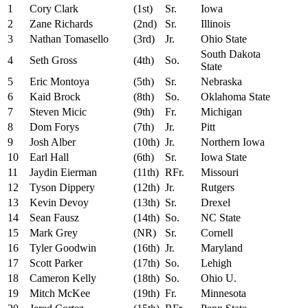
1
Cory Clark
(1st)
Sr.
Iowa
2
Zane Richards
(2nd)
Sr.
Illinois
3
Nathan Tomasello
(3rd)
Jr.
Ohio State
South Dakota
4
Seth Gross
(4th)
So.
State
5
Eric Montoya
(5th)
Sr.
Nebraska
6
Kaid Brock
(8th)
So.
Oklahoma State
7
Steven Micic
(9th)
Fr.
Michigan
8
Dom Forys
(7th)
Jr.
Pitt
9
Josh Alber
(10th)
Jr.
Northern Iowa
10
Earl Hall
(6th)
Sr.
Iowa State
11
Jaydin Eierman
(11th)
RFr.
Missouri
12
Tyson Dippery
(12th)
Jr.
Rutgers
13
Kevin Devoy
(13th)
Sr.
Drexel
14
Sean Fausz
(14th)
So.
NC State
15
Mark Grey
(NR)
Sr.
Cornell
16
Tyler Goodwin
(16th)
Jr.
Maryland
17
Scott Parker
(17th)
So.
Lehigh
18
Cameron Kelly
(18th)
So.
Ohio U.
19
Mitch McKee
(19th)
Fr.
Minnesota