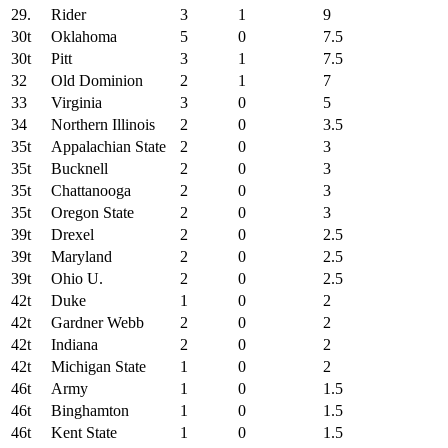
29.
Rider
3
1
9
30t
Oklahoma
5
0
7.5
30t
Pitt
3
1
7.5
32
Old Dominion
2
1
7
33
Virginia
3
0
5
34
Northern Illinois
2
0
3.5
35t
Appalachian State
2
0
3
35t
Bucknell
2
0
3
35t
Chattanooga
2
0
3
35t
Oregon State
2
0
3
39t
Drexel
2
0
2.5
39t
Maryland
2
0
2.5
39t
Ohio U.
2
0
2.5
42t
Duke
1
0
2
42t
Gardner Webb
2
0
2
42t
Indiana
2
0
2
42t
Michigan State
1
0
2
46t
Army
1
0
1.5
46t
Binghamton
1
0
1.5
46t
Kent State
1
0
1.5