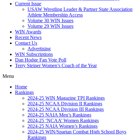
Current Issue
USAW Wrestling Leader & Partner State Association
Athlete Membership Access
Volume 30 WIN Issues
Volume 29 WIN Issues
WIN Awards
Recent News
Contact Us
Advertising
WIN Subscriptions
Dan Hodge Fan Vote Poll
Terry Steiner Women’s Coach of the Year
Menu
Home
Rankings
2024-25 WIN Magazine TPI Rankings
2024-25 NCAA Division II Rankings
2024-25 NCAA Division III Rankings
2024-25 NAIA Men’s Rankings
2024-25 ‘NCAA’ Women Rankings
2024-25 NAIA Women’s Rankings
2024-25 WIN/Spartan Combat High School Boys
Rankings