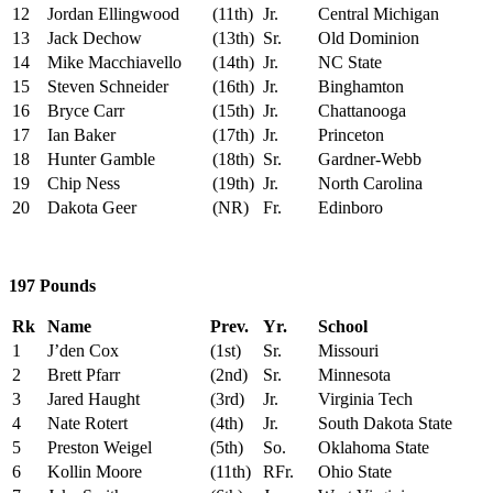
12
Jordan Ellingwood
(11th)
Jr.
Central Michigan
13
Jack Dechow
(13th)
Sr.
Old Dominion
14
Mike Macchiavello
(14th)
Jr.
NC State
15
Steven Schneider
(16th)
Jr.
Binghamton
16
Bryce Carr
(15th)
Jr.
Chattanooga
17
Ian Baker
(17th)
Jr.
Princeton
18
Hunter Gamble
(18th)
Sr.
Gardner-Webb
19
Chip Ness
(19th)
Jr.
North Carolina
20
Dakota Geer
(NR)
Fr.
Edinboro
197 Pounds
Rk
Name
Prev.
Yr.
School
1
J’den Cox
(1st)
Sr.
Missouri
2
Brett Pfarr
(2nd)
Sr.
Minnesota
3
Jared Haught
(3rd)
Jr.
Virginia Tech
4
Nate Rotert
(4th)
Jr.
South Dakota State
5
Preston Weigel
(5th)
So.
Oklahoma State
6
Kollin Moore
(11th)
RFr.
Ohio State