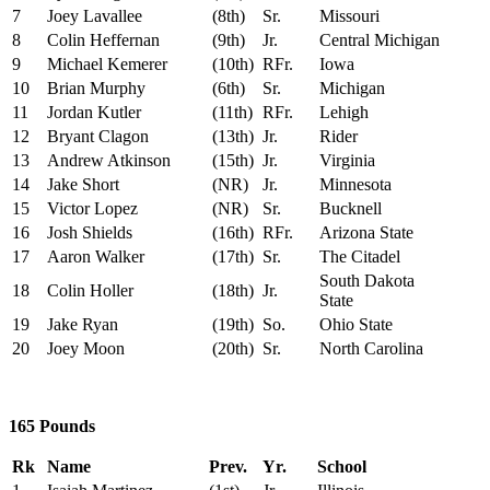
7
Joey Lavallee
(8th)
Sr.
Missouri
8
Colin Heffernan
(9th)
Jr.
Central Michigan
9
Michael Kemerer
(10th)
RFr.
Iowa
10
Brian Murphy
(6th)
Sr.
Michigan
11
Jordan Kutler
(11th)
RFr.
Lehigh
12
Bryant Clagon
(13th)
Jr.
Rider
13
Andrew Atkinson
(15th)
Jr.
Virginia
14
Jake Short
(NR)
Jr.
Minnesota
15
Victor Lopez
(NR)
Sr.
Bucknell
16
Josh Shields
(16th)
RFr.
Arizona State
17
Aaron Walker
(17th)
Sr.
The Citadel
South Dakota
18
Colin Holler
(18th)
Jr.
State
19
Jake Ryan
(19th)
So.
Ohio State
20
Joey Moon
(20th)
Sr.
North Carolina
165 Pounds
Rk
Name
Prev.
Yr.
School