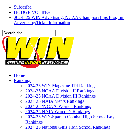
Subscribe
HODGE VOTING
2024 -25 WIN Advertising, NCAA Championships Program
Advertising/Ticket Information
Home
Rankings
2024-25 WIN Magazine TPI Rankings
2024-25 NCAA Division II Rankings
2024-25 NCAA Division III Rankings
2024-25 NAIA Men’s Rankings
2024-25 ‘NCAA’ Women Rankings
2024-25 NAIA Women’s Rankings
2024-25 WIN/Spartan Combat High School Boys
Rankings
2024-25 National Girls High School Rankings