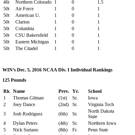
46t
Northern Colorado
1
0
1.5
50t
Air Force
1
0
1
50t
American U.
1
0
1
50t
Clarion
1
0
1
50t
Columbia
1
0
1
50t
CSU Bakersfield
1
0
1
50t
Eastern Michigan
1
0
1
50t
The Citadel
1
0
1
WIN’s Dec. 5, 2016 NCAA Div. I Individual Rankings
125 Pounds
Rk
Name
Prev.
Yr.
School
1
Thomas Gilman
(1st)
Sr.
Iowa
2
Joey Dance
(2nd)
Sr.
Virginia Tech
North Dakota
3
Josh Rodriguez
(6th)
Sr.
State
4
Dylan Peters
(4th)
Sr.
Northern Iowa
5
Nick Suriano
(8th)
Fr.
Penn State