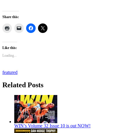
Share this:
Like this:
Loading...
featured
Related Posts
WIN’s Volume 32 Issue 10 is out NOW!