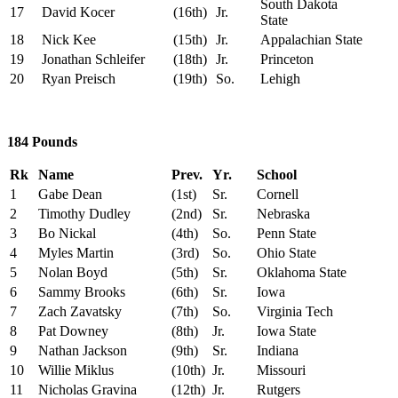
South Dakota
17
David Kocer
(16th)
Jr.
State
18
Nick Kee
(15th)
Jr.
Appalachian State
19
Jonathan Schleifer
(18th)
Jr.
Princeton
20
Ryan Preisch
(19th)
So.
Lehigh
184 Pounds
Rk
Name
Prev.
Yr.
School
1
Gabe Dean
(1st)
Sr.
Cornell
2
Timothy Dudley
(2nd)
Sr.
Nebraska
3
Bo Nickal
(4th)
So.
Penn State
4
Myles Martin
(3rd)
So.
Ohio State
5
Nolan Boyd
(5th)
Sr.
Oklahoma State
6
Sammy Brooks
(6th)
Sr.
Iowa
7
Zach Zavatsky
(7th)
So.
Virginia Tech
8
Pat Downey
(8th)
Jr.
Iowa State
9
Nathan Jackson
(9th)
Sr.
Indiana
10
Willie Miklus
(10th)
Jr.
Missouri
11
Nicholas Gravina
(12th)
Jr.
Rutgers