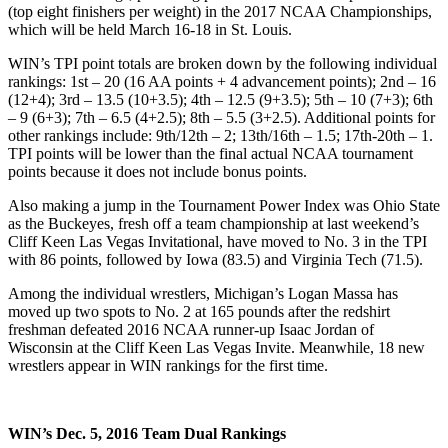
(top eight finishers per weight) in the 2017 NCAA Championships,
which will be held March 16-18 in St. Louis.
WIN’s TPI point totals are broken down by the following individual
rankings: 1st – 20 (16 AA points + 4 advancement points); 2nd – 16
(12+4); 3rd – 13.5 (10+3.5); 4th – 12.5 (9+3.5); 5th – 10 (7+3); 6th
– 9 (6+3); 7th – 6.5 (4+2.5); 8th – 5.5 (3+2.5). Additional points for
other rankings include: 9th/12th – 2; 13th/16th – 1.5; 17th-20th – 1.
TPI points will be lower than the final actual NCAA tournament
points because it does not include bonus points.
Also making a jump in the Tournament Power Index was Ohio State
as the Buckeyes, fresh off a team championship at last weekend’s
Cliff Keen Las Vegas Invitational, have moved to No. 3 in the TPI
with 86 points, followed by Iowa (83.5) and Virginia Tech (71.5).
Among the individual wrestlers, Michigan’s Logan Massa has
moved up two spots to No. 2 at 165 pounds after the redshirt
freshman defeated 2016 NCAA runner-up Isaac Jordan of
Wisconsin at the Cliff Keen Las Vegas Invite. Meanwhile, 18 new
wrestlers appear in WIN rankings for the first time.
WIN’s Dec. 5, 2016 Team Dual Rankings