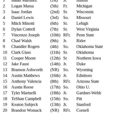
1
Isaiah Martinez
(1st)
Jr.
Illinois
2
Logan Massa
(5th)
Fr.
Michigan
3
Isaac Jordan
(2nd)
Sr.
Wisconsin
4
Daniel Lewis
(3rd)
So.
Missouri
5
Mitch Minotti
(6th)
Sr.
Lehigh
6
Dylan Cottrell
(7th)
Sr.
West Virginia
7
Vincenzo Joseph
(10th)
RFr.
Penn State
8
Chad Walsh
(9th)
Jr.
Rider
9
Chandler Rogers
(4th)
So.
Oklahoma State
10
Clark Glass
(11th)
Sr.
Oklahoma
11
Cooper Moore
(12th)
Sr
Northern Iowa
12
Jake Faust
(14th)
Jr.
Duke
13
Branson Ashworth
(NR)
So.
Wyoming
14
Austin Matthews
(16th)
Jr.
Edinboro
15
Anthony Valencia
(8th)
RFr.
Arizona State
16
Austin Reese
(17th)
So.
Ohio U.
17
Tyler Marinelli
(18th)
Jr.
Gardner-Webb
18
TeShan Campbell
(15th)
So.
Pitt
19
Keaton Subjeck
(13th)
Jr.
Stanford
20
Brandon Womack
(NR)
RFr.
Cornell