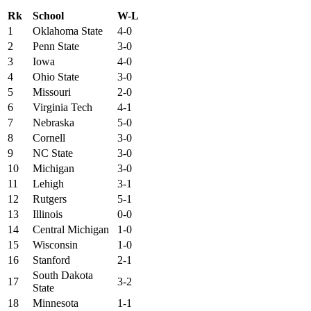
Rk
School
W-L
1
Oklahoma State
4-0
2
Penn State
3-0
3
Iowa
4-0
4
Ohio State
3-0
5
Missouri
2-0
6
Virginia Tech
4-1
7
Nebraska
5-0
8
Cornell
3-0
9
NC State
3-0
10
Michigan
3-0
11
Lehigh
3-1
12
Rutgers
5-1
13
Illinois
0-0
14
Central Michigan
1-0
15
Wisconsin
1-0
16
Stanford
2-1
South Dakota
17
3-2
State
18
Minnesota
1-1