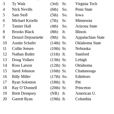
3
Ty Walz
(3rd)
Sr.
Virginia Tech
4
Nick Nevills
(6th)
So.
Penn State
5
Sam Stoll
(5th)
So.
Iowa
6
Michael Kroells
(7th)
Sr.
Minnesota
7
Tanner Hall
(4th)
So.
Arizona State
8
Brooks Black
(8th)
Jr.
Illinois
9
Denzel Dejournette
(9th)
Sr.
Appalachian State
10
Austin Schafer
(14th)
Sr.
Oklahoma State
11
Collin Jensen
(10th)
Sr.
Nebraska
12
Nathan Butler
(11th)
Jr.
Stanford
13
Doug Vollaro
(13th)
Sr.
Lehigh
14
Ross Larson
(12th)
Sr.
Oklahoma
15
Jared Johnson
(16th)
Sr.
Chattanooga
16
Billy Miller
(17th)
So.
Edinboro
17
Ryan Solomon
(18th)
Jr.
Pitt
18
Ray O’Donnell
(20th)
Sr.
Princeton
19
Brett Dempsey
(NR)
Jr.
American U.
20
Garrett Ryan
(19th)
Jr.
Columbia