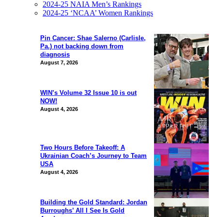
2024-25 NAIA Men’s Rankings
2024-25 ‘NCAA’ Women Rankings
Pin Cancer: Shae Salerno (Carlisle,
Pa.) not backing down from
diagnosis
August 7, 2026
WIN’s Volume 32 Issue 10 is out
NOW!
August 4, 2026
Two Hours Before Takeoff: A
Ukrainian Coach’s Journey to Team
USA
August 4, 2026
Building the Gold Standard: Jordan
Burroughs’ All I See Is Gold