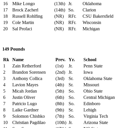
16
Mike Longo
(13th)
Jr.
Oklahoma
17
Brock Zacherl
(14th)
So.
Clarion
18
Russell Rohlfing
(NR)
RFr.
CSU Bakersfield
19
Cole Martin
(NR)
RFr.
Wisconsin
20
Sal Profaci
(NR)
RFr.
Michigan
149 Pounds
Rk
Name
Prev.
Yr.
School
1
Zain Retherford
(1st)
Jr.
Penn State
2
Brandon Sorensen
(2nd)
Jr.
Iowa
3
Anthony Collica
(3rd)
Sr.
Oklahoma State
4
Lavion Mayes
(4th)
Sr.
Missouri
5
Micah Jordan
(5th)
So.
Ohio State
6
Justin Oliver
(6th)
So.
Central Michigan
7
Patricio Lugo
(8th)
So.
Edinboro
8
Laike Gardner
(9th)
Sr.
Lehigh
9
Solomon Chishko
(7th)
So.
Virginia Tech
10
Christian Pagdilao
(10th)
Jr.
Arizona State