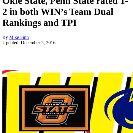
Okie State, Penn State rated 1-
2 in both WIN’s Team Dual
Rankings and TPI
By
Mike Finn
Updated: December 5, 2016