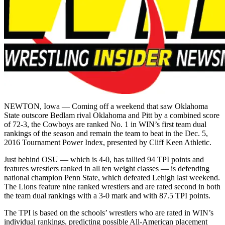
NEWTON, Iowa — Coming off a weekend that saw Oklahoma
State outscore Bedlam rival Oklahoma and Pitt by a combined score
of 72-3, the Cowboys are ranked No. 1 in WIN’s first team dual
rankings of the season and remain the team to beat in the Dec. 5,
2016 Tournament Power Index, presented by Cliff Keen Athletic.
Just behind OSU — which is 4-0, has tallied 94 TPI points and
features wrestlers ranked in all ten weight classes — is defending
national champion Penn State, which defeated Lehigh last weekend.
The Lions feature nine ranked wrestlers and are rated second in both
the team dual rankings with a 3-0 mark and with 87.5 TPI points.
The TPI is based on the schools’ wrestlers who are rated in WIN’s
individual rankings, predicting possible All-American placement