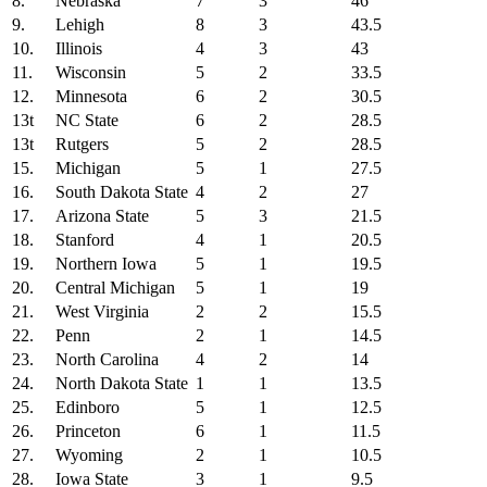
8.
Nebraska
7
3
46
9.
Lehigh
8
3
43.5
10.
Illinois
4
3
43
11.
Wisconsin
5
2
33.5
12.
Minnesota
6
2
30.5
13t
NC State
6
2
28.5
13t
Rutgers
5
2
28.5
15.
Michigan
5
1
27.5
16.
South Dakota State
4
2
27
17.
Arizona State
5
3
21.5
18.
Stanford
4
1
20.5
19.
Northern Iowa
5
1
19.5
20.
Central Michigan
5
1
19
21.
West Virginia
2
2
15.5
22.
Penn
2
1
14.5
23.
North Carolina
4
2
14
24.
North Dakota State
1
1
13.5
25.
Edinboro
5
1
12.5
26.
Princeton
6
1
11.5
27.
Wyoming
2
1
10.5
28.
Iowa State
3
1
9.5