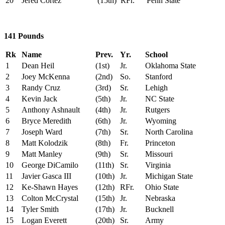
20
Jered Cortez
(15th)
RFr.
Penn State
141 Pounds
Rk
Name
Prev.
Yr.
School
1
Dean Heil
(1st)
Jr.
Oklahoma State
2
Joey McKenna
(2nd)
So.
Stanford
3
Randy Cruz
(3rd)
Sr.
Lehigh
4
Kevin Jack
(5th)
Jr.
NC State
5
Anthony Ashnault
(4th)
Jr.
Rutgers
6
Bryce Meredith
(6th)
Jr.
Wyoming
7
Joseph Ward
(7th)
Sr.
North Carolina
8
Matt Kolodzik
(8th)
Fr.
Princeton
9
Matt Manley
(9th)
Sr.
Missouri
10
George DiCamilo
(11th)
Sr.
Virginia
11
Javier Gasca III
(10th)
Jr.
Michigan State
12
Ke-Shawn Hayes
(12th)
RFr.
Ohio State
13
Colton McCrystal
(15th)
Jr.
Nebraska
14
Tyler Smith
(17th)
Jr.
Bucknell
15
Logan Everett
(20th)
Sr.
Army