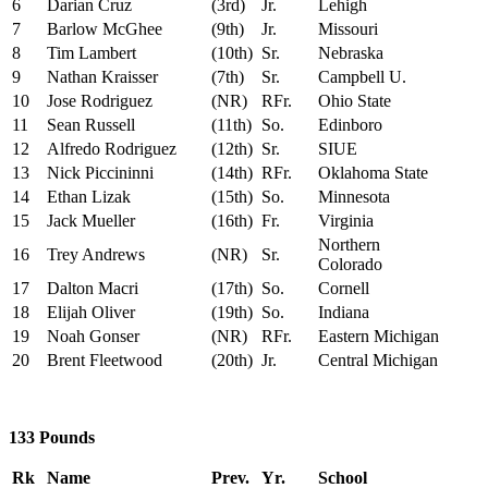
6
Darian Cruz
(3rd)
Jr.
Lehigh
7
Barlow McGhee
(9th)
Jr.
Missouri
8
Tim Lambert
(10th)
Sr.
Nebraska
9
Nathan Kraisser
(7th)
Sr.
Campbell U.
10
Jose Rodriguez
(NR)
RFr.
Ohio State
11
Sean Russell
(11th)
So.
Edinboro
12
Alfredo Rodriguez
(12th)
Sr.
SIUE
13
Nick Piccininni
(14th)
RFr.
Oklahoma State
14
Ethan Lizak
(15th)
So.
Minnesota
15
Jack Mueller
(16th)
Fr.
Virginia
Northern
16
Trey Andrews
(NR)
Sr.
Colorado
17
Dalton Macri
(17th)
So.
Cornell
18
Elijah Oliver
(19th)
So.
Indiana
19
Noah Gonser
(NR)
RFr.
Eastern Michigan
20
Brent Fleetwood
(20th)
Jr.
Central Michigan
133 Pounds
Rk
Name
Prev.
Yr.
School