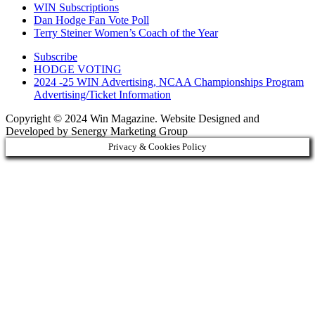
WIN Subscriptions
Dan Hodge Fan Vote Poll
Terry Steiner Women’s Coach of the Year
Subscribe
HODGE VOTING
2024 -25 WIN Advertising, NCAA Championships Program
Advertising/Ticket Information
Copyright © 2024 Win Magazine. Website Designed and
Developed by Senergy Marketing Group
Privacy & Cookies Policy