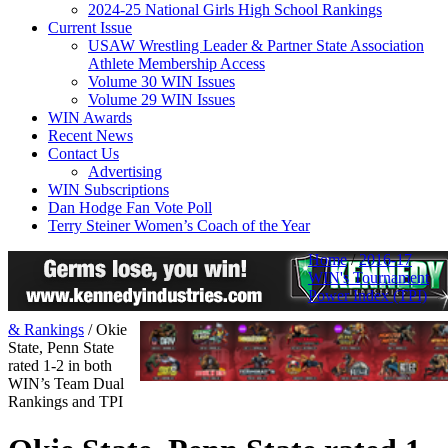
2024-25 National Girls High School Rankings
Current Issue
USAW Wrestling Leader & Partner State Association
Athlete Membership Access
Volume 30 WIN Issues
Volume 29 WIN Issues
WIN Awards
Recent News
Contact Us
Advertising
WIN Subscriptions
Dan Hodge Fan Vote Poll
Terry Steiner Women’s Coach of the Year
Home
/
2016-17
WIN's Tournament
Power Index (TPI)
& Rankings
/
Okie
State, Penn State
rated 1-2 in both
WIN’s Team Dual
Rankings and TPI