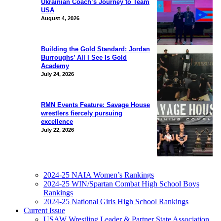
Ukrainian Coach’s Journey to Team
USA
August 4, 2026
Building the Gold Standard: Jordan
Burroughs’ All I See Is Gold
Academy
July 24, 2026
RMN Events Feature: Savage House
wrestlers fiercely pursuing
excellence
July 22, 2026
2024-25 NAIA Women’s Rankings
2024-25 WIN/Spartan Combat High School Boys
Rankings
2024-25 National Girls High School Rankings
Current Issue
USAW Wrestling Leader & Partner State Association