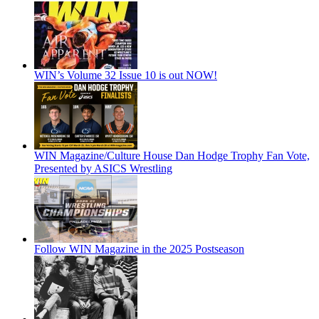
WIN’s Volume 32 Issue 10 is out NOW!
WIN Magazine/Culture House Dan Hodge Trophy Fan Vote,
Presented by ASICS Wrestling
Follow WIN Magazine in the 2025 Postseason