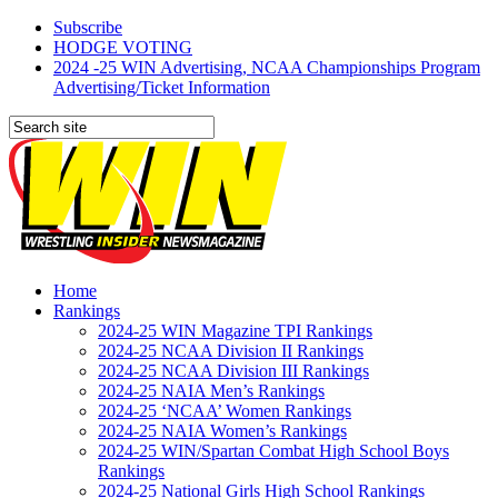
Subscribe
HODGE VOTING
2024 -25 WIN Advertising, NCAA Championships Program
Advertising/Ticket Information
Home
Rankings
2024-25 WIN Magazine TPI Rankings
2024-25 NCAA Division II Rankings
2024-25 NCAA Division III Rankings
2024-25 NAIA Men’s Rankings
2024-25 ‘NCAA’ Women Rankings
2024-25 NAIA Women’s Rankings
2024-25 WIN/Spartan Combat High School Boys
Rankings
2024-25 National Girls High School Rankings