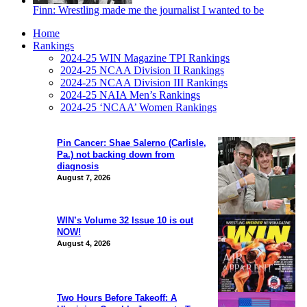
Finn: Wrestling made me the journalist I wanted to be
Home
Rankings
2024-25 WIN Magazine TPI Rankings
2024-25 NCAA Division II Rankings
2024-25 NCAA Division III Rankings
2024-25 NAIA Men’s Rankings
2024-25 ‘NCAA’ Women Rankings
Pin Cancer: Shae Salerno (Carlisle,
Pa.) not backing down from
diagnosis
August 7, 2026
WIN’s Volume 32 Issue 10 is out
NOW!
August 4, 2026
Two Hours Before Takeoff: A