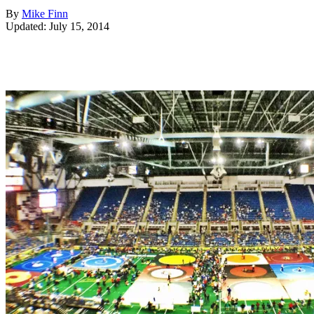
By
Mike Finn
Updated: July 15, 2014