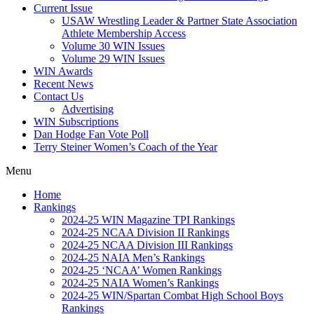
Current Issue
USAW Wrestling Leader & Partner State Association
Athlete Membership Access
Volume 30 WIN Issues
Volume 29 WIN Issues
WIN Awards
Recent News
Contact Us
Advertising
WIN Subscriptions
Dan Hodge Fan Vote Poll
Terry Steiner Women’s Coach of the Year
Menu
Home
Rankings
2024-25 WIN Magazine TPI Rankings
2024-25 NCAA Division II Rankings
2024-25 NCAA Division III Rankings
2024-25 NAIA Men’s Rankings
2024-25 ‘NCAA’ Women Rankings
2024-25 NAIA Women’s Rankings
2024-25 WIN/Spartan Combat High School Boys
Rankings