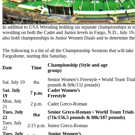
In addition to USA Wrestling holding six separate championships in 
wrestling on both the Cadet and Junior levels in Fargo, N.D., July 1
also hold championships in Junior Women Duals and to determine the f
The following is a list of all the Championship Sessions that will take 
Fargodome, starting this Saturday.
Championship (Style and age
Date
Time
group)
Senior Women’s Freestyle • World Team Trial
Sat. July 19
tba
pounds & 60k/132 pounds)
Sat. July
Cadet Women’s
7 p.m.
19
Freestyle
Mon, July
2 p.m.
Cadet Greco-Roman
21
Tues, July
Senior Greco-Roman • World Team Trials 
tba
22
(71k/156.5 pounds & 80k/187 pounds)
Tues, July
2:15 p.m.
Junior Greco-Roman
22
Tues, July
Junior Women’s