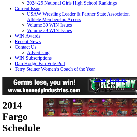
2024-25 National Girls High School Rankings
Current Issue
USAW Wrestling Leader & Partner State Association
Athlete Membership Access
Volume 30 WIN Issues
Volume 29 WIN Issues
WIN Awards
Recent News
Contact Us
Advertising
WIN Subscriptions
Dan Hodge Fan Vote Poll
Terry Steiner Women’s Coach of the Year
Home
/
Featured
/
2014 Fargo
Schedule
2014
Fargo
Schedule