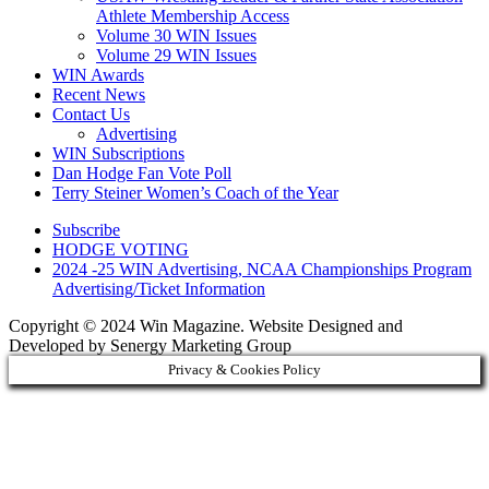
Athlete Membership Access
Volume 30 WIN Issues
Volume 29 WIN Issues
WIN Awards
Recent News
Contact Us
Advertising
WIN Subscriptions
Dan Hodge Fan Vote Poll
Terry Steiner Women’s Coach of the Year
Subscribe
HODGE VOTING
2024 -25 WIN Advertising, NCAA Championships Program
Advertising/Ticket Information
Copyright © 2024 Win Magazine. Website Designed and
Developed by Senergy Marketing Group
Privacy & Cookies Policy