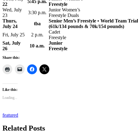
5:45 p.m.
22
Freestyle
Wed, July
Junior Women’s
3:30 p.m.
23
Freestyle Duals
Thurs,
Senior Men’s Freestyle • World Team Trial
tba
July 24
(61k/134 pounds & 70k/154 pounds)
Cadet
Fri, July 25
2 p.m.
Freestyle
Sat, July
Junior
10 a.m.
26
Freestyle
Share this:
Like this:
Loading...
featured
Related Posts