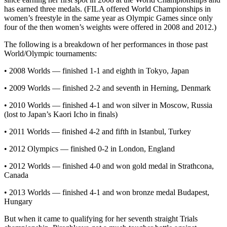
has earned three medals. (FILA offered World Championships in
women’s freestyle in the same year as Olympic Games since only
four of the then women’s weights were offered in 2008 and 2012.)
The following is a breakdown of her performances in those past
World/Olympic tournaments:
• 2008 Worlds — finished 1-1 and eighth in Tokyo, Japan
• 2009 Worlds — finished 2-2 and seventh in Herning, Denmark
• 2010 Worlds — finished 4-1 and won silver in Moscow, Russia
(lost to Japan’s Kaori Icho in finals)
• 2011 Worlds — finished 4-2 and fifth in Istanbul, Turkey
• 2012 Olympics — finished 0-2 in London, England
• 2012 Worlds — finished 4-0 and won gold medal in Strathcona,
Canada
• 2013 Worlds — finished 4-1 and won bronze medal Budapest,
Hungary
But when it came to qualifying for her seventh straight Trials