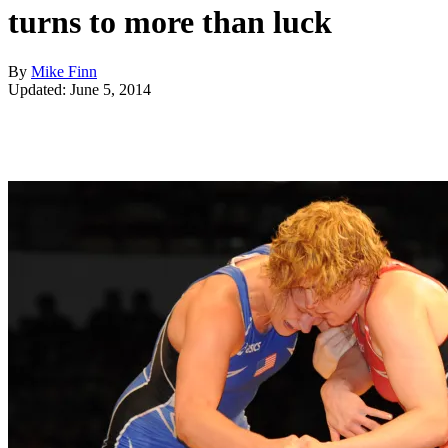
turns to more than luck
By
Mike Finn
Updated: June 5, 2014