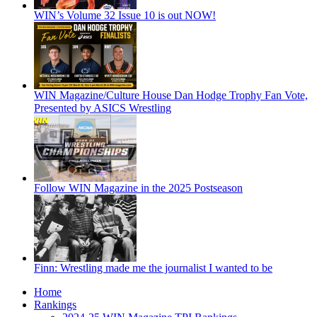
WIN’s Volume 32 Issue 10 is out NOW!
WIN Magazine/Culture House Dan Hodge Trophy Fan Vote,
Presented by ASICS Wrestling
Follow WIN Magazine in the 2025 Postseason
Finn: Wrestling made me the journalist I wanted to be
Home
Rankings