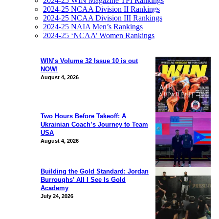
2024-25 WIN Magazine TPI Rankings
2024-25 NCAA Division II Rankings
2024-25 NCAA Division III Rankings
2024-25 NAIA Men’s Rankings
2024-25 ‘NCAA’ Women Rankings
WIN’s Volume 32 Issue 10 is out
NOW!
August 4, 2026
Two Hours Before Takeoff: A
Ukrainian Coach’s Journey to Team
USA
August 4, 2026
Building the Gold Standard: Jordan
Burroughs’ All I See Is Gold
Academy
July 24, 2026