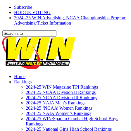
Subscribe
HODGE VOTING
2024 -25 WIN Advertising, NCAA Championships Program
Advertising/Ticket Information
Home
Rankings
2024-25 WIN Magazine TPI Rankings
2024-25 NCAA Division II Rankings
2024-25 NCAA Division III Rankings
2024-25 NAIA Men’s Rankings
2024-25 ‘NCAA’ Women Rankings
2024-25 NAIA Women’s Rankings
2024-25 WIN/Spartan Combat High School Boys
Rankings
2024-25 National Girls High School Rankings