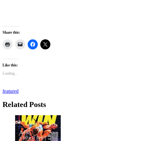
Share this:
Like this:
Loading...
featured
Related Posts