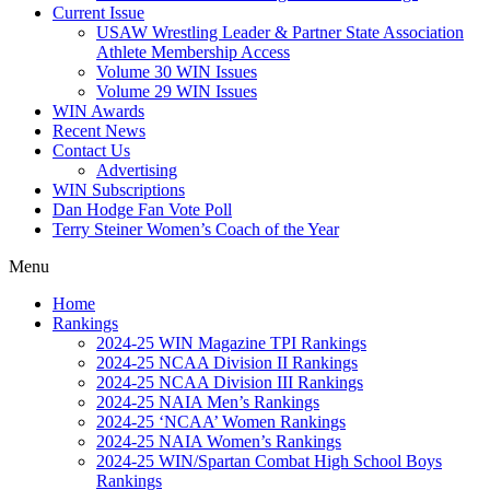
Current Issue
USAW Wrestling Leader & Partner State Association
Athlete Membership Access
Volume 30 WIN Issues
Volume 29 WIN Issues
WIN Awards
Recent News
Contact Us
Advertising
WIN Subscriptions
Dan Hodge Fan Vote Poll
Terry Steiner Women’s Coach of the Year
Menu
Home
Rankings
2024-25 WIN Magazine TPI Rankings
2024-25 NCAA Division II Rankings
2024-25 NCAA Division III Rankings
2024-25 NAIA Men’s Rankings
2024-25 ‘NCAA’ Women Rankings
2024-25 NAIA Women’s Rankings
2024-25 WIN/Spartan Combat High School Boys
Rankings