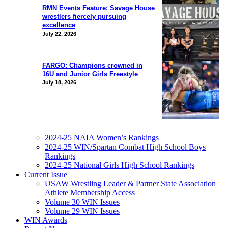
RMN Events Feature: Savage House
wrestlers fiercely pursuing
excellence
July 22, 2026
FARGO: Champions crowned in
16U and Junior Girls Freestyle
July 18, 2026
2024-25 NAIA Women’s Rankings
2024-25 WIN/Spartan Combat High School Boys
Rankings
2024-25 National Girls High School Rankings
Current Issue
USAW Wrestling Leader & Partner State Association
Athlete Membership Access
Volume 30 WIN Issues
Volume 29 WIN Issues
WIN Awards