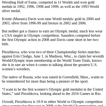
Wrestling Hall of Fame, competed in 11 Worlds and won gold
medals in 1992, 1996, 1998 and 1999, as well as the 1993 World
silver medal.
Kristie (Marano) Davis won nine World medals: gold in 2000 and
2003, silver from 1996-99 and bronze in 2002 and 2006.
But neither got a chance to earn an Olympic medal, much less wear
a USA singlet in Olympic competition. Saunders competed before
the first Olympic action in 2008 and Davis came short in her two
bids.
Pirozhkova, who won two of three Championship Series matches
against Erin Clodgo, June 1, in Madison, Wisc., to claim her seventh
World/Olympic team membership at the World Team Trials, knows
she is in rare air when it comes to talking about the greatest U.S.
women’s wrestlers.
The native of Russia, who was raised in Greenfield, Mass., wants to
be remembered for more than being a pioneer of the sport.
“I want to be the first women’s Olympic gold medalist in the United
States,” said Pirozhkova, looking ahead to the 2016 Games in Rio.
Overall, Pirozhkova is 19-9 in either World or Olympic competition
since earning her first spot in 2008 at the World Championships and