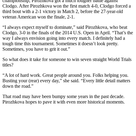
championship, Pirozhkova got a much tougher battle against
Clodgo. After Pirozhkova won the first match 4-0, Clodgo forced a
third bout with a 2-1 victory in Match 2, before the 27-year-old
veteran American won the finale, 2-1.
“I always expect myself to dominate,” said Pirozhkova, who beat
Clodgo, 3-0 in the finals of the 2014 U.S. Open in April. “That’s the
way I always envision going into every match. I definitely had a
tough time this tournament. Sometimes it doesn’t look pretty.
Sometimes, you have to grit it out.”
So what does it take for someone to win seven straight World Trials
titles?
“A lot of hard work. Great people around you. Folks helping you.
Busting your (rear) every day,” she said. “Every little detail matters
down the road.”
That road may have been bumpy some years in the past decade.
Pirozhkova hopes to pave it with even more historical moments.