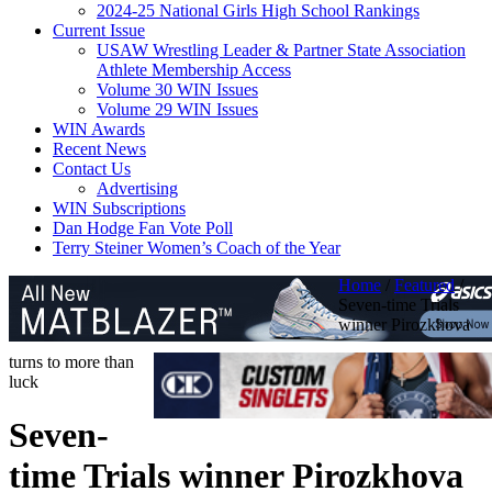
2024-25 National Girls High School Rankings
Current Issue
USAW Wrestling Leader & Partner State Association
Athlete Membership Access
Volume 30 WIN Issues
Volume 29 WIN Issues
WIN Awards
Recent News
Contact Us
Advertising
WIN Subscriptions
Dan Hodge Fan Vote Poll
Terry Steiner Women’s Coach of the Year
Home
/
Featured
/
Seven-time Trials
winner Pirozkhova
turns to more than
luck
Seven-
time Trials winner Pirozkhova