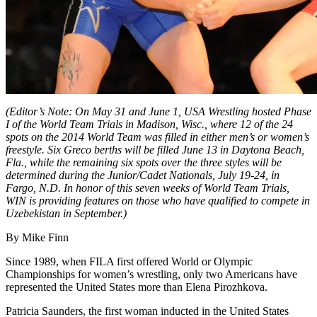
(Editor’s Note: On May 31 and June 1, USA Wrestling hosted Phase
I of the World Team Trials in Madison, Wisc., where 12 of the 24
spots on the 2014 World Team was filled in either men’s or women’s
freestyle. Six Greco berths will be filled June 13 in Daytona Beach,
Fla., while the remaining six spots over the three styles will be
determined during the Junior/Cadet Nationals, July 19-24, in
Fargo, N.D. In honor of this seven weeks of World Team Trials,
WIN is providing features on those who have qualified to compete in
Uzebekistan in September.)
By Mike Finn
Since 1989, when FILA first offered World or Olympic
Championships for women’s wrestling, only two Americans have
represented the United States more than Elena Pirozhkova.
Patricia Saunders, the first woman inducted in the United States