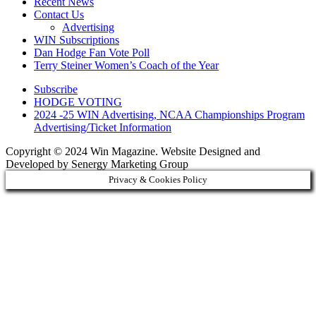
Recent News
Contact Us
Advertising
WIN Subscriptions
Dan Hodge Fan Vote Poll
Terry Steiner Women’s Coach of the Year
Subscribe
HODGE VOTING
2024 -25 WIN Advertising, NCAA Championships Program
Advertising/Ticket Information
Copyright © 2024 Win Magazine. Website Designed and
Developed by Senergy Marketing Group
Privacy & Cookies Policy