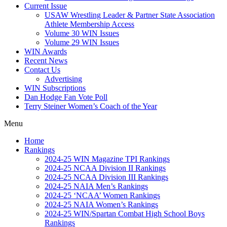
Current Issue
USAW Wrestling Leader & Partner State Association
Athlete Membership Access
Volume 30 WIN Issues
Volume 29 WIN Issues
WIN Awards
Recent News
Contact Us
Advertising
WIN Subscriptions
Dan Hodge Fan Vote Poll
Terry Steiner Women’s Coach of the Year
Menu
Home
Rankings
2024-25 WIN Magazine TPI Rankings
2024-25 NCAA Division II Rankings
2024-25 NCAA Division III Rankings
2024-25 NAIA Men’s Rankings
2024-25 ‘NCAA’ Women Rankings
2024-25 NAIA Women’s Rankings
2024-25 WIN/Spartan Combat High School Boys
Rankings