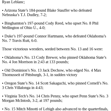
Ryan Leblanc;
• Arizona State’s 184-pound Blake Stauffer who defeated
Nebraska’s T.J. Dudley, 7-2;
• Binghamton’s 197-pound Cody Reed, who upset No. 8 Phil
Wellington of Ohio U., 4-0;
• Duke’s 197-pound Connor Hartmann, who defeated Oklahoma’s
No. 7 Travis Rutt, 6-0.
Those victorious wrestlers, seeded between No. 13 and 16 were:
• Oklahoma’s No. 13 Cody Brewer, who pinned Oklahoma State’s
No. 4 Jon Morrison in 2:43 at 133 pounds;
• Old Dominion’s No. 13 Jack Dechow, who edged No. 4 Max
Thomusseit of Pittsburgh, 3-1, in sudden victory
• Oregon State’s No. 14 Scott Sakaguchi, who pinned Cornell’s No.
3 Chris Villalonga in 4:43;
• Virginia Tech’s No. 14 Chris Penny, who upset Penn State’s No. 3
Morgan McIntosh, 3-2, at 197 pounds;
• No. 15 Mitch Minotti of Lehigh also advanced to the quarterfinals,