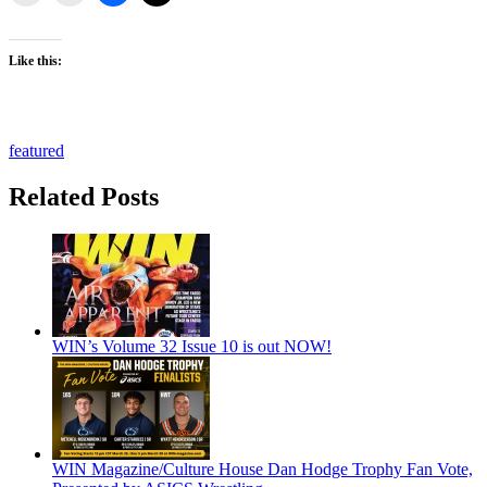
Like this:
featured
Related Posts
WIN’s Volume 32 Issue 10 is out NOW!
WIN Magazine/Culture House Dan Hodge Trophy Fan Vote,