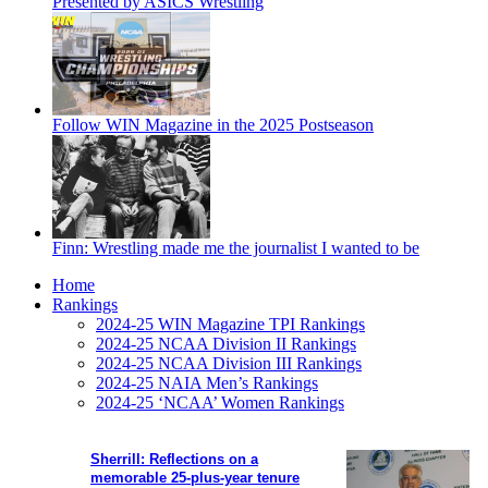
Presented by ASICS Wrestling
Follow WIN Magazine in the 2025 Postseason
Finn: Wrestling made me the journalist I wanted to be
Home
Rankings
2024-25 WIN Magazine TPI Rankings
2024-25 NCAA Division II Rankings
2024-25 NCAA Division III Rankings
2024-25 NAIA Men’s Rankings
2024-25 ‘NCAA’ Women Rankings
Sherrill: Reflections on a
memorable 25-plus-year tenure