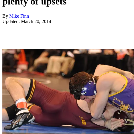
plenty of upsets
By
Mike Finn
Updated: March 20, 2014