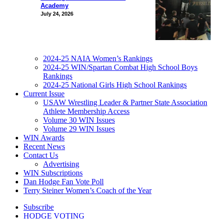
Academy
July 24, 2026
2024-25 NAIA Women’s Rankings
2024-25 WIN/Spartan Combat High School Boys
Rankings
2024-25 National Girls High School Rankings
Current Issue
USAW Wrestling Leader & Partner State Association
Athlete Membership Access
Volume 30 WIN Issues
Volume 29 WIN Issues
WIN Awards
Recent News
Contact Us
Advertising
WIN Subscriptions
Dan Hodge Fan Vote Poll
Terry Steiner Women’s Coach of the Year
Subscribe
HODGE VOTING