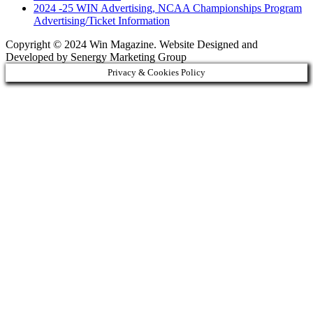
2024 -25 WIN Advertising, NCAA Championships Program
Advertising/Ticket Information
Copyright © 2024 Win Magazine. Website Designed and
Developed by Senergy Marketing Group
Privacy & Cookies Policy