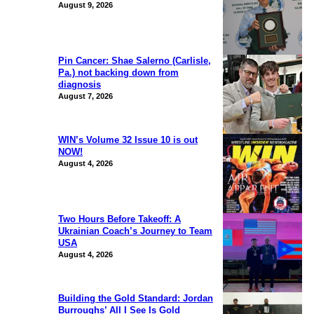
August 9, 2026
Pin Cancer: Shae Salerno (Carlisle,
Pa.) not backing down from
diagnosis
August 7, 2026
WIN’s Volume 32 Issue 10 is out
NOW!
August 4, 2026
Two Hours Before Takeoff: A
Ukrainian Coach’s Journey to Team
USA
August 4, 2026
Building the Gold Standard: Jordan
Burroughs’ All I See Is Gold