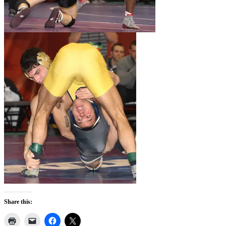
Share this: