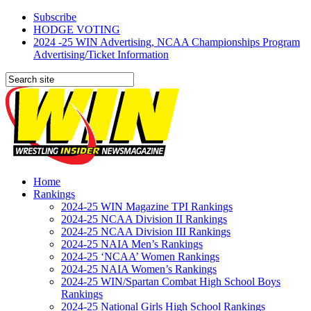
Subscribe
HODGE VOTING
2024 -25 WIN Advertising, NCAA Championships Program
Advertising/Ticket Information
Home
Rankings
2024-25 WIN Magazine TPI Rankings
2024-25 NCAA Division II Rankings
2024-25 NCAA Division III Rankings
2024-25 NAIA Men’s Rankings
2024-25 ‘NCAA’ Women Rankings
2024-25 NAIA Women’s Rankings
2024-25 WIN/Spartan Combat High School Boys
Rankings
2024-25 National Girls High School Rankings