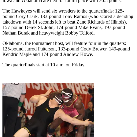
Iowa and Oklahoma are tied for fourth place with 20.5 points.
The Hawkeyes will send six wrestlers to the quarterfinals: 125-
pound Cory Clark, 133-pound Tony Ramos (who scored a deciding
takedown with 14 seconds left to beat Zane Richards of Illinois),
157-pound Derek St. John, 174-pound Mike Evans, 197-pound
Nathan Burak and heavyweight Bobby Telford.
Oklahoma, the tournament host, will feature four in the quarters:
125-pound Jarrod Patterson, 133-pound Cody Brewer, 149-pound
Kendric Maple and 174-pound Andrew Howe.
The quarterfinals start at 10 a.m. on Friday.