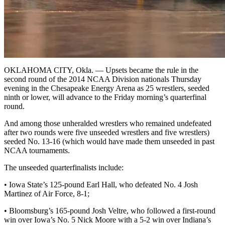
OKLAHOMA CITY, Okla. — Upsets became the rule in the
second round of the 2014 NCAA Division nationals Thursday
evening in the Chesapeake Energy Arena as 25 wrestlers, seeded
ninth or lower, will advance to the Friday morning’s quarterfinal
round.
And among those unheralded wrestlers who remained undefeated
after two rounds were five unseeded wrestlers and five wrestlers)
seeded No. 13-16 (which would have made them unseeded in past
NCAA tournaments.
The unseeded quarterfinalists include:
• Iowa State’s 125-pound Earl Hall, who defeated No. 4 Josh
Martinez of Air Force, 8-1;
• Bloomsburg’s 165-pound Josh Veltre, who followed a first-round
win over Iowa’s No. 5 Nick Moore with a 5-2 win over Indiana’s