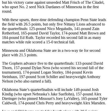
but his victory came against unseeded Matt Frisch of The Citadel,
who upset No. 2 seed Nick Dardanes of Minnesota in the first
round.
With these upsets, three-time defending champion Penn State leads
the field with 26.5 points, but only five Nittany Lions advanced to
the quarterfinals: 125-pound Nico Megaludis, 141-pound Zain
Retherford, 165-pound David Taylor, 174-pound Matt Brown and
184-pound Ed Ruth. Taylor recorded his second fall in as many
matches while rule scored a 15-0 technical fall.
Minnesota and Oklahoma State are in a two-way tie for second
place with 21.5 points.
The Gophers advance five to the quarterfinals: 133-pound David
Thorn, 157-pound Dylan Ness (who scored his second fall of the
tournament), 174-pound Logan Storley, 184-pound Kevin
Steinhaus, 197-pound Scott Schiller and heavyweight Anthony
Nelson (who also earned a fall).
Oklahoma State’s quarterfinalists will include 149-pound Josh
Kindig (who upset Nebraska’s Jake Sueflohn), 157-pound Alex
Dieringer (who pinned Missouri’s Joey LaVallee), 165-pound Tyler
Caldwell, 174-pound Chris Perry and heavyweight Alex Marsden.