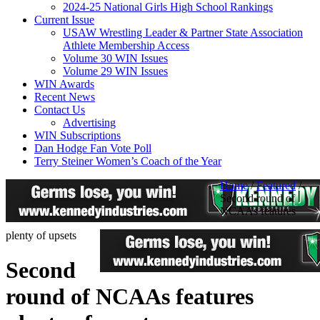
2024-25 National Girls High School Rankings
Current Issue
USAW Wrestling Leader & Partner State Association
Athlete Membership Access
Volume 30 WIN Issues
Volume 29 WIN Issues
WIN Awards
Recent News
Contact Us
Advertising
WIN Subscriptions
Dan Hodge Fan Vote Poll
Terry Steiner Women’s Coach of the Year
Home
/
Featured
/
Second round of
NCAAs features
plenty of upsets
Second
round of NCAAs features