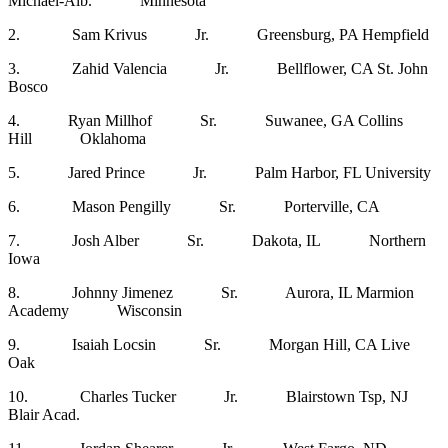
Michael-Alb. Minnesota
2. Sam Krivus Jr. Greensburg, PA Hempfield
3. Zahid Valencia Jr. Bellflower, CA St. John
Bosco
4. Ryan Millhof Sr. Suwanee, GA Collins
Hill Oklahoma
5. Jared Prince Jr. Palm Harbor, FL University
6. Mason Pengilly Sr. Porterville, CA
7. Josh Alber Sr. Dakota, IL Northern
Iowa
8. Johnny Jimenez Sr. Aurora, IL Marmion
Academy Wisconsin
9. Isaiah Locsin Sr. Morgan Hill, CA Live
Oak
10. Charles Tucker Jr. Blairstown Tsp, NJ
Blair Acad.