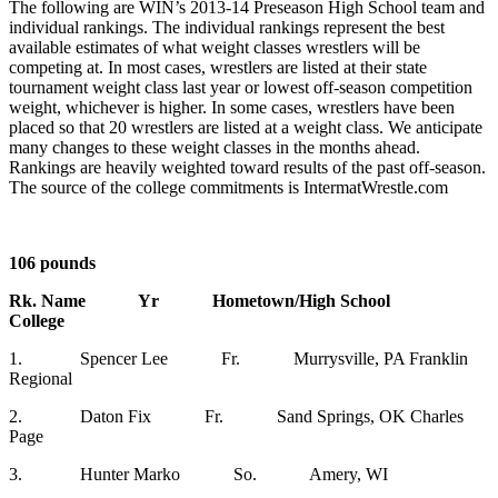
The following are WIN’s 2013-14 Preseason High School team and
individual rankings. The individual rankings represent the best
available estimates of what weight classes wrestlers will be
competing at. In most cases, wrestlers are listed at their state
tournament weight class last year or lowest off-season competition
weight, whichever is higher. In some cases, wrestlers have been
placed so that 20 wrestlers are listed at a weight class. We anticipate
many changes to these weight classes in the months ahead.
Rankings are heavily weighted toward results of the past off-season.
The source of the college commitments is IntermatWrestle.com
106 pounds
Rk. Name Yr Hometown/High School
College
1. Spencer Lee Fr. Murrysville, PA Franklin
Regional
2. Daton Fix Fr. Sand Springs, OK Charles
Page
3. Hunter Marko So. Amery, WI