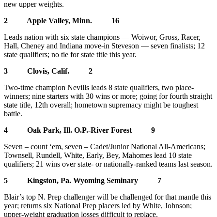
new upper weights.
2 Apple Valley, Minn. 16
Leads nation with six state champions — Woiwor, Gross, Racer,
Hall, Cheney and Indiana move-in Steveson — seven finalists; 12
state qualifiers; no tie for state title this year.
3 Clovis, Calif. 2
Two-time champion Nevills leads 8 state qualifiers, two place-
winners; nine starters with 30 wins or more; going for fourth straight
state title, 12th overall; hometown supremacy might be toughest
battle.
4 Oak Park, Ill. O.P.-River Forest 9
Seven – count ‘em, seven – Cadet/Junior National All-Americans;
Townsell, Rundell, White, Early, Bey, Mahomes lead 10 state
qualifiers; 21 wins over state- or nationally-ranked teams last season.
5 Kingston, Pa. Wyoming Seminary 7
Blair’s top N. Prep challenger will be challenged for that mantle this
year; returns six National Prep placers led by White, Johnson;
upper-weight graduation losses difficult to replace.