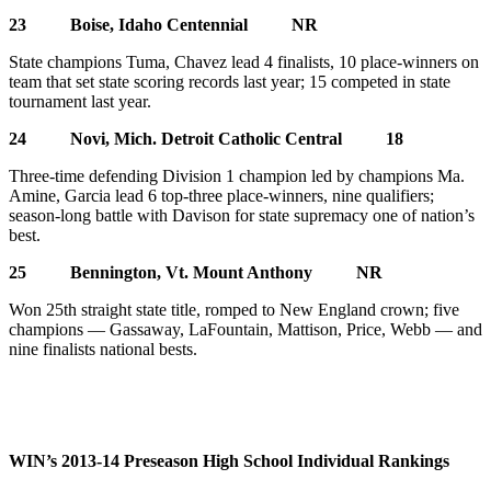
23 Boise, Idaho Centennial NR
State champions Tuma, Chavez lead 4 finalists, 10 place-winners on
team that set state scoring records last year; 15 competed in state
tournament last year.
24 Novi, Mich. Detroit Catholic Central 18
Three-time defending Division 1 champion led by champions Ma.
Amine, Garcia lead 6 top-three place-winners, nine qualifiers;
season-long battle with Davison for state supremacy one of nation’s
best.
25 Bennington, Vt. Mount Anthony NR
Won 25th straight state title, romped to New England crown; five
champions — Gassaway, LaFountain, Mattison, Price, Webb — and
nine finalists national bests.
WIN’s 2013-14 Preseason High School Individual Rankings