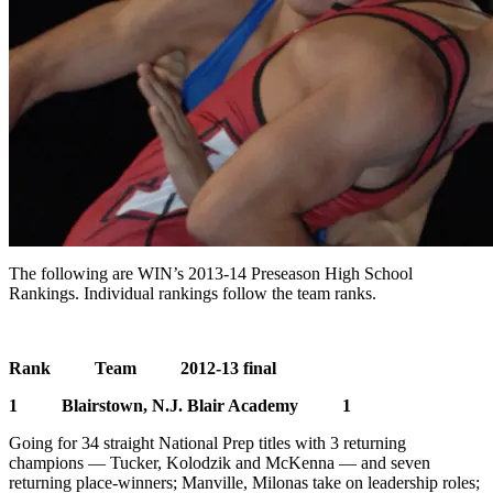
The following are WIN’s 2013-14 Preseason High School
Rankings. Individual rankings follow the team ranks.
Rank Team 2012-13 final
1 Blairstown, N.J. Blair Academy 1
Going for 34 straight National Prep titles with 3 returning
champions — Tucker, Kolodzik and McKenna — and seven
returning place-winners; Manville, Milonas take on leadership roles;