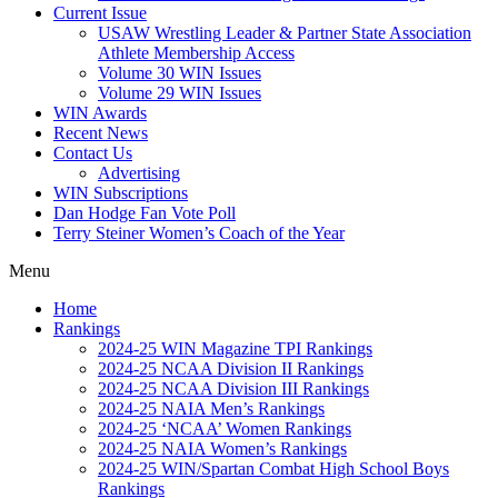
Current Issue
USAW Wrestling Leader & Partner State Association
Athlete Membership Access
Volume 30 WIN Issues
Volume 29 WIN Issues
WIN Awards
Recent News
Contact Us
Advertising
WIN Subscriptions
Dan Hodge Fan Vote Poll
Terry Steiner Women’s Coach of the Year
Menu
Home
Rankings
2024-25 WIN Magazine TPI Rankings
2024-25 NCAA Division II Rankings
2024-25 NCAA Division III Rankings
2024-25 NAIA Men’s Rankings
2024-25 ‘NCAA’ Women Rankings
2024-25 NAIA Women’s Rankings
2024-25 WIN/Spartan Combat High School Boys
Rankings