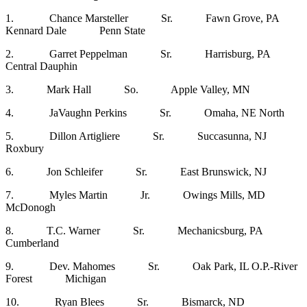
1. Chance Marsteller Sr. Fawn Grove, PA
Kennard Dale Penn State
2. Garret Peppelman Sr. Harrisburg, PA
Central Dauphin
3. Mark Hall So. Apple Valley, MN
4. JaVaughn Perkins Sr. Omaha, NE North
5. Dillon Artigliere Sr. Succasunna, NJ
Roxbury
6. Jon Schleifer Sr. East Brunswick, NJ
7. Myles Martin Jr. Owings Mills, MD
McDonogh
8. T.C. Warner Sr. Mechanicsburg, PA
Cumberland
9. Dev. Mahomes Sr. Oak Park, IL O.P.-River
Forest Michigan
10. Ryan Blees Sr. Bismarck, ND