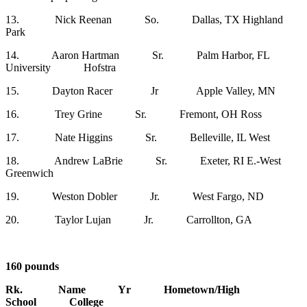
13. Nick Reenan So. Dallas, TX Highland
Park
14. Aaron Hartman Sr. Palm Harbor, FL
University Hofstra
15. Dayton Racer Jr Apple Valley, MN
16. Trey Grine Sr. Fremont, OH Ross
17. Nate Higgins Sr. Belleville, IL West
18. Andrew LaBrie Sr. Exeter, RI E.-West
Greenwich
19. Weston Dobler Jr. West Fargo, ND
20. Taylor Lujan Jr. Carrollton, GA
160 pounds
Rk. Name Yr Hometown/High
School College