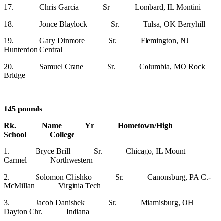
17. Chris Garcia Sr. Lombard, IL Montini
18. Jonce Blaylock Sr. Tulsa, OK Berryhill
19. Gary Dinmore Sr. Flemington, NJ
Hunterdon Central
20. Samuel Crane Sr. Columbia, MO Rock
Bridge
145 pounds
Rk. Name Yr Hometown/High
School College
1. Bryce Brill Sr. Chicago, IL Mount
Carmel Northwestern
2. Solomon Chishko Sr. Canonsburg, PA C.-
McMillan Virginia Tech
3. Jacob Danishek Sr. Miamisburg, OH
Dayton Chr. Indiana