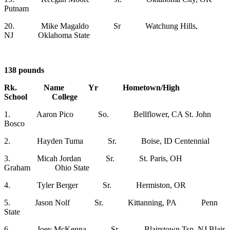
Putnam
20. Mike Magaldo Sr Watchung Hills,
NJ Oklahoma State
138 pounds
Rk. Name Yr Hometown/High
School College
1. Aaron Pico So. Bellflower, CA St. John
Bosco
2. Hayden Tuma Sr. Boise, ID Centennial
3. Micah Jordan Sr. St. Paris, OH
Graham Ohio State
4. Tyler Berger Sr. Hermiston, OR
5. Jason Nolf Sr. Kittanning, PA Penn
State
6. Joey McKenna Sr. Blairstown Tsp, NJ Blair