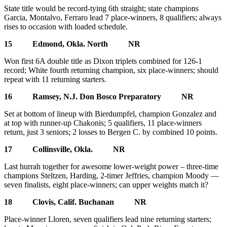
State title would be record-tying 6th straight; state champions
Garcia, Montalvo, Ferraro lead 7 place-winners, 8 qualifiers; always
rises to occasion with loaded schedule.
15 Edmond, Okla. North NR
Won first 6A double title as Dixon triplets combined for 126-1
record; White fourth returning champion, six place-winners; should
repeat with 11 returning starters.
16 Ramsey, N.J. Don Bosco Preparatory NR
Set at bottom of lineup with Bierdumpfel, champion Gonzalez and
at top with runner-up Chakonis; 5 qualifiers, 11 place-winners
return, just 3 seniors; 2 losses to Bergen C. by combined 10 points.
17 Collinsville, Okla. NR
Last hurrah together for awesome lower-weight power – three-time
champions Steltzen, Harding, 2-timer Jeffries, champion Moody —
seven finalists, eight place-winners; can upper weights match it?
18 Clovis, Calif. Buchanan NR
Place-winner Lloren, seven qualifiers lead nine returning starters;