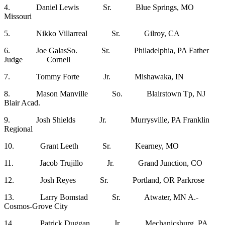
4. Daniel Lewis Sr. Blue Springs, MO
Missouri
5. Nikko Villarreal Sr. Gilroy, CA
6. Joe GalasSo. Sr. Philadelphia, PA Father
Judge Cornell
7. Tommy Forte Jr. Mishawaka, IN
8. Mason Manville So. Blairstown Tp, NJ
Blair Acad.
9. Josh Shields Jr. Murrysville, PA Franklin
Regional
10. Grant Leeth Sr. Kearney, MO
11. Jacob Trujillo Jr. Grand Junction, CO
12. Josh Reyes Sr. Portland, OR Parkrose
13. Larry Bomstad Sr. Atwater, MN A.-
Cosmos-Grove City
14. Patrick Duggan Jr. Mechanicsburg, PA