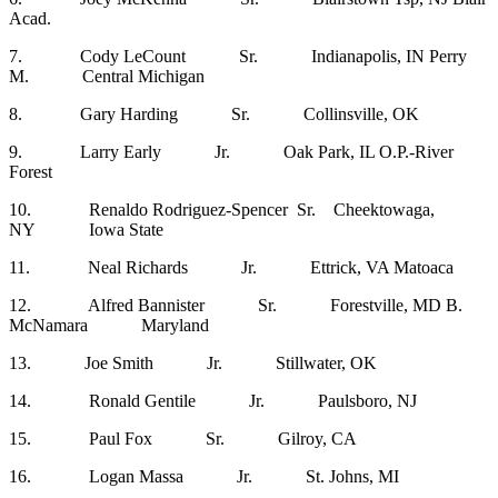
Acad.
7. Cody LeCount Sr. Indianapolis, IN Perry
M. Central Michigan
8. Gary Harding Sr. Collinsville, OK
9. Larry Early Jr. Oak Park, IL O.P.-River
Forest
10. Renaldo Rodriguez-Spencer Sr. Cheektowaga,
NY Iowa State
11. Neal Richards Jr. Ettrick, VA Matoaca
12. Alfred Bannister Sr. Forestville, MD B.
McNamara Maryland
13. Joe Smith Jr. Stillwater, OK
14. Ronald Gentile Jr. Paulsboro, NJ
15. Paul Fox Sr. Gilroy, CA
16. Logan Massa Jr. St. Johns, MI