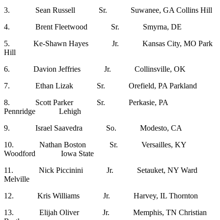
3. Sean Russell Sr. Suwanee, GA Collins Hill
4. Brent Fleetwood Sr. Smyrna, DE
5. Ke-Shawn Hayes Jr. Kansas City, MO Park
Hill
6. Davion Jeffries Jr. Collinsville, OK
7. Ethan Lizak Sr. Orefield, PA Parkland
8. Scott Parker Sr. Perkasie, PA
Pennridge Lehigh
9. Israel Saavedra So. Modesto, CA
10. Nathan Boston Sr. Versailles, KY
Woodford Iowa State
11. Nick Piccinini Jr. Setauket, NY Ward
Melville
12. Kris Williams Jr. Harvey, IL Thornton
13. Elijah Oliver Jr. Memphis, TN Christian