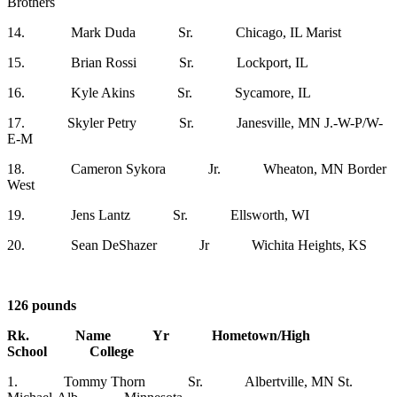
Brothers
14. Mark Duda Sr. Chicago, IL Marist
15. Brian Rossi Sr. Lockport, IL
16. Kyle Akins Sr. Sycamore, IL
17. Skyler Petry Sr. Janesville, MN J.-W-P/W-
E-M
18. Cameron Sykora Jr. Wheaton, MN Border
West
19. Jens Lantz Sr. Ellsworth, WI
20. Sean DeShazer Jr Wichita Heights, KS
126 pounds
Rk. Name Yr Hometown/High
School College
1. Tommy Thorn Sr. Albertville, MN St.