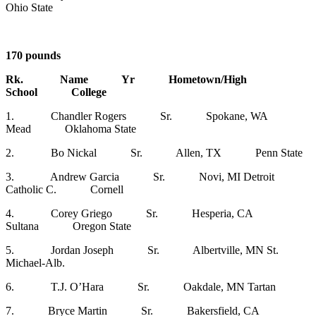
Ohio State
170 pounds
Rk. Name Yr Hometown/High
School College
1. Chandler Rogers Sr. Spokane, WA
Mead Oklahoma State
2. Bo Nickal Sr. Allen, TX Penn State
3. Andrew Garcia Sr. Novi, MI Detroit
Catholic C. Cornell
4. Corey Griego Sr. Hesperia, CA
Sultana Oregon State
5. Jordan Joseph Sr. Albertville, MN St.
Michael-Alb.
6. T.J. O’Hara Sr. Oakdale, MN Tartan
7. Bryce Martin Sr. Bakersfield, CA