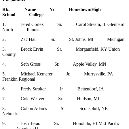
Rk. Name Yr Hometown/High
School College
1. Jered Cortez Sr. Carol Stream, IL Glenbard
North Illinois
2. Zac Hall Sr. St. Johns, MI Michigan
3. Brock Ervin Sr. Morganfield, KY Union
County
4. Seth Gross Sr. Apple Valley, MN
5. Michael Kemerer Jr. Murrysville, PA
Franklin Regional
6. Fredy Stroker Jr. Bettendorf, IA
7. Cole Weaver Sr. Hudson, MI
8. Colton Adams Sr. Scottsbluff, NE
Nebraska
9. Josh Terao Sr. Honolulu, HI Mid-Pacific
American U.