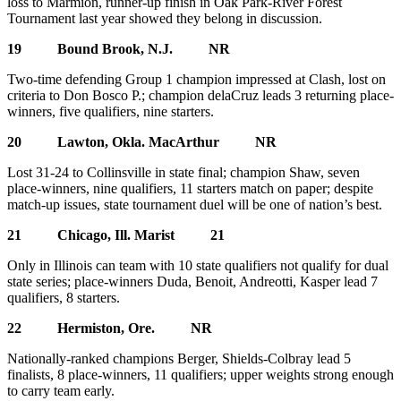
loss to Marmion, runner-up finish in Oak Park-River Forest
Tournament last year showed they belong in discussion.
19 Bound Brook, N.J. NR
Two-time defending Group 1 champion impressed at Clash, lost on
criteria to Don Bosco P.; champion delaCruz leads 3 returning place-
winners, five qualifiers, nine starters.
20 Lawton, Okla. MacArthur NR
Lost 31-24 to Collinsville in state final; champion Shaw, seven
place-winners, nine qualifiers, 11 starters match on paper; despite
match-up issues, state tournament duel will be one of nation’s best.
21 Chicago, Ill. Marist 21
Only in Illinois can team with 10 state qualifiers not qualify for dual
state series; place-winners Duda, Benoit, Andreotti, Kasper lead 7
qualifiers, 8 starters.
22 Hermiston, Ore. NR
Nationally-ranked champions Berger, Shields-Colbray lead 5
finalists, 8 place-winners, 11 qualifiers; upper weights strong enough
to carry team early.