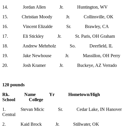
14. Jordan Allen Jr. Huntington, WV
15. Christian Moody Jr. Collinsville, OK
16. Vincent Elizalde Sr. Brawley, CA
17. Eli Stickley Jr. St. Paris, OH Graham
18. Andrew Mehrholz So. Deerfield, IL
19. Jake Newhouse Jr. Massillon, OH Perry
20. Josh Kramer Jr. Buckeye, AZ Verrado
120 pounds
Rk. Name Yr Hometown/High
School College
1. Stevan Micic Sr. Cedar Lake, IN Hanover
Central
2. Kaid Brock Jr. Stillwater, OK