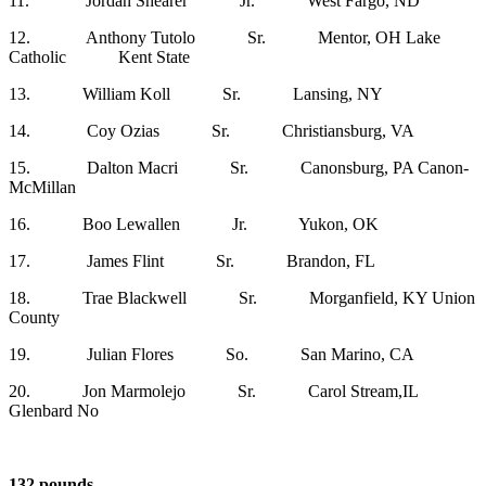
11. Jordan Shearer Jr. West Fargo, ND
12. Anthony Tutolo Sr. Mentor, OH Lake
Catholic Kent State
13. William Koll Sr. Lansing, NY
14. Coy Ozias Sr. Christiansburg, VA
15. Dalton Macri Sr. Canonsburg, PA Canon-
McMillan
16. Boo Lewallen Jr. Yukon, OK
17. James Flint Sr. Brandon, FL
18. Trae Blackwell Sr. Morganfield, KY Union
County
19. Julian Flores So. San Marino, CA
20. Jon Marmolejo Sr. Carol Stream,IL
Glenbard No
132 pounds