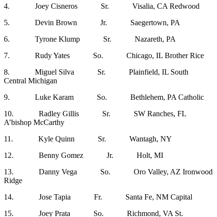
4. Joey Cisneros Sr. Visalia, CA Redwood
5. Devin Brown Jr. Saegertown, PA
6. Tyrone Klump Sr. Nazareth, PA
7. Rudy Yates So. Chicago, IL Brother Rice
8. Miguel Silva Sr. Plainfield, IL South
Central Michigan
9. Luke Karam So. Bethlehem, PA Catholic
10. Radley Gillis Sr. SW Ranches, FL
A’bishop McCarthy
11. Kyle Quinn Sr. Wantagh, NY
12. Benny Gomez Jr. Holt, MI
13. Danny Vega So. Oro Valley, AZ Ironwood
Ridge
14. Jose Tapia Fr. Santa Fe, NM Capital
15. Joey Prata So. Richmond, VA St.