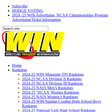
Subscribe
HODGE VOTING
2024 -25 WIN Advertising, NCAA Championships Program
Advertising/Ticket Information
Home
Rankings
2024-25 WIN Magazine TPI Rankings
2024-25 NCAA Division II Rankings
2024-25 NCAA Division III Rankings
2024-25 NAIA Men’s Rankings
2024-25 ‘NCAA’ Women Rankings
2024-25 NAIA Women’s Rankings
2024-25 WIN/Spartan Combat High School Boys
Rankings
2024-25 National Girls High School Rankings