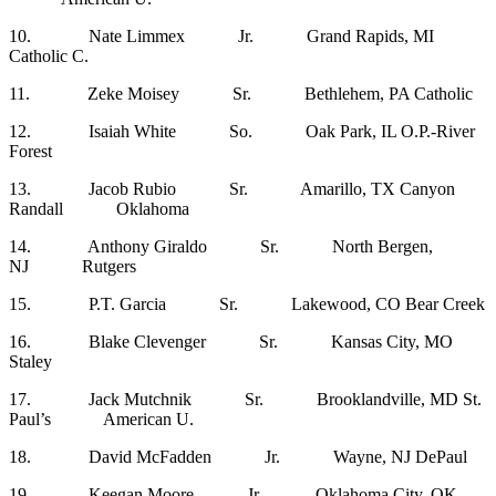
10. Nate Limmex Jr. Grand Rapids, MI
Catholic C.
11. Zeke Moisey Sr. Bethlehem, PA Catholic
12. Isaiah White So. Oak Park, IL O.P.-River
Forest
13. Jacob Rubio Sr. Amarillo, TX Canyon
Randall Oklahoma
14. Anthony Giraldo Sr. North Bergen,
NJ Rutgers
15. P.T. Garcia Sr. Lakewood, CO Bear Creek
16. Blake Clevenger Sr. Kansas City, MO
Staley
17. Jack Mutchnik Sr. Brooklandville, MD St.
Paul’s American U.
18. David McFadden Jr. Wayne, NJ DePaul
19. Keegan Moore Jr. Oklahoma City, OK