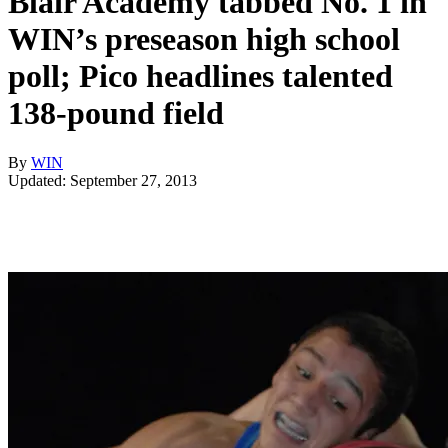
Blair Academy tabbed No. 1 in
WIN’s preseason high school
poll; Pico headlines talented
138-pound field
By
WIN
Updated: September 27, 2013