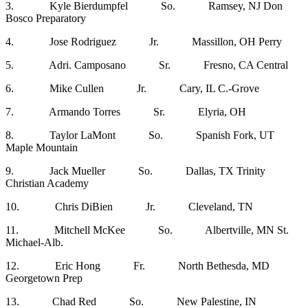
3. Kyle Bierdumpfel So. Ramsey, NJ Don
Bosco Preparatory
4. Jose Rodriguez Jr. Massillon, OH Perry
5. Adri. Camposano Sr. Fresno, CA Central
6. Mike Cullen Jr. Cary, IL C.-Grove
7. Armando Torres Sr. Elyria, OH
8. Taylor LaMont So. Spanish Fork, UT
Maple Mountain
9. Jack Mueller So. Dallas, TX Trinity
Christian Academy
10. Chris DiBien Jr. Cleveland, TN
11. Mitchell McKee So. Albertville, MN St.
Michael-Alb.
12. Eric Hong Fr. North Bethesda, MD
Georgetown Prep
13. Chad Red So. New Palestine, IN