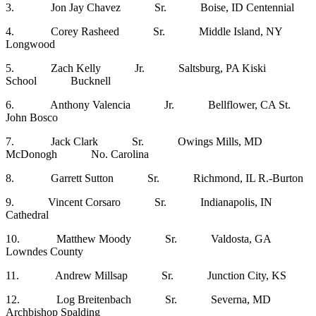
3. Jon Jay Chavez Sr. Boise, ID Centennial
4. Corey Rasheed Sr. Middle Island, NY
Longwood
5. Zach Kelly Jr. Saltsburg, PA Kiski
School Bucknell
6. Anthony Valencia Jr. Bellflower, CA St.
John Bosco
7. Jack Clark Sr. Owings Mills, MD
McDonogh No. Carolina
8. Garrett Sutton Sr. Richmond, IL R.-Burton
9. Vincent Corsaro Sr. Indianapolis, IN
Cathedral
10. Matthew Moody Sr. Valdosta, GA
Lowndes County
11. Andrew Millsap Sr. Junction City, KS
12. Log Breitenbach Sr. Severna, MD
Archbishop Spalding