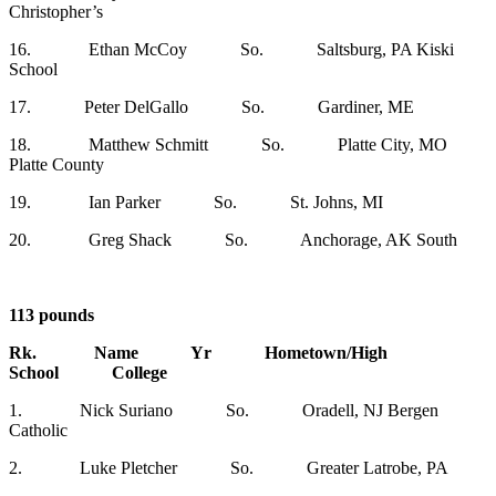
Christopher’s
16. Ethan McCoy So. Saltsburg, PA Kiski
School
17. Peter DelGallo So. Gardiner, ME
18. Matthew Schmitt So. Platte City, MO
Platte County
19. Ian Parker So. St. Johns, MI
20. Greg Shack So. Anchorage, AK South
113 pounds
Rk. Name Yr Hometown/High
School College
1. Nick Suriano So. Oradell, NJ Bergen
Catholic
2. Luke Pletcher So. Greater Latrobe, PA