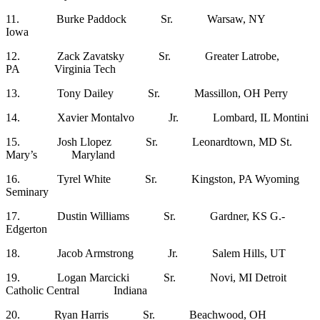
11. Burke Paddock Sr. Warsaw, NY
Iowa
12. Zack Zavatsky Sr. Greater Latrobe,
PA Virginia Tech
13. Tony Dailey Sr. Massillon, OH Perry
14. Xavier Montalvo Jr. Lombard, IL Montini
15. Josh Llopez Sr. Leonardtown, MD St.
Mary’s Maryland
16. Tyrel White Sr. Kingston, PA Wyoming
Seminary
17. Dustin Williams Sr. Gardner, KS G.-
Edgerton
18. Jacob Armstrong Jr. Salem Hills, UT
19. Logan Marcicki Sr. Novi, MI Detroit
Catholic Central Indiana
20. Ryan Harris Sr. Beachwood, OH