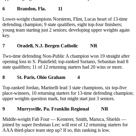
6 Brandon, Fla. 11
Lower-weight champions Norstrem, Flint, Lucas heart of 13-time
defending champion; 9 state qualifiers, eight top-four finishers;
young team starting just 2 seniors; developing upper weights again
key.
7 Oradell, N.J. Bergen Catholic NR
Two-time defending Non-Public A champion won 19 straight after
opening loss to S. Plainfield; top-ranked Suriano, Sebastian lead 8
state qualifiers; 11 of 12 returning starters had 20 wins or more.
8 St. Paris, Ohio Graham 4
Top-ranked Jordan, Marinelli lead 3 state champions, six top-five
place-winners, 10 returning starters for 13-time defending champion;
upper weights question mark, but might start just 3 seniors.
9 Murrysville, Pa. Franklin Regional NR
Middle-weight Fab Four — Kemerer, Smith, Maruca, Shields —
joined by super freshman Lee; will rest of 12 returning starters for
AAA third-place team step up? If so, this ranking is low.