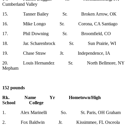
Cumberland Valley
15. Tanner Bailey Sr. Broken Arrow, OK
16. Mike Longo Sr. Corona, CA Santiago
17. Phil Downing Sr. Broomfield, CO
18. Jar. Scharenbrock Sr. Sun Prairie, WI
19. Chase Straw Jr. Independence, IA
20. Louis Hernandez Sr. North Bellmore, NY
Mepham
152 pounds
Rk. Name Yr Hometown/High
School College
1. Alex Marinelli So. St. Paris, OH Graham
2. Fox Baldwin Jr. Kissimmee, FL Osceola