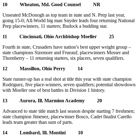
10 Wheaton, Md. Good Counsel NR
Unseated McDonogh as top team in state and N. Prep last year,
going 15-0; All-World big man Snyder leads four returning National
Prep placewinners, 11 starters; Budock a budding star.
11 Cincinnati, Ohio Archbishop Moeller 25
Fourth in state, Crusaders have nation’s best upper weight group –
state champions Sizemore and Frueauf, placewinners Mosser and
Thornberry – 11 returning starters, six placers, seven qualifiers.
12 Massillon, Ohio Perry 14
State runner-up has a real shot at title this year with state champion
Rodriguez, five place-winners, seven qualifiers; potential showdown
with Moeller one of best battles in Division 1 history.
13 Aurora, Ill. Marmion Academy 20
Advanced to state title match last season despite starting 7 freshmen;
state champion Jimenez, placewinner Bosco, Cadet finalist Carello
leads team greater than sum of parts.
14 Lombard, Ill. Montini 10