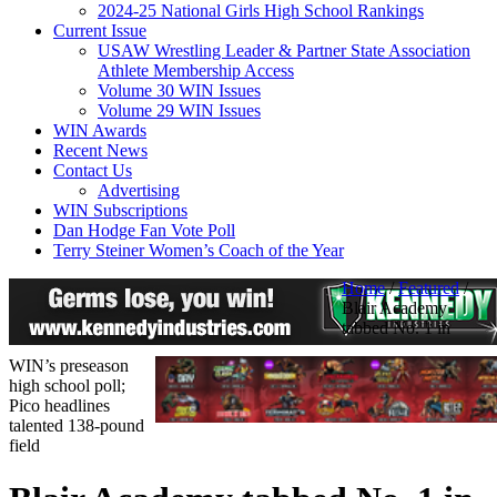
2024-25 National Girls High School Rankings
Current Issue
USAW Wrestling Leader & Partner State Association
Athlete Membership Access
Volume 30 WIN Issues
Volume 29 WIN Issues
WIN Awards
Recent News
Contact Us
Advertising
WIN Subscriptions
Dan Hodge Fan Vote Poll
Terry Steiner Women’s Coach of the Year
Home
/
Featured
/
Blair Academy
tabbed No. 1 in
WIN’s preseason
high school poll;
Pico headlines
talented 138-pound
field