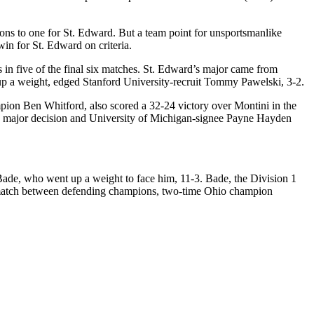
ons to one for St. Edward. But a team point for unsportsmanlike
win for St. Edward on criteria.
 in five of the final six matches. St. Edward’s major came from
g up a weight, edged Stanford University-recruit Tommy Pawelski, 3-2.
mpion Ben Whitford, also scored a 32-24 victory over Montini in the
-0 major decision and University of Michigan-signee Payne Hayden
de, who went up a weight to face him, 11-3. Bade, the Division 1
er match between defending champions, two-time Ohio champion