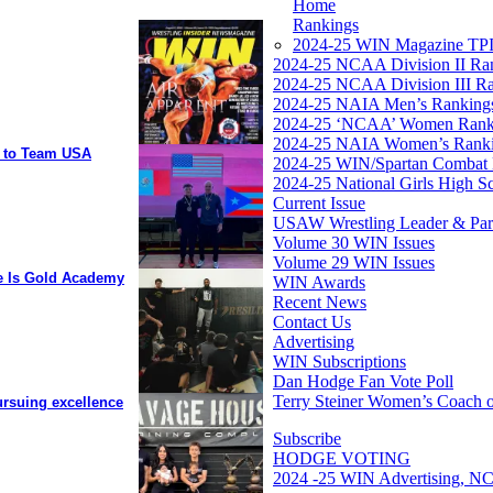
Home
Rankings
2024-25 WIN Magazine TPI
2024-25 NCAA Division II Ra
2024-25 NCAA Division III R
2024-25 NAIA Men’s Ranking
2024-25 ‘NCAA’ Women Rank
2024-25 NAIA Women’s Rank
y to Team USA
2024-25 WIN/Spartan Combat 
2024-25 National Girls High S
Current Issue
USAW Wrestling Leader & Partn
Volume 30 WIN Issues
Volume 29 WIN Issues
ee Is Gold Academy
WIN Awards
Recent News
Contact Us
Advertising
WIN Subscriptions
Dan Hodge Fan Vote Poll
Terry Steiner Women’s Coach o
ursuing excellence
Subscribe
HODGE VOTING
2024 -25 WIN Advertising, NC