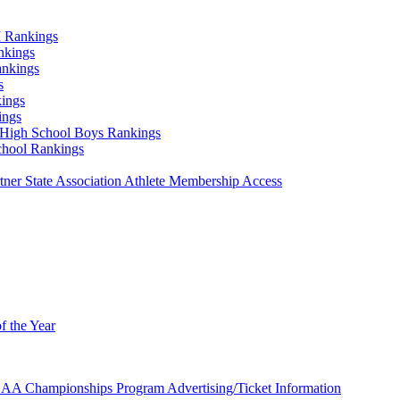
 Rankings
nkings
ankings
s
ings
ings
High School Boys Rankings
chool Rankings
er State Association Athlete Membership Access
f the Year
AA Championships Program Advertising/Ticket Information