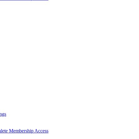
ngs
hlete Membership Access