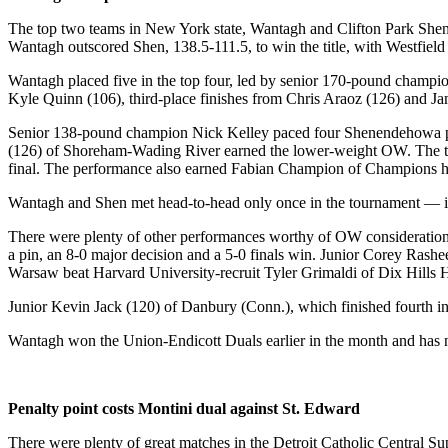
The top two teams in New York state, Wantagh and Clifton Park Shen
Wantagh outscored Shen, 138.5-111.5, to win the title, with Westfield
Wantagh placed five in the top four, led by senior 170-pound champio
Kyle Quinn (106), third-place finishes from Chris Araoz (126) and Ja
Senior 138-pound champion Nick Kelley paced four Shenendehowa plac
(126) of Shoreham-Wading River earned the lower-weight OW. The thir
final. The performance also earned Fabian Champion of Champions h
Wantagh and Shen met head-to-head only once in the tournament — in t
There were plenty of other performances worthy of OW consideration, 
a pin, an 8-0 major decision and a 5-0 finals win. Junior Corey Rash
Warsaw beat Harvard University-recruit Tyler Grimaldi of Dix Hills H
Junior Kevin Jack (120) of Danbury (Conn.), which finished fourth in 
Wantagh won the Union-Endicott Duals earlier in the month and has 
Penalty point costs Montini dual against St. Edward
There were plenty of great matches in the Detroit Catholic Central 