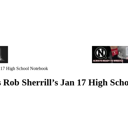
Jan 17 High School Notebook
ts Rob Sherrill’s Jan 17 High Sc