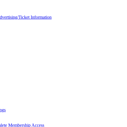
rtising/Ticket Information
ngs
hlete Membership Access