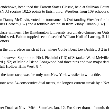
endehowa, headlined the Eastern States Classic, held at Sullivan Cou
 (N.J.) scoring 102.5 points to finish third. Wrestlers from 109 school
n Danny McDevitt, voted the tournament’s Outstanding Wrestler for the
mes Corbett (182) and a fourth-place finish from Vinny Turano (132).
e-winners. The Binghamton University recruit also claimed an Outsta
d seed, Fabian toppled second-seeded William Koll of Lansing, 5-1 in
onors.
he third-place match at 182, where Corbett beat Levi Ashley, 3-2 in th
however. Sophomore Nick Piccinini (113) of Setauket Ward-Melville all
eed (152) of Middle Island Longwood had three pins and two major deci
alf Hollow Hills West, 8-4.
the team race, was the only non-New York wrestler to win a title.
now won 34 consecutive dual meets, the longest current streak by a Ne
Super Duals at Novi, Mich. Saturday, Jan. 12. For sheer drama, though