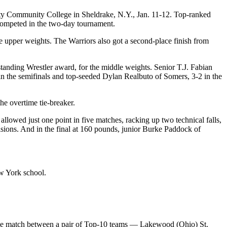
nty Community College in Sheldrake, N.Y., Jan. 11-12. Top-ranked
s competed in the two-day tournament.
 upper weights. The Warriors also got a second-place finish from
nding Wrestler award, for the middle weights. Senior T.J. Fabian
 the semifinals and top-seeded Dylan Realbuto of Somers, 3-2 in the
e overtime tie-breaker.
owed just one point in five matches, racking up two technical falls,
sions. And in the final at 160 pounds, junior Burke Paddock of
w York school.
, the match between a pair of Top-10 teams — Lakewood (Ohio) St.