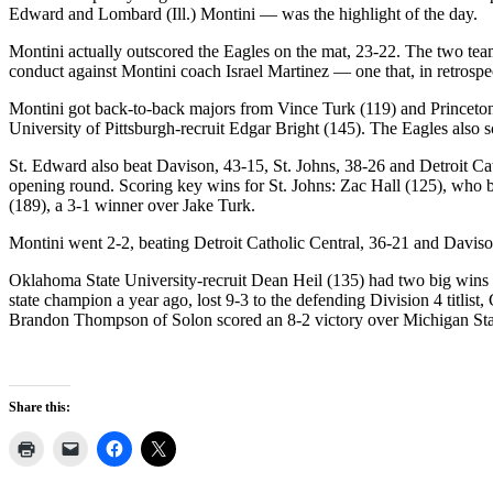
Edward and Lombard (Ill.) Montini — was the highlight of the day.
Montini actually outscored the Eagles on the mat, 23-22. The two te
conduct against Montini coach Israel Martinez — one that, in retrospec
Montini got back-to-back majors from Vince Turk (119) and Princeton U
University of Pittsburgh-recruit Edgar Bright (145). The Eagles also 
St. Edward also beat Davison, 43-15, St. Johns, 38-26 and Detroit Cat
opening round. Scoring key wins for St. Johns: Zac Hall (125), who 
(189), a 3-1 winner over Jake Turk.
Montini went 2-2, beating Detroit Catholic Central, 36-21 and Daviso
Oklahoma State University-recruit Dean Heil (135) had two big wins
state champion a year ago, lost 9-3 to the defending Division 4 tit
Brandon Thompson of Solon scored an 8-2 victory over Michigan Sta
Share this: