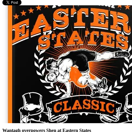
Wantagh overpowers Shen at Eastern States