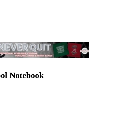
hool Notebook