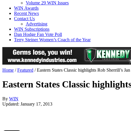
Volume 29 WIN Issues
WIN Awards
Recent News
Contact Us
Advertising
WIN Subscriptions
Dan Hodge Fan Vote Poll
Terry Steiner Women’s Coach of the Year
Home
/
Featured
/
Eastern States Classic highlights Rob Sherrill’s 
Eastern States Classic highligh
By
WIN
Updated: January 17, 2013