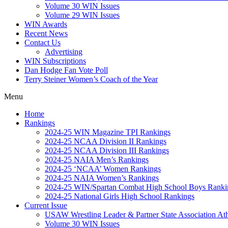
Volume 30 WIN Issues
Volume 29 WIN Issues
WIN Awards
Recent News
Contact Us
Advertising
WIN Subscriptions
Dan Hodge Fan Vote Poll
Terry Steiner Women’s Coach of the Year
Menu
Home
Rankings
2024-25 WIN Magazine TPI Rankings
2024-25 NCAA Division II Rankings
2024-25 NCAA Division III Rankings
2024-25 NAIA Men’s Rankings
2024-25 ‘NCAA’ Women Rankings
2024-25 NAIA Women’s Rankings
2024-25 WIN/Spartan Combat High School Boys Ranki
2024-25 National Girls High School Rankings
Current Issue
USAW Wrestling Leader & Partner State Association At
Volume 30 WIN Issues