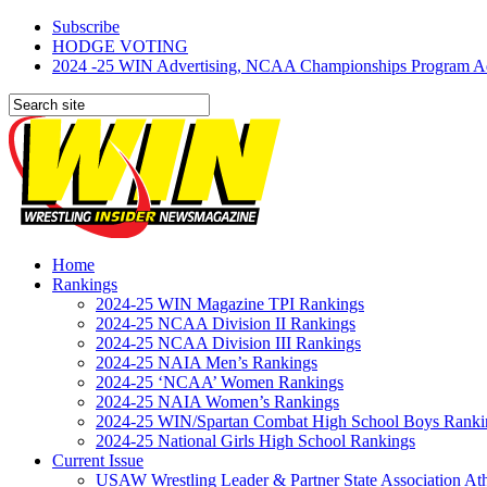
Subscribe
HODGE VOTING
2024 -25 WIN Advertising, NCAA Championships Program Adve
Home
Rankings
2024-25 WIN Magazine TPI Rankings
2024-25 NCAA Division II Rankings
2024-25 NCAA Division III Rankings
2024-25 NAIA Men’s Rankings
2024-25 ‘NCAA’ Women Rankings
2024-25 NAIA Women’s Rankings
2024-25 WIN/Spartan Combat High School Boys Ranki
2024-25 National Girls High School Rankings
Current Issue
USAW Wrestling Leader & Partner State Association At