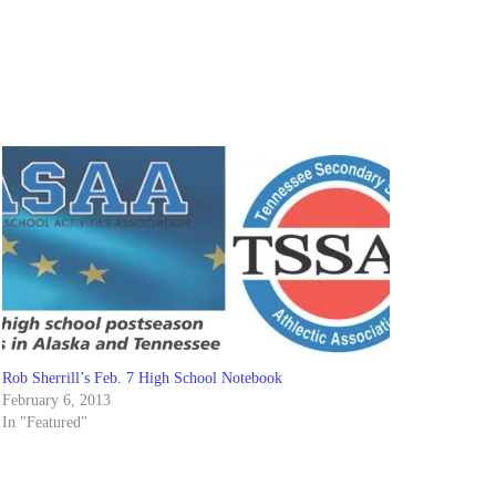
Rob Sherrill’s Feb. 7 High School Notebook
February 6, 2013
In "Featured"