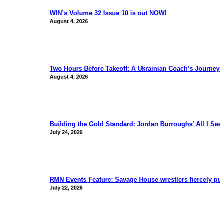
WIN’s Volume 32 Issue 10 is out NOW!
August 4, 2026
Two Hours Before Takeoff: A Ukrainian Coach’s Journe
August 4, 2026
Building the Gold Standard: Jordan Burroughs’ All I S
July 24, 2026
RMN Events Feature: Savage House wrestlers fiercely p
July 22, 2026