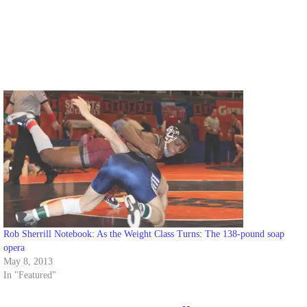
Rob Sherrill Notebook: As the Weight Class Turns: The 138-pound soap
opera
May 8, 2013
In "Featured"