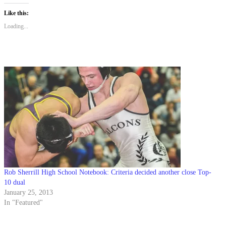
Like this:
Loading...
Rob Sherrill High School Notebook: Criteria decided another close Top-
10 dual
January 25, 2013
In "Featured"