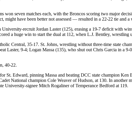
ams won seven matches each, with the Broncos scoring two major decisi
t, might have been better not assessed — resulted in a 22-22 tie and a 
niversity-recruit Jordan Laster (125), erasing a 19-7 deficit with wins
scored a huge win to start the dual at 112, when L.J. Bentley, wrestlin
holic Central, 35-17. St. Johns, wrestling without three-time state cha
beat Laster, 9-4; Logan Massa (135), who shut out Chris Garcia in a 9
n, 40-22.
 for St. Edward, pinning Massa and beating DCC state champion Ken Ba
list, Cadet National champion Cole Weaver of Hudson, at 130. In anoth
te University-signee Mitch Rogaliner of Temperance Bedford at 119.