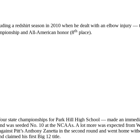
cluding a redshirt season in 2010 when he dealt with an elbow injury —
th
hampionship and All-American honor (8
place).
ur state championships for Park Hill High School — made an immediate
s) and was seeded No. 10 at the NCAAs. A lot more was expected from W
 against Pitt’s Anthony Zanetta in the second round and went home with
 claimed his first Big 12 title.