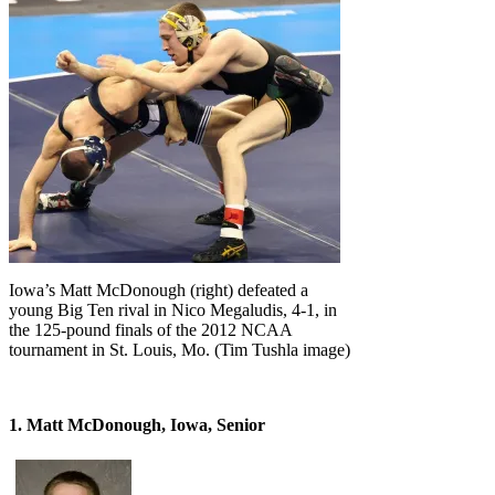
Iowa’s Matt McDonough (right) defeated a
young Big Ten rival in Nico Megaludis, 4-1, in
the 125-pound finals of the 2012 NCAA
tournament in St. Louis, Mo. (Tim Tushla image)
1. Matt McDonough, Iowa, Senior