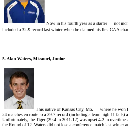
Now in his fourth year as a starter — not in
included a 32-9 record last winter when he claimed his first CAA c
5. Alan Waters, Missouri, Junior
This native of Kansas City, Mo. — where he won fo
24 matches en route to a 39-7 record (including a team high 11 fall
Unfortunately, the Tiger (29-4 in 2011-12) was upset 4-2 in overtime
the Round of 12. Waters did not lose a conference match last winter and