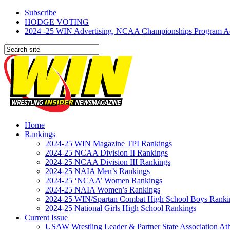
Subscribe
HODGE VOTING
2024 -25 WIN Advertising, NCAA Championships Program Adve
Home
Rankings
2024-25 WIN Magazine TPI Rankings
2024-25 NCAA Division II Rankings
2024-25 NCAA Division III Rankings
2024-25 NAIA Men’s Rankings
2024-25 ‘NCAA’ Women Rankings
2024-25 NAIA Women’s Rankings
2024-25 WIN/Spartan Combat High School Boys Ranki
2024-25 National Girls High School Rankings
Current Issue
USAW Wrestling Leader & Partner State Association At