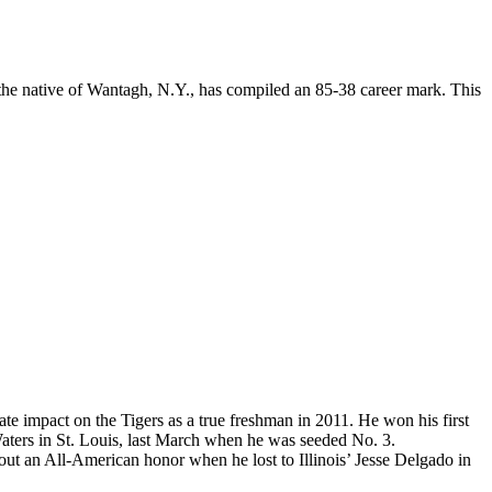
 the native of Wantagh, N.Y., has compiled an 85-38 career mark. This
 impact on the Tigers as a true freshman in 2011. He won his first
aters in St. Louis, last March when he was seeded No. 3.
out an All-American honor when he lost to Illinois’ Jesse Delgado in