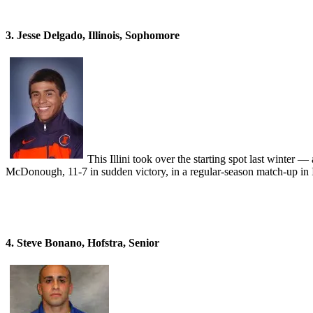
3. Jesse Delgado, Illinois, Sophomore
This Illini took over the starting spot last winter
McDonough, 11-7 in sudden victory, in a regular-season match-up in I
4. Steve Bonano, Hofstra, Senior