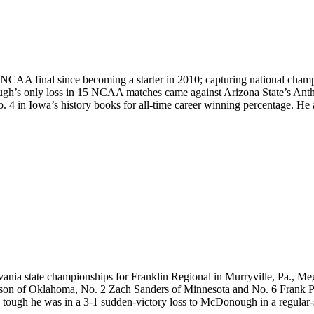
 NCAA final since becoming a starter in 2010; capturing national cham
gh’s only loss in 15 NCAA matches came against Arizona State’s Ant
 4 in Iowa’s history books for all-time career winning percentage. He al
nia state championships for Franklin Regional in Murryville, Pa., Megal
rson of Oklahoma, No. 2 Zach Sanders of Minnesota and No. 6 Frank Per
tough he was in a 3-1 sudden-victory loss to McDonough in a regular