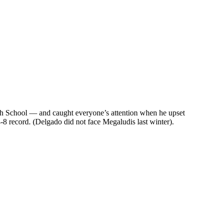
 High School — and caught everyone’s attention when he upset
8 record. (Delgado did not face Megaludis last winter).