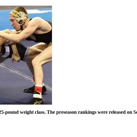
25-pound weight class. The preseason rankings were released on Se