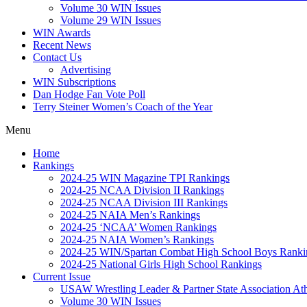
Volume 30 WIN Issues
Volume 29 WIN Issues
WIN Awards
Recent News
Contact Us
Advertising
WIN Subscriptions
Dan Hodge Fan Vote Poll
Terry Steiner Women’s Coach of the Year
Menu
Home
Rankings
2024-25 WIN Magazine TPI Rankings
2024-25 NCAA Division II Rankings
2024-25 NCAA Division III Rankings
2024-25 NAIA Men’s Rankings
2024-25 ‘NCAA’ Women Rankings
2024-25 NAIA Women’s Rankings
2024-25 WIN/Spartan Combat High School Boys Ranki
2024-25 National Girls High School Rankings
Current Issue
USAW Wrestling Leader & Partner State Association At
Volume 30 WIN Issues