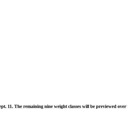
pt. 11. The remaining nine weight classes will be previewed over