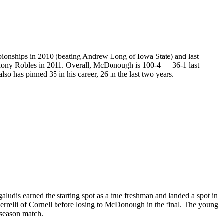
pionships in 2010 (beating Andrew Long of Iowa State) and last
hony Robles in 2011. Overall, McDonough is 100-4 — 36-1 last
so has pinned 35 in his career, 26 in the last two years.
udis earned the starting spot as a true freshman and landed a spot in
relli of Cornell before losing to McDonough in the final. The young
-season match.