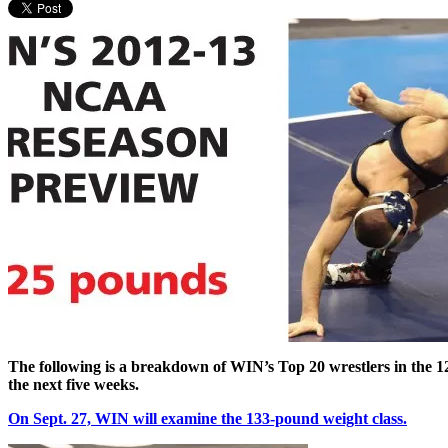
The following is a breakdown of WIN’s Top 20 wrestlers in the 1
the next five weeks.
On Sept. 27, WIN will examine the 133-pound weight class.