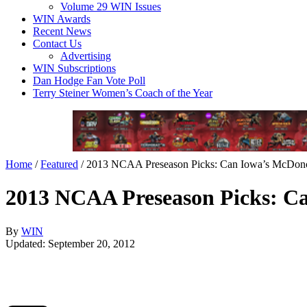
Volume 29 WIN Issues
WIN Awards
Recent News
Contact Us
Advertising
WIN Subscriptions
Dan Hodge Fan Vote Poll
Terry Steiner Women’s Coach of the Year
Home
/
Featured
/
2013 NCAA Preseason Picks: Can Iowa’s McDonough
2013 NCAA Preseason Picks: Can
By
WIN
Updated: September 20, 2012