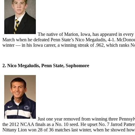
The native of Marion, Iowa, has appeared in every
March when he defeated Penn State’s Nico Megaludis, 4-1. McDonou
winter — in his Iowa career, a winning streak of .962, which ranks No.
2. Nico Megaludis, Penn State, Sophomore
Just one year removed from winning three Pennsylva
the 2012 NCAA finals as a No. 10 seed. He upset No. 7 Jarrod Patte
Nittany Lion won 28 of 36 matches last winter, when he showed how 