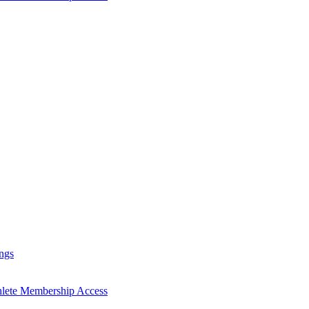
ngs
hlete Membership Access