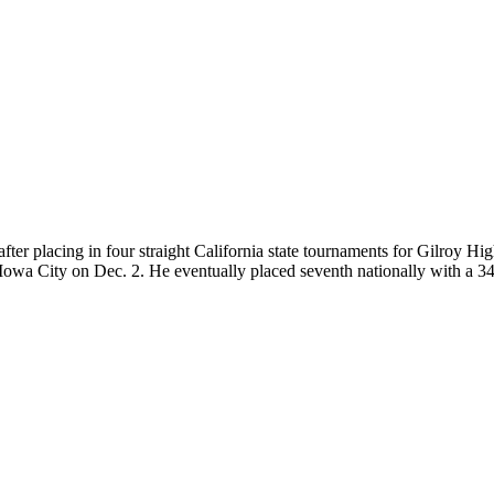
 — after placing in four straight California state tournaments for Gilroy
owa City on Dec. 2. He eventually placed seventh nationally with a 34-