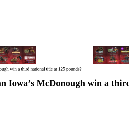
 win a third national title at 125 pounds?
 Iowa’s McDonough win a third n