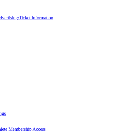
rtising/Ticket Information
ngs
hlete Membership Access