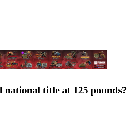
ational title at 125 pounds?