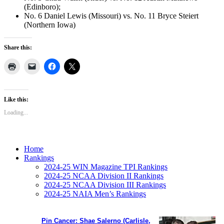
(Edinboro);
No. 6 Daniel Lewis (Missouri) vs. No. 11 Bryce Steiert
(Northern Iowa)
Share this:
Like this:
Loading...
Home
Rankings
2024-25 WIN Magazine TPI Rankings
2024-25 NCAA Division II Rankings
2024-25 NCAA Division III Rankings
2024-25 NAIA Men’s Rankings
Pin Cancer: Shae Salerno (Carlisle,