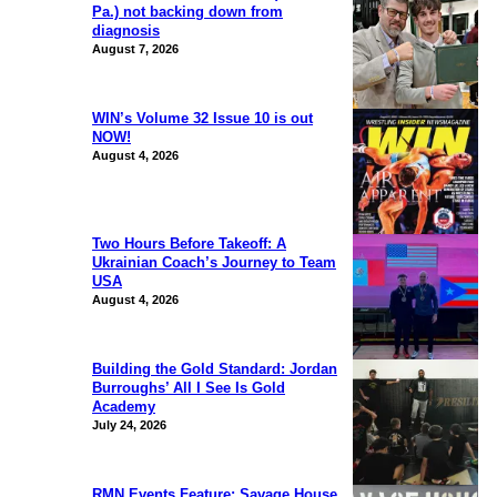
Pa.) not backing down from
diagnosis
August 7, 2026
WIN’s Volume 32 Issue 10 is out
NOW!
August 4, 2026
Two Hours Before Takeoff: A
Ukrainian Coach’s Journey to Team
USA
August 4, 2026
Building the Gold Standard: Jordan
Burroughs’ All I See Is Gold
Academy
July 24, 2026
RMN Events Feature: Savage House