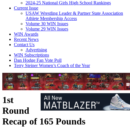
2024-25 National Girls High School Rankings
Current Issue
USAW Wrestling Leader & Partner State Association
Athlete Membership Access
Volume 30 WIN Issues
Volume 29 WIN Issues
WIN Awards
Recent News
Contact Us
Advertising
WIN Subscriptions
Dan Hodge Fan Vote Poll
Terry Steiner Women’s Coach of the Year
Home
/
1st Round
Recap of 165
Pounds
1st
Round
Recap of 165 Pounds