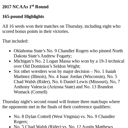
st
2017 NCAAs 1
Round
165-pound Highlights
All 16 seeds won their matches on Thursday, including eight who
scored bonus points in their victories.
That included:
Oklahoma State’s No. 9 Chandler Rogers who pinned North
Dakota State’s Andrew Fogarty;
Michigan’s No. 2 Logan Massa who won by a 19-3 technical
over Old Dominion’s Seldon Wright;
Six other wrestlers won by major decision – No. 1 Isaiah
Martinez (Illinois), No. 4 Isaac Jordan (Wisconsin), No. 5
Chad Walsh (Rider), No. 6 Daniel Lewis (Missouri), No, 7
Anthony Valencia (Arizona State) and No. 13 Brandon
Womack (Cornell)
Thursday night’s second round will feature three matchups where
the opponents met in the finals of their conference qualifiers:
No. 8 Dylan Cottrell (West Virginia) vs. No. 9 Chandler
Rogers;
No. 5 Chad Walsh (Rider) vs. No. 12 Austin Matthews