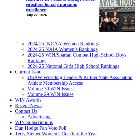
wrestlers fiercely pursuing
excellence
July 22, 2026
2024-25 ‘NCAA’ Women Rankings
2024-25 NAIA Women’s Rankings
2024-25 WIN/Spartan Combat High School Boys
Rankings
2024-25 National Girls High School Rankings
Current Issue
USAW Wrestling Leader & Partner State Association
Athlete Membership Access
Volume 30 WIN Issues
Volume 29 WIN Issues
WIN Awards
Recent News
Contact Us
Advertising
WIN Subscriptions
Dan Hodge Fan Vote Poll
Terry Steiner Women’s Coach of the Year