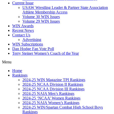
Current Issue
USAW Wrestling Leader & Partner State Association
Athlete Membership Access
Volume 30 WIN Issues
Volume 29 WIN Issues
WIN Awards
Recent News
Contact Us
Advertising
WIN Subscriptions
Dan Hodge Fan Vote Poll
Terry Steiner Women’s Coach of the Year
Menu
Home
Rankings
2024-25 WIN Magazine TPI Rankings
2024-25 NCAA Division II Rankings
2024-25 NCAA Division III Rankings
2024-25 NAIA Men’s Rankings
2024-25 ‘NCAA’ Women Rankings
2024-25 NAIA Women’s Rankings
2024-25 WIN/Spartan Combat High School Boys
Rankings