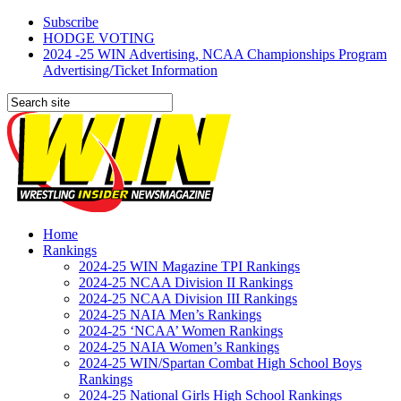
Subscribe
HODGE VOTING
2024 -25 WIN Advertising, NCAA Championships Program
Advertising/Ticket Information
Home
Rankings
2024-25 WIN Magazine TPI Rankings
2024-25 NCAA Division II Rankings
2024-25 NCAA Division III Rankings
2024-25 NAIA Men’s Rankings
2024-25 ‘NCAA’ Women Rankings
2024-25 NAIA Women’s Rankings
2024-25 WIN/Spartan Combat High School Boys
Rankings
2024-25 National Girls High School Rankings