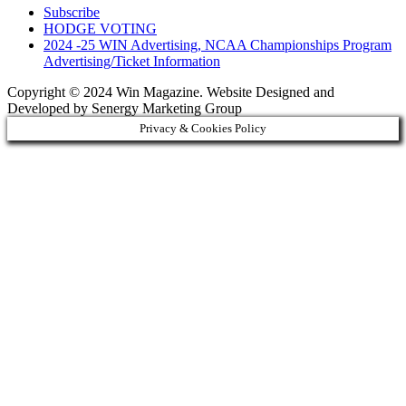
Subscribe
HODGE VOTING
2024 -25 WIN Advertising, NCAA Championships Program
Advertising/Ticket Information
Copyright © 2024 Win Magazine. Website Designed and
Developed by Senergy Marketing Group
Privacy & Cookies Policy