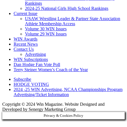
Rankings
2024-25 National Girls High School Rankings
Current Issue
USAW Wrestling Leader & Partner State Association
Athlete Membership Access
Volume 30 WIN Issues
Volume 29 WIN Issues
WIN Awards
Recent News
Contact Us
Advertising
WIN Subscriptions
Dan Hodge Fan Vote Poll
Terry Steiner Women’s Coach of the Year
Subscribe
HODGE VOTING
2024 -25 WIN Advertising, NCAA Championships Program
Advertising/Ticket Information
Copyright © 2024 Win Magazine. Website Designed and
Developed by Senergy Marketing Group
Privacy & Cookies Policy