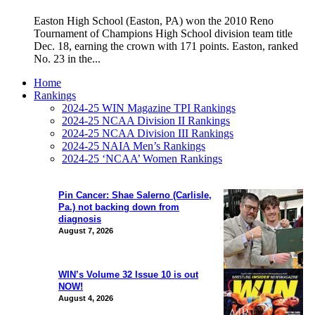
Easton High School (Easton, PA) won the 2010 Reno
Tournament of Champions High School division team title
Dec. 18, earning the crown with 171 points. Easton, ranked
No. 23 in the...
Home
Rankings
2024-25 WIN Magazine TPI Rankings
2024-25 NCAA Division II Rankings
2024-25 NCAA Division III Rankings
2024-25 NAIA Men’s Rankings
2024-25 ‘NCAA’ Women Rankings
Pin Cancer: Shae Salerno (Carlisle,
Pa.) not backing down from
diagnosis
August 7, 2026
WIN’s Volume 32 Issue 10 is out
NOW!
August 4, 2026