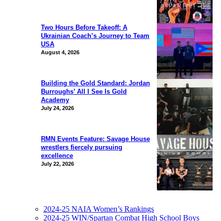
Two Hours Before Takeoff: A
Ukrainian Coach’s Journey to Team
USA
August 4, 2026
Building the Gold Standard: Jordan
Burroughs’ All I See Is Gold
Academy
July 24, 2026
RMN Events Feature: Savage House
wrestlers fiercely pursuing
excellence
July 22, 2026
2024-25 NAIA Women’s Rankings
2024-25 WIN/Spartan Combat High School Boys