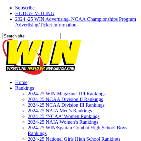
Subscribe
HODGE VOTING
2024 -25 WIN Advertising, NCAA Championships Program
Advertising/Ticket Information
Home
Rankings
2024-25 WIN Magazine TPI Rankings
2024-25 NCAA Division II Rankings
2024-25 NCAA Division III Rankings
2024-25 NAIA Men’s Rankings
2024-25 ‘NCAA’ Women Rankings
2024-25 NAIA Women’s Rankings
2024-25 WIN/Spartan Combat High School Boys
Rankings
2024-25 National Girls High School Rankings