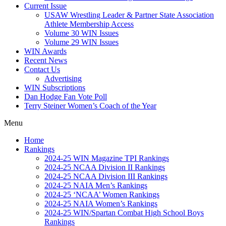
Current Issue
USAW Wrestling Leader & Partner State Association
Athlete Membership Access
Volume 30 WIN Issues
Volume 29 WIN Issues
WIN Awards
Recent News
Contact Us
Advertising
WIN Subscriptions
Dan Hodge Fan Vote Poll
Terry Steiner Women’s Coach of the Year
Menu
Home
Rankings
2024-25 WIN Magazine TPI Rankings
2024-25 NCAA Division II Rankings
2024-25 NCAA Division III Rankings
2024-25 NAIA Men’s Rankings
2024-25 ‘NCAA’ Women Rankings
2024-25 NAIA Women’s Rankings
2024-25 WIN/Spartan Combat High School Boys
Rankings