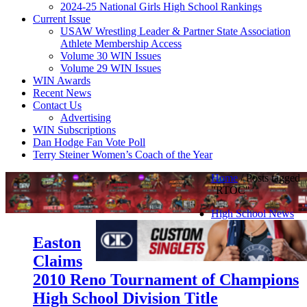
2024-25 National Girls High School Rankings
Current Issue
USAW Wrestling Leader & Partner State Association
Athlete Membership Access
Volume 30 WIN Issues
Volume 29 WIN Issues
WIN Awards
Recent News
Contact Us
Advertising
WIN Subscriptions
Dan Hodge Fan Vote Poll
Terry Steiner Women’s Coach of the Year
Home
/
Posts tagged
"RTOC"
High School News
Easton
Claims
2010 Reno Tournament of Champions
High School Division Title