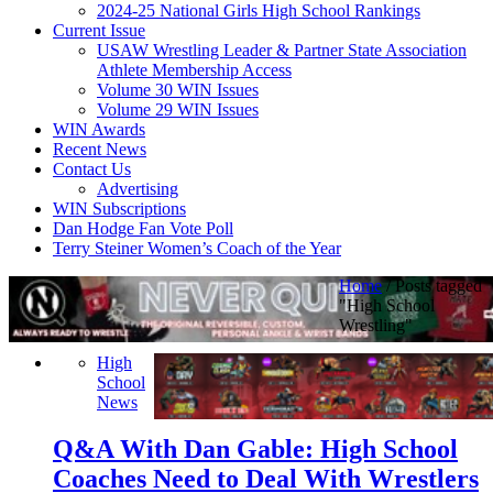
2024-25 National Girls High School Rankings
Current Issue
USAW Wrestling Leader & Partner State Association
Athlete Membership Access
Volume 30 WIN Issues
Volume 29 WIN Issues
WIN Awards
Recent News
Contact Us
Advertising
WIN Subscriptions
Dan Hodge Fan Vote Poll
Terry Steiner Women’s Coach of the Year
Home
/
Posts tagged
"High School
Wrestling"
High
School
News
Q&A With Dan Gable: High School
Coaches Need to Deal With Wrestlers