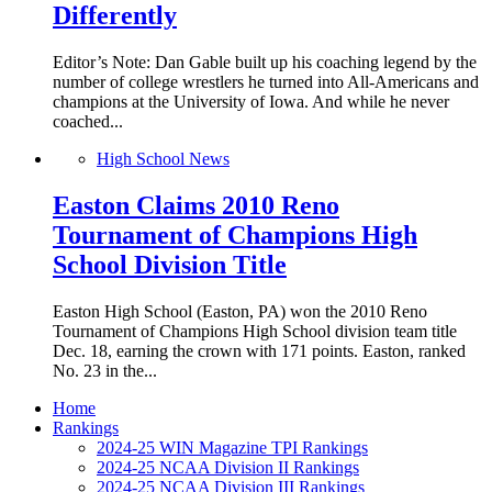
Differently
Editor’s Note: Dan Gable built up his coaching legend by the
number of college wrestlers he turned into All-Americans and
champions at the University of Iowa. And while he never
coached...
High School News
Easton Claims 2010 Reno
Tournament of Champions High
School Division Title
Easton High School (Easton, PA) won the 2010 Reno
Tournament of Champions High School division team title
Dec. 18, earning the crown with 171 points. Easton, ranked
No. 23 in the...
Home
Rankings
2024-25 WIN Magazine TPI Rankings
2024-25 NCAA Division II Rankings
2024-25 NCAA Division III Rankings