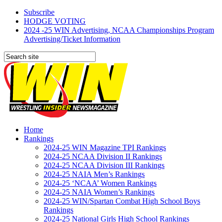
Subscribe
HODGE VOTING
2024 -25 WIN Advertising, NCAA Championships Program
Advertising/Ticket Information
Home
Rankings
2024-25 WIN Magazine TPI Rankings
2024-25 NCAA Division II Rankings
2024-25 NCAA Division III Rankings
2024-25 NAIA Men’s Rankings
2024-25 ‘NCAA’ Women Rankings
2024-25 NAIA Women’s Rankings
2024-25 WIN/Spartan Combat High School Boys
Rankings
2024-25 National Girls High School Rankings