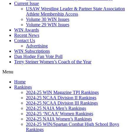
Current Issue
USAW Wrestling Leader & Partner State Association
Athlete Membership Access
Volume 30 WIN Issues
Volume 29 WIN Issues
WIN Awards
Recent News
Contact Us
Advertising
WIN Subscriptions
Dan Hodge Fan Vote Poll
Terry Steiner Women’s Coach of the Year
Menu
Home
Rankings
2024-25 WIN Magazine TPI Rankings
2024-25 NCAA Division II Rankings
2024-25 NCAA Division III Rankings
2024-25 NAIA Men’s Rankings
2024-25 ‘NCAA’ Women Rankings
2024-25 NAIA Women’s Rankings
2024-25 WIN/Spartan Combat High School Boys
Rankings