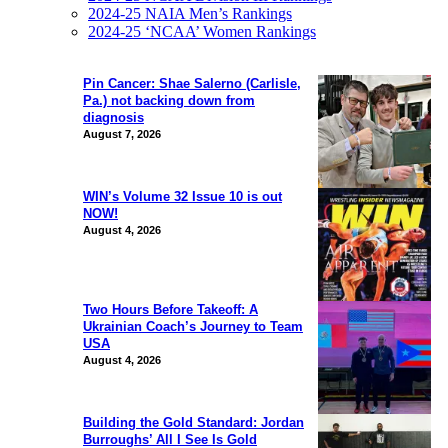
2024-25 NAIA Men’s Rankings
2024-25 ‘NCAA’ Women Rankings
Pin Cancer: Shae Salerno (Carlisle,
Pa.) not backing down from
diagnosis
August 7, 2026
WIN’s Volume 32 Issue 10 is out
NOW!
August 4, 2026
Two Hours Before Takeoff: A
Ukrainian Coach’s Journey to Team
USA
August 4, 2026
Building the Gold Standard: Jordan
Burroughs’ All I See Is Gold