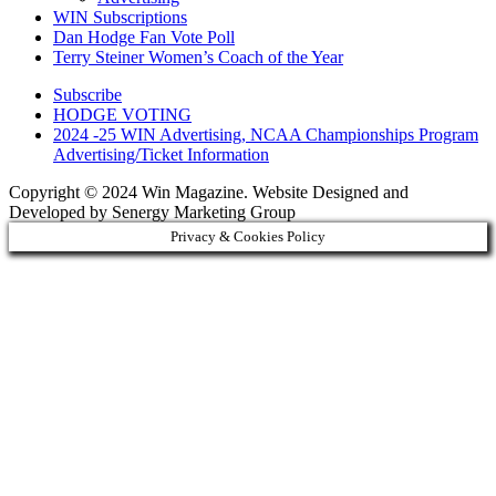
WIN Subscriptions
Dan Hodge Fan Vote Poll
Terry Steiner Women’s Coach of the Year
Subscribe
HODGE VOTING
2024 -25 WIN Advertising, NCAA Championships Program
Advertising/Ticket Information
Copyright © 2024 Win Magazine. Website Designed and
Developed by Senergy Marketing Group
Privacy & Cookies Policy