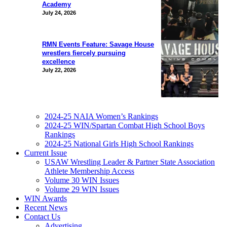
Academy
July 24, 2026
RMN Events Feature: Savage House
wrestlers fiercely pursuing
excellence
July 22, 2026
2024-25 NAIA Women’s Rankings
2024-25 WIN/Spartan Combat High School Boys
Rankings
2024-25 National Girls High School Rankings
Current Issue
USAW Wrestling Leader & Partner State Association
Athlete Membership Access
Volume 30 WIN Issues
Volume 29 WIN Issues
WIN Awards
Recent News
Contact Us
Advertising