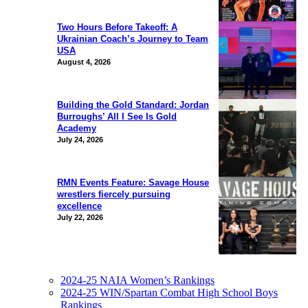
Two Hours Before Takeoff: A
Ukrainian Coach’s Journey to Team
USA
August 4, 2026
Building the Gold Standard: Jordan
Burroughs’ All I See Is Gold
Academy
July 24, 2026
RMN Events Feature: Savage House
wrestlers fiercely pursuing
excellence
July 22, 2026
2024-25 NAIA Women’s Rankings
2024-25 WIN/Spartan Combat High School Boys
Rankings