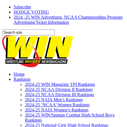
Subscribe
HODGE VOTING
2024 -25 WIN Advertising, NCAA Championships Program
Advertising/Ticket Information
Home
Rankings
2024-25 WIN Magazine TPI Rankings
2024-25 NCAA Division II Rankings
2024-25 NCAA Division III Rankings
2024-25 NAIA Men’s Rankings
2024-25 ‘NCAA’ Women Rankings
2024-25 NAIA Women’s Rankings
2024-25 WIN/Spartan Combat High School Boys
Rankings
2024-25 National Girls High School Rankings