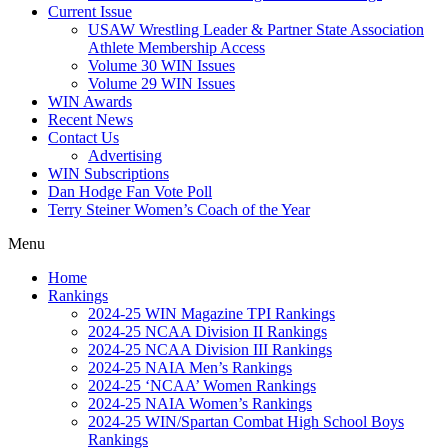
Current Issue
USAW Wrestling Leader & Partner State Association
Athlete Membership Access
Volume 30 WIN Issues
Volume 29 WIN Issues
WIN Awards
Recent News
Contact Us
Advertising
WIN Subscriptions
Dan Hodge Fan Vote Poll
Terry Steiner Women’s Coach of the Year
Menu
Home
Rankings
2024-25 WIN Magazine TPI Rankings
2024-25 NCAA Division II Rankings
2024-25 NCAA Division III Rankings
2024-25 NAIA Men’s Rankings
2024-25 ‘NCAA’ Women Rankings
2024-25 NAIA Women’s Rankings
2024-25 WIN/Spartan Combat High School Boys
Rankings