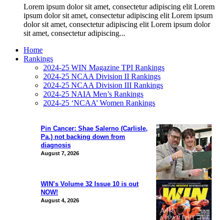
Lorem ipsum dolor sit amet, consectetur adipiscing elit Lorem
ipsum dolor sit amet, consectetur adipiscing elit Lorem ipsum
dolor sit amet, consectetur adipiscing elit Lorem ipsum dolor
sit amet, consectetur adipiscing...
Home
Rankings
2024-25 WIN Magazine TPI Rankings
2024-25 NCAA Division II Rankings
2024-25 NCAA Division III Rankings
2024-25 NAIA Men’s Rankings
2024-25 ‘NCAA’ Women Rankings
Pin Cancer: Shae Salerno (Carlisle,
Pa.) not backing down from
diagnosis
August 7, 2026
WIN’s Volume 32 Issue 10 is out
NOW!
August 4, 2026