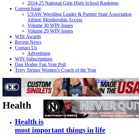
2024-25 National Girls High School Rankings
Current Issue
USAW Wrestling Leader & Partner State Association
Athlete Membership Access
Volume 30 WIN Issues
Volume 29 WIN Issues
WIN Awards
Recent News
Contact Us
Advertising
WIN Subscriptions
Dan Hodge Fan Vote Poll
Terry Steiner Women’s Coach of the Year
Home
/
Health
Health
Health is
most important things in life