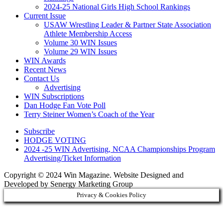
2024-25 National Girls High School Rankings
Current Issue
USAW Wrestling Leader & Partner State Association
Athlete Membership Access
Volume 30 WIN Issues
Volume 29 WIN Issues
WIN Awards
Recent News
Contact Us
Advertising
WIN Subscriptions
Dan Hodge Fan Vote Poll
Terry Steiner Women’s Coach of the Year
Subscribe
HODGE VOTING
2024 -25 WIN Advertising, NCAA Championships Program
Advertising/Ticket Information
Copyright © 2024 Win Magazine. Website Designed and
Developed by Senergy Marketing Group
Privacy & Cookies Policy