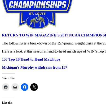
RETURN TO WIN MAGAZINE’S 2017 NCAA CHAMPIONS
The following is a breakdown of the 157-pound weight class at the
Here is a look at this season’s head-to-head match ups of WIN’s Top 10
157 Top 10 Head-to-Head Matchups
Michigan’s Murphy withdraws from 157
Share this:
Like this: