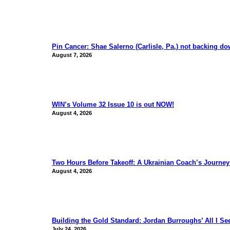
Pin Cancer: Shae Salerno (Carlisle, Pa.) not backing d
August 7, 2026
WIN’s Volume 32 Issue 10 is out NOW!
August 4, 2026
Two Hours Before Takeoff: A Ukrainian Coach’s Journe
August 4, 2026
Building the Gold Standard: Jordan Burroughs’ All I S
July 24, 2026