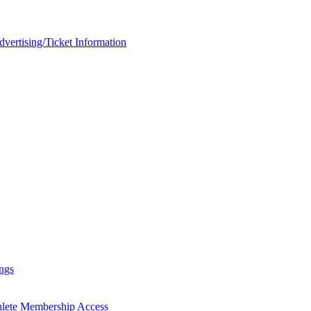
rtising/Ticket Information
ngs
hlete Membership Access