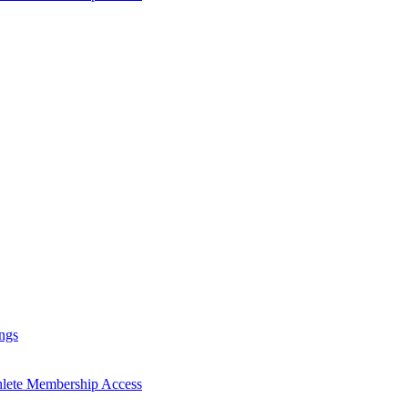
ngs
hlete Membership Access