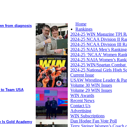
Home
own from diagnosis
Rankings
2024-25 WIN Magazine TPI R
2024-25 NCAA Division II Ra
2024-25 NCAA Division III R
2024-25 NAIA Men’s Ranking
2024-25 ‘NCAA’ Women Rank
2024-25 NAIA Women’s Rank
2024-25 WIN/Spartan Combat 
2024-25 National Girls High S
Current Issue
USAW Wrestling Leader & Partn
Volume 30 WIN Issues
y to Team USA
Volume 29 WIN Issues
WIN Awards
Recent News
Contact Us
Advertising
WIN Subscriptions
Dan Hodge Fan Vote Poll
ee Is Gold Academy
Terry Steiner Women’s Coach o