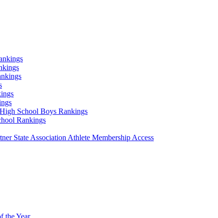
ankings
nkings
ankings
s
ings
ings
High School Boys Rankings
chool Rankings
er State Association Athlete Membership Access
f the Year