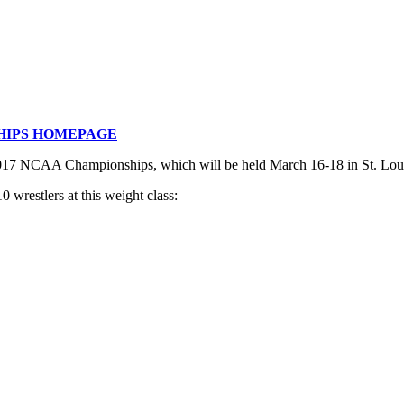
HIPS HOMEPAGE
 2017 NCAA Championships, which will be held March 16-18 in St. Lou
 wrestlers at this weight class: