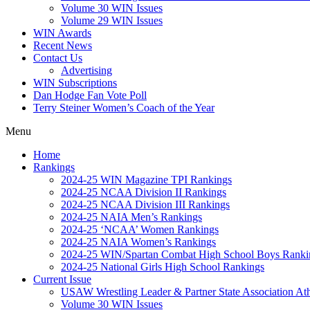
Volume 30 WIN Issues
Volume 29 WIN Issues
WIN Awards
Recent News
Contact Us
Advertising
WIN Subscriptions
Dan Hodge Fan Vote Poll
Terry Steiner Women’s Coach of the Year
Menu
Home
Rankings
2024-25 WIN Magazine TPI Rankings
2024-25 NCAA Division II Rankings
2024-25 NCAA Division III Rankings
2024-25 NAIA Men’s Rankings
2024-25 ‘NCAA’ Women Rankings
2024-25 NAIA Women’s Rankings
2024-25 WIN/Spartan Combat High School Boys Ranki
2024-25 National Girls High School Rankings
Current Issue
USAW Wrestling Leader & Partner State Association At
Volume 30 WIN Issues