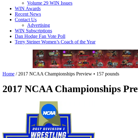
Volume 29 WIN Issues
WIN Awards
Recent News
Contact Us
Advertising
WIN Subscriptions
Dan Hodge Fan Vote Poll
Terry Steiner Women’s Coach of the Year
Home
/
2017 NCAA Championships Preview • 157 pounds
2017 NCAA Championships Prev