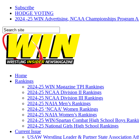
Subscribe
HODGE VOTING
2024 -25 WIN Advertising, NCAA Championships Program Adve
Home
Rankings
2024-25 WIN Magazine TPI Rankings
2024-25 NCAA Division II Rankings
2024-25 NCAA Division III Rankings
2024-25 NAIA Men’s Rankings
2024-25 ‘NCAA’ Women Rankings
2024-25 NAIA Women’s Rankings
2024-25 WIN/Spartan Combat High School Boys Ranki
2024-25 National Girls High School Rankings
Current Issue
USAW Wrestling Leader & Partner State Association At