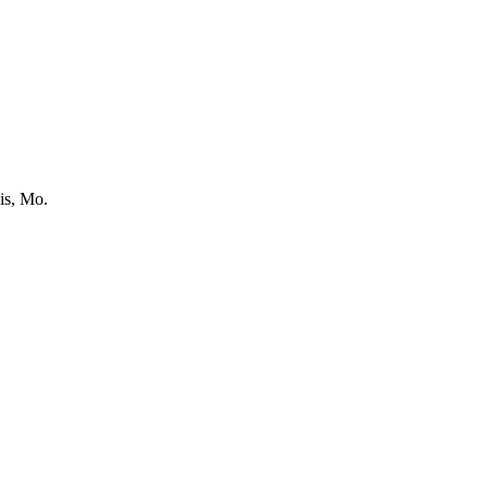
is, Mo.