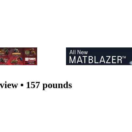
iew • 157 pounds